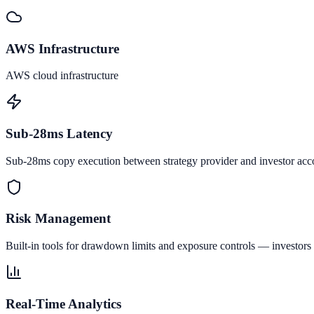
AWS Infrastructure
AWS cloud infrastructure
Sub-28ms Latency
Sub-28ms copy execution between strategy provider and investor acc
Risk Management
Built-in tools for drawdown limits and exposure controls — investors 
Real-Time Analytics