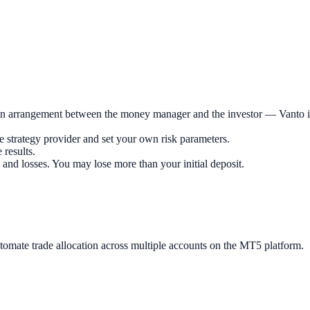
n arrangement between the money manager and the investor — Vanto is n
he strategy provider and set your own risk parameters.
 results.
 and losses. You may lose more than your initial deposit.
ate trade allocation across multiple accounts on the MT5 platform.