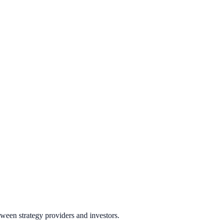
ween strategy providers and investors.