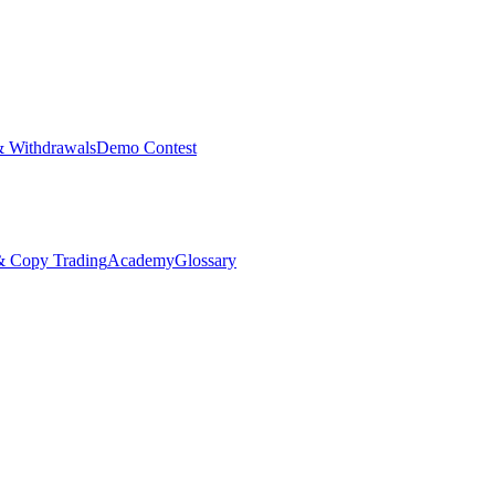
& Withdrawals
Demo Contest
Copy Trading
Academy
Glossary