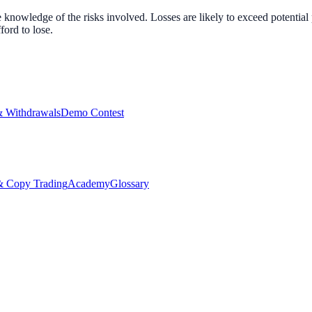
nowledge of the risks involved. Losses are likely to exceed potential p
ord to lose.
& Withdrawals
Demo Contest
Copy Trading
Academy
Glossary