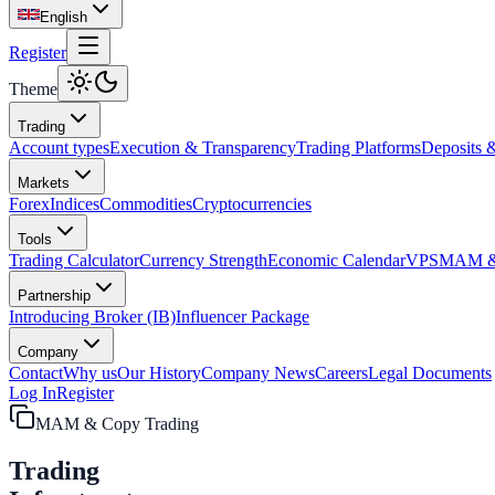
English
Register
Theme
Trading
Account types
Execution & Transparency
Trading Platforms
Deposits 
Markets
Forex
Indices
Commodities
Cryptocurrencies
Tools
Trading Calculator
Currency Strength
Economic Calendar
VPS
MAM & 
Partnership
Introducing Broker (IB)
Influencer Package
Company
Contact
Why us
Our History
Company News
Careers
Legal Documents
Log In
Register
MAM & Copy Trading
Trading