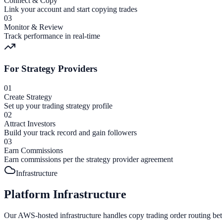
Connect & Copy
Link your account and start copying trades
03
Monitor & Review
Track performance in real-time
For Strategy Providers
01
Create Strategy
Set up your trading strategy profile
02
Attract Investors
Build your track record and gain followers
03
Earn Commissions
Earn commissions per the strategy provider agreement
Infrastructure
Platform Infrastructure
Our AWS-hosted infrastructure handles copy trading order routing bet