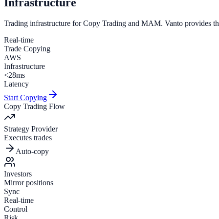
Infrastructure
Trading infrastructure for
Copy Trading
and
MAM
. Vanto provides th
Real-time
Trade Copying
AWS
Infrastructure
<28ms
Latency
Start Copying
Copy Trading Flow
Strategy Provider
Executes trades
Auto-copy
Investors
Mirror positions
Sync
Real-time
Control
Risk