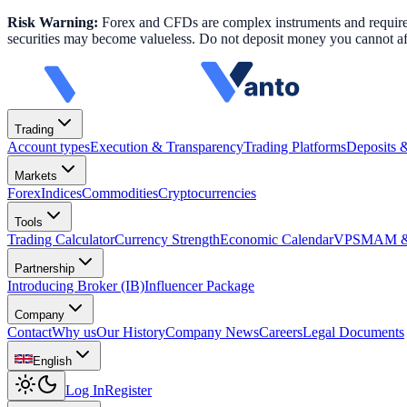
Risk Warning:
Forex and CFDs are complex instruments and require k
securities may become valueless. Do not deposit money you cannot aff
Trading
Account types
Execution & Transparency
Trading Platforms
Deposits 
Markets
Forex
Indices
Commodities
Cryptocurrencies
Tools
Trading Calculator
Currency Strength
Economic Calendar
VPS
MAM & 
Partnership
Introducing Broker (IB)
Influencer Package
Company
Contact
Why us
Our History
Company News
Careers
Legal Documents
English
Log In
Register