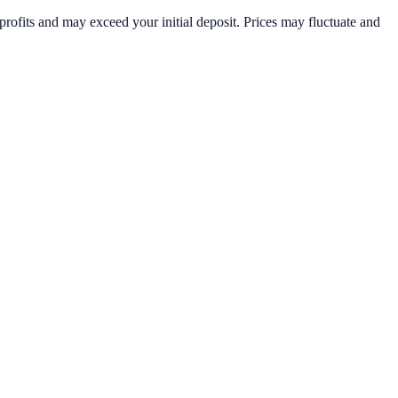
rofits and may exceed your initial deposit. Prices may fluctuate and