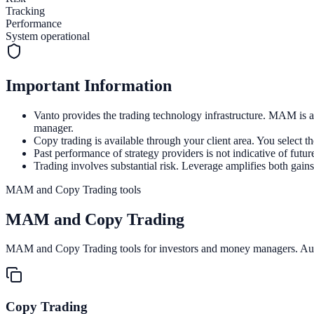
Tracking
Performance
System operational
Important Information
Vanto provides the trading technology infrastructure. MAM is a
manager.
Copy trading is available through your client area. You select t
Past performance of strategy providers is not indicative of future
Trading involves substantial risk. Leverage amplifies both gains
MAM and Copy Trading tools
MAM and
Copy Trading
MAM and Copy Trading tools for investors and money managers. Autom
Copy Trading