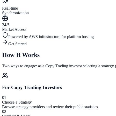
Real-time
Synchronization
24/5
Market Access
Powered by
AWS
infrastructure for platform hosting
Get Started
How It Works
Two ways to engage: as a Copy Trading investor selecting a strategy p
For Copy Trading Investors
01
Choose a Strategy
Browse strategy providers and review their public statistics
02