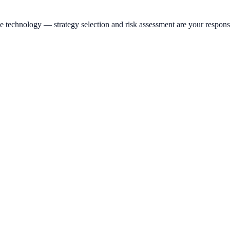
e technology — strategy selection and risk assessment are your responsi