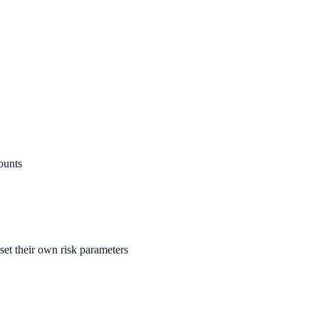
ounts
set their own risk parameters