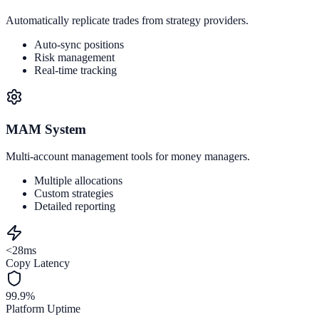
Automatically replicate trades from strategy providers.
Auto-sync positions
Risk management
Real-time tracking
MAM System
Multi-account management tools for money managers.
Multiple allocations
Custom strategies
Detailed reporting
<28ms
Copy Latency
99.9%
Platform Uptime