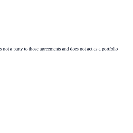
ot a party to those agreements and does not act as a portfolio