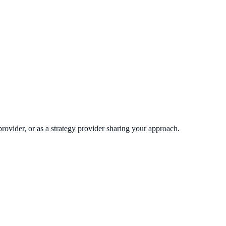
rovider, or as a strategy provider sharing your approach.