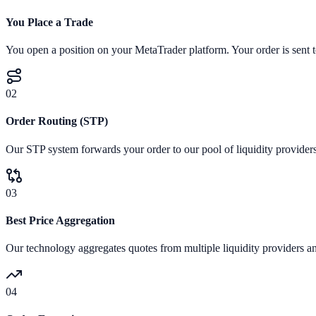
You Place a Trade
You open a position on your MetaTrader platform. Your order is sent to
02
Order Routing (STP)
Our STP system forwards your order to our pool of liquidity providers
03
Best Price Aggregation
Our technology aggregates quotes from multiple liquidity providers and
04