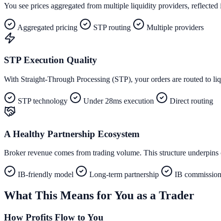
You see prices aggregated from multiple liquidity providers, reflected i
Aggregated pricing
STP routing
Multiple providers
STP Execution Quality
With Straight-Through Processing (STP), your orders are routed to liq
STP technology
Under 28ms execution
Direct routing
A Healthy Partnership Ecosystem
Broker revenue comes from trading volume. This structure underpins ou
IB-friendly model
Long-term partnership
IB commission 
What This Means for You as a Trader
How Profits Flow to You