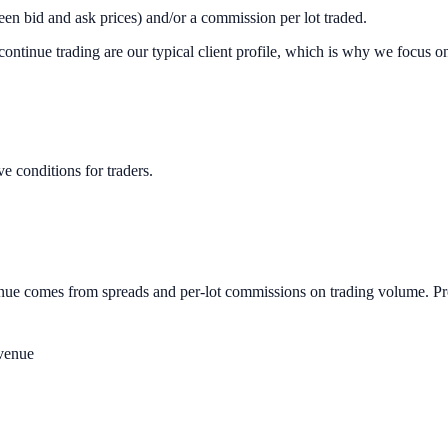
en bid and ask prices) and/or a commission per lot traded.
ontinue trading are our typical client profile, which is why we focus o
e conditions for traders.
evenue comes from spreads and per-lot commissions on trading volume. P
venue