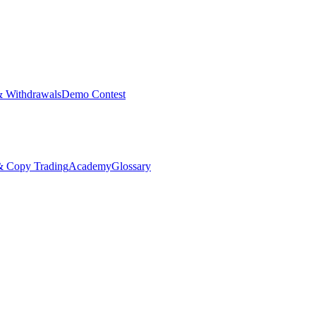
& Withdrawals
Demo Contest
Copy Trading
Academy
Glossary