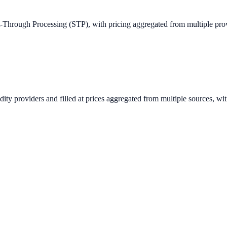
ght-Through Processing (STP), with pricing aggregated from multiple pr
idity providers and filled at prices aggregated from multiple sources, w