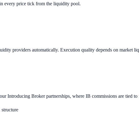
n every price tick from the liquidity pool.
uidity providers automatically. Execution quality depends on market li
r Introducing Broker partnerships, where IB commissions are tied to ref
structure