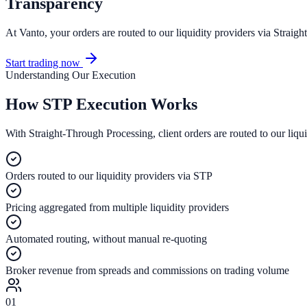
Transparency
At Vanto, your orders are routed to our liquidity providers via Strai
Start trading now
Understanding Our Execution
How
STP Execution Works
With Straight-Through Processing, client orders are routed to our liqu
Orders routed to our liquidity providers via STP
Pricing aggregated from multiple liquidity providers
Automated routing, without manual re-quoting
Broker revenue from spreads and commissions on trading volume
01