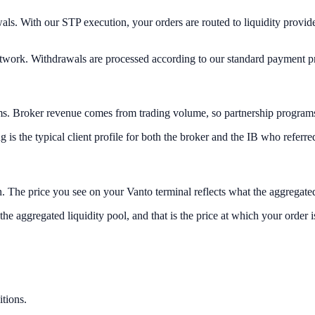
. With our STP execution, your orders are routed to liquidity provider
 network. Withdrawals are processed according to our standard payment 
s. Broker revenue comes from trading volume, so partnership programs are
is the typical client profile for both the broker and the IB who referred
 The price you see on your Vanto terminal reflects what the aggregated 
 the aggregated liquidity pool, and that is the price at which your order is
tions.