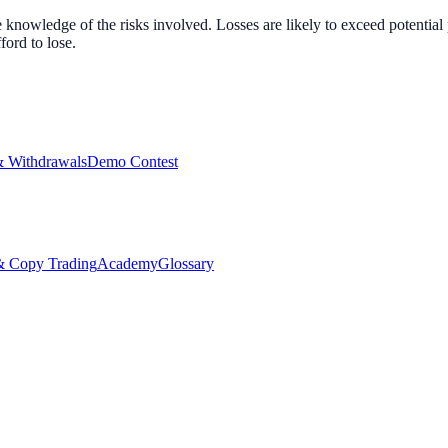
nowledge of the risks involved. Losses are likely to exceed potential p
ord to lose.
& Withdrawals
Demo Contest
Copy Trading
Academy
Glossary