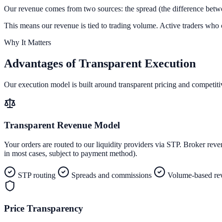
Our revenue comes from two sources: the spread (the difference betwe
This means our revenue is tied to trading volume. Active traders who c
Why It Matters
Advantages of
Transparent Execution
Our execution model is built around transparent pricing and competitiv
Transparent Revenue Model
Your orders are routed to our liquidity providers via STP. Broker r
in most cases, subject to payment method).
STP routing
Spreads and commissions
Volume-based re
Price Transparency