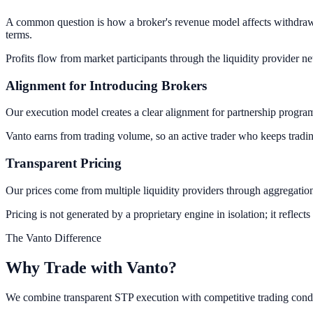
A common question is how a broker's revenue model affects withdrawals
terms.
Profits flow from market participants through the liquidity provider
Alignment for Introducing Brokers
Our execution model creates a clear alignment for partnership program
Vanto earns from trading volume, so an active trader who keeps trading 
Transparent Pricing
Our prices come from multiple liquidity providers through aggregation.
Pricing is not generated by a proprietary engine in isolation; it reflects
The Vanto Difference
Why Trade with
Vanto?
We combine transparent STP execution with competitive trading condi