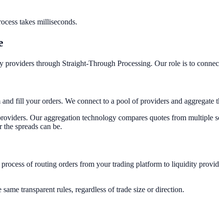
process takes milliseconds.
e
ty providers through Straight-Through Processing. Our role is to connec
 and fill your orders. We connect to a pool of providers and aggregate t
y providers. Our aggregation technology compares quotes from multiple so
r the spreads can be.
d process of routing orders from your trading platform to liquidity pro
ame transparent rules, regardless of trade size or direction.