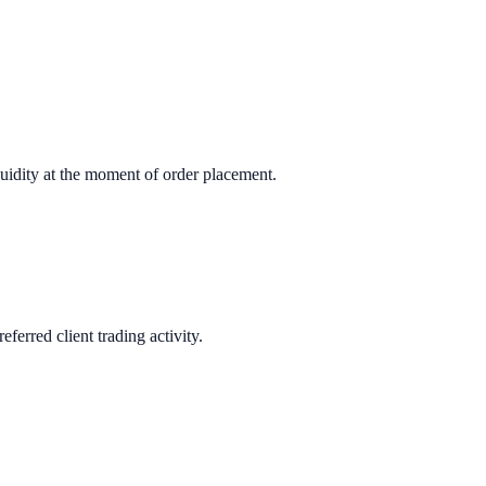
quidity at the moment of order placement.
erred client trading activity.