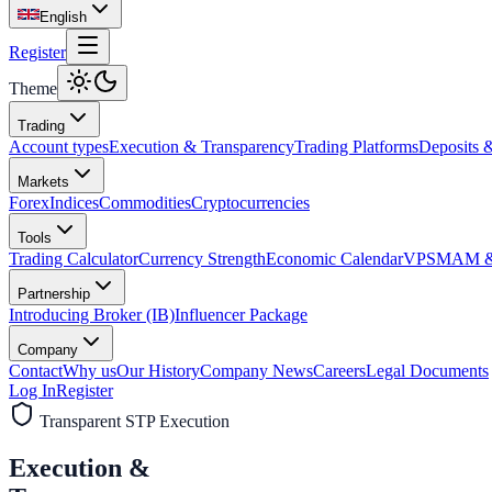
English
Register
Theme
Trading
Account types
Execution & Transparency
Trading Platforms
Deposits 
Markets
Forex
Indices
Commodities
Cryptocurrencies
Tools
Trading Calculator
Currency Strength
Economic Calendar
VPS
MAM & 
Partnership
Introducing Broker (IB)
Influencer Package
Company
Contact
Why us
Our History
Company News
Careers
Legal Documents
Log In
Register
Transparent STP Execution
Execution &