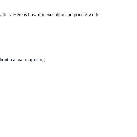
oviders. Here is how our execution and pricing work.
ithout manual re-quoting.