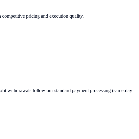
n competitive pricing and execution quality.
rofit withdrawals follow our standard payment processing (same-day