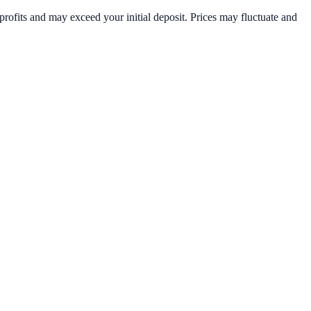
rofits and may exceed your initial deposit. Prices may fluctuate and