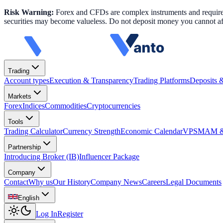
Risk Warning:
Forex and CFDs are complex instruments and require k
securities may become valueless. Do not deposit money you cannot aff
Trading
Account types
Execution & Transparency
Trading Platforms
Deposits 
Markets
Forex
Indices
Commodities
Cryptocurrencies
Tools
Trading Calculator
Currency Strength
Economic Calendar
VPS
MAM & 
Partnership
Introducing Broker (IB)
Influencer Package
Company
Contact
Why us
Our History
Company News
Careers
Legal Documents
English
Log In
Register