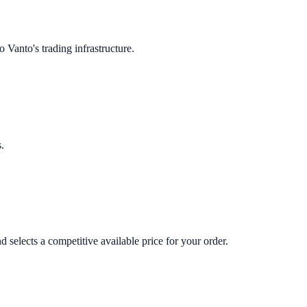
 Vanto's trading infrastructure.
.
 selects a competitive available price for your order.