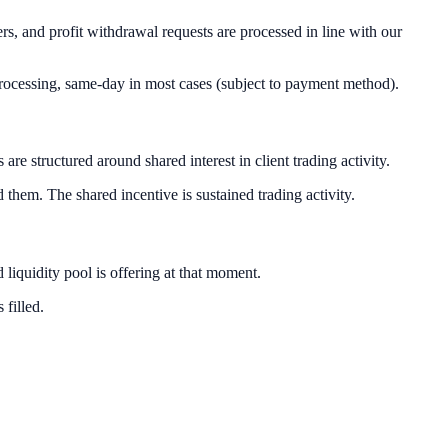
s, and profit withdrawal requests are processed in line with our
processing, same-day in most cases (subject to payment method).
 structured around shared interest in client trading activity.
 them. The shared incentive is sustained trading activity.
liquidity pool is offering at that moment.
 filled.