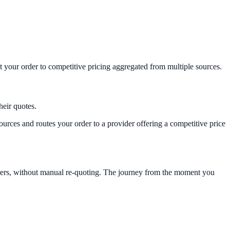
t your order to competitive pricing aggregated from multiple sources.
heir quotes.
urces and routes your order to a provider offering a competitive price
viders, without manual re-quoting. The journey from the moment you