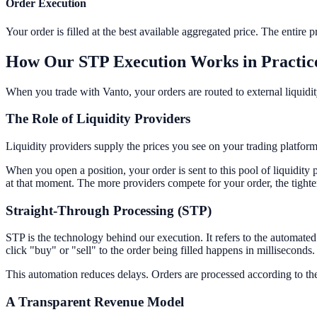
Order Execution
Your order is filled at the best available aggregated price. The entire 
How Our STP Execution Works in Practic
When you trade with Vanto, your orders are routed to external liquidi
The Role of Liquidity Providers
Liquidity providers supply the prices you see on your trading platform
When you open a position, your order is sent to this pool of liquidit
at that moment. The more providers compete for your order, the tighte
Straight-Through Processing (STP)
STP is the technology behind our execution. It refers to the automate
click "buy" or "sell" to the order being filled happens in milliseconds.
This automation reduces delays. Orders are processed according to the s
A Transparent Revenue Model