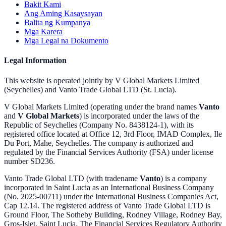
Bakit Kami
Ang Aming Kasaysayan
Balita ng Kumpanya
Mga Karera
Mga Legal na Dokumento
Legal Information
This website is operated jointly by V Global Markets Limited
(Seychelles) and Vanto Trade Global LTD (St. Lucia).
V Global Markets Limited (operating under the brand names
Vanto
and
V Global Markets
) is incorporated under the laws of the
Republic of Seychelles (Company No. 8438124-1), with its
registered office located at Office 12, 3rd Floor, IMAD Complex, Ile
Du Port, Mahe, Seychelles. The company is authorized and
regulated by the Financial Services Authority (FSA) under license
number SD236.
Vanto Trade Global LTD (with tradename
Vanto
) is a company
incorporated in Saint Lucia as an International Business Company
(No. 2025-00711) under the International Business Companies Act,
Cap 12.14. The registered address of Vanto Trade Global LTD is
Ground Floor, The Sotheby Building, Rodney Village, Rodney Bay,
Gros-Islet, Saint Lucia. The Financial Services Regulatory Authority