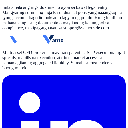
Inilalathala ang mga dokumento ayon sa bawat legal entity.
Mangyaring suriin ang mga kasunduan at polisiyang naaangkop sa
iyong account bago ito buksan o lagyan ng pondo. Kung hindi mo
mahanap ang isang dokumento o may tanong ka tungkol sa
compliance, makipag-ugnayan sa
support@vantotrade.com
.
Multi-asset CFD broker na may transparent na STP execution. Tight
spreads, mabilis na execution, at direct market access sa
pamamagitan ng aggregated liquidity. Sumali sa mga trader sa
buong mundo.