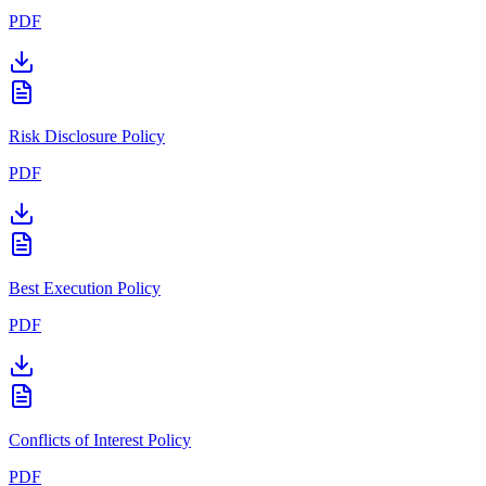
PDF
Risk Disclosure Policy
PDF
Best Execution Policy
PDF
Conflicts of Interest Policy
PDF