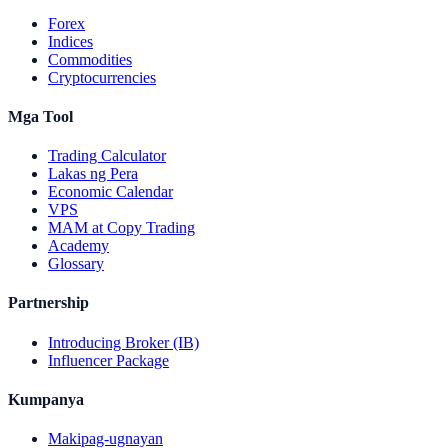
Forex
Indices
Commodities
Cryptocurrencies
Mga Tool
Trading Calculator
Lakas ng Pera
Economic Calendar
VPS
MAM at Copy Trading
Academy
Glossary
Partnership
Introducing Broker (IB)
Influencer Package
Kumpanya
Makipag-ugnayan