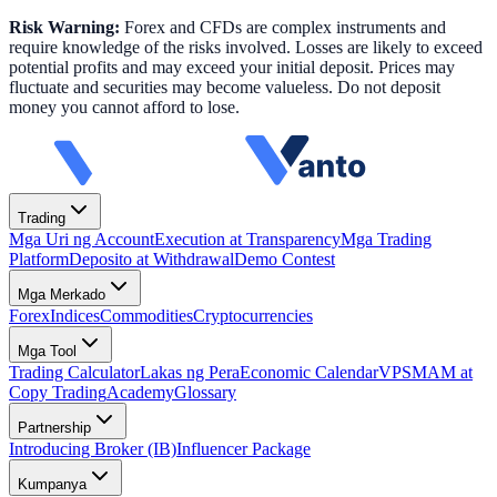
Risk Warning:
Forex and CFDs are complex instruments and
require knowledge of the risks involved. Losses are likely to exceed
potential profits and may exceed your initial deposit. Prices may
fluctuate and securities may become valueless. Do not deposit
money you cannot afford to lose.
Trading
Mga Uri ng Account
Execution at Transparency
Mga Trading
Platform
Deposito at Withdrawal
Demo Contest
Mga Merkado
Forex
Indices
Commodities
Cryptocurrencies
Mga Tool
Trading Calculator
Lakas ng Pera
Economic Calendar
VPS
MAM at
Copy Trading
Academy
Glossary
Partnership
Introducing Broker (IB)
Influencer Package
Kumpanya