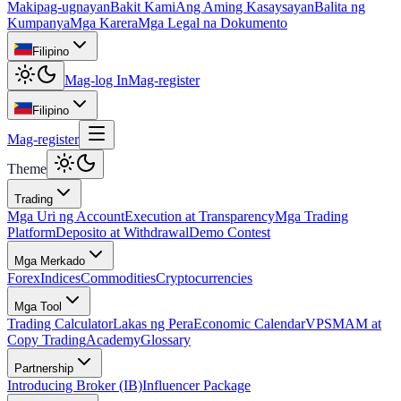
Makipag-ugnayan
Bakit Kami
Ang Aming Kasaysayan
Balita ng
Kumpanya
Mga Karera
Mga Legal na Dokumento
Filipino
Mag-log In
Mag-register
Filipino
Mag-register
Theme
Trading
Mga Uri ng Account
Execution at Transparency
Mga Trading
Platform
Deposito at Withdrawal
Demo Contest
Mga Merkado
Forex
Indices
Commodities
Cryptocurrencies
Mga Tool
Trading Calculator
Lakas ng Pera
Economic Calendar
VPS
MAM at
Copy Trading
Academy
Glossary
Partnership
Introducing Broker (IB)
Influencer Package