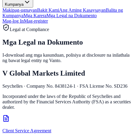
Kumpanya
Makipag-ugnayan
Bakit Kami
Ang Aming Kasaysayan
Balita ng
Kumpanya
Mga Karera
Mga Legal na Dokumento
Mag-log In
Mag-register
Legal at Compliance
Mga Legal na
Dokumento
I-download ang mga kasunduan, polisiya at disclosure na inilathala
ng bawat legal entity ng Vanto.
V Global Markets Limited
Seychelles · Company No. 8438124-1 · FSA License No. SD236
Incorporated under the laws of the Republic of Seychelles and
authorized by the Financial Services Authority (FSA) as a securities
dealer.
Client Service Agreement