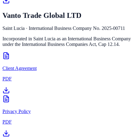
Vanto Trade Global LTD
Saint Lucia · International Business Company No. 2025-00711
Incorporated in Saint Lucia as an International Business Company
under the International Business Companies Act, Cap 12.14.
Client Agreement
PDF
Privacy Policy
PDF