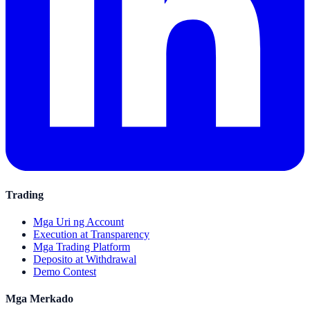
Trading
Mga Uri ng Account
Execution at Transparency
Mga Trading Platform
Deposito at Withdrawal
Demo Contest
Mga Merkado