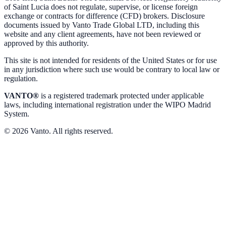
of Saint Lucia does not regulate, supervise, or license foreign
exchange or contracts for difference (CFD) brokers. Disclosure
documents issued by Vanto Trade Global LTD, including this
website and any client agreements, have not been reviewed or
approved by this authority.
This site is not intended for residents of the United States or for use
in any jurisdiction where such use would be contrary to local law or
regulation.
VANTO®
is a registered trademark protected under applicable
laws, including international registration under the WIPO Madrid
System.
© 2026 Vanto. All rights reserved.