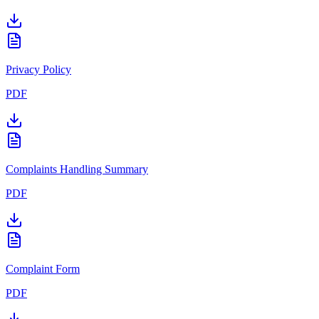
Privacy Policy
PDF
Complaints Handling Summary
PDF
Complaint Form
PDF