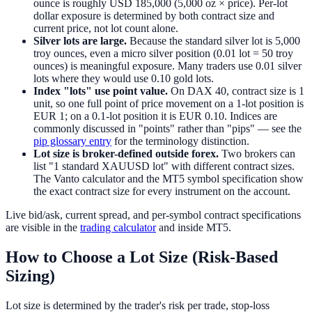
ounce is roughly USD 185,000 (5,000 oz × price). Per-lot
dollar exposure is determined by both contract size and
current price, not lot count alone.
Silver lots are large.
Because the standard silver lot is 5,000
troy ounces, even a micro silver position (0.01 lot = 50 troy
ounces) is meaningful exposure. Many traders use 0.01 silver
lots where they would use 0.10 gold lots.
Index "lots" use point value.
On DAX 40, contract size is 1
unit, so one full point of price movement on a 1-lot position is
EUR 1; on a 0.1-lot position it is EUR 0.10. Indices are
commonly discussed in "points" rather than "pips" — see the
pip glossary entry
for the terminology distinction.
Lot size is broker-defined outside forex.
Two brokers can
list "1 standard XAUUSD lot" with different contract sizes.
The Vanto calculator and the MT5 symbol specification show
the exact contract size for every instrument on the account.
Live bid/ask, current spread, and per-symbol contract specifications
are visible in the
trading calculator
and inside MT5.
How to Choose a Lot Size (Risk-Based
Sizing)
Lot size is determined by the trader's risk per trade, stop-loss