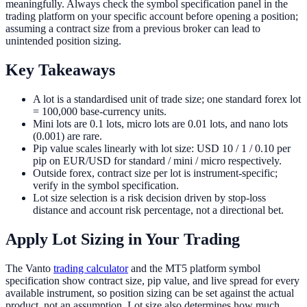
meaningfully. Always check the symbol specification panel in the
trading platform on your specific account before opening a position;
assuming a contract size from a previous broker can lead to
unintended position sizing.
Key Takeaways
A lot is a standardised unit of trade size; one standard forex lot
= 100,000 base-currency units.
Mini lots are 0.1 lots, micro lots are 0.01 lots, and nano lots
(0.001) are rare.
Pip value scales linearly with lot size: USD 10 / 1 / 0.10 per
pip on EUR/USD for standard / mini / micro respectively.
Outside forex, contract size per lot is instrument-specific;
verify in the symbol specification.
Lot size selection is a risk decision driven by stop-loss
distance and account risk percentage, not a directional bet.
Apply Lot Sizing in Your Trading
The Vanto
trading calculator
and the MT5 platform symbol
specification show contract size, pip value, and live spread for every
available instrument, so position sizing can be set against the actual
product, not an assumption. Lot size also determines how much