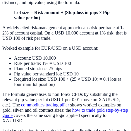
distance, and pip value, using the formula:
Lot size = Risk amount ÷ (Stop-loss in pips × Pip
value per lot)
A widely cited risk-management approach caps risk per trade at 1-
2% of account capital. On a USD 10,000 account at 1% risk, that is
USD 100 of risk per trade.
Worked example for EUR/USD on a USD account:
Account: USD 10,000
Risk per trade: 1% = USD 100
Planned stop-loss: 25 pips
Pip value per standard lot: USD 10
Required lot size: USD 100 ÷ (25 × USD 10) = 0.4 lots (a
four-mini-lot position)
The formula generalises to non-forex CFDs by substituting the
relevant pip value per lot (USD 1 per 0.01 move on XAUUSD,
etc.). The
commodities trading pillar
shows worked examples on
gold, silver, and oil contract sizes; the
how to trade gold step-by-step
guide
covers the same sizing logic applied specifically to
XAUUSD.
Lot-size selection is a risk decision, not a directional one. A larger lot