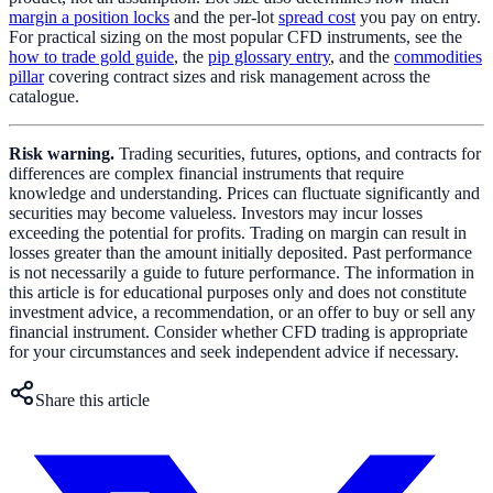
margin a position locks
and the per-lot
spread cost
you pay on entry.
For practical sizing on the most popular CFD instruments, see the
how to trade gold guide
, the
pip glossary entry
, and the
commodities
pillar
covering contract sizes and risk management across the
catalogue.
Risk warning.
Trading securities, futures, options, and contracts for
differences are complex financial instruments that require
knowledge and understanding. Prices can fluctuate significantly and
securities may become valueless. Investors may incur losses
exceeding the potential for profits. Trading on margin can result in
losses greater than the amount initially deposited. Past performance
is not necessarily a guide to future performance. The information in
this article is for educational purposes only and does not constitute
investment advice, a recommendation, or an offer to buy or sell any
financial instrument. Consider whether CFD trading is appropriate
for your circumstances and seek independent advice if necessary.
Share this article