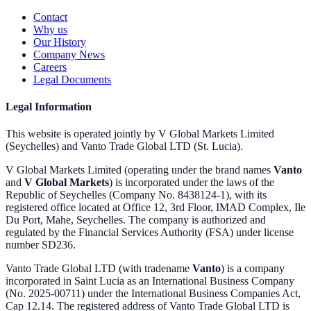
Contact
Why us
Our History
Company News
Careers
Legal Documents
Legal Information
This website is operated jointly by V Global Markets Limited
(Seychelles) and Vanto Trade Global LTD (St. Lucia).
V Global Markets Limited (operating under the brand names
Vanto
and
V Global Markets
) is incorporated under the laws of the
Republic of Seychelles (Company No. 8438124-1), with its
registered office located at Office 12, 3rd Floor, IMAD Complex, Ile
Du Port, Mahe, Seychelles. The company is authorized and
regulated by the Financial Services Authority (FSA) under license
number SD236.
Vanto Trade Global LTD (with tradename
Vanto
) is a company
incorporated in Saint Lucia as an International Business Company
(No. 2025-00711) under the International Business Companies Act,
Cap 12.14. The registered address of Vanto Trade Global LTD is