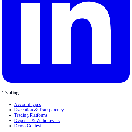
Trading
Account types
Execution & Transparency
Trading Platforms
Deposits & Withdrawals
Demo Contest