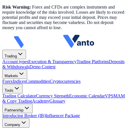
Risk Warning:
Forex and CFDs are complex instruments and
require knowledge of the risks involved. Losses are likely to exceed
potential profits and may exceed your initial deposit. Prices may
fluctuate and securities may become valueless. Do not deposit
money you cannot afford to lose.
Trading
Account types
Execution & Transparency
Trading Platforms
Deposits
& Withdrawals
Demo Contest
Markets
Forex
Indices
Commodities
Cryptocurrencies
Tools
Trading Calculator
Currency Strength
Economic Calendar
VPS
MAM
& Copy Trading
Academy
Glossary
Partnership
Introducing Broker (IB)
Influencer Package
Company