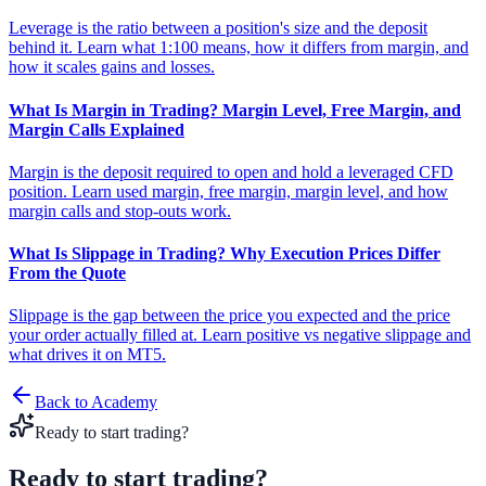
Leverage is the ratio between a position's size and the deposit
behind it. Learn what 1:100 means, how it differs from margin, and
how it scales gains and losses.
What Is Margin in Trading? Margin Level, Free Margin, and
Margin Calls Explained
Margin is the deposit required to open and hold a leveraged CFD
position. Learn used margin, free margin, margin level, and how
margin calls and stop-outs work.
What Is Slippage in Trading? Why Execution Prices Differ
From the Quote
Slippage is the gap between the price you expected and the price
your order actually filled at. Learn positive vs negative slippage and
what drives it on MT5.
Back to Academy
Ready to start trading?
Ready to start
trading?