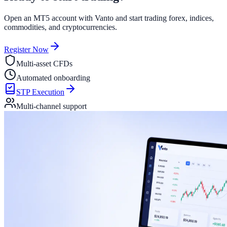
Open an MT5 account with Vanto and start trading forex, indices,
commodities, and cryptocurrencies.
Register Now
Multi-asset CFDs
Automated onboarding
STP Execution
Multi-channel support