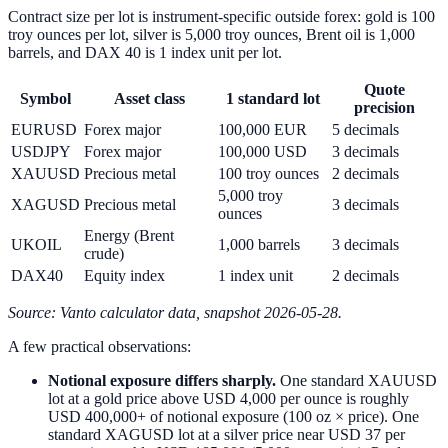
Contract size per lot is instrument-specific outside forex: gold is 100
troy ounces per lot, silver is 5,000 troy ounces, Brent oil is 1,000
barrels, and DAX 40 is 1 index unit per lot.
Quote
Symbol
Asset class
1 standard lot
precision
EURUSD
Forex major
100,000 EUR
5 decimals
USDJPY
Forex major
100,000 USD
3 decimals
XAUUSD
Precious metal
100 troy ounces
2 decimals
5,000 troy
XAGUSD
Precious metal
3 decimals
ounces
Energy (Brent
UKOIL
1,000 barrels
3 decimals
crude)
DAX40
Equity index
1 index unit
2 decimals
Source: Vanto calculator data, snapshot 2026-05-28.
A few practical observations:
Notional exposure differs sharply.
One standard XAUUSD
lot at a gold price above USD 4,000 per ounce is roughly
USD 400,000+ of notional exposure (100 oz × price). One
standard XAGUSD lot at a silver price near USD 37 per