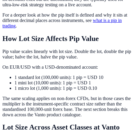
ultra-low-risk strategy testing on a live account.
For a deeper look at how the pip itself is defined and why it sits at
different decimal places across instruments, see
what is a pip in
trading
.
How Lot Size Affects Pip Value
Pip value scales linearly with lot size. Double the lot, double the pip
value; halve the lot, halve the pip value.
On EUR/USD with a USD-denominated account:
1 standard lot (100,000 units): 1 pip = USD 10
1 mini lot (10,000 units): 1 pip = USD 1
1 micro lot (1,000 units): 1 pip = USD 0.10
The same scaling applies on non-forex CFDs, but in those cases the
multiplier is the instrument-specific contract size rather than the
standardised 100,000-unit forex base. The next section breaks this
down across the Vanto product catalogue.
Lot Size Across Asset Classes at Vanto