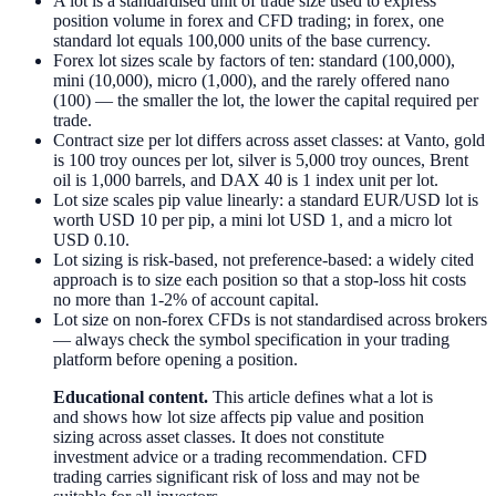
A lot is a standardised unit of trade size used to express
position volume in forex and CFD trading; in forex, one
standard lot equals 100,000 units of the base currency.
Forex lot sizes scale by factors of ten: standard (100,000),
mini (10,000), micro (1,000), and the rarely offered nano
(100) — the smaller the lot, the lower the capital required per
trade.
Contract size per lot differs across asset classes: at Vanto, gold
is 100 troy ounces per lot, silver is 5,000 troy ounces, Brent
oil is 1,000 barrels, and DAX 40 is 1 index unit per lot.
Lot size scales pip value linearly: a standard EUR/USD lot is
worth USD 10 per pip, a mini lot USD 1, and a micro lot
USD 0.10.
Lot sizing is risk-based, not preference-based: a widely cited
approach is to size each position so that a stop-loss hit costs
no more than 1-2% of account capital.
Lot size on non-forex CFDs is not standardised across brokers
— always check the symbol specification in your trading
platform before opening a position.
Educational content.
This article defines what a lot is
and shows how lot size affects pip value and position
sizing across asset classes. It does not constitute
investment advice or a trading recommendation. CFD
trading carries significant risk of loss and may not be