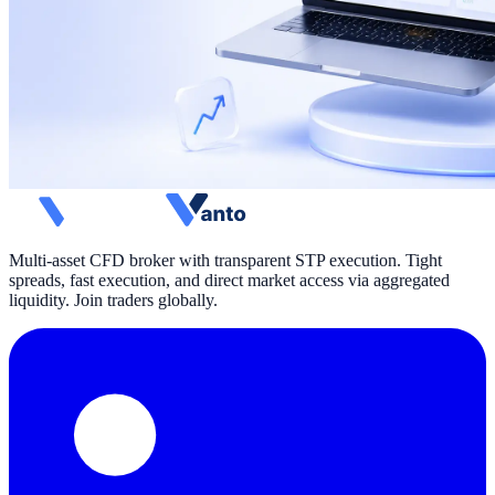
Multi-asset CFD broker with transparent STP execution. Tight
spreads, fast execution, and direct market access via aggregated
liquidity. Join traders globally.