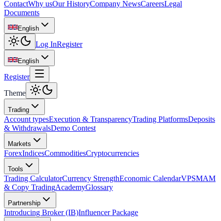
Contact
Why us
Our History
Company News
Careers
Legal
Documents
English
Log In
Register
English
Register
Theme
Trading
Account types
Execution & Transparency
Trading Platforms
Deposits
& Withdrawals
Demo Contest
Markets
Forex
Indices
Commodities
Cryptocurrencies
Tools
Trading Calculator
Currency Strength
Economic Calendar
VPS
MAM
& Copy Trading
Academy
Glossary
Partnership
Introducing Broker (IB)
Influencer Package