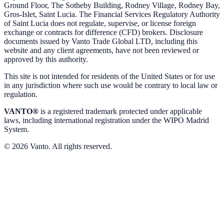
Ground Floor, The Sotheby Building, Rodney Village, Rodney Bay,
Gros-Islet, Saint Lucia. The Financial Services Regulatory Authority
of Saint Lucia does not regulate, supervise, or license foreign
exchange or contracts for difference (CFD) brokers. Disclosure
documents issued by Vanto Trade Global LTD, including this
website and any client agreements, have not been reviewed or
approved by this authority.
This site is not intended for residents of the United States or for use
in any jurisdiction where such use would be contrary to local law or
regulation.
VANTO®
is a registered trademark protected under applicable
laws, including international registration under the WIPO Madrid
System.
© 2026 Vanto. All rights reserved.