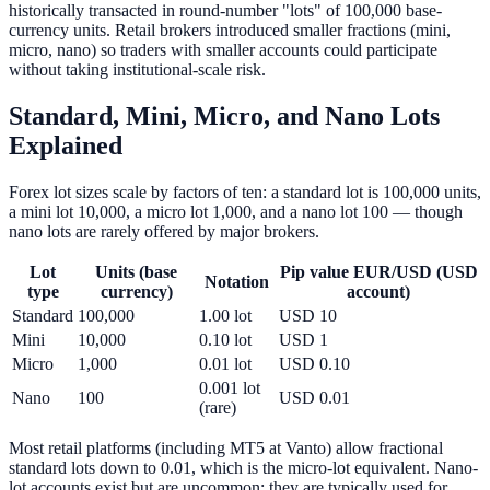
historically transacted in round-number "lots" of 100,000 base-
currency units. Retail brokers introduced smaller fractions (mini,
micro, nano) so traders with smaller accounts could participate
without taking institutional-scale risk.
Standard, Mini, Micro, and Nano Lots
Explained
Forex lot sizes scale by factors of ten: a standard lot is 100,000 units,
a mini lot 10,000, a micro lot 1,000, and a nano lot 100 — though
nano lots are rarely offered by major brokers.
Lot
Units (base
Pip value EUR/USD (USD
Notation
type
currency)
account)
Standard
100,000
1.00 lot
USD 10
Mini
10,000
0.10 lot
USD 1
Micro
1,000
0.01 lot
USD 0.10
0.001 lot
Nano
100
USD 0.01
(rare)
Most retail platforms (including MT5 at Vanto) allow fractional
standard lots down to 0.01, which is the micro-lot equivalent. Nano-
lot accounts exist but are uncommon; they are typically used for