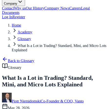
Company
Contact
Why us
Our History
Company News
Careers
Legal
Documents
Log In
Register
Home
Academy
Glossary
What Is a Lot in Trading? Standard, Mini, and Micro Lots
Explained
Back to Glossary
Glossary
What Is a Lot in Trading? Standard,
Mini, and Micro Lots Explained
Piotr Niemidomski
Co-Founder & COO, Vanto
May 28, 2026