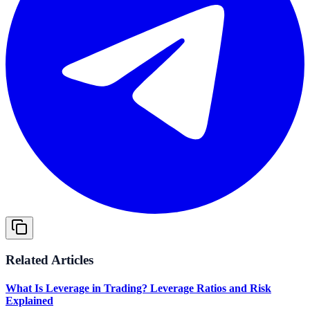
Related Articles
What Is Leverage in Trading? Leverage Ratios and Risk
Explained