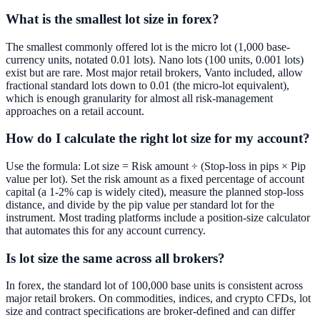
What is the smallest lot size in forex?
The smallest commonly offered lot is the micro lot (1,000 base-
currency units, notated 0.01 lots). Nano lots (100 units, 0.001 lots)
exist but are rare. Most major retail brokers, Vanto included, allow
fractional standard lots down to 0.01 (the micro-lot equivalent),
which is enough granularity for almost all risk-management
approaches on a retail account.
How do I calculate the right lot size for my account?
Use the formula: Lot size = Risk amount ÷ (Stop-loss in pips × Pip
value per lot). Set the risk amount as a fixed percentage of account
capital (a 1-2% cap is widely cited), measure the planned stop-loss
distance, and divide by the pip value per standard lot for the
instrument. Most trading platforms include a position-size calculator
that automates this for any account currency.
Is lot size the same across all brokers?
In forex, the standard lot of 100,000 base units is consistent across
major retail brokers. On commodities, indices, and crypto CFDs, lot
size and contract specifications are broker-defined and can differ