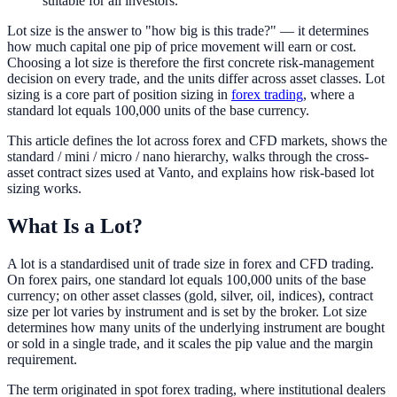
suitable for all investors.
Lot size is the answer to "how big is this trade?" — it determines
how much capital one pip of price movement will earn or cost.
Choosing a lot size is therefore the first concrete risk-management
decision on every trade, and the units differ across asset classes. Lot
sizing is a core part of position sizing in
forex trading
, where a
standard lot equals 100,000 units of the base currency.
This article defines the lot across forex and CFD markets, shows the
standard / mini / micro / nano hierarchy, walks through the cross-
asset contract sizes used at Vanto, and explains how risk-based lot
sizing works.
What Is a Lot?
A lot is a standardised unit of trade size in forex and CFD trading.
On forex pairs, one standard lot equals 100,000 units of the base
currency; on other asset classes (gold, silver, oil, indices), contract
size per lot varies by instrument and is set by the broker. Lot size
determines how many units of the underlying instrument are bought
or sold in a single trade, and it scales the pip value and the margin
requirement.
The term originated in spot forex trading, where institutional dealers