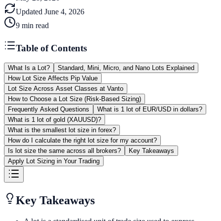
Updated
June 4, 2026
9
min read
Table of Contents
What Is a Lot?
Standard, Mini, Micro, and Nano Lots Explained
How Lot Size Affects Pip Value
Lot Size Across Asset Classes at Vanto
How to Choose a Lot Size (Risk-Based Sizing)
Frequently Asked Questions
What is 1 lot of EUR/USD in dollars?
What is 1 lot of gold (XAUUSD)?
What is the smallest lot size in forex?
How do I calculate the right lot size for my account?
Is lot size the same across all brokers?
Key Takeaways
Apply Lot Sizing in Your Trading
Key Takeaways