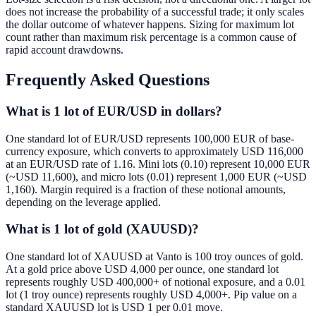
does not increase the probability of a successful trade; it only scales
the dollar outcome of whatever happens. Sizing for maximum lot
count rather than maximum risk percentage is a common cause of
rapid account drawdowns.
Frequently Asked Questions
What is 1 lot of EUR/USD in dollars?
One standard lot of EUR/USD represents 100,000 EUR of base-
currency exposure, which converts to approximately USD 116,000
at an EUR/USD rate of 1.16. Mini lots (0.10) represent 10,000 EUR
(~USD 11,600), and micro lots (0.01) represent 1,000 EUR (~USD
1,160). Margin required is a fraction of these notional amounts,
depending on the leverage applied.
What is 1 lot of gold (XAUUSD)?
One standard lot of XAUUSD at Vanto is 100 troy ounces of gold.
At a gold price above USD 4,000 per ounce, one standard lot
represents roughly USD 400,000+ of notional exposure, and a 0.01
lot (1 troy ounce) represents roughly USD 4,000+. Pip value on a
standard XAUUSD lot is USD 1 per 0.01 move.