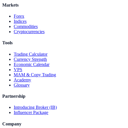
Markets
Forex
Indices
Commodities
Cryptocurrencies
Tools
Trading Calculator
Currency Strength
Economic Calendar
VPS
MAM & Copy Trading
Academy
Glossary
Partnership
Introducing Broker (IB)
Influencer Package
Company