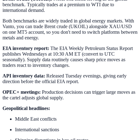
benchmark. Typically trades at a premium to WTI due to
international demand.
Both benchmarks are widely traded in global energy markets. With
Vanto, you can trade Brent crude (UKOIL) alongside XAU/USD
on one MT5 account, so you don't need to switch platforms between
metals and energy.
EIA inventory report:
The EIA Weekly Petroleum Status Report
publishes Wednesdays at 10:30 AM ET (convert to UTC
seasonally). Supply data routinely causes sharp price moves as
traders react to inventory changes.
API inventory data:
Released Tuesday evenings, giving early
direction before the official EIA report.
OPEC+ meetings:
Production decisions can trigger large moves as
the cartel adjusts global supply.
Geopolitical headlines:
Middle East conflicts
International sanctions