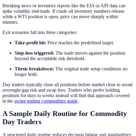
Breaking news or inventory reports like the EIA or API data can
spike volatility mid-trade. If crude oil inventory numbers release
while a WTI position is open, price can move sharply within
minutes.
Exit scenarios fall into three categories:
Take-profit hit:
Price reaches the predefined target.
Stop-loss triggered:
The trade moves against the position
beyond the acceptable risk threshold.
Thesis breakdown:
The original trade setup conditions no
longer hold.
Day traders typically close all positions before market close to avoid
overnight gap risk and swap fees. Traders who prefer holding
positions for days to weeks instead will find that approach covered
in the
swing trading commodities guide
.
A Sample Daily Routine for Commodity
Day Traders
A structured daily routine reduces decision fatigue and standardizes