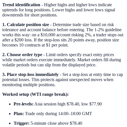
Trend identification
- Higher highs and higher lows indicate
uptrends for long positions. Lower highs and lower lows signal
downtrends for short positions.
1. Calculate position size
- Determine trade size based on risk
tolerance and account balance before entering. The 1-2% guideline
works this way: on a $10,000 account risking 2%, a trader stops out
after a $200 loss. If the stop-loss sits 20 points away, position size
becomes 10 contracts at $1 per point.
2. Choose order type
- Limit orders specify exact entry prices
while market orders execute immediately. Market orders fill during
volatile periods but can slip from the displayed price.
3. Place stop-loss immediately
- Set a stop-loss at entry time to cap
potential losses. This protects against unexpected moves when
monitoring multiple positions.
Worked setup (WTI range break):
Pre-levels:
Asia session high $78.40, low $77.90
Plan:
Trade only during 14:00–18:00 GMT
Trigger:
5-minute close above $78.40