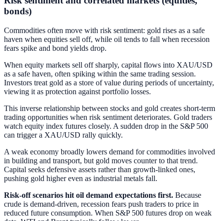
Risk sentiment and correlated markets (equities,
bonds)
Commodities often move with risk sentiment: gold rises as a safe
haven when equities sell off, while oil tends to fall when recession
fears spike and bond yields drop.
When equity markets sell off sharply, capital flows into XAU/USD
as a safe haven, often spiking within the same trading session.
Investors treat gold as a store of value during periods of uncertainty,
viewing it as protection against portfolio losses.
This inverse relationship between stocks and gold creates short-term
trading opportunities when risk sentiment deteriorates. Gold traders
watch equity index futures closely. A sudden drop in the S&P 500
can trigger a XAU/USD rally quickly.
A weak economy broadly lowers demand for commodities involved
in building and transport, but gold moves counter to that trend.
Capital seeks defensive assets rather than growth-linked ones,
pushing gold higher even as industrial metals fall.
Risk-off scenarios hit oil demand expectations first.
Because
crude is demand-driven, recession fears push traders to price in
reduced future consumption. When S&P 500 futures drop on weak