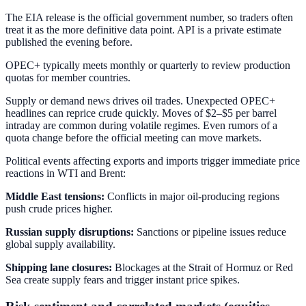
The EIA release is the official government number, so traders often
treat it as the more definitive data point. API is a private estimate
published the evening before.
OPEC+ typically meets monthly or quarterly to review production
quotas for member countries.
Supply or demand news drives oil trades. Unexpected OPEC+
headlines can reprice crude quickly. Moves of $2–$5 per barrel
intraday are common during volatile regimes. Even rumors of a
quota change before the official meeting can move markets.
Political events affecting exports and imports trigger immediate price
reactions in WTI and Brent:
Middle East tensions:
Conflicts in major oil-producing regions
push crude prices higher.
Russian supply disruptions:
Sanctions or pipeline issues reduce
global supply availability.
Shipping lane closures:
Blockages at the Strait of Hormuz or Red
Sea create supply fears and trigger instant price spikes.