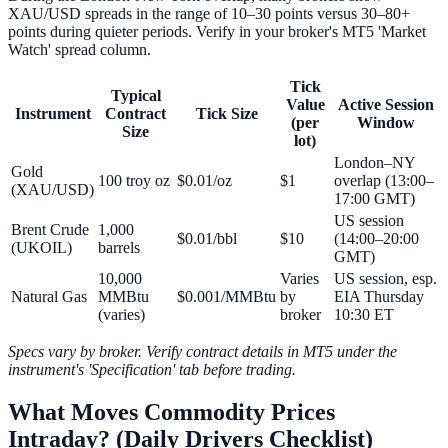
XAU/USD spreads in the range of 10–30 points versus 30–80+
points during quieter periods. Verify in your broker's MT5 'Market
Watch' spread column.
Tick
Typical
Value
Active Session
Instrument
Contract
Tick Size
(per
Window
Size
lot)
London–NY
Gold
100 troy oz
$0.01/oz
$1
overlap (13:00–
(XAU/USD)
17:00 GMT)
US session
Brent Crude
1,000
$0.01/bbl
$10
(14:00–20:00
(UKOIL)
barrels
GMT)
10,000
Varies
US session, esp.
Natural Gas
MMBtu
$0.001/MMBtu
by
EIA Thursday
(varies)
broker
10:30 ET
Specs vary by broker. Verify contract details in MT5 under the
instrument's 'Specification' tab before trading.
What Moves Commodity Prices
Intraday? (Daily Drivers Checklist)