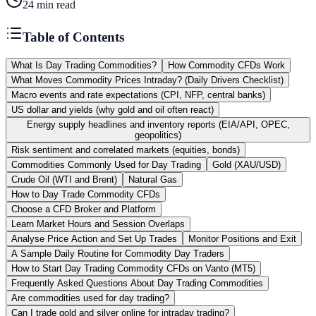
24
min read
Table of Contents
What Is Day Trading Commodities?
How Commodity CFDs Work
What Moves Commodity Prices Intraday? (Daily Drivers Checklist)
Macro events and rate expectations (CPI, NFP, central banks)
US dollar and yields (why gold and oil often react)
Energy supply headlines and inventory reports (EIA/API, OPEC,
geopolitics)
Risk sentiment and correlated markets (equities, bonds)
Commodities Commonly Used for Day Trading
Gold (XAU/USD)
Crude Oil (WTI and Brent)
Natural Gas
How to Day Trade Commodity CFDs
Choose a CFD Broker and Platform
Learn Market Hours and Session Overlaps
Analyse Price Action and Set Up Trades
Monitor Positions and Exit
A Sample Daily Routine for Commodity Day Traders
How to Start Day Trading Commodity CFDs on Vanto (MT5)
Frequently Asked Questions About Day Trading Commodities
Are commodities used for day trading?
Can I trade gold and silver online for intraday trading?