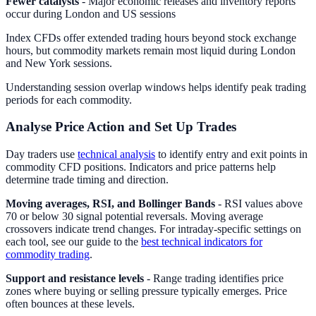
Fewer catalysts
- Major economic releases and inventory reports
occur during London and US sessions
Index CFDs offer extended trading hours beyond stock exchange
hours, but commodity markets remain most liquid during London
and New York sessions.
Understanding session overlap windows helps identify peak trading
periods for each commodity.
Analyse Price Action and Set Up Trades
Day traders use
technical analysis
to identify entry and exit points in
commodity CFD positions. Indicators and price patterns help
determine trade timing and direction.
Moving averages, RSI, and Bollinger Bands
- RSI values above
70 or below 30 signal potential reversals. Moving average
crossovers indicate trend changes. For intraday-specific settings on
each tool, see our guide to the
best technical indicators for
commodity trading
.
Support and resistance levels
- Range trading identifies price
zones where buying or selling pressure typically emerges. Price
often bounces at these levels.