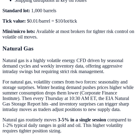
Shipping disruptions in key oil routes
Standard lot:
1,000 barrels
Tick value:
$0.01/barrel = $10/lot/tick
Mini/micro lots:
Available at most brokers for tighter risk control on
volatile oil moves.
Natural Gas
Natural gas is a highly volatile energy CFD driven by seasonal
demand cycles and weekly inventory data, offering aggressive
intraday swings but requiring strict risk management.
For natural gas, volatility comes from two forces: seasonality and
storage surprises. Winter heating demand pushes prices higher while
summer consumption drops them lower (Corporate Finance
Institute). Then every Thursday at 10:30 AM ET, the EIA Natural
Gas Storage Report hits -and inventory surprises can trigger sharp
intraday moves as traders adjust positions to new supply data.
Natural gas routinely moves
3-5% in a single session
compared to
1-2% typical daily ranges in gold and oil. This higher volatility
requires tighter position sizing.