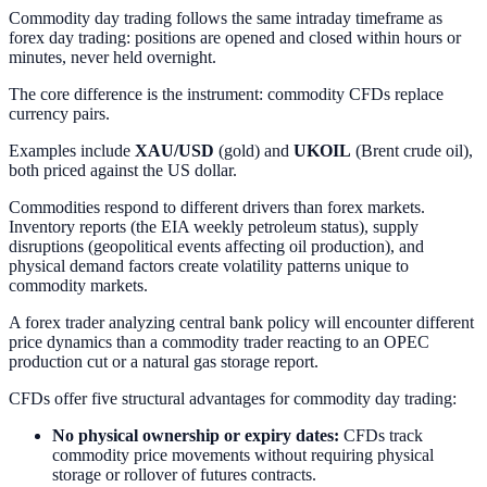
Commodity day trading follows the same intraday timeframe as
forex day trading: positions are opened and closed within hours or
minutes, never held overnight.
The core difference is the instrument: commodity CFDs replace
currency pairs.
Examples include
XAU/USD
(gold) and
UKOIL
(Brent crude oil),
both priced against the US dollar.
Commodities respond to different drivers than forex markets.
Inventory reports (the EIA weekly petroleum status), supply
disruptions (geopolitical events affecting oil production), and
physical demand factors create volatility patterns unique to
commodity markets.
A forex trader analyzing central bank policy will encounter different
price dynamics than a commodity trader reacting to an OPEC
production cut or a natural gas storage report.
CFDs offer five structural advantages for commodity day trading:
No physical ownership or expiry dates:
CFDs track
commodity price movements without requiring physical
storage or rollover of futures contracts.