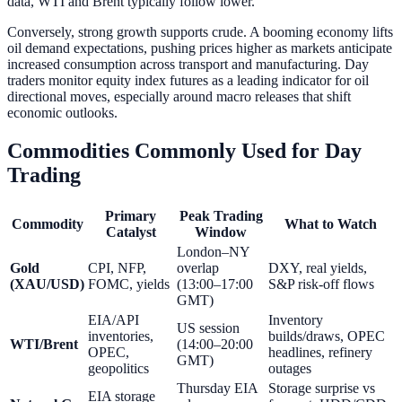
data, WTI and Brent typically follow lower.
Conversely, strong growth supports crude. A booming economy lifts
oil demand expectations, pushing prices higher as markets anticipate
increased consumption across transport and manufacturing. Day
traders monitor equity index futures as a leading indicator for oil
directional moves, especially around macro releases that shift
economic outlooks.
Commodities Commonly Used for Day
Trading
Primary
Peak Trading
Commodity
What to Watch
Catalyst
Window
London–NY
Gold
CPI, NFP,
overlap
DXY, real yields,
(XAU/USD)
FOMC, yields
(13:00–17:00
S&P risk-off flows
GMT)
EIA/API
Inventory
US session
inventories,
builds/draws, OPEC
WTI/Brent
(14:00–20:00
OPEC,
headlines, refinery
GMT)
geopolitics
outages
Thursday EIA
Storage surprise vs
EIA storage