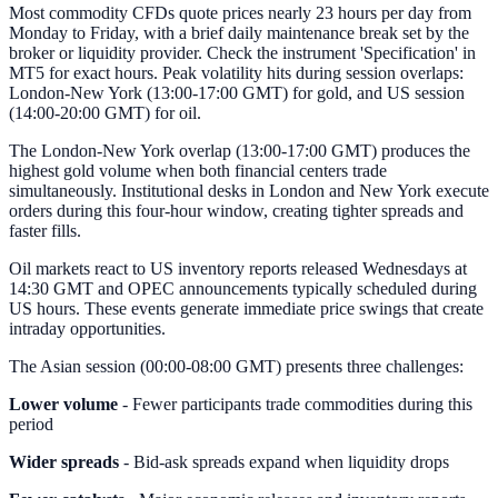
Most commodity CFDs quote prices nearly 23 hours per day from
Monday to Friday, with a brief daily maintenance break set by the
broker or liquidity provider. Check the instrument 'Specification' in
MT5 for exact hours. Peak volatility hits during session overlaps:
London-New York (13:00-17:00 GMT) for gold, and US session
(14:00-20:00 GMT) for oil.
The London-New York overlap (13:00-17:00 GMT) produces the
highest gold volume when both financial centers trade
simultaneously. Institutional desks in London and New York execute
orders during this four-hour window, creating tighter spreads and
faster fills.
Oil markets react to US inventory reports released Wednesdays at
14:30 GMT and OPEC announcements typically scheduled during
US hours. These events generate immediate price swings that create
intraday opportunities.
The Asian session (00:00-08:00 GMT) presents three challenges:
Lower volume
- Fewer participants trade commodities during this
period
Wider spreads
- Bid-ask spreads expand when liquidity drops