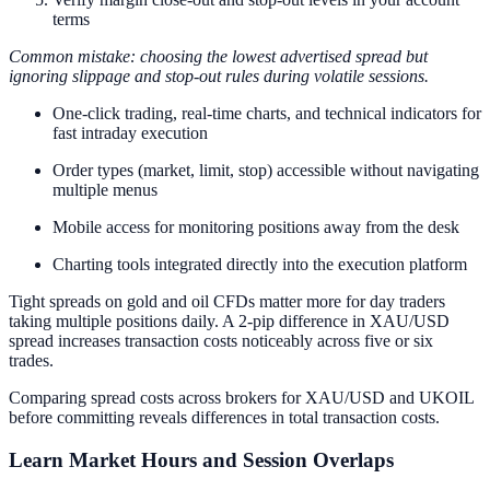
terms
Common mistake: choosing the lowest advertised spread but
ignoring slippage and stop-out rules during volatile sessions.
One-click trading, real-time charts, and technical indicators for
fast intraday execution
Order types (market, limit, stop) accessible without navigating
multiple menus
Mobile access for monitoring positions away from the desk
Charting tools integrated directly into the execution platform
Tight spreads on gold and oil CFDs matter more for day traders
taking multiple positions daily. A 2-pip difference in XAU/USD
spread increases transaction costs noticeably across five or six
trades.
Comparing spread costs across brokers for XAU/USD and UKOIL
before committing reveals differences in total transaction costs.
Learn Market Hours and Session Overlaps