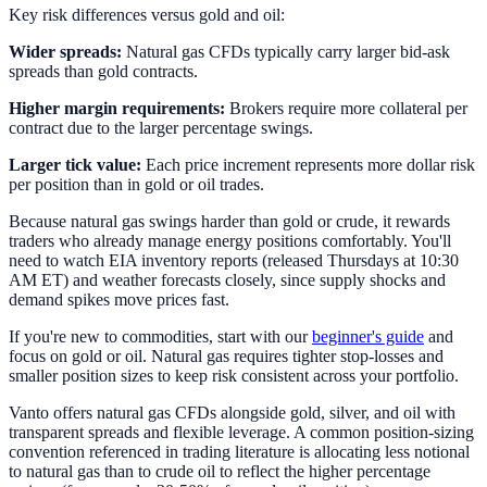
Key risk differences versus gold and oil:
Wider spreads:
Natural gas CFDs typically carry larger bid-ask
spreads than gold contracts.
Higher margin requirements:
Brokers require more collateral per
contract due to the larger percentage swings.
Larger tick value:
Each price increment represents more dollar risk
per position than in gold or oil trades.
Because natural gas swings harder than gold or crude, it rewards
traders who already manage energy positions comfortably. You'll
need to watch EIA inventory reports (released Thursdays at 10:30
AM ET) and weather forecasts closely, since supply shocks and
demand spikes move prices fast.
If you're new to commodities, start with our
beginner's guide
and
focus on gold or oil. Natural gas requires tighter stop-losses and
smaller position sizes to keep risk consistent across your portfolio.
Vanto offers natural gas CFDs alongside gold, silver, and oil with
transparent spreads and flexible leverage. A common position-sizing
convention referenced in trading literature is allocating less notional
to natural gas than to crude oil to reflect the higher percentage