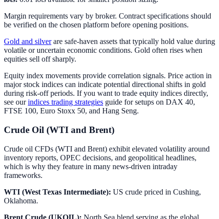
Margin requirements vary by broker. Contract specifications should
be verified on the chosen platform before opening positions.
Gold and silver
are safe-haven assets that typically hold value during
volatile or uncertain economic conditions. Gold often rises when
equities sell off sharply.
Equity index movements provide correlation signals. Price action in
major stock indices can indicate potential directional shifts in gold
during risk-off periods. If you want to trade equity indices directly,
see our
indices trading strategies
guide for setups on DAX 40,
FTSE 100, Euro Stoxx 50, and Hang Seng.
Crude Oil (WTI and Brent)
Crude oil CFDs (WTI and Brent) exhibit elevated volatility around
inventory reports, OPEC decisions, and geopolitical headlines,
which is why they feature in many news-driven intraday
frameworks.
WTI (West Texas Intermediate):
US crude priced in Cushing,
Oklahoma.
Brent Crude (UKOIL):
North Sea blend serving as the global