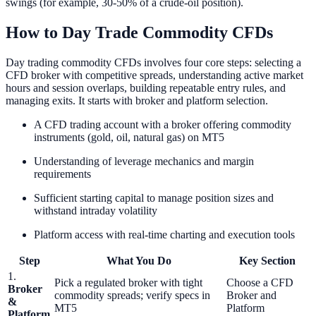
swings (for example, 30-50% of a crude-oil position).
How to Day Trade Commodity CFDs
Day trading commodity CFDs involves four core steps: selecting a
CFD broker with competitive spreads, understanding active market
hours and session overlaps, building repeatable entry rules, and
managing exits. It starts with broker and platform selection.
A CFD trading account with a broker offering commodity
instruments (gold, oil, natural gas) on MT5
Understanding of leverage mechanics and margin
requirements
Sufficient starting capital to manage position sizes and
withstand intraday volatility
Platform access with real-time charting and execution tools
Step
What You Do
Key Section
1.
Pick a regulated broker with tight
Choose a CFD
Broker
commodity spreads; verify specs in
Broker and
&
MT5
Platform
Platform