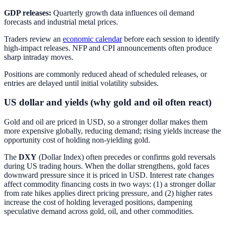
GDP releases:
Quarterly growth data influences oil demand
forecasts and industrial metal prices.
Traders review an
economic calendar
before each session to identify
high-impact releases. NFP and CPI announcements often produce
sharp intraday moves.
Positions are commonly reduced ahead of scheduled releases, or
entries are delayed until initial volatility subsides.
US dollar and yields (why gold and oil often react)
Gold and oil are priced in USD, so a stronger dollar makes them
more expensive globally, reducing demand; rising yields increase the
opportunity cost of holding non-yielding gold.
The
DXY
(Dollar Index) often precedes or confirms gold reversals
during US trading hours. When the dollar strengthens, gold faces
downward pressure since it is priced in USD. Interest rate changes
affect commodity financing costs in two ways: (1) a stronger dollar
from rate hikes applies direct pricing pressure, and (2) higher rates
increase the cost of holding leveraged positions, dampening
speculative demand across gold, oil, and other commodities.