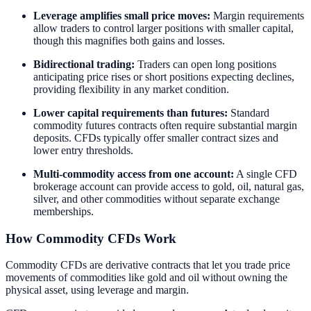
Leverage amplifies small price moves:
Margin requirements
allow traders to control larger positions with smaller capital,
though this magnifies both gains and losses.
Bidirectional trading:
Traders can open long positions
anticipating price rises or short positions expecting declines,
providing flexibility in any market condition.
Lower capital requirements than futures:
Standard
commodity futures contracts often require substantial margin
deposits. CFDs typically offer smaller contract sizes and
lower entry thresholds.
Multi-commodity access from one account:
A single CFD
brokerage account can provide access to gold, oil, natural gas,
silver, and other commodities without separate exchange
memberships.
How Commodity CFDs Work
Commodity CFDs are derivative contracts that let you trade price
movements of commodities like gold and oil without owning the
physical asset, using leverage and margin.