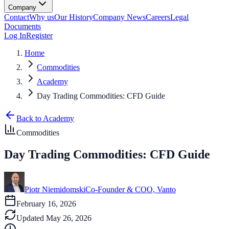
Company
Contact
Why us
Our History
Company News
Careers
Legal
Documents
Log In
Register
Home
Commodities
Academy
Day Trading Commodities: CFD Guide
Back to Academy
Commodities
Day Trading Commodities: CFD Guide
Piotr Niemidomski
Co-Founder & COO, Vanto
February 16, 2026
Updated
May 26, 2026