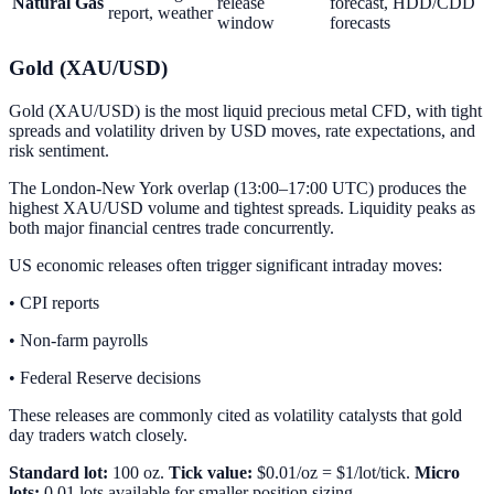
Natural Gas
release
forecast, HDD/CDD
report, weather
window
forecasts
Gold (XAU/USD)
Gold (XAU/USD) is the most liquid precious metal CFD, with tight
spreads and volatility driven by USD moves, rate expectations, and
risk sentiment.
The London-New York overlap (13:00–17:00 UTC) produces the
highest XAU/USD volume and tightest spreads. Liquidity peaks as
both major financial centres trade concurrently.
US economic releases often trigger significant intraday moves:
• CPI reports
• Non-farm payrolls
• Federal Reserve decisions
These releases are commonly cited as volatility catalysts that gold
day traders watch closely.
Standard lot:
100 oz.
Tick value:
$0.01/oz = $1/lot/tick.
Micro
lots:
0.01 lots available for smaller position sizing.