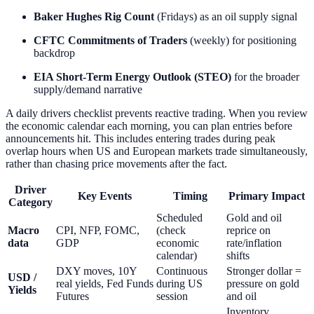
Baker Hughes Rig Count
(Fridays) as an oil supply signal
CFTC Commitments of Traders
(weekly) for positioning
backdrop
EIA Short-Term Energy Outlook (STEO)
for the broader
supply/demand narrative
A daily drivers checklist prevents reactive trading. When you review
the economic calendar each morning, you can plan entries before
announcements hit. This includes entering trades during peak
overlap hours when US and European markets trade simultaneously,
rather than chasing price movements after the fact.
Driver
Key Events
Timing
Primary Impact
Category
Scheduled
Gold and oil
Macro
CPI, NFP, FOMC,
(check
reprice on
data
GDP
economic
rate/inflation
calendar)
shifts
DXY moves, 10Y
Continuous
Stronger dollar =
USD /
real yields, Fed Funds
during US
pressure on gold
Yields
Futures
session
and oil
Inventory