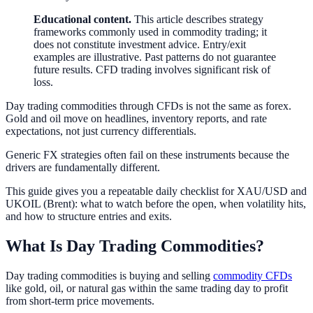
Educational content.
This article describes strategy
frameworks commonly used in commodity trading; it
does not constitute investment advice. Entry/exit
examples are illustrative. Past patterns do not guarantee
future results. CFD trading involves significant risk of
loss.
Day trading commodities through CFDs is not the same as forex.
Gold and oil move on headlines, inventory reports, and rate
expectations, not just currency differentials.
Generic FX strategies often fail on these instruments because the
drivers are fundamentally different.
This guide gives you a repeatable daily checklist for XAU/USD and
UKOIL (Brent): what to watch before the open, when volatility hits,
and how to structure entries and exits.
What Is Day Trading Commodities?
Day trading commodities is buying and selling
commodity CFDs
like gold, oil, or natural gas within the same trading day to profit
from short-term price movements.