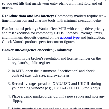
so you get fills that match your entry plan during fast gold and oil
moves.
Real-time data and low latency:
Commodity markets require real-
time information and charting tools with minimal execution delay.
Platform and pricing:
Vanto offers MT5 with competitive pricing
and fast execution for commodity CFDs. Spreads, leverage limits,
and minimum deposits depend on the
account type
and jurisdiction.
Check Vanto's product specs for current figures.
Broker due-diligence checklist (5 minutes):
Confirm the broker's regulation and license number on the
regulator's public register
In MT5, open the instrument 'Specification' and check
contract size, tick size, and swap rates
Record average spread on XAU/USD and UKOIL during
your trading window (e.g., 13:00–17:00 UTC) for 3 days
Place a demo market order during a news spike and note any
slippage
Verify margin close-out and stop-out levels in your account