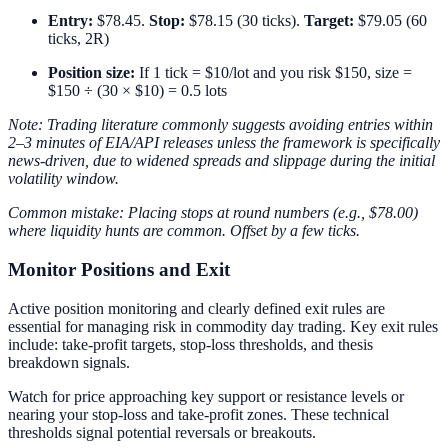
Entry:
$78.45.
Stop:
$78.15 (30 ticks).
Target:
$79.05 (60
ticks, 2R)
Position size:
If 1 tick = $10/lot and you risk $150, size =
$150 ÷ (30 × $10) = 0.5 lots
Note: Trading literature commonly suggests avoiding entries within
2–3 minutes of EIA/API releases unless the framework is specifically
news-driven, due to widened spreads and slippage during the initial
volatility window.
Common mistake: Placing stops at round numbers (e.g., $78.00)
where liquidity hunts are common. Offset by a few ticks.
Monitor Positions and Exit
Active position monitoring and clearly defined exit rules are
essential for managing risk in commodity day trading. Key exit rules
include: take-profit targets, stop-loss thresholds, and thesis
breakdown signals.
Watch for price approaching key support or resistance levels or
nearing your stop-loss and take-profit zones. These technical
thresholds signal potential reversals or breakouts.