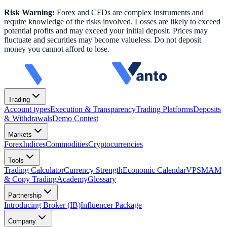
Risk Warning:
Forex and CFDs are complex instruments and
require knowledge of the risks involved. Losses are likely to exceed
potential profits and may exceed your initial deposit. Prices may
fluctuate and securities may become valueless. Do not deposit
money you cannot afford to lose.
Trading
Account types
Execution & Transparency
Trading Platforms
Deposits
& Withdrawals
Demo Contest
Markets
Forex
Indices
Commodities
Cryptocurrencies
Tools
Trading Calculator
Currency Strength
Economic Calendar
VPS
MAM
& Copy Trading
Academy
Glossary
Partnership
Introducing Broker (IB)
Influencer Package
Company