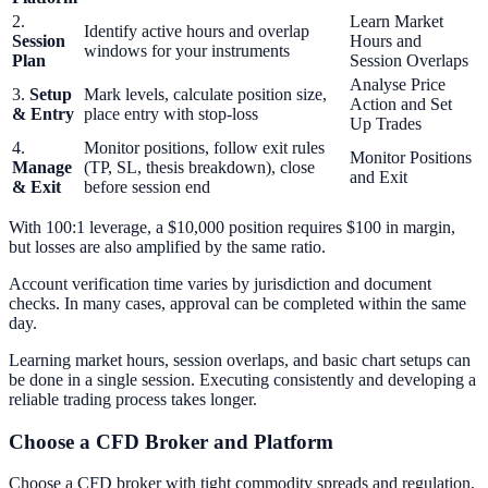
2.
Learn Market
Identify active hours and overlap
Session
Hours and
windows for your instruments
Plan
Session Overlaps
Analyse Price
3.
Setup
Mark levels, calculate position size,
Action and Set
& Entry
place entry with stop-loss
Up Trades
4.
Monitor positions, follow exit rules
Monitor Positions
Manage
(TP, SL, thesis breakdown), close
and Exit
& Exit
before session end
With 100:1 leverage, a $10,000 position requires $100 in margin,
but losses are also amplified by the same ratio.
Account verification time varies by jurisdiction and document
checks. In many cases, approval can be completed within the same
day.
Learning market hours, session overlaps, and basic chart setups can
be done in a single session. Executing consistently and developing a
reliable trading process takes longer.
Choose a CFD Broker and Platform
Choose a CFD broker with tight commodity spreads and regulation,