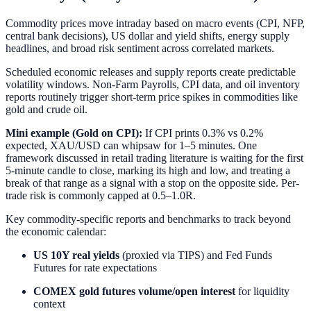
Commodity prices move intraday based on macro events (CPI, NFP,
central bank decisions), US dollar and yield shifts, energy supply
headlines, and broad risk sentiment across correlated markets.
Scheduled economic releases and supply reports create predictable
volatility windows. Non-Farm Payrolls, CPI data, and oil inventory
reports routinely trigger short-term price spikes in commodities like
gold and crude oil.
Mini example (Gold on CPI):
If CPI prints 0.3% vs 0.2%
expected, XAU/USD can whipsaw for 1–5 minutes. One
framework discussed in retail trading literature is waiting for the first
5-minute candle to close, marking its high and low, and treating a
break of that range as a signal with a stop on the opposite side. Per-
trade risk is commonly capped at 0.5–1.0R.
Key commodity-specific reports and benchmarks to track beyond
the economic calendar:
US 10Y real yields
(proxied via TIPS) and Fed Funds
Futures for rate expectations
COMEX gold futures volume/open interest
for liquidity
context