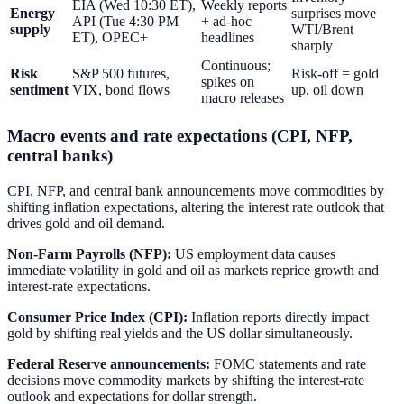
EIA (Wed 10:30 ET),
Weekly reports
Energy
surprises move
API (Tue 4:30 PM
+ ad-hoc
supply
WTI/Brent
ET), OPEC+
headlines
sharply
Continuous;
Risk
S&P 500 futures,
Risk-off = gold
spikes on
sentiment
VIX, bond flows
up, oil down
macro releases
Macro events and rate expectations (CPI, NFP,
central banks)
CPI, NFP, and central bank announcements move commodities by
shifting inflation expectations, altering the interest rate outlook that
drives gold and oil demand.
Non-Farm Payrolls (NFP):
US employment data causes
immediate volatility in gold and oil as markets reprice growth and
interest-rate expectations.
Consumer Price Index (CPI):
Inflation reports directly impact
gold by shifting real yields and the US dollar simultaneously.
Federal Reserve announcements:
FOMC statements and rate
decisions move commodity markets by shifting the interest-rate
outlook and expectations for dollar strength.