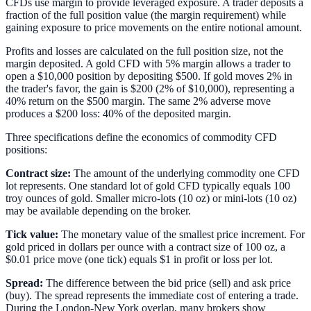
CFDs use margin to provide leveraged exposure. A trader deposits a
fraction of the full position value (the margin requirement) while
gaining exposure to price movements on the entire notional amount.
Profits and losses are calculated on the full position size, not the
margin deposited. A gold CFD with 5% margin allows a trader to
open a $10,000 position by depositing $500. If gold moves 2% in
the trader's favor, the gain is $200 (2% of $10,000), representing a
40% return on the $500 margin. The same 2% adverse move
produces a $200 loss: 40% of the deposited margin.
Three specifications define the economics of commodity CFD
positions:
Contract size:
The amount of the underlying commodity one CFD
lot represents. One standard lot of gold CFD typically equals 100
troy ounces of gold. Smaller micro-lots (10 oz) or mini-lots (10 oz)
may be available depending on the broker.
Tick value:
The monetary value of the smallest price increment. For
gold priced in dollars per ounce with a contract size of 100 oz, a
$0.01 price move (one tick) equals $1 in profit or loss per lot.
Spread:
The difference between the bid price (sell) and ask price
(buy). The spread represents the immediate cost of entering a trade.
During the London-New York overlap, many brokers show