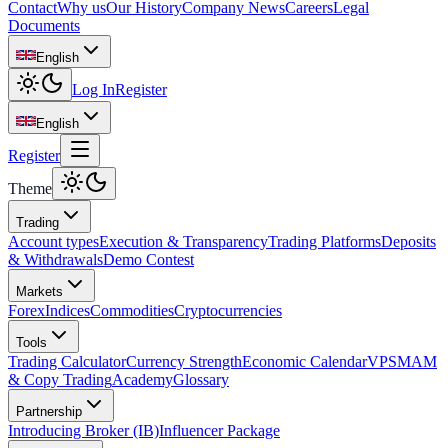
Contact
Why us
Our History
Company News
Careers
Legal
Documents
English
Log In
Register
English
Register
Theme
Trading
Account types
Execution & Transparency
Trading Platforms
Deposits
& Withdrawals
Demo Contest
Markets
Forex
Indices
Commodities
Cryptocurrencies
Tools
Trading Calculator
Currency Strength
Economic Calendar
VPS
MAM
& Copy Trading
Academy
Glossary
Partnership
Introducing Broker (IB)
Influencer Package