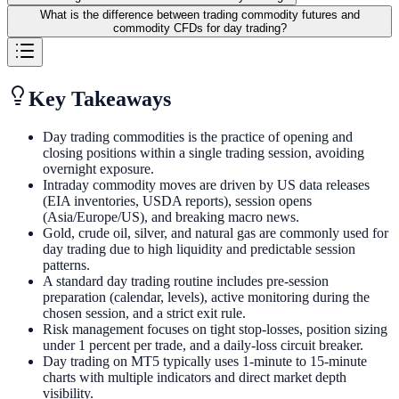
What is the difference between trading commodity futures and
commodity CFDs for day trading?
Key Takeaways
Day trading commodities is the practice of opening and
closing positions within a single trading session, avoiding
overnight exposure.
Intraday commodity moves are driven by US data releases
(EIA inventories, USDA reports), session opens
(Asia/Europe/US), and breaking macro news.
Gold, crude oil, silver, and natural gas are commonly used for
day trading due to high liquidity and predictable session
patterns.
A standard day trading routine includes pre-session
preparation (calendar, levels), active monitoring during the
chosen session, and a strict exit rule.
Risk management focuses on tight stop-losses, position sizing
under 1 percent per trade, and a daily-loss circuit breaker.
Day trading on MT5 typically uses 1-minute to 15-minute
charts with multiple indicators and direct market depth
visibility.