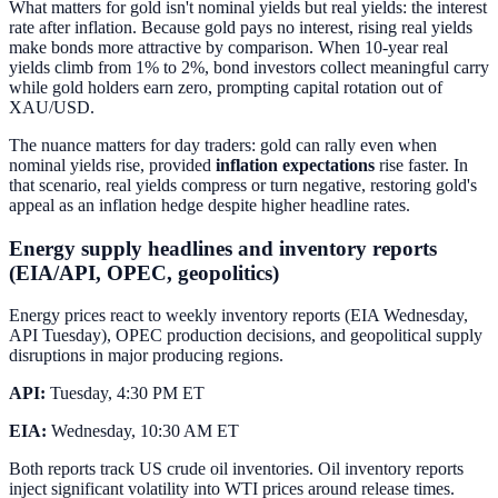
What matters for gold isn't nominal yields but real yields: the interest
rate after inflation. Because gold pays no interest, rising real yields
make bonds more attractive by comparison. When 10-year real
yields climb from 1% to 2%, bond investors collect meaningful carry
while gold holders earn zero, prompting capital rotation out of
XAU/USD.
The nuance matters for day traders: gold can rally even when
nominal yields rise, provided
inflation expectations
rise faster. In
that scenario, real yields compress or turn negative, restoring gold's
appeal as an inflation hedge despite higher headline rates.
Energy supply headlines and inventory reports
(EIA/API, OPEC, geopolitics)
Energy prices react to weekly inventory reports (EIA Wednesday,
API Tuesday), OPEC production decisions, and geopolitical supply
disruptions in major producing regions.
API:
Tuesday, 4:30 PM ET
EIA:
Wednesday, 10:30 AM ET
Both reports track US crude oil inventories. Oil inventory reports
inject significant volatility into WTI prices around release times.