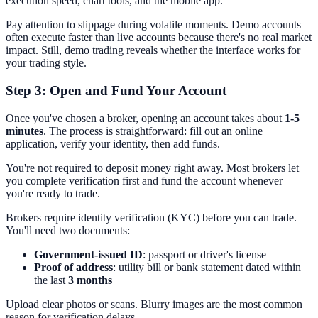
execution speed, chart tools, and the mobile app.
Pay attention to slippage during volatile moments. Demo accounts
often execute faster than live accounts because there's no real market
impact. Still, demo trading reveals whether the interface works for
your trading style.
Step 3: Open and Fund Your Account
Once you've chosen a broker, opening an account takes about
1-5
minutes
. The process is straightforward: fill out an online
application, verify your identity, then add funds.
You're not required to deposit money right away. Most brokers let
you complete verification first and fund the account whenever
you're ready to trade.
Brokers require identity verification (KYC) before you can trade.
You'll need two documents:
Government-issued ID
: passport or driver's license
Proof of address
: utility bill or bank statement dated within
the last
3 months
Upload clear photos or scans. Blurry images are the most common
reason for verification delays.