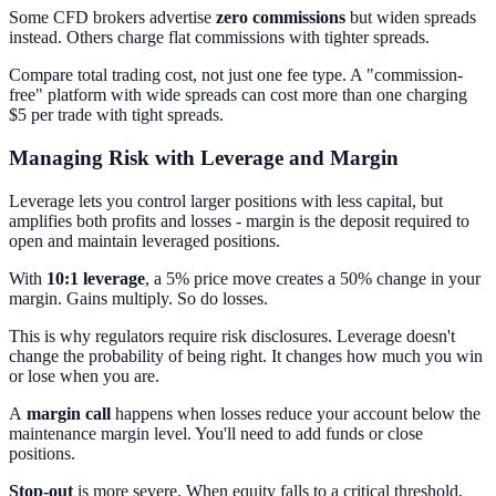
Some CFD brokers advertise
zero commissions
but widen spreads
instead. Others charge flat commissions with tighter spreads.
Compare total trading cost, not just one fee type. A "commission-
free" platform with wide spreads can cost more than one charging
$5 per trade with tight spreads.
Managing Risk with Leverage and Margin
Leverage lets you control larger positions with less capital, but
amplifies both profits and losses - margin is the deposit required to
open and maintain leveraged positions.
With
10:1 leverage
, a 5% price move creates a 50% change in your
margin. Gains multiply. So do losses.
This is why regulators require risk disclosures. Leverage doesn't
change the probability of being right. It changes how much you win
or lose when you are.
A
margin call
happens when losses reduce your account below the
maintenance margin level. You'll need to add funds or close
positions.
Stop-out
is more severe. When equity falls to a critical threshold,