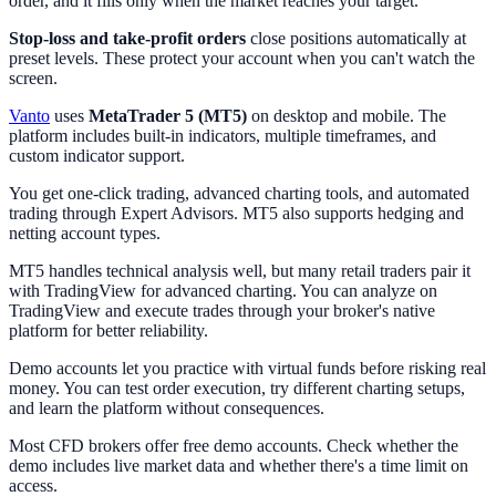
order, and it fills only when the market reaches your target.
Stop-loss and take-profit orders
close positions automatically at
preset levels. These protect your account when you can't watch the
screen.
Vanto
uses
MetaTrader 5 (MT5)
on desktop and mobile. The
platform includes built-in indicators, multiple timeframes, and
custom indicator support.
You get one-click trading, advanced charting tools, and automated
trading through Expert Advisors. MT5 also supports hedging and
netting account types.
MT5 handles technical analysis well, but many retail traders pair it
with TradingView for advanced charting. You can analyze on
TradingView and execute trades through your broker's native
platform for better reliability.
Demo accounts let you practice with virtual funds before risking real
money. You can test order execution, try different charting setups,
and learn the platform without consequences.
Most CFD brokers offer free demo accounts. Check whether the
demo includes live market data and whether there's a time limit on
access.