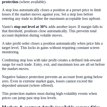
protection
(where available).
A stop loss automatically closes a position at a preset price to limit
losses if the market moves against you. Set a stop loss before
entering any trade to define the maximum acceptable loss upfront.
Vanto's
stop out level at 30%
adds another layer. If margin falls to
that threshold, positions close automatically. This prevents total
account depletion during volatile moves.
A take profit order closes a position automatically when price hits a
target level. This locks in gains without requiring constant screen
monitoring.
Combining stop loss with take profit creates a defined risk-reward
range for each trade. Entry, exit, and maximum loss are all set before
the market moves.
Negative balance protection prevents an account from going below
zero. Even in extreme market gaps, losses cannot exceed the
deposited amount (where offered).
This protection matters most during high-volatility events when
prices can jump past stop loss levels.