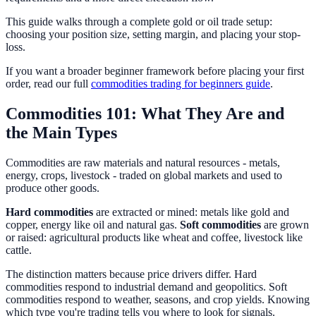
This guide walks through a complete gold or oil trade setup:
choosing your position size, setting margin, and placing your stop-
loss.
If you want a broader beginner framework before placing your first
order, read our full
commodities trading for beginners guide
.
Commodities 101: What They Are and
the Main Types
Commodities are raw materials and natural resources - metals,
energy, crops, livestock - traded on global markets and used to
produce other goods.
Hard commodities
are extracted or mined: metals like gold and
copper, energy like oil and natural gas.
Soft commodities
are grown
or raised: agricultural products like wheat and coffee, livestock like
cattle.
The distinction matters because price drivers differ. Hard
commodities respond to industrial demand and geopolitics. Soft
commodities respond to weather, seasons, and crop yields. Knowing
which type you're trading tells you where to look for signals.