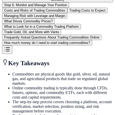
Step 6: Monitor and Manage Your Position
Costs and Risks of Trading Commodities
Trading Costs to Expect
Managing Risk with Leverage and Margin
What Drives Commodity Prices?
What to Look for in a Commodity Trading Platform
Trade Gold, Oil, and More with Vanto
Frequently Asked Questions About Trading Commodities Online
How much money do I need to start trading commodities?
Key Takeaways
Commodities are physical goods like gold, silver, oil, natural
gas, and agricultural products that trade on regulated global
markets.
Online commodity trading is typically done through CFDs,
futures, options, and commodity ETFs, each with different
costs and capital requirements.
The step-by-step process covers choosing a platform, account
verification, market selection, position sizing, and risk
management before execution.