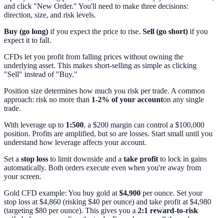
and click "New Order." You'll need to make three decisions:
direction, size, and risk levels.
Buy (go long)
if you expect the price to rise.
Sell (go short)
if you
expect it to fall.
CFDs let you profit from falling prices without owning the
underlying asset. This makes short-selling as simple as clicking
"Sell" instead of "Buy."
Position size determines how much you risk per trade. A common
approach: risk no more than
1-2% of your account
on any single
trade.
With leverage up to
1:500
, a $200 margin can control a $100,000
position. Profits are amplified, but so are losses. Start small until you
understand how leverage affects your account.
Set a
stop loss
to limit downside and a
take profit
to lock in gains
automatically. Both orders execute even when you're away from
your screen.
Gold CFD example: You buy gold at
$4,900
per ounce. Set your
stop loss at $4,860 (risking $40 per ounce) and take profit at $4,980
(targeting $80 per ounce). This gives you a
2:1 reward-to-risk