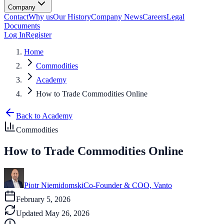
Company
Contact
Why us
Our History
Company News
Careers
Legal
Documents
Log In
Register
Home
Commodities
Academy
How to Trade Commodities Online
Back to Academy
Commodities
How to Trade Commodities Online
Piotr Niemidomski
Co-Founder & COO, Vanto
February 5, 2026
Updated
May 26, 2026