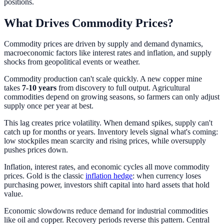
positions.
What Drives Commodity Prices?
Commodity prices are driven by supply and demand dynamics,
macroeconomic factors like interest rates and inflation, and supply
shocks from geopolitical events or weather.
Commodity production can't scale quickly. A new copper mine
takes
7-10 years
from discovery to full output. Agricultural
commodities depend on growing seasons, so farmers can only adjust
supply once per year at best.
This lag creates price volatility. When demand spikes, supply can't
catch up for months or years. Inventory levels signal what's coming:
low stockpiles mean scarcity and rising prices, while oversupply
pushes prices down.
Inflation, interest rates, and economic cycles all move commodity
prices. Gold is the classic
inflation hedge
: when currency loses
purchasing power, investors shift capital into hard assets that hold
value.
Economic slowdowns reduce demand for industrial commodities
like oil and copper. Recovery periods reverse this pattern. Central