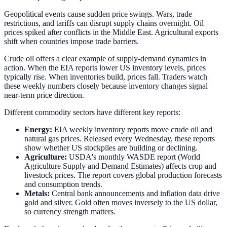
Geopolitical events cause sudden price swings. Wars, trade
restrictions, and tariffs can disrupt supply chains overnight. Oil
prices spiked after conflicts in the Middle East. Agricultural exports
shift when countries impose trade barriers.
Crude oil offers a clear example of supply-demand dynamics in
action. When the EIA reports lower US inventory levels, prices
typically rise. When inventories build, prices fall. Traders watch
these weekly numbers closely because inventory changes signal
near-term price direction.
Different commodity sectors have different key reports:
Energy:
EIA weekly inventory reports move crude oil and
natural gas prices. Released every Wednesday, these reports
show whether US stockpiles are building or declining.
Agriculture:
USDA's monthly WASDE report (World
Agriculture Supply and Demand Estimates) affects crop and
livestock prices. The report covers global production forecasts
and consumption trends.
Metals:
Central bank announcements and inflation data drive
gold and silver. Gold often moves inversely to the US dollar,
so currency strength matters.