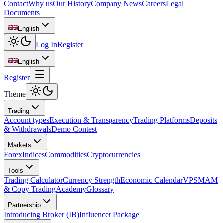
Contact
Why us
Our History
Company News
Careers
Legal
Documents
English
Log In
Register
English
Register
Theme
Trading
Account types
Execution & Transparency
Trading Platforms
Deposits
& Withdrawals
Demo Contest
Markets
Forex
Indices
Commodities
Cryptocurrencies
Tools
Trading Calculator
Currency Strength
Economic Calendar
VPS
MAM
& Copy Trading
Academy
Glossary
Partnership
Introducing Broker (IB)
Influencer Package