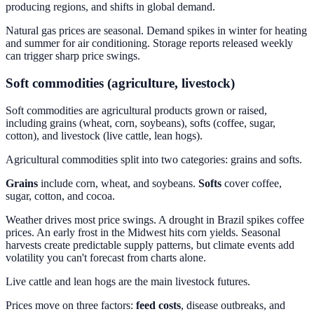
producing regions, and shifts in global demand.
Natural gas prices are seasonal. Demand spikes in winter for heating
and summer for air conditioning. Storage reports released weekly
can trigger sharp price swings.
Soft commodities (agriculture, livestock)
Soft commodities are agricultural products grown or raised,
including grains (wheat, corn, soybeans), softs (coffee, sugar,
cotton), and livestock (live cattle, lean hogs).
Agricultural commodities split into two categories: grains and softs.
Grains
include corn, wheat, and soybeans.
Softs
cover coffee,
sugar, cotton, and cocoa.
Weather drives most price swings. A drought in Brazil spikes coffee
prices. An early frost in the Midwest hits corn yields. Seasonal
harvests create predictable supply patterns, but climate events add
volatility you can't forecast from charts alone.
Live cattle and lean hogs are the main livestock futures.
Prices move on three factors:
feed costs
, disease outbreaks, and