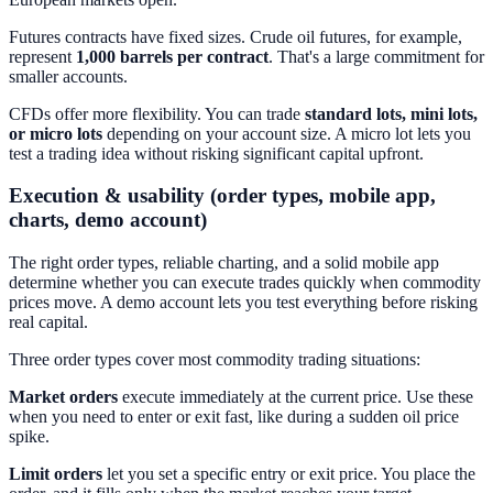
Futures contracts have fixed sizes. Crude oil futures, for example,
represent
1,000 barrels per contract
. That's a large commitment for
smaller accounts.
CFDs offer more flexibility. You can trade
standard lots, mini lots,
or micro lots
depending on your account size. A micro lot lets you
test a trading idea without risking significant capital upfront.
Execution & usability (order types, mobile app,
charts, demo account)
The right order types, reliable charting, and a solid mobile app
determine whether you can execute trades quickly when commodity
prices move. A demo account lets you test everything before risking
real capital.
Three order types cover most commodity trading situations:
Market orders
execute immediately at the current price. Use these
when you need to enter or exit fast, like during a sudden oil price
spike.
Limit orders
let you set a specific entry or exit price. You place the