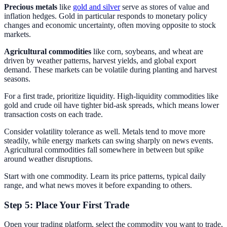
Precious metals
like
gold and silver
serve as stores of value and
inflation hedges. Gold in particular responds to monetary policy
changes and economic uncertainty, often moving opposite to stock
markets.
Agricultural commodities
like corn, soybeans, and wheat are
driven by weather patterns, harvest yields, and global export
demand. These markets can be volatile during planting and harvest
seasons.
For a first trade, prioritize liquidity. High-liquidity commodities like
gold and crude oil have tighter bid-ask spreads, which means lower
transaction costs on each trade.
Consider volatility tolerance as well. Metals tend to move more
steadily, while energy markets can swing sharply on news events.
Agricultural commodities fall somewhere in between but spike
around weather disruptions.
Start with one commodity. Learn its price patterns, typical daily
range, and what news moves it before expanding to others.
Step 5: Place Your First Trade
Open your trading platform, select the commodity you want to trade,