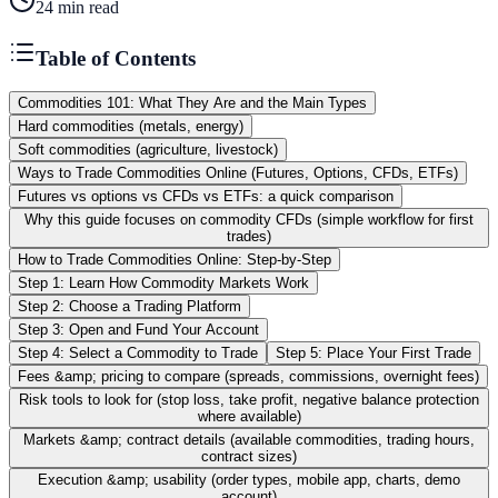
24
min read
Table of Contents
Commodities 101: What They Are and the Main Types
Hard commodities (metals, energy)
Soft commodities (agriculture, livestock)
Ways to Trade Commodities Online (Futures, Options, CFDs, ETFs)
Futures vs options vs CFDs vs ETFs: a quick comparison
Why this guide focuses on commodity CFDs (simple workflow for first
trades)
How to Trade Commodities Online: Step-by-Step
Step 1: Learn How Commodity Markets Work
Step 2: Choose a Trading Platform
Step 3: Open and Fund Your Account
Step 4: Select a Commodity to Trade
Step 5: Place Your First Trade
Fees &amp; pricing to compare (spreads, commissions, overnight fees)
Risk tools to look for (stop loss, take profit, negative balance protection
where available)
Markets &amp; contract details (available commodities, trading hours,
contract sizes)
Execution &amp; usability (order types, mobile app, charts, demo
account)