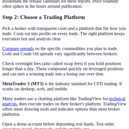
Bookmark the release calendars for these reports. Price volatility
often spikes in the hours around publication.
Step 2: Choose a Trading Platform
Pick a broker with transparent costs and a platform that fits how you
trade. Costs eat into profits on every trade. The right platform keeps
execution fast and analysis clear.
Compare spreads
on the specific commodities you plan to trade.
Gold and Crude Oil spreads vary significantly between brokers.
Check overnight fees (also called swap fees) if you hold positions
longer than a day. These compound quickly on leveraged positions
and can turn a winning trade into a losing one over time.
MetaTrader 5 (MT5)
is the industry standard for CFD trading. It
works on desktop, web, and mobile.
Many traders use a charting platform like TradingView for
technical
analysis
, then execute trades on their broker's platform. TradingView
offers more drawing tools and indicator options than most broker
platforms.
Open a demo account before depositing real funds. Test order