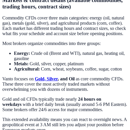
Markets & contract details (available commodities,
trading hours, contract sizes)
Commodity CFDs cover three main categories: energy (oil, natural
gas), metals (gold, silver), and agricultural products (corn, coffee).
Each market has different trading hours and contract sizes, so check
what fits your schedule and account size before opening positions.
Most brokers organize commodities into three groups:
Energy:
Crude oil (Brent and WTI), natural gas, heating oil,
gasoline
Metals:
Gold, silver, copper, platinum
Agricultural:
Corn, wheat, soybeans, coffee, sugar, cotton
Vanto focuses on
Gold, Silver
, and Oil
as core commodity CFDs.
These three cover the most actively traded markets without
overwhelming you with dozens of instruments.
Gold and oil CFDs typically trade nearly
24 hours on
weekdays
with a brief daily break (usually around 5-6 PM Eastern).
Some brokers offer 24/6 access for major commodities.
This extended availability means you can react to overnight news. A
geopolitical event at 3 AM still lets you adjust your position before
European markets open.