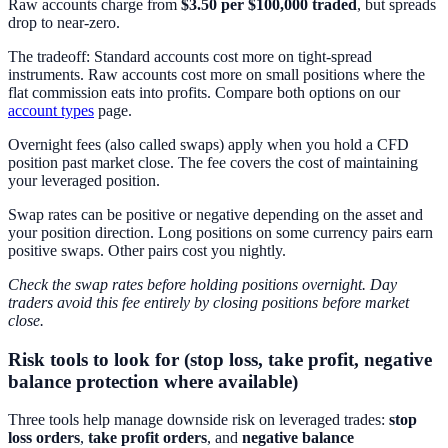
Raw accounts charge from
$3.50 per $100,000 traded
, but spreads
drop to near-zero.
The tradeoff: Standard accounts cost more on tight-spread
instruments. Raw accounts cost more on small positions where the
flat commission eats into profits. Compare both options on our
account types
page.
Overnight fees (also called swaps) apply when you hold a CFD
position past market close. The fee covers the cost of maintaining
your leveraged position.
Swap rates can be positive or negative depending on the asset and
your position direction. Long positions on some currency pairs earn
positive swaps. Other pairs cost you nightly.
Check the swap rates before holding positions overnight. Day
traders avoid this fee entirely by closing positions before market
close.
Risk tools to look for (stop loss, take profit, negative
balance protection where available)
Three tools help manage downside risk on leveraged trades:
stop
loss orders
,
take profit orders
, and
negative balance