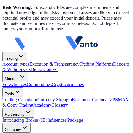
Risk Warning:
Forex and CFDs are complex instruments and
require knowledge of the risks involved. Losses are likely to exceed
potential profits and may exceed your initial deposit. Prices may
fluctuate and securities may become valueless. Do not deposit
money you cannot afford to lose.
Trading
Account types
Execution & Transparency
Trading Platforms
Deposits
& Withdrawals
Demo Contest
Markets
Forex
Indices
Commodities
Cryptocurrencies
Tools
Trading Calculator
Currency Strength
Economic Calendar
VPS
MAM
& Copy Trading
Academy
Glossary
Partnership
Introducing Broker (IB)
Influencer Package
Company