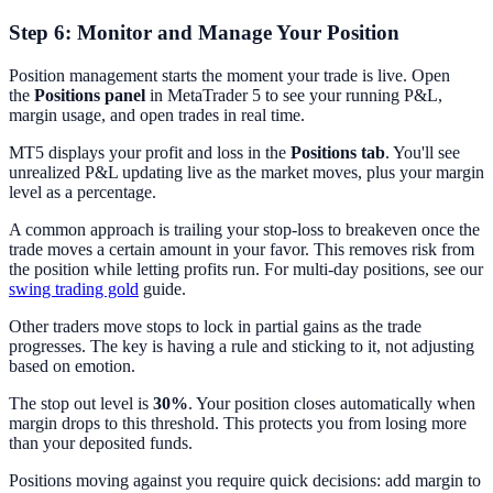
Step 6: Monitor and Manage Your Position
Position management starts the moment your trade is live. Open
the
Positions panel
in MetaTrader 5 to see your running P&L,
margin usage, and open trades in real time.
MT5 displays your profit and loss in the
Positions tab
. You'll see
unrealized P&L updating live as the market moves, plus your margin
level as a percentage.
A common approach is trailing your stop-loss to breakeven once the
trade moves a certain amount in your favor. This removes risk from
the position while letting profits run. For multi-day positions, see our
swing trading gold
guide.
Other traders move stops to lock in partial gains as the trade
progresses. The key is having a rule and sticking to it, not adjusting
based on emotion.
The stop out level is
30%
. Your position closes automatically when
margin drops to this threshold. This protects you from losing more
than your deposited funds.
Positions moving against you require quick decisions: add margin to