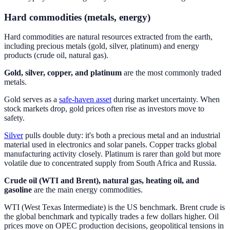
Hard commodities (metals, energy)
Hard commodities are natural resources extracted from the earth,
including precious metals (gold, silver, platinum) and energy
products (crude oil, natural gas).
Gold, silver, copper, and platinum
are the most commonly traded
metals.
Gold serves as a
safe-haven asset
during market uncertainty. When
stock markets drop, gold prices often rise as investors move to
safety.
Silver
pulls double duty: it's both a precious metal and an industrial
material used in electronics and solar panels. Copper tracks global
manufacturing activity closely. Platinum is rarer than gold but more
volatile due to concentrated supply from South Africa and Russia.
Crude oil (WTI and Brent), natural gas, heating oil, and
gasoline
are the main energy commodities.
WTI (West Texas Intermediate) is the US benchmark. Brent crude is
the global benchmark and typically trades a few dollars higher. Oil
prices move on OPEC production decisions, geopolitical tensions in