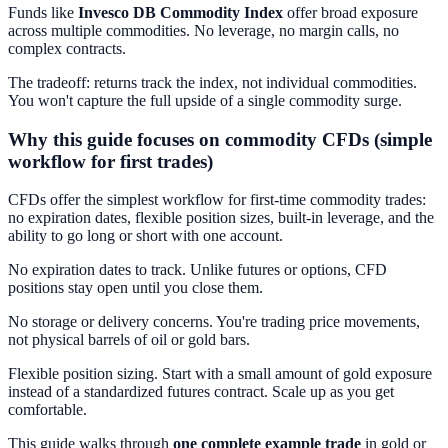
Funds like
Invesco DB Commodity Index
offer broad exposure
across multiple commodities. No leverage, no margin calls, no
complex contracts.
The tradeoff: returns track the index, not individual commodities.
You won't capture the full upside of a single commodity surge.
Why this guide focuses on commodity CFDs (simple
workflow for first trades)
CFDs offer the simplest workflow for first-time commodity trades:
no expiration dates, flexible position sizes, built-in leverage, and the
ability to go long or short with one account.
No expiration dates to track. Unlike futures or options, CFD
positions stay open until you close them.
No storage or delivery concerns. You're trading price movements,
not physical barrels of oil or gold bars.
Flexible position sizing. Start with a small amount of gold exposure
instead of a standardized futures contract. Scale up as you get
comfortable.
This guide walks through
one complete example trade
in gold or