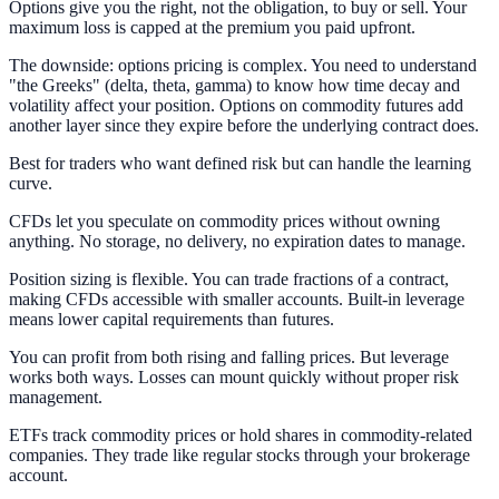
Options give you the right, not the obligation, to buy or sell. Your
maximum loss is capped at the premium you paid upfront.
The downside: options pricing is complex. You need to understand
"the Greeks" (delta, theta, gamma) to know how time decay and
volatility affect your position. Options on commodity futures add
another layer since they expire before the underlying contract does.
Best for traders who want defined risk but can handle the learning
curve.
CFDs let you speculate on commodity prices without owning
anything. No storage, no delivery, no expiration dates to manage.
Position sizing is flexible. You can trade fractions of a contract,
making CFDs accessible with smaller accounts. Built-in leverage
means lower capital requirements than futures.
You can profit from both rising and falling prices. But leverage
works both ways. Losses can mount quickly without proper risk
management.
ETFs track commodity prices or hold shares in commodity-related
companies. They trade like regular stocks through your brokerage
account.