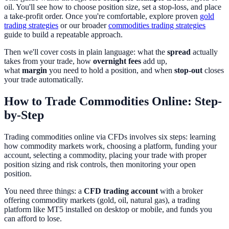
oil. You'll see how to choose position size, set a stop-loss, and place
a take-profit order. Once you're comfortable, explore proven
gold
trading strategies
or our broader
commodities trading strategies
guide to build a repeatable approach.
Then we'll cover costs in plain language: what the
spread
actually
takes from your trade, how
overnight fees
add up,
what
margin
you need to hold a position, and when
stop-out
closes
your trade automatically.
How to Trade Commodities Online: Step-
by-Step
Trading commodities online via CFDs involves six steps: learning
how commodity markets work, choosing a platform, funding your
account, selecting a commodity, placing your trade with proper
position sizing and risk controls, then monitoring your open
position.
You need three things: a
CFD trading account
with a broker
offering commodity markets (gold, oil, natural gas), a trading
platform like MT5 installed on desktop or mobile, and funds you
can afford to lose.