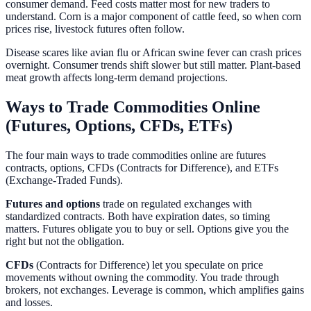
consumer demand. Feed costs matter most for new traders to
understand. Corn is a major component of cattle feed, so when corn
prices rise, livestock futures often follow.
Disease scares like avian flu or African swine fever can crash prices
overnight. Consumer trends shift slower but still matter. Plant-based
meat growth affects long-term demand projections.
Ways to Trade Commodities Online
(Futures, Options, CFDs, ETFs)
The four main ways to trade commodities online are futures
contracts, options, CFDs (Contracts for Difference), and ETFs
(Exchange-Traded Funds).
Futures and options
trade on regulated exchanges with
standardized contracts. Both have expiration dates, so timing
matters. Futures obligate you to buy or sell. Options give you the
right but not the obligation.
CFDs
(Contracts for Difference) let you speculate on price
movements without owning the commodity. You trade through
brokers, not exchanges. Leverage is common, which amplifies gains
and losses.