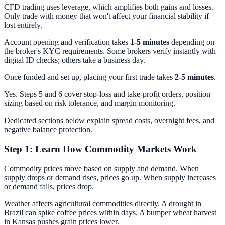
CFD trading uses leverage, which amplifies both gains and losses.
Only trade with money that won't affect your financial stability if
lost entirely.
Account opening and verification takes
1-5 minutes
depending on
the broker's KYC requirements. Some brokers verify instantly with
digital ID checks; others take a business day.
Once funded and set up, placing your first trade takes
2-5 minutes
.
Yes. Steps 5 and 6 cover stop-loss and take-profit orders, position
sizing based on risk tolerance, and margin monitoring.
Dedicated sections below explain spread costs, overnight fees, and
negative balance protection.
Step 1: Learn How Commodity Markets Work
Commodity prices move based on supply and demand. When
supply drops or demand rises, prices go up. When supply increases
or demand falls, prices drop.
Weather affects agricultural commodities directly. A drought in
Brazil can spike coffee prices within days. A bumper wheat harvest
in Kansas pushes grain prices lower.