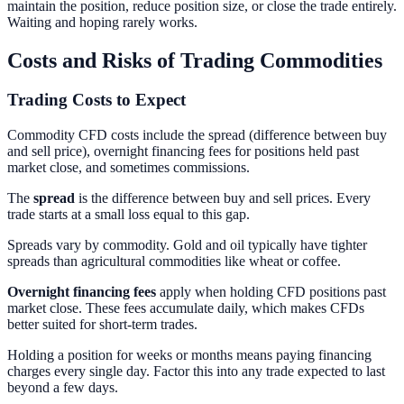
maintain the position, reduce position size, or close the trade entirely.
Waiting and hoping rarely works.
Costs and Risks of Trading Commodities
Trading Costs to Expect
Commodity CFD costs include the spread (difference between buy
and sell price), overnight financing fees for positions held past
market close, and sometimes commissions.
The
spread
is the difference between buy and sell prices. Every
trade starts at a small loss equal to this gap.
Spreads vary by commodity. Gold and oil typically have tighter
spreads than agricultural commodities like wheat or coffee.
Overnight financing fees
apply when holding CFD positions past
market close. These fees accumulate daily, which makes CFDs
better suited for short-term trades.
Holding a position for weeks or months means paying financing
charges every single day. Factor this into any trade expected to last
beyond a few days.