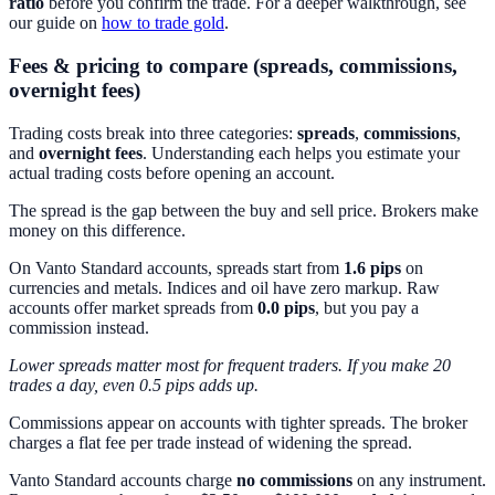
ratio
before you confirm the trade. For a deeper walkthrough, see
our guide on
how to trade gold
.
Fees & pricing to compare (spreads, commissions,
overnight fees)
Trading costs break into three categories:
spreads
,
commissions
,
and
overnight fees
. Understanding each helps you estimate your
actual trading costs before opening an account.
The spread is the gap between the buy and sell price. Brokers make
money on this difference.
On Vanto Standard accounts, spreads start from
1.6 pips
on
currencies and metals. Indices and oil have zero markup. Raw
accounts offer market spreads from
0.0 pips
, but you pay a
commission instead.
Lower spreads matter most for frequent traders. If you make 20
trades a day, even 0.5 pips adds up.
Commissions appear on accounts with tighter spreads. The broker
charges a flat fee per trade instead of widening the spread.
Vanto Standard accounts charge
no commissions
on any instrument.