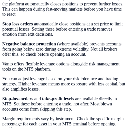
the platform automatically closes positions to prevent further losses.
This can happen during fast-moving markets before you have time
to react.
Stop loss orders
automatically close positions at a set price to limit
potential losses. Setting these before entering a trade removes
emotion from exit decisions.
Negative balance protection
(where available) prevents accounts
from going below zero during extreme volatility. Not all brokers
offer this, so check before opening an account.
Vanto offers flexible leverage options alongside risk management
tools on the MT5 platform.
You can adjust leverage based on your risk tolerance and trading
strategy. Higher leverage means more exposure with less capital, but
also amplifies losses.
Stop-loss orders
and
take-profit levels
are available directly in
MT5. Set these before entering a trade, not after. Most blown
accounts come from skipping this step.
Margin requirements vary by instrument. Check the specific margin
percentage for each asset in your MT5 terminal before opening