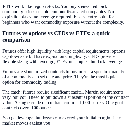
ETFs
work like regular stocks. You buy shares that track
commodity prices or hold commodity-related companies. No
expiration dates, no leverage required. Easiest entry point for
beginners who want commodity exposure without the complexity.
Futures vs options vs CFDs vs ETFs: a quick
comparison
Futures offer high liquidity with large capital requirements; options
cap downside but have expiration complexity; CFDs provide
flexible sizing with leverage; ETFs are simplest but lack leverage.
Futures are standardized contracts to buy or sell a specific quantity
of a commodity at a set date and price. They're the most liquid
option for commodity trading.
The catch: futures require significant capital. Margin requirements
vary, but you'll need to put down a substantial portion of the contract
value. A single crude oil contract controls 1,000 barrels. One gold
contract covers 100 ounces.
You get leverage, but losses can exceed your initial margin if the
market moves against you.