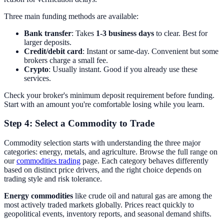
Three main funding methods are available:
Bank transfer
: Takes
1-3 business days
to clear. Best for
larger deposits.
Credit/debit card
: Instant or same-day. Convenient but some
brokers charge a small fee.
Crypto
: Usually instant. Good if you already use these
services.
Check your broker's minimum deposit requirement before funding.
Start with an amount you're comfortable losing while you learn.
Step 4: Select a Commodity to Trade
Commodity selection starts with understanding the three major
categories: energy, metals, and agriculture. Browse the full range on
our
commodities trading
page. Each category behaves differently
based on distinct price drivers, and the right choice depends on
trading style and risk tolerance.
Energy commodities
like crude oil and natural gas are among the
most actively traded markets globally. Prices react quickly to
geopolitical events, inventory reports, and seasonal demand shifts.