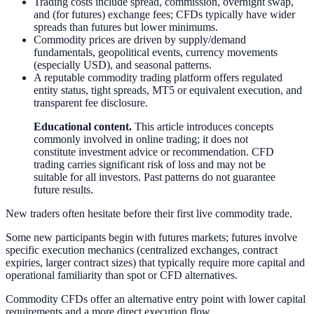
Trading costs include spread, commission, overnight swap,
and (for futures) exchange fees; CFDs typically have wider
spreads than futures but lower minimums.
Commodity prices are driven by supply/demand
fundamentals, geopolitical events, currency movements
(especially USD), and seasonal patterns.
A reputable commodity trading platform offers regulated
entity status, tight spreads, MT5 or equivalent execution, and
transparent fee disclosure.
Educational content.
This article introduces concepts
commonly involved in online trading; it does not
constitute investment advice or recommendation. CFD
trading carries significant risk of loss and may not be
suitable for all investors. Past patterns do not guarantee
future results.
New traders often hesitate before their first live commodity trade.
Some new participants begin with futures markets; futures involve
specific execution mechanics (centralized exchanges, contract
expiries, larger contract sizes) that typically require more capital and
operational familiarity than spot or CFD alternatives.
Commodity CFDs offer an alternative entry point with lower capital
requirements and a more direct execution flow.