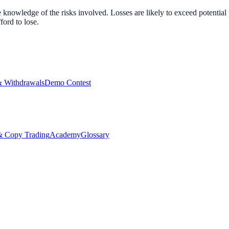
nowledge of the risks involved. Losses are likely to exceed potential p
ord to lose.
& Withdrawals
Demo Contest
Copy Trading
Academy
Glossary