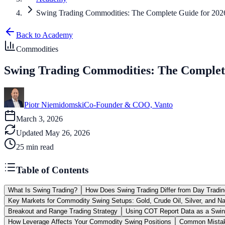
Swing Trading Commodities: The Complete Guide for 202
Back to Academy
Commodities
Swing Trading Commodities: The Complet
Piotr Niemidomski
Co-Founder & COO, Vanto
March 3, 2026
Updated
May 26, 2026
25
min read
Table of Contents
What Is Swing Trading?
How Does Swing Trading Differ from Day Tradin
Key Markets for Commodity Swing Setups: Gold, Crude Oil, Silver, and Na
Breakout and Range Trading Strategy
Using COT Report Data as a Swin
How Leverage Affects Your Commodity Swing Positions
Common Mistak