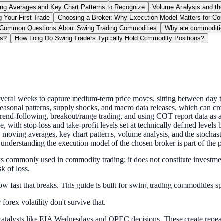
ng Averages and Key Chart Patterns to Recognize
Volume Analysis and the
 Your First Trade
Choosing a Broker: Why Execution Model Matters for C
Common Questions About Swing Trading Commodities
Why are commoditi
es?
How Long Do Swing Traders Typically Hold Commodity Positions?
several weeks to capture medium-term price moves, sitting between day t
asonal patterns, supply shocks, and macro data releases, which can cre
trend-following, breakout/range trading, and using COT report data as a
e, with stop-loss and take-profit levels set at technically defined levels 
moving averages, key chart patterns, volume analysis, and the stochastic
derstanding the execution model of the chosen broker is part of the pl
s commonly used in commodity trading; it does not constitute investment
k of loss.
ow fast that breaks. This guide is built for swing trading commodities sp
forex volatility don't survive that.
atalysts like EIA Wednesdays and OPEC decisions. These create repeatab