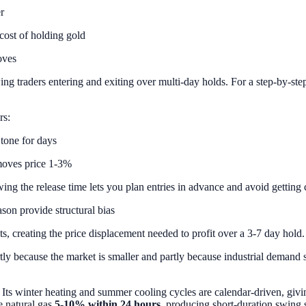
r
cost of holding gold
oves
ng traders entering and exiting over multi-day holds. For a step-by-step
rs:
 tone for days
moves price 1-3%
the release time lets you plan entries in advance and avoid getting cau
son provide structural bias
s, creating the price displacement needed to profit over a 3-7 day hold.
rtly because the market is smaller and partly because industrial demand si
 Its winter heating and summer cooling cycles are calendar-driven, givin
e natural gas
5-10% within 24 hours
, producing short-duration swing s