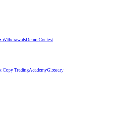
& Withdrawals
Demo Contest
Copy Trading
Academy
Glossary