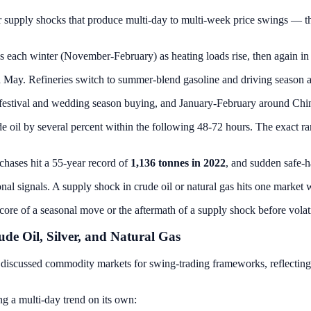
ar supply shocks that produce multi-day to multi-week price swings — 
ach winter (November-February) as heating loads rise, then again in
May. Refineries switch to summer-blend gasoline and driving season ap
 festival and wedding season buying, and January-February around C
e oil by several percent within the following 48-72 hours. The exact 
chases hit a 55-year record of
1,136 tonnes in 2022
, and sudden safe-h
onal signals. A supply shock in crude oil or natural gas hits one market 
 core of a seasonal move or the aftermath of a supply shock before volati
e Oil, Silver, and Natural Gas
discussed commodity markets for swing-trading frameworks, reflecting the
ng a multi-day trend on its own: