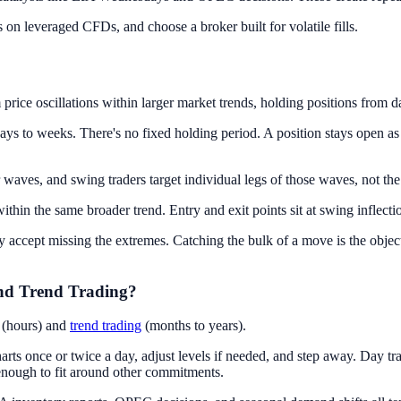
on leveraged CFDs, and choose a broker built for volatile fills.
 price oscillations within larger market trends, holding positions from 
ays to weeks. There's no fixed holding period. A position stays open as 
 waves, and swing traders target individual legs of those waves, not the
hin the same broader trend. Entry and exit points sit at swing inflection
ly accept missing the extremes. Catching the bulk of a move is the objec
nd Trend Trading?
g (hours) and
trend trading
(months to years).
s once or twice a day, adjust levels if needed, and step away. Day trad
 enough to fit around other commitments.