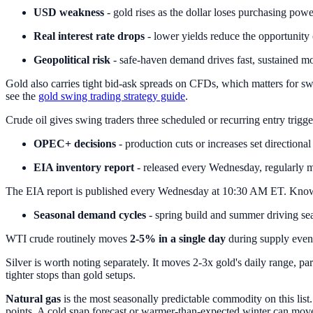
USD weakness
- gold rises as the dollar loses purchasing powe
Real interest rate drops
- lower yields reduce the opportunity 
Geopolitical risk
- safe-haven demand drives fast, sustained m
Gold also carries tight bid-ask spreads on CFDs, which matters for swi
see the
gold swing trading strategy guide
.
Crude oil gives swing traders three scheduled or recurring entry trigge
OPEC+ decisions
- production cuts or increases set directional
EIA inventory report
- released every Wednesday, regularly 
The EIA report is published every Wednesday at 10:30 AM ET. Knowing 
Seasonal demand cycles
- spring build and summer driving sea
WTI crude routinely moves
2-5% in a single day
during supply event
Silver is worth noting separately. It moves 2-3x gold's daily range, pa
tighter stops than gold setups.
Natural gas
is the most seasonally predictable commodity on this list.
points. A cold snap forecast or warmer-than-expected winter can mov