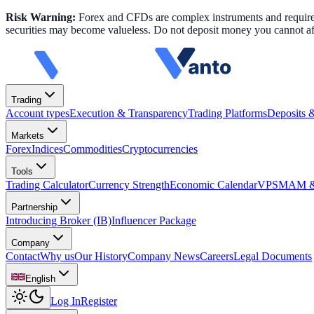
Risk Warning:
Forex and CFDs are complex instruments and require k
securities may become valueless. Do not deposit money you cannot aff
Trading
Account types
Execution & Transparency
Trading Platforms
Deposits 
Markets
Forex
Indices
Commodities
Cryptocurrencies
Tools
Trading Calculator
Currency Strength
Economic Calendar
VPS
MAM & 
Partnership
Introducing Broker (IB)
Influencer Package
Company
Contact
Why us
Our History
Company News
Careers
Legal Documents
English
Log In
Register