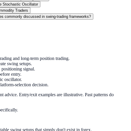
 Stochastic Oscillator
ommodity Traders
es commonly discussed in swing-trading frameworks?
rading and long-term position trading.
ate swing setups.
 positioning signal.
before entry.
 oscillator.
atform-selection decision.
 advice. Entry/exit examples are illustrative. Past patterns do
ecifically.
le swing setups that simply don't exist in forex.