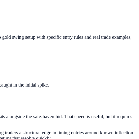
 gold swing setup with specific entry rules and real trade examples,
ght in the initial spike.
ts alongside the safe-haven bid. That speed is useful, but it requires
g traders a structural edge in timing entries around known inflection
etups that resolve quickly.