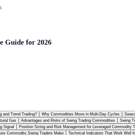
6
e Guide for 2026
g and Trend Trading?
Why Commodities Move in Multi-Day Cycles
Seaso
tural Gas
Advantages and Risks of Swing Trading Commodities
Swing Tr
g Signal
Position Sizing and Risk Management for Leveraged Commodity 
es Commodity Swing Traders Make
Technical Indicators That Work Well