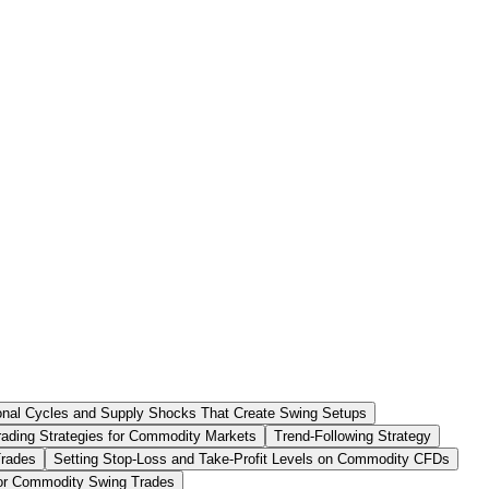
nal Cycles and Supply Shocks That Create Swing Setups
ading Strategies for Commodity Markets
Trend-Following Strategy
Trades
Setting Stop-Loss and Take-Profit Levels on Commodity CFDs
 for Commodity Swing Trades