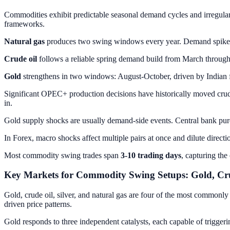
Commodities exhibit predictable seasonal demand cycles and irregul
frameworks.
Natural gas
produces two swing windows every year. Demand spikes e
Crude oil
follows a reliable spring demand build from March through 
Gold
strengthens in two windows: August-October, driven by Indian
Significant OPEC+ production decisions have historically moved crud
in.
Gold supply shocks are usually demand-side events. Central bank pur
In Forex, macro shocks affect multiple pairs at once and dilute directi
Most commodity swing trades span
3-10 trading days
, capturing the
Key Markets for Commodity Swing Setups: Gold, Crud
Gold, crude oil, silver, and natural gas are four of the most commonly 
driven price patterns.
Gold responds to three independent catalysts, each capable of triggeri