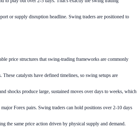
 to play out over 2-5 days. That's exactly the swing trading
port or supply disruption headline. Swing traders are positioned to
table price structures that swing-trading frameworks are commonly
These catalysts have defined timelines, so swing setups are
nd shocks produce large, sustained moves over days to weeks, which
ajor Forex pairs. Swing traders can hold positions over 2-10 days
uring the same price action driven by physical supply and demand.