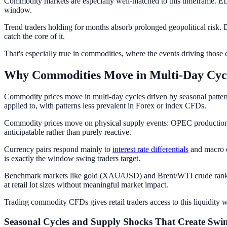
Commodity markets are especially well-matched to this timeframe. EIA
window.
Trend traders holding for months absorb prolonged geopolitical risk. D
catch the core of it.
That's especially true in commodities, where the events driving those
Why Commodities Move in Multi-Day Cyc
Commodity prices move in multi-day cycles driven by seasonal pattern
applied to, with patterns less prevalent in Forex or index CFDs.
Commodity prices move on physical supply events: OPEC production dec
anticipatable rather than purely reactive.
Currency pairs respond mainly to
interest rate differentials
and macro d
is exactly the window swing traders target.
Benchmark markets like gold (XAU/USD) and Brent/WTI crude rank amo
at retail lot sizes without meaningful market impact.
Trading commodity CFDs gives retail traders access to this liquidity w
Seasonal Cycles and Supply Shocks That Create Swi