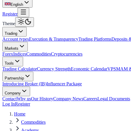
English
Register
Theme
Trading
Account types
Execution & Transparency
Trading Platforms
Deposits 
Markets
Forex
Indices
Commodities
Cryptocurrencies
Tools
Trading Calculator
Currency Strength
Economic Calendar
VPS
MAM & 
Partnership
Introducing Broker (IB)
Influencer Package
Company
Contact
Why us
Our History
Company News
Careers
Legal Documents
Log In
Register
Home
Commodities
Academy