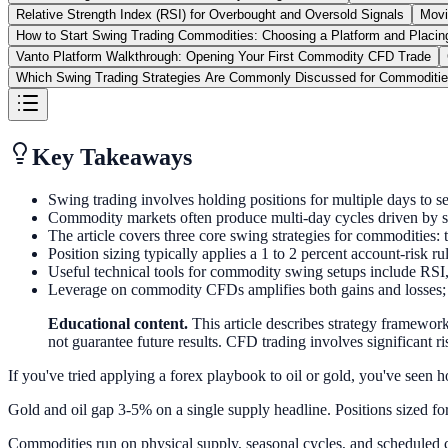
Relative Strength Index (RSI) for Overbought and Oversold Signals
Movi
How to Start Swing Trading Commodities: Choosing a Platform and Placing
Vanto Platform Walkthrough: Opening Your First Commodity CFD Trade
Which Swing Trading Strategies Are Commonly Discussed for Commoditi
Key Takeaways
Swing trading involves holding positions for multiple days to 
Commodity markets often produce multi-day cycles driven by se
The article covers three core swing strategies for commodities: 
Position sizing typically applies a 1 to 2 percent account-risk rul
Useful technical tools for commodity swing setups include RSI, 
Leverage on commodity CFDs amplifies both gains and losses; un
Educational content.
This article describes strategy framework
not guarantee future results. CFD trading involves significant ris
If you've tried applying a forex playbook to oil or gold, you've seen h
Gold and oil gap 3-5% on a single supply headline. Positions sized for 
Commodities run on physical supply, seasonal cycles, and scheduled c