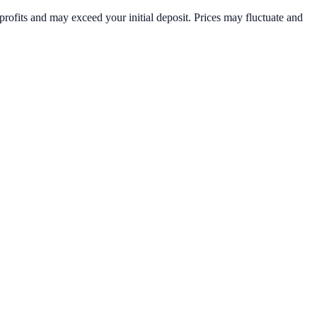
rofits and may exceed your initial deposit. Prices may fluctuate and