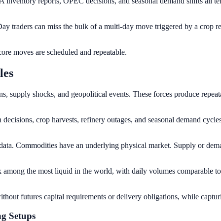
 inventory reports, OPEC decisions, and seasonal demand shifts all tend
ay traders can miss the bulk of a multi-day move triggered by a crop re
 core moves are scheduled and repeatable.
les
s, supply shocks, and geopolitical events. These forces produce repea
isions, crop harvests, refinery outages, and seasonal demand cycles. 
ata. Commodities have an underlying physical market. Supply or dema
ng the most liquid in the world, with daily volumes comparable to m
ithout futures capital requirements or delivery obligations, while capt
ng Setups