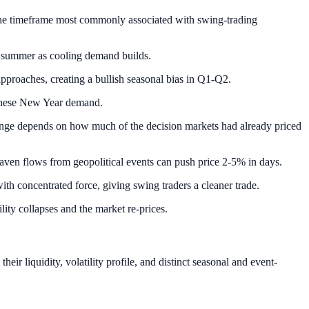
the timeframe most commonly associated with swing-trading
 summer as cooling demand builds.
proaches, creating a bullish seasonal bias in Q1-Q2.
hinese New Year demand.
range depends on how much of the decision markets had already priced
aven flows from geopolitical events can push price 2-5% in days.
with concentrated force, giving swing traders a cleaner trade.
lity collapses and the market re-prices.
ir liquidity, volatility profile, and distinct seasonal and event-