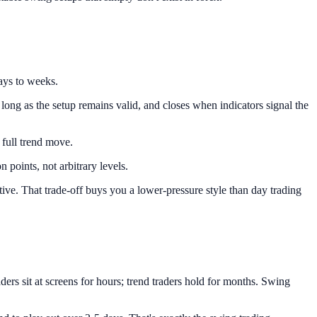
days to weeks.
long as the setup remains valid, and closes when indicators signal the
 full trend move.
 points, not arbitrary levels.
tive. That trade-off buys you a lower-pressure style than day trading
ers sit at screens for hours; trend traders hold for months. Swing