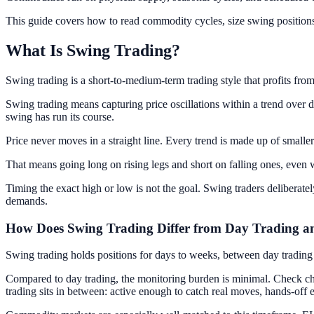
This guide covers how to read commodity cycles, size swing positions 
What Is Swing Trading?
Swing trading is a short-to-medium-term trading style that profits from
Swing trading means capturing price oscillations within a trend over d
swing has run its course.
Price never moves in a straight line. Every trend is made up of smaller
That means going long on rising legs and short on falling ones, even wit
Timing the exact high or low is not the goal. Swing traders deliberate
demands.
How Does Swing Trading Differ from Day Trading a
Swing trading holds positions for days to weeks, between day tradin
Compared to day trading, the monitoring burden is minimal. Check chart
trading sits in between: active enough to catch real moves, hands-off