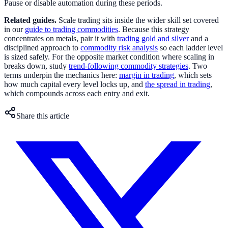
Pause or disable automation during these periods.
Related guides.
Scale trading sits inside the wider skill set covered
in our
guide to trading commodities
. Because this strategy
concentrates on metals, pair it with
trading gold and silver
and a
disciplined approach to
commodity risk analysis
so each ladder level
is sized safely. For the opposite market condition where scaling in
breaks down, study
trend-following commodity strategies
. Two
terms underpin the mechanics here:
margin in trading
, which sets
how much capital every level locks up, and
the spread in trading
,
which compounds across each entry and exit.
Share this article