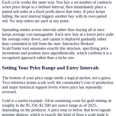
Each cycle works the same way. You buy a set number of contracts
when price drops to a defined interval, then immediately place a
paired sell order at a fixed profit above that entry. If price keeps
falling, the next interval triggers another buy with its own paired
sell. No stop orders are used at any point.
Spreading entries across intervals rather than buying all at once
keeps average cost manageable. Each new buy at a lower price pulls
the average entry down, and capital is deployed gradually rather
than committed in full from the start. Interactive Brokers'
ScaleTrader tool automates exactly this structure, specifying price
increments and position sizes algorithmically, which confirms it is a
recognised approach rather than a niche one.
Setting Your Price Range and Entry Intervals
The bottom of your price range needs a logical anchor, not a guess.
Two reference points work well: the commodity's cost of production
and major historical support levels where price has repeatedly
reversed.
Gold is a useful example. All-in sustaining costs for gold mining sit
roughly in the $1,350–$1,500 per ounce range as of 2025,
depending on the producer. A price near or below that level signals
genuine distress, which is exactly the kind of floor a scale trade is