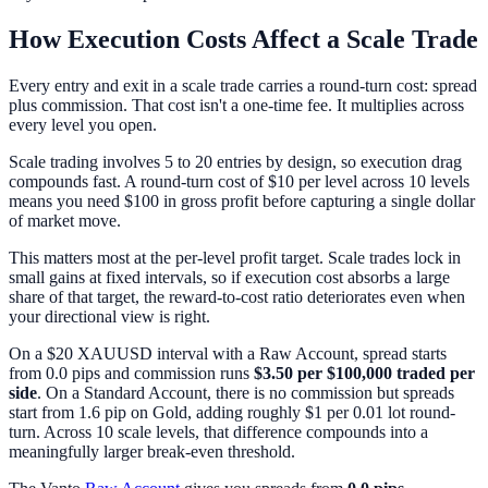
How Execution Costs Affect a Scale Trade
Every entry and exit in a scale trade carries a round-turn cost: spread
plus commission. That cost isn't a one-time fee. It multiplies across
every level you open.
Scale trading involves 5 to 20 entries by design, so execution drag
compounds fast. A round-turn cost of $10 per level across 10 levels
means you need $100 in gross profit before capturing a single dollar
of market move.
This matters most at the per-level profit target. Scale trades lock in
small gains at fixed intervals, so if execution cost absorbs a large
share of that target, the reward-to-cost ratio deteriorates even when
your directional view is right.
On a $20 XAUUSD interval with a Raw Account, spread starts
from 0.0 pips and commission runs
$3.50 per $100,000 traded per
side
. On a Standard Account, there is no commission but spreads
start from 1.6 pip on Gold, adding roughly $1 per 0.01 lot round-
turn. Across 10 scale levels, that difference compounds into a
meaningfully larger break-even threshold.