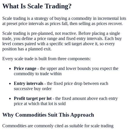
What Is Scale Trading?
Scale trading is a strategy of buying a commodity in incremental lots
at preset price intervals as prices fall, then selling as prices recover.
Scale trading is pre-planned, not reactive. Before placing a single
trade, you define a price range and fixed entry intervals. Each buy
level comes paired with a specific sell target above it, so every
position has a planned exit.
Every scale trade is built from three components:
Price range
- the upper and lower bounds you expect the
commodity to trade within
Entry intervals
- the fixed price drop between each
successive buy order
Profit target per lot
- the fixed amount above each entry
price at which that lot is sold
Why Commodities Suit This Approach
Commodities are commonly cited as suitable for scale trading