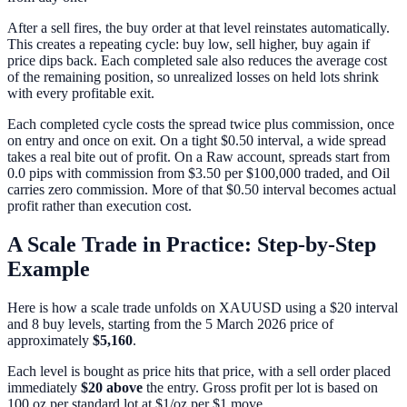
After a sell fires, the buy order at that level reinstates automatically.
This creates a repeating cycle: buy low, sell higher, buy again if
price dips back. Each completed sale also reduces the average cost
of the remaining position, so unrealized losses on held lots shrink
with every profitable exit.
Each completed cycle costs the spread twice plus commission, once
on entry and once on exit. On a tight $0.50 interval, a wide spread
takes a real bite out of profit. On a Raw account, spreads start from
0.0 pips with commission from $3.50 per $100,000 traded, and Oil
carries zero commission. More of that $0.50 interval becomes actual
profit rather than execution cost.
A Scale Trade in Practice: Step-by-Step
Example
Here is how a scale trade unfolds on XAUUSD using a $20 interval
and 8 buy levels, starting from the 5 March 2026 price of
approximately
$5,160
.
Each level is bought as price hits that price, with a sell order placed
immediately
$20 above
the entry. Gross profit per lot is based on
100 oz per standard lot at $1/oz per $1 move.