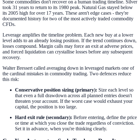
Some commodities don't recover on a human trading timeline. Silver
took 31 years to return to its 1980 peak. Natural Gas stayed below
its 2005 high for over 17 years. These aren't edge cases - they're
documented history for two of the most actively traded commodity
CFDs.
Leverage amplifies the timeline problem. Each new buy at a lower
level adds to an already losing position. If the trend continues down,
losses compound. Margin calls may force an exit at adverse prices,
and forced liquidation can crystallise losses before any subsequent
recovery.
Walter Bressert called averaging down in leveraged markets one of
the cardinal mistakes in commodity trading. Two defences reduce
this risk:
Conservative position sizing (primary):
Size each level so
that even a full drawdown across all planned entries doesn't
threaten your account. If the worst case would exhaust your
capital, the position is too large.
Hard exit rule (secondary):
Before entering, define the price
or time at which you close the trade regardless of conviction.
Set it in advance, when you're thinking clearly.