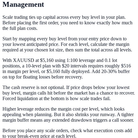
Management
Scale trading ties up capital across every buy level in your plan.
Before placing the first order, you need to know exactly how much
the full plan costs.
Start by mapping every buy level from your entry price down to
your lowest anticipated price. For each level, calculate the margin
required at your chosen lot size, then sum the total across all levels.
With XAUUSD at $5,160 using 1:100 leverage and 0.1 lot
positions, a 10-level plan with $20 intervals requires roughly $516
in margin per level, or $5,160 fully deployed. Add 20-30% buffer
on top for floating losses before recovery.
The cash reserve is not optional. If price drops below your lowest
buy level, margin calls hit before the market has a chance to recover.
Forced liquidation at the bottom is how scale trades fail.
Higher leverage reduces the margin cost per level, which looks
appealing when planning. But it also shrinks your runway. A tighter
margin buffer means any extended drawdown triggers a call sooner.
Before you place any scale orders, check what execution costs add
to your break-even price at each level.