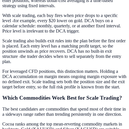
enter positions, whereas dollar-cost averaging is a time-based
strategy using fixed intervals.
With scale trading, each buy fires when price drops to a specific
level -for example, every $20 lower on gold. DCA buys on a
calendar schedule: monthly, quarterly, or at another fixed interval.
Price level is irrelevant to the DCA trigger.
Scale trading also builds exit rules into the plan before the first order
is placed. Each entry level has a matching profit target, so the
position unwinds as price recovers. DCA has no built-in exit
structure -the trader decides when to sell separately from the entry
plan.
For leveraged CFD positions, this distinction matters. Holding a
DCA accumulation on margin means ongoing margin exposure with
no defined exit. Scale trading sets both the position size and the exit
target before entry, so the full risk profile is known from the start.
Which Commodities Work Best for Scale Trading?
The best candidates are commodities that spend most of their time in
a sideways range rather than trending persistently in one direction.
Cocoa ranks among the top mean-reverting commodity markets in