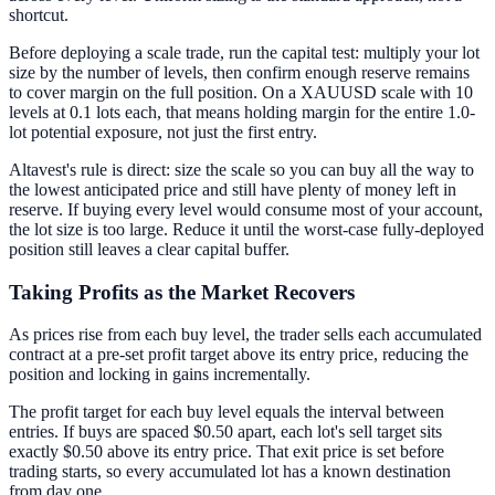
shortcut.
Before deploying a scale trade, run the capital test: multiply your lot
size by the number of levels, then confirm enough reserve remains
to cover margin on the full position. On a XAUUSD scale with 10
levels at 0.1 lots each, that means holding margin for the entire 1.0-
lot potential exposure, not just the first entry.
Altavest's rule is direct: size the scale so you can buy all the way to
the lowest anticipated price and still have plenty of money left in
reserve. If buying every level would consume most of your account,
the lot size is too large. Reduce it until the worst-case fully-deployed
position still leaves a clear capital buffer.
Taking Profits as the Market Recovers
As prices rise from each buy level, the trader sells each accumulated
contract at a pre-set profit target above its entry price, reducing the
position and locking in gains incrementally.
The profit target for each buy level equals the interval between
entries. If buys are spaced $0.50 apart, each lot's sell target sits
exactly $0.50 above its entry price. That exit price is set before
trading starts, so every accumulated lot has a known destination
from day one.