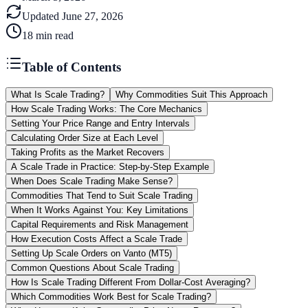
Updated
June 27, 2026
18
min read
Table of Contents
What Is Scale Trading?
Why Commodities Suit This Approach
How Scale Trading Works: The Core Mechanics
Setting Your Price Range and Entry Intervals
Calculating Order Size at Each Level
Taking Profits as the Market Recovers
A Scale Trade in Practice: Step-by-Step Example
When Does Scale Trading Make Sense?
Commodities That Tend to Suit Scale Trading
When It Works Against You: Key Limitations
Capital Requirements and Risk Management
How Execution Costs Affect a Scale Trade
Setting Up Scale Orders on Vanto (MT5)
Common Questions About Scale Trading
How Is Scale Trading Different From Dollar-Cost Averaging?
Which Commodities Work Best for Scale Trading?