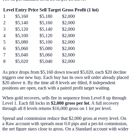
Level
Entry Price
Sell Target
Gross Profit (1 lot)
1
$5,160
$5,180
$2,000
2
$5,140
$5,160
$2,000
3
$5,120
$5,140
$2,000
4
$5,100
$5,120
$2,000
5
$5,080
$5,100
$2,000
6
$5,060
$5,080
$2,000
7
$5,040
$5,060
$2,000
8
$5,020
$5,040
$2,000
As price drops from $5,160 down toward $5,020, each $20 decline
triggers one new buy. Each buy has its own sell order already placed
$20 above it. By the time all 8 levels are filled, 8 independent
positions are open, each with a paired profit target waiting.
When gold recovers, sells fire in sequence from Level 8 up through
Level 1. Each fill locks in
$2,000 gross per lot
. A full recovery
through all 8 levels returns $16,000 gross on 1 lot per level.
Spread and commission reduce that $2,000 gross at every level. On
a Raw account with spreads near 0.0 pips and a per-lot commission,
the net figure stays close to gross. On a Standard account with wider