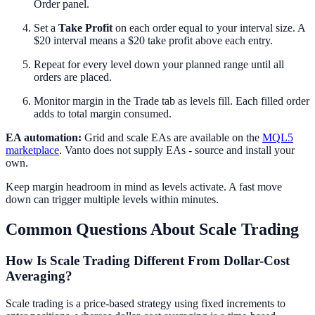
Order panel.
Set a
Take Profit
on each order equal to your interval size. A
$20 interval means a $20 take profit above each entry.
Repeat for every level down your planned range until all
orders are placed.
Monitor margin in the Trade tab as levels fill. Each filled order
adds to total margin consumed.
EA automation:
Grid and scale EAs are available on the
MQL5
marketplace
. Vanto does not supply EAs - source and install your
own.
Keep margin headroom in mind as levels activate. A fast move
down can trigger multiple levels within minutes.
Common Questions About Scale Trading
How Is Scale Trading Different From Dollar-Cost
Averaging?
Scale trading is a price-based strategy using fixed increments to