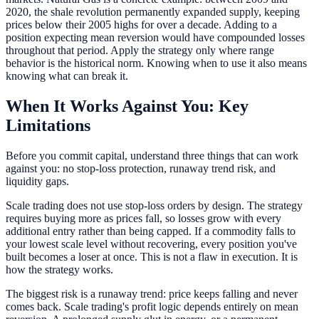
2020, the shale revolution permanently expanded supply, keeping
prices below their 2005 highs for over a decade. Adding to a
position expecting mean reversion would have compounded losses
throughout that period. Apply the strategy only where range
behavior is the historical norm. Knowing when to use it also means
knowing what can break it.
When It Works Against You: Key
Limitations
Before you commit capital, understand three things that can work
against you: no stop-loss protection, runaway trend risk, and
liquidity gaps.
Scale trading does not use stop-loss orders by design. The strategy
requires buying more as prices fall, so losses grow with every
additional entry rather than being capped. If a commodity falls to
your lowest scale level without recovering, every position you've
built becomes a loser at once. This is not a flaw in execution. It is
how the strategy works.
The biggest risk is a runaway trend: price keeps falling and never
comes back. Scale trading's profit logic depends entirely on mean