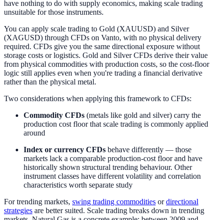
have nothing to do with supply economics, making scale trading
unsuitable for those instruments.
You can apply scale trading to Gold (XAUUSD) and Silver
(XAGUSD) through CFDs on Vanto, with no physical delivery
required. CFDs give you the same directional exposure without
storage costs or logistics. Gold and Silver CFDs derive their value
from physical commodities with production costs, so the cost-floor
logic still applies even when you're trading a financial derivative
rather than the physical metal.
Two considerations when applying this framework to CFDs:
Commodity CFDs
(metals like gold and silver) carry the
production cost floor that scale trading is commonly applied
around
Index or currency CFDs
behave differently — those
markets lack a comparable production-cost floor and have
historically shown structural trending behaviour. Other
instrument classes have different volatility and correlation
characteristics worth separate study
For trending markets,
swing trading commodities
or
directional
strategies
are better suited. Scale trading breaks down in trending
markets. Natural Gas is a concrete example: between 2009 and