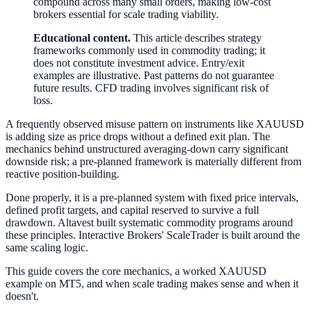
compound across many small orders, making low-cost
brokers essential for scale trading viability.
Educational content.
This article describes strategy
frameworks commonly used in commodity trading; it
does not constitute investment advice. Entry/exit
examples are illustrative. Past patterns do not guarantee
future results. CFD trading involves significant risk of
loss.
A frequently observed misuse pattern on instruments like XAUUSD
is adding size as price drops without a defined exit plan. The
mechanics behind unstructured averaging-down carry significant
downside risk; a pre-planned framework is materially different from
reactive position-building.
Done properly, it is a pre-planned system with fixed price intervals,
defined profit targets, and capital reserved to survive a full
drawdown. Altavest built systematic commodity programs around
these principles. Interactive Brokers' ScaleTrader is built around the
same scaling logic.
This guide covers the core mechanics, a worked XAUUSD
example on MT5, and when scale trading makes sense and when it
doesn't.