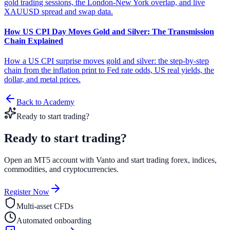
gold trading sessions, the London-New York overlap, and live
XAUUSD spread and swap data.
How US CPI Day Moves Gold and Silver: The Transmission
Chain Explained
How a US CPI surprise moves gold and silver: the step-by-step
chain from the inflation print to Fed rate odds, US real yields, the
dollar, and metal prices.
Back to Academy
Ready to start trading?
Ready to start
trading?
Open an MT5 account with Vanto and start trading forex, indices,
commodities, and cryptocurrencies.
Register Now
Multi-asset CFDs
Automated onboarding