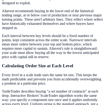
designed to exploit.
Altavest recommends buying in the lower end of the historical
trading range, at or below cost of production or near previous major
turning points. These aren't arbitrary lines. They reflect where sellers
have historically exhausted themselves and where buyers have
stepped in.
Each interval between buy levels should be a fixed number of
points, kept consistent across the entire scale. Narrower intervals
mean more orders between your top and bottom price, which
requires more capital to sustain. Altavest's rule is straightforward:
your scale must allow buying all the way to the lowest anticipated
price with capital still in reserve.
Calculating Order Size at Each Level
Every level in a scale trade uses the same lot size. This keeps the
math predictable and prevents you from accidentally overweighting
a position at a particular price.
TurtleTrader describes buying "a set number of contracts" at each
drop. Interactive Brokers' ScaleTrader algorithm works the same
way: you specify a component size once and it applies uniformly
across every level. Uniform sizing is the standard approach, not a