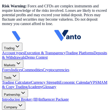
Risk Warning:
Forex and CFDs are complex instruments and
require knowledge of the risks involved. Losses are likely to exceed
potential profits and may exceed your initial deposit. Prices may
fluctuate and securities may become valueless. Do not deposit
money you cannot afford to lose.
Trading
Account types
Execution & Transparency
Trading Platforms
Deposits
& Withdrawals
Demo Contest
Markets
Forex
Indices
Commodities
Cryptocurrencies
Tools
Trading Calculator
Currency Strength
Economic Calendar
VPS
MAM
& Copy Trading
Academy
Glossary
Partnership
Introducing Broker (IB)
Influencer Package
Company