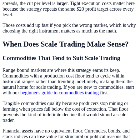
spreads, the cut per level is larger. Tight execution costs matter here
because the strategy repeats the same $20 profit target across every
level.
Those costs add up fast if you pick the wrong market, which is why
choosing the right instrument matters as much as the math.
When Does Scale Trading Make Sense?
Commodities That Tend to Suit Scale Trading
Range-bound markets are where this strategy earns its keep.
Commodities with a production cost floor tend to cycle within
historical ranges rather than trending indefinitely, making them the
natural home for scale trading. If you are new to commodities, start
with our
beginner's guide to commodities trading
first.
Tangible commodities qualify because producers stop mining or
farming when prices fall below the cost of extraction. That floor
prevents the kind of indefinite decline that would strand a scale
trader.
Financial assets have no equivalent floor. Currencies, bonds, and
stock indices can lose value for structural or political reasons that