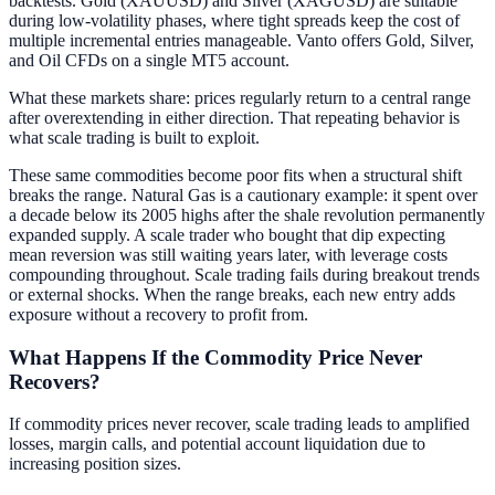
backtests. Gold (XAUUSD) and Silver (XAGUSD) are suitable
during low-volatility phases, where tight spreads keep the cost of
multiple incremental entries manageable. Vanto offers Gold, Silver,
and Oil CFDs on a single MT5 account.
What these markets share: prices regularly return to a central range
after overextending in either direction. That repeating behavior is
what scale trading is built to exploit.
These same commodities become poor fits when a structural shift
breaks the range. Natural Gas is a cautionary example: it spent over
a decade below its 2005 highs after the shale revolution permanently
expanded supply. A scale trader who bought that dip expecting
mean reversion was still waiting years later, with leverage costs
compounding throughout. Scale trading fails during breakout trends
or external shocks. When the range breaks, each new entry adds
exposure without a recovery to profit from.
What Happens If the Commodity Price Never
Recovers?
If commodity prices never recover, scale trading leads to amplified
losses, margin calls, and potential account liquidation due to
increasing position sizes.