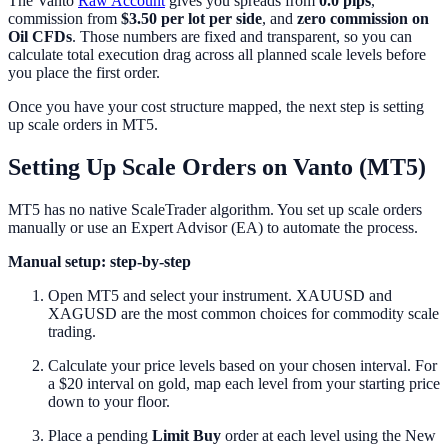
The Vanto
Raw Account
gives you spreads from
0.0 pips
,
commission from
$3.50 per lot per side
, and
zero commission on
Oil CFDs
. Those numbers are fixed and transparent, so you can
calculate total execution drag across all planned scale levels before
you place the first order.
Once you have your cost structure mapped, the next step is setting
up scale orders in MT5.
Setting Up Scale Orders on Vanto (MT5)
MT5 has no native ScaleTrader algorithm. You set up scale orders
manually or use an Expert Advisor (EA) to automate the process.
Manual setup: step-by-step
Open MT5 and select your instrument. XAUUSD and
XAGUSD are the most common choices for commodity scale
trading.
Calculate your price levels based on your chosen interval. For
a $20 interval on gold, map each level from your starting price
down to your floor.
Place a pending
Limit Buy
order at each level using the New