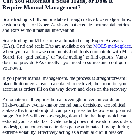
Can You Automate a Scale Trade, or Does It
Require Manual Management?
Scale trading is fully automatable through native broker algorithms,
custom scripts, or Expert Advisors that execute incremental entries
and exits without manual intervention.
Scale trading on MT5 can be automated using Expert Advisors
(EAs). Grid and scale EAs are available on the
MQL5 marketplace
,
where you can browse community-built tools compatible with MT5.
Search for "grid trading" or "scale trading" to find options. Vanto
does not provide EAs directly - you need to source and configure
your own.
If you prefer manual management, the process is straightforward:
place limit orders at each calculated price level, then monitor your
account as orders fill on the way down and close on the recovery.
Automation still requires human oversight in certain conditions.
High-volatility events -major central bank decisions, geopolitical
spikes affecting oil or gold -can push prices far below your planned
range. An EA will keep averaging down into the drop, which can
exhaust your capital fast. Scale trading does not use stop-loss orders
by design, but experienced traders pause automated buying during
extreme volatility, effectively acting as a manual circuit breaker.