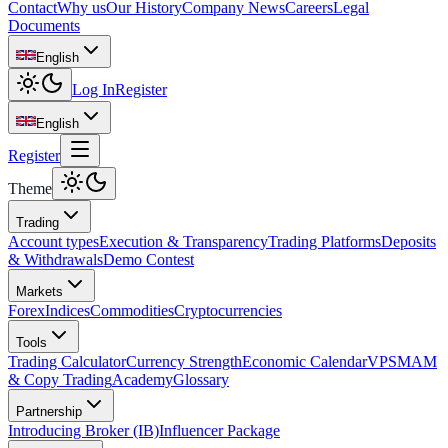
Contact
Why us
Our History
Company News
Careers
Legal
Documents
English
Log In
Register
English
Register
Theme
Trading
Account types
Execution & Transparency
Trading Platforms
Deposits
& Withdrawals
Demo Contest
Markets
Forex
Indices
Commodities
Cryptocurrencies
Tools
Trading Calculator
Currency Strength
Economic Calendar
VPS
MAM
& Copy Trading
Academy
Glossary
Partnership
Introducing Broker (IB)
Influencer Package