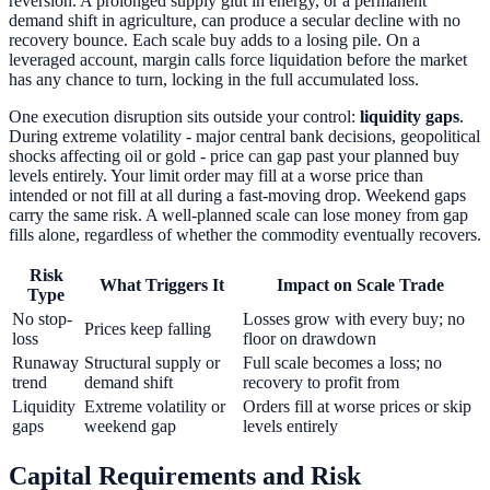
reversion. A prolonged supply glut in energy, or a permanent
demand shift in agriculture, can produce a secular decline with no
recovery bounce. Each scale buy adds to a losing pile. On a
leveraged account, margin calls force liquidation before the market
has any chance to turn, locking in the full accumulated loss.
One execution disruption sits outside your control:
liquidity gaps
.
During extreme volatility - major central bank decisions, geopolitical
shocks affecting oil or gold - price can gap past your planned buy
levels entirely. Your limit order may fill at a worse price than
intended or not fill at all during a fast-moving drop. Weekend gaps
carry the same risk. A well-planned scale can lose money from gap
fills alone, regardless of whether the commodity eventually recovers.
Risk
What Triggers It
Impact on Scale Trade
Type
No stop-
Losses grow with every buy; no
Prices keep falling
loss
floor on drawdown
Runaway
Structural supply or
Full scale becomes a loss; no
trend
demand shift
recovery to profit from
Liquidity
Extreme volatility or
Orders fill at worse prices or skip
gaps
weekend gap
levels entirely
Capital Requirements and Risk