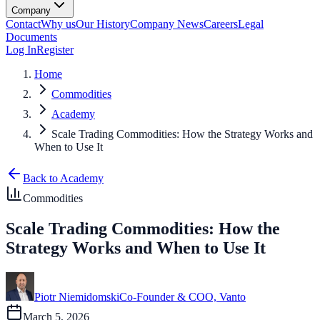
Company
Contact
Why us
Our History
Company News
Careers
Legal
Documents
Log In
Register
Home
Commodities
Academy
Scale Trading Commodities: How the Strategy Works and
When to Use It
Back to Academy
Commodities
Scale Trading Commodities: How the
Strategy Works and When to Use It
Piotr Niemidomski
Co-Founder & COO, Vanto
March 5, 2026