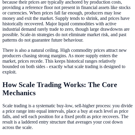
because their prices are typically anchored by production costs,
providing a reference floor not present in financial assets like stocks
or currencies. When prices fall far enough, producers may lose
money and exit the market. Supply tends to shrink, and prices have
historically recovered. Major liquid commodities with active
industrial demand rarely trade to zero, though large drawdowns are
possible. Scale-in strategies do not eliminate market risk, and past
patterns do not guarantee future behaviour.
There is also a natural ceiling. High commodity prices attract new
producers chasing strong margins. As more supply enters the
market, prices recede. This keeps historical ranges relatively
bounded on both sides - exactly what scale trading is designed to
exploit.
How Scale Trading Works: The Core
Mechanics
Scale trading is a systematic buy-low, sell-higher process: you divide
a price range into equal intervals, place a buy at each level as price
falls, and sell each position for a fixed profit as price recovers. The
result is a laddered entry structure that averages your cost down
across the scale.