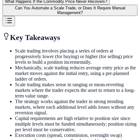
What Happens If the Commodity Price Never Recovers?
Can You Automate a Scale Trade, or Does It Require Manual
Management?
Key Takeaways
Scale trading involves placing a series of orders at
progressively lower (for buying) or higher (for selling) price
levels to build a position incrementally.
Mechanically, scale trading reduces average entry price as the
market moves against the initial entry, using a pre-planned
ladder of orders.
Scale trading makes sense in ranging or mean-reverting
markets where the trader expects the asset to return to a long-
term value range.
The strategy works against the trader in strong trending
markets, where each additional level adds losses without any
reversion signal.
Capital requirements are high relative to position size since
multiple levels must be funded simultaneously; position sizing
per level must be conservative.
Execution costs (spread, commission, overnight swap)