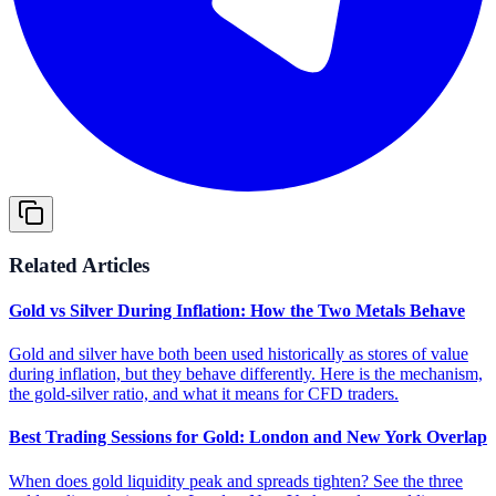
Related Articles
Gold vs Silver During Inflation: How the Two Metals Behave
Gold and silver have both been used historically as stores of value
during inflation, but they behave differently. Here is the mechanism,
the gold-silver ratio, and what it means for CFD traders.
Best Trading Sessions for Gold: London and New York Overlap
When does gold liquidity peak and spreads tighten? See the three