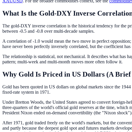
XAUUSD
. For the broader commodities context, see the
commodities
What Is the Gold-DXY Inverse Correlatio
The gold-DXY inverse correlation is the historical tendency for the pri
between -0.5 and -0.8 over multi-decade samples.
A correlation of -1.0 would mean the two move in perfect opposition;
have never been perfectly inversely correlated, but the coefficient has 
The relationship is statistical, not mechanical. It describes what has
pattern; multi-week and multi-month moves more often follow it.
Why Gold Is Priced in US Dollars (A Brief
Gold has been quoted in US dollars on global markets since the 1944 
fixed-rate system in 1971.
Under Bretton Woods, the United States agreed to convert foreign-hel
three-quarters of the world's official gold reserves at the time, whic
President Nixon ended on-demand convertibility (the "Nixon shock")
After 1971, gold traded freely on the world's markets, but the convent
and partly because the deepest gold spot and futures markets devel