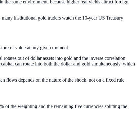
s in the same environment, because higher real yields attract foreign
hy many institutional gold traders watch the 10-year US Treasury
 store of value at any given moment.
rotates out of dollar assets into gold and the inverse correlation
, capital can rotate into both the dollar and gold simultaneously, which
ven flows depends on the nature of the shock, not on a fixed rule.
% of the weighting and the remaining five currencies splitting the