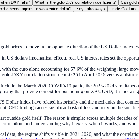
 when DXY falls?
What is the gold-DXY correlation coefficient?
Can gold a
gold a hedge against a weakening dollar?
Key Takeaways
Trade Gold and 
gold prices to move in the opposite direction of the US Dollar Index, w
 in US dollars (mechanical effect), real US interest rates set the opport
es, with the euro alone accounting for 57.6% of the weighting; large
gold-DXY correlation stood near -0.25 in April 2026 versus a historical
r include the March 2020 COVID-19 panic, the 2023-2024 simultaneous 
many that provide context for positioning on XAUUSD; it is not a signal
S Dollar Index have related historically and the mechanics that connect
nt. CFD trading carries significant risk of loss and may not be suitable f
t outside gold itself. The reason is simple: across multiple decades of
e correlation, and understanding why it exists, when it works, and when 
rical data, the regime shifts visible in 2024-2026, and what the correlat