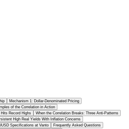
hip
Mechanism 1: Dollar-Denominated Pricing
mples of the Correlation in Action
 Hits Record Highs
When the Correlation Breaks: Three Anti-Patterns
rsistent High Real Yields With Inflation Concerns
USD Specifications at Vanto
Frequently Asked Questions