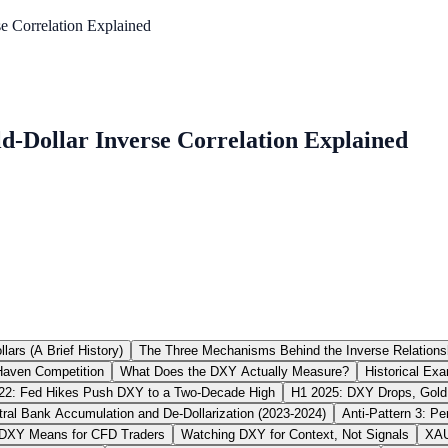
 Correlation Explained
-Dollar Inverse Correlation Explained
lars (A Brief History)
The Three Mechanisms Behind the Inverse Relations
Haven Competition
What Does the DXY Actually Measure?
Historical Exa
22: Fed Hikes Push DXY to a Two-Decade High
H1 2025: DXY Drops, Gold
ntral Bank Accumulation and De-Dollarization (2023-2024)
Anti-Pattern 3: Pe
DXY Means for CFD Traders
Watching DXY for Context, Not Signals
XAU