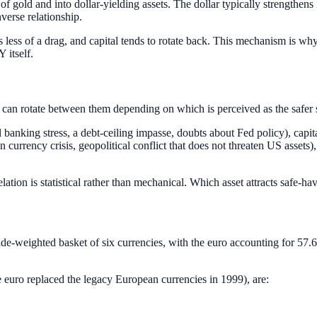
 of gold and into dollar-yielding assets. The dollar typically strengthen
verse relationship.
s less of a drag, and capital tends to rotate back. This mechanism is w
 itself.
l can rotate between them depending on which is perceived as the safer
banking stress, a debt-ceiling impasse, doubts about Fed policy), capital 
n currency crisis, geopolitical conflict that does not threaten US assets)
tion is statistical rather than mechanical. Which asset attracts safe-ha
de-weighted basket of six currencies, with the euro accounting for 57.6
 euro replaced the legacy European currencies in 1999), are: