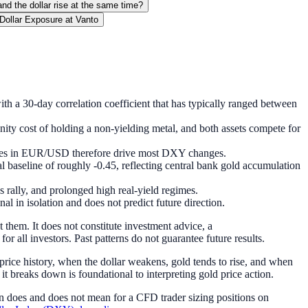
nd the dollar rise at the same time?
Dollar Exposure at Vanto
ith a 30-day correlation coefficient that has typically ranged between
unity cost of holding a non-yielding metal, and both assets compete for
 moves in EUR/USD therefore drive most DXY changes.
 baseline of roughly -0.45, reflecting central bank gold accumulation
rally, and prolonged high real-yield regimes.
 in isolation and does not predict future direction.
 them. It does not constitute investment advice, a
or all investors. Past patterns do not guarantee future results.
 price history, when the dollar weakens, gold tends to rise, and when
it breaks down is foundational to interpreting gold price action.
ion does and does not mean for a CFD trader sizing positions on