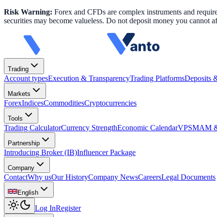
Risk Warning:
Forex and CFDs are complex instruments and require k
securities may become valueless. Do not deposit money you cannot aff
Trading
Account types
Execution & Transparency
Trading Platforms
Deposits 
Markets
Forex
Indices
Commodities
Cryptocurrencies
Tools
Trading Calculator
Currency Strength
Economic Calendar
VPS
MAM & 
Partnership
Introducing Broker (IB)
Influencer Package
Company
Contact
Why us
Our History
Company News
Careers
Legal Documents
English
Log In
Register