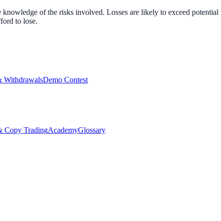
nowledge of the risks involved. Losses are likely to exceed potential p
ord to lose.
& Withdrawals
Demo Contest
Copy Trading
Academy
Glossary