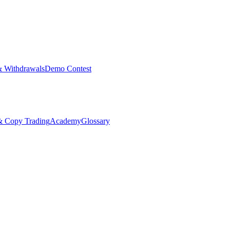
& Withdrawals
Demo Contest
Copy Trading
Academy
Glossary