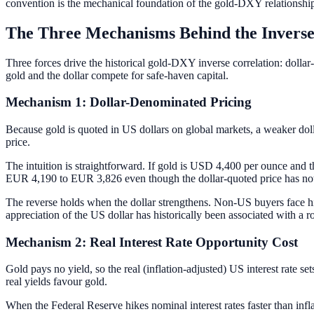
convention is the mechanical foundation of the gold-DXY relationship
The Three Mechanisms Behind the Inverse
Three forces drive the historical gold-DXY inverse correlation: dollar-
gold and the dollar compete for safe-haven capital.
Mechanism 1: Dollar-Denominated Pricing
Because gold is quoted in US dollars on global markets, a weaker dol
price.
The intuition is straightforward. If gold is USD 4,400 per ounce and t
EUR 4,190 to EUR 3,826 even though the dollar-quoted price has not 
The reverse holds when the dollar strengthens. Non-US buyers face hi
appreciation of the US dollar has historically been associated with a r
Mechanism 2: Real Interest Rate Opportunity Cost
Gold pays no yield, so the real (inflation-adjusted) US interest rate set
real yields favour gold.
When the Federal Reserve hikes nominal interest rates faster than infl