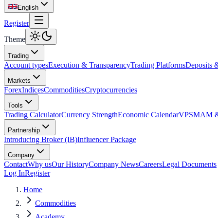
English
Register
Theme
Trading
Account types
Execution & Transparency
Trading Platforms
Deposits 
Markets
Forex
Indices
Commodities
Cryptocurrencies
Tools
Trading Calculator
Currency Strength
Economic Calendar
VPS
MAM & 
Partnership
Introducing Broker (IB)
Influencer Package
Company
Contact
Why us
Our History
Company News
Careers
Legal Documents
Log In
Register
Home
Commodities
Academy