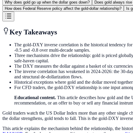
Why does gold go up when the dollar goes down?
Does gold always rise
How does Federal Reserve policy affect the gold-dollar relationship?
Is 
Key Takeaways
The gold-DXY inverse correlation is the historical tendency for 
-0.5 and -0.8 over multi-decade samples.
Three mechanisms drive the relationship: gold is priced globally
safe-haven capital.
The DXY measures the dollar against a basket of six currenci
The inverse correlation has weakened in 2024-2026: the 30-day 
and structural de-dollarization flows.
Historical exceptions where gold and the dollar moved togethe
For CFD traders, the gold-DXY relationship is one input among 
Educational content.
This article describes how gold and the U
recommendation, or an offer to buy or sell any financial instrume
Gold traders watch the US Dollar Index more than any other single char
the dollar strengthens, gold tends to fall. This is the gold-DXY invers
This article explains the mechanism behind the relationship, the histo