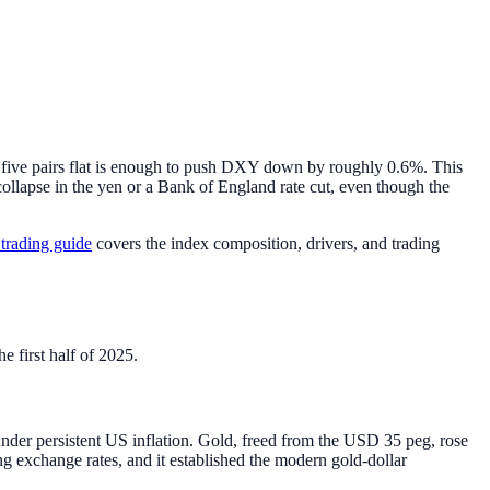
ive pairs flat is enough to push DXY down by roughly 0.6%. This
ollapse in the yen or a Bank of England rate cut, even though the
rading guide
covers the index composition, drivers, and trading
e first half of 2025.
nder persistent US inflation. Gold, freed from the USD 35 peg, rose
g exchange rates, and it established the modern gold-dollar