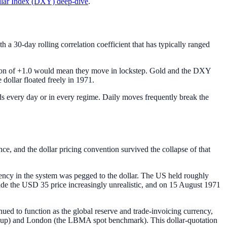
lar Index (DXY) deep-dive
.
h a 30-day rolling correlation coefficient that has typically ranged
elation of +1.0 would mean they move in lockstep. Gold and the DXY
 dollar floated freely in 1971.
olds every day or in every regime. Daily moves frequently break the
, and the dollar pricing convention survived the collapse of that
ency in the system was pegged to the dollar. The US held roughly
 made the USD 35 price increasingly unrealistic, and on 15 August 1971
nued to function as the global reserve and trade-invoicing currency,
roup) and London (the LBMA spot benchmark). This dollar-quotation