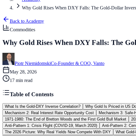
Why Gold Rises When DXY Falls: The Gold-Dollar Inverse
Back to Academy
Commodities
Why Gold Rises When DXY Falls: The Gold
Piotr Niemidomski
Co-Founder & COO, Vanto
May 28, 2026
17
min read
Table of Contents
What Is the Gold-DXY Inverse Correlation?
Why Gold Is Priced in US Dol
Mechanism 2: Real Interest Rate Opportunity Cost
Mechanism 3: Safe-
1971-1980: The End of Bretton Woods and the First Gold Bull Market
20
Anti-Pattern 1: Crisis Flight (COVID-19, March 2020)
Anti-Pattern 2: Ce
The 2026 Picture: Why Real Yields Now Compete With DXY
What Gold-