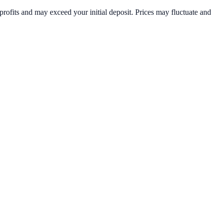
rofits and may exceed your initial deposit. Prices may fluctuate and