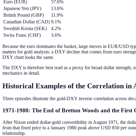
Euro (EUR)
57.6%
Japanese Yen (JPY)
13.6%
British Pound (GBP)
11.9%
Canadian Dollar (CAD)
9.1%
Swedish Krona (SEK)
4.2%
Swiss Franc (CHF)
3.6%
Because the euro dominates the basket, large moves in EUR/USD typ
matters for gold analysis: a DXY decline that comes from euro strengt
DXY chart looks the same.
The DXY is therefore best read as a proxy for broad dollar strength, n
mechanics in detail.
Historical Examples of the Correlation in 
Three episodes illustrate the gold-DXY inverse correlation across deca
1971-1980: The End of Bretton Woods and the First 
After Nixon ended dollar-gold convertibility in August 1971, the dol
from that fixed price to a January 1980 peak above USD 850 per ounce.
relationship.