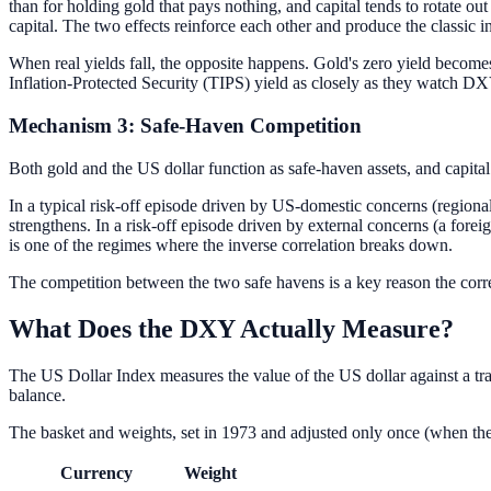
than for holding gold that pays nothing, and capital tends to rotate out
capital. The two effects reinforce each other and produce the classic in
When real yields fall, the opposite happens. Gold's zero yield become
Inflation-Protected Security (TIPS) yield as closely as they watch DXY
Mechanism 3: Safe-Haven Competition
Both gold and the US dollar function as safe-haven assets, and capita
In a typical risk-off episode driven by US-domestic concerns (regional 
strengthens. In a risk-off episode driven by external concerns (a foreig
is one of the regimes where the inverse correlation breaks down.
The competition between the two safe havens is a key reason the correla
What Does the DXY Actually Measure?
The US Dollar Index measures the value of the US dollar against a tra
balance.
The basket and weights, set in 1973 and adjusted only once (when the
Currency
Weight