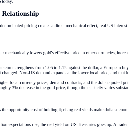
 today.
 Relationship
denominated pricing creates a direct mechanical effect, real US interest 
lar mechanically lowers gold's effective price in other currencies, i
he euro strengthens from 1.05 to 1.15 against the dollar, a European bu
changed. Non-US demand expands at the lower local price, and that in
gher local-currency prices, demand contracts, and the dollar-quoted pr
oughly 3% decrease in the gold price, though the elasticity varies substan
s the opportunity cost of holding it; rising real yields make dollar-denom
ation expectations rise, the real yield on US Treasuries goes up. A tra