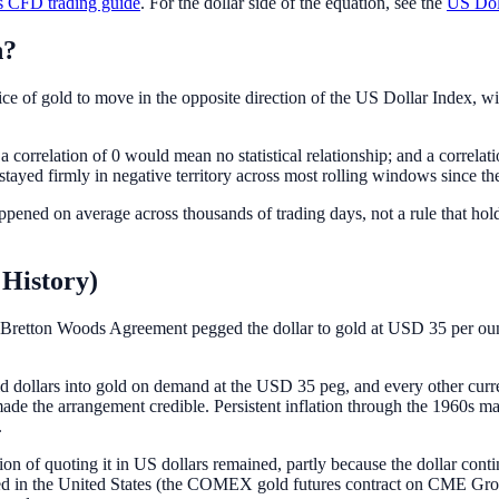
 CFD trading guide
. For the dollar side of the equation, see the
US Dol
n?
ce of gold to move in the opposite direction of the US Dollar Index, wit
 a correlation of 0 would mean no statistical relationship; and a corr
stayed firmly in negative territory across most rolling windows since the
 happened on average across thousands of trading days, not a rule that h
 History)
Bretton Woods Agreement pegged the dollar to gold at USD 35 per ounce
d dollars into gold on demand at the USD 35 peg, and every other curr
h made the arrangement credible. Persistent inflation through the 1960s
.
ion of quoting it in US dollars remained, partly because the dollar conti
oped in the United States (the COMEX gold futures contract on CME G