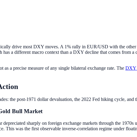
ically drive most DXY moves. A 1% rally in EUR/USD with the other f
h has a different macro context than a DXY decline that comes from a c
ot as a precise measure of any single bilateral exchange rate. The
DXY t
Action
des: the post-1971 dollar devaluation, the 2022 Fed hiking cycle, and th
Gold Bull Market
lar depreciated sharply on foreign exchange markets through the 1970s u
 This was the first observable inverse-correlation regime under floatin