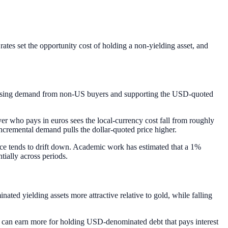
rates set the opportunity cost of holding a non-yielding asset, and
ncreasing demand from non-US buyers and supporting the USD-quoted
yer who pays in euros sees the local-currency cost fall from roughly
cremental demand pulls the dollar-quoted price higher.
ice tends to drift down. Academic work has estimated that a 1%
tially across periods.
inated yielding assets more attractive relative to gold, while falling
der can earn more for holding USD-denominated debt that pays interest