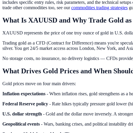
includes specific entry rules, risk parameters, and the technical setu
trade other commodities too, see our
commodities trading strategies
gu
What Is XAUUSD and Why Trade Gold as
XAUUSD represents the price of one troy ounce of gold in U.S. dollars
Trading gold as a CFD (Contract for Difference) means you're specul
silver. You get 24/5 market access across London, New York, and Asia
No storage costs, no insurance, no delivery logistics — CFDs provide
What Drives Gold Prices and When Shou
Gold prices move on four main drivers:
Inflation expectations
- When inflation rises, gold strengthens as a
Federal Reserve policy
- Rate hikes typically pressure gold lower (hi
U.S. dollar strength
- Gold and the dollar move inversely. A stronge
Geopolitical events
- Wars, banking crises, and political instability d