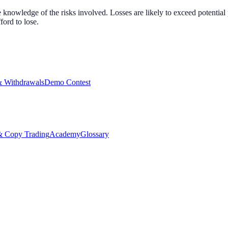
nowledge of the risks involved. Losses are likely to exceed potential p
ord to lose.
& Withdrawals
Demo Contest
Copy Trading
Academy
Glossary