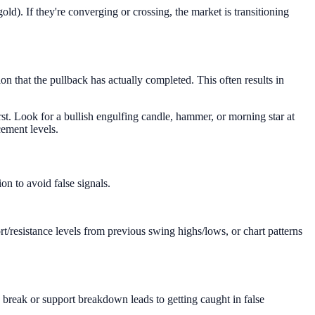
ld). If they're converging or crossing, the market is transitioning
n that the pullback has actually completed. This often results in
rst. Look for a bullish engulfing candle, hammer, or morning star at
cement levels.
n to avoid false signals.
rt/resistance levels from previous swing highs/lows, or chart patterns
e break or support breakdown leads to getting caught in false