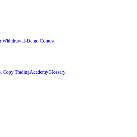
& Withdrawals
Demo Contest
Copy Trading
Academy
Glossary