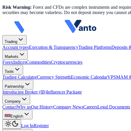
Risk Warning:
Forex and CFDs are complex instruments and require k
securities may become valueless. Do not deposit money you cannot aff
Trading
Account types
Execution & Transparency
Trading Platforms
Deposits 
Markets
Forex
Indices
Commodities
Cryptocurrencies
Tools
Trading Calculator
Currency Strength
Economic Calendar
VPS
MAM & 
Partnership
Introducing Broker (IB)
Influencer Package
Company
Contact
Why us
Our History
Company News
Careers
Legal Documents
English
Log In
Register