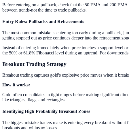
Before entering on a pullback, check that the 50 EMA and 200 EMA are c
between trends-not the time to trade pullbacks.
Entry Rules: Pullbacks and Retracements
The most common mistake is entering too early during a pullback, jumpi
getting stopped out as price continues deeper into the retracement zon
Instead of entering immediately when price touches a support level or F
the 50% or 61.8% Fibonacci level during an uptrend. For downtrends, w
Breakout Trading Strategy
Breakout trading captures gold's explosive price moves when it breaks
How it works:
Gold often consolidates in tight ranges before making significant dire
like triangles, flags, and rectangles.
Identifying High-Probability Breakout Zones
The biggest mistake traders make is entering every breakout without fil
breakouts and whipsaw losses.