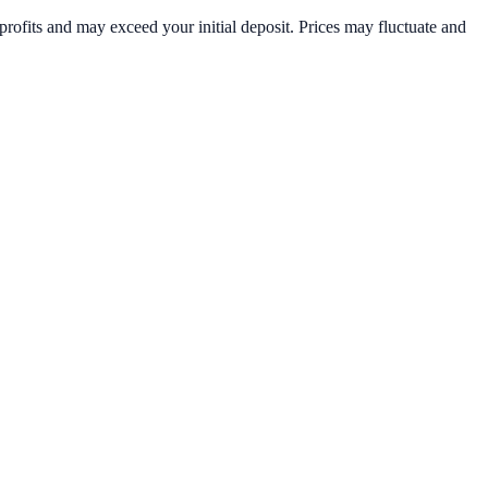
rofits and may exceed your initial deposit. Prices may fluctuate and