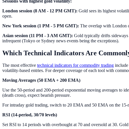
Sessions with highest gold volatility:
London session (8 AM - 12 PM GMT):
Gold sees its highest volati
open.
New York session (1 PM - 5 PM GMT):
The overlap with London cr
Asian session (11 PM - 3 AM GMT):
Gold typically drifts sideways
infrequent (Tokyo or Sydney news events being the exceptions).
Which Technical Indicators Are Commonly
The most effective
technical indicators for commodity trading
include 
volatility-based entries. For deeper coverage of each tool with commo
Moving Averages (50 EMA + 200 EMA)
Use the 50-period and 200-period exponential moving averages to ide
(death cross), expect bearish pressure.
For intraday gold trading, switch to 20 EMA and 50 EMA on the 15-mi
RSI (14-period, 30/70 levels)
Set RSI to 14 periods with overbought at 70 and oversold at 30. Gold 