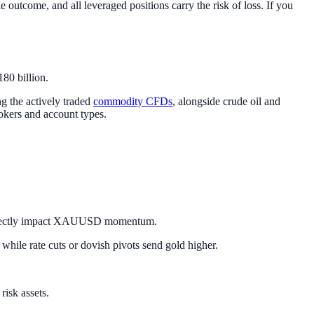
 outcome, and all leveraged positions carry the risk of loss. If you
80 billion.
g the actively traded
commodity CFDs
, alongside crude oil and
okers and account types.
ts directly impact XAUUSD momentum.
 while rate cuts or dovish pivots send gold higher.
risk assets.