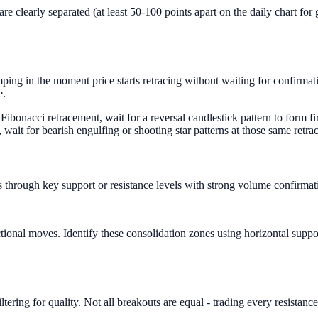
learly separated (at least 50-100 points apart on the daily chart for go
ng in the moment price starts retracing without waiting for confirmatio
e.
ibonacci retracement, wait for a reversal candlestick pattern to form fi
ait for bearish engulfing or shooting star patterns at those same retra
 through key support or resistance levels with strong volume confirmatio
ctional moves. Identify these consolidation zones using horizontal suppo
tering for quality. Not all breakouts are equal - trading every resistanc