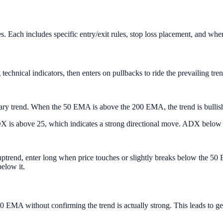
yles. Each includes specific entry/exit rules, stop loss placement, an
echnical indicators, then enters on pullbacks to ride the prevailing trend
y trend. When the 50 EMA is above the 200 EMA, the trend is bullish. 
 is above 25, which indicates a strong directional move. ADX below 2
uptrend, enter long when price touches or slightly breaks below the 50
elow it.
0 EMA without confirming the trend is actually strong. This leads to 