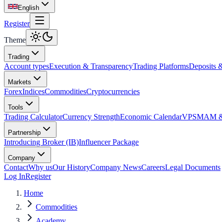
English
Register
Theme
Trading
Account types
Execution & Transparency
Trading Platforms
Deposits 
Markets
Forex
Indices
Commodities
Cryptocurrencies
Tools
Trading Calculator
Currency Strength
Economic Calendar
VPS
MAM & 
Partnership
Introducing Broker (IB)
Influencer Package
Company
Contact
Why us
Our History
Company News
Careers
Legal Documents
Log In
Register
Home
Commodities
Academy