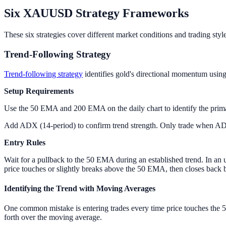
Six XAUUSD Strategy Frameworks
These six strategies cover different market conditions and trading st
Trend-Following Strategy
Trend-following strategy
identifies gold's directional momentum using t
Setup Requirements
Use the 50 EMA and 200 EMA on the daily chart to identify the primar
Add ADX (14-period) to confirm trend strength. Only trade when ADX
Entry Rules
Wait for a pullback to the 50 EMA during an established trend. In an 
price touches or slightly breaks above the 50 EMA, then closes back b
Identifying the Trend with Moving Averages
One common mistake is entering trades every time price touches the 5
forth over the moving average.