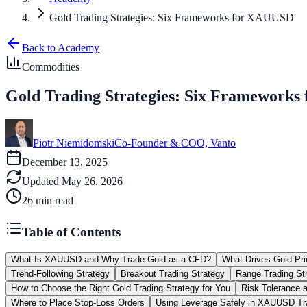
Gold Trading Strategies: Six Frameworks for XAUUSD
Back to Academy
Commodities
Gold Trading Strategies: Six Framework
Piotr Niemidomski
Co-Founder & COO, Vanto
December 13, 2025
Updated
May 26, 2026
26
min read
Table of Contents
What Is XAUUSD and Why Trade Gold as a CFD?
What Drives Gold P
Trend-Following Strategy
Breakout Trading Strategy
Range Trading St
How to Choose the Right Gold Trading Strategy for You
Risk Tolerance 
Where to Place Stop-Loss Orders
Using Leverage Safely in XAUUSD Tr