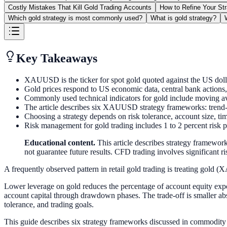
Costly Mistakes That Kill Gold Trading Accounts
How to Refine Your St
Which gold strategy is most commonly used?
What is gold strategy?
Key Takeaways
XAUUSD is the ticker for spot gold quoted against the US do
Gold prices respond to US economic data, central bank actions, ge
Commonly used technical indicators for gold include moving 
The article describes six XAUUSD strategy frameworks: trend-f
Choosing a strategy depends on risk tolerance, account size, tim
Risk management for gold trading includes 1 to 2 percent risk pe
Educational content.
This article describes strategy framework
not guarantee future results. CFD trading involves significant ris
A frequently observed pattern in retail gold trading is treating gold 
Lower leverage on gold reduces the percentage of account equity expos
account capital through drawdown phases. The trade-off is smaller ab
tolerance, and trading goals.
This guide describes six strategy frameworks discussed in commodity 