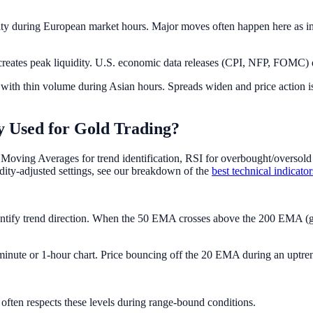
lity during European market hours. Major moves often happen here as in
eates peak liquidity. U.S. economic data releases (CPI, NFP, FOMC) d
 with thin volume during Asian hours. Spreads widen and price action i
 Used for Gold Trading?
Moving Averages for trend identification, RSI for overbought/overso
dity-adjusted settings, see our breakdown of the
best technical indicato
ntify trend direction. When the 50 EMA crosses above the 200 EMA (go
nute or 1-hour chart. Price bouncing off the 20 EMA during an uptrend
often respects these levels during range-bound conditions.