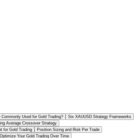
re Commonly Used for Gold Trading?
Six XAUUSD Strategy Frameworks
ng Average Crossover Strategy
 for Gold Trading
Position Sizing and Risk Per Trade
Optimize Your Gold Trading Over Time