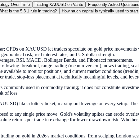
rategy Over Time
Trading XAUUSD on Vanto
Frequently Asked Questions
What is the 5 3 1 rule in trading?
How much capital is typically used to start
llar; CFDs on XAUUSD let traders speculate on gold price movements w
opolitical risk, real interest rates, and US dollar strength.
averages, RSI, MACD, Bollinger Bands, and Fibonacci retracements.
ollowing, breakout, range trading (mean reversion), news trading, sca
e available to monitor positions, and current market conditions (trendin
r trade, stop-loss placement at technically meaningful levels, and lever
s commonly used in commodity trading; it does not constitute investment
k of loss.
(XAUUSD) like a lottery ticket, maxing out leverage on every setup. The
ed to any single price move. Gold's volatility spikes can erode overle
solute returns per trade in exchange for lower drawdown risk. Whether 
trading on gold in 2026's market conditions, from scalping London sess