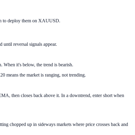
d when to deploy them on XAUUSD.
 until reversal signals appear.
When it's below, the trend is bearish.
0 means the market is ranging, not trending.
 EMA, then closes back above it. In a downtrend, enter short when
getting chopped up in sideways markets where price crosses back and