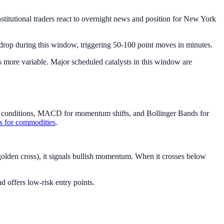
stitutional traders react to overnight news and position for New York
rop during this window, triggering 50-100 point moves in minutes.
s more variable. Major scheduled catalysts in this window are
ld conditions, MACD for momentum shifts, and Bollinger Bands for
rs for commodities
.
lden cross), it signals bullish momentum. When it crosses below
 offers low-risk entry points.