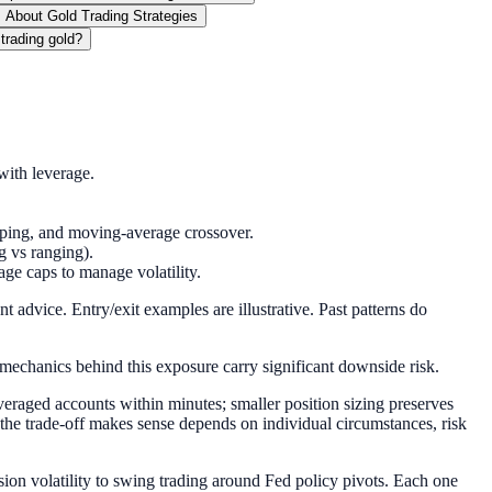
 About Gold Trading Strategies
 trading gold?
ith leverage.
lping, and moving-average crossover.
g vs ranging).
age caps to manage volatility.
 advice. Entry/exit examples are illustrative. Past patterns do
 mechanics behind this exposure carry significant downside risk.
veraged accounts within minutes; smaller position sizing preserves
the trade-off makes sense depends on individual circumstances, risk
ion volatility to swing trading around Fed policy pivots. Each one