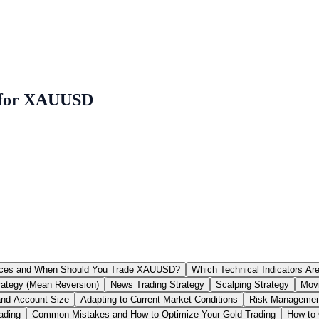
s for XAUUSD
rices and When Should You Trade XAUUSD?
Which Technical Indicators A
rategy (Mean Reversion)
News Trading Strategy
Scalping Strategy
Movi
and Account Size
Adapting to Current Market Conditions
Risk Management
ading
Common Mistakes and How to Optimize Your Gold Trading
How to 