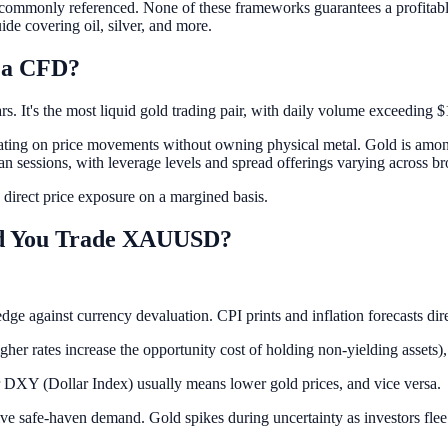
ps commonly referenced. None of these frameworks guarantees a profitable
ide covering oil, silver, and more.
 a CFD?
. It's the most liquid gold trading pair, with daily volume exceeding $1
ating on price movements without owning physical metal. Gold is amon
n sessions, with leverage levels and spread offerings varying across br
 direct price exposure on a margined basis.
ld You Trade XAUUSD?
 hedge against currency devaluation. CPI prints and inflation forecas
gher rates increase the opportunity cost of holding non-yielding assets),
r DXY (Dollar Index) usually means lower gold prices, and vice versa.
rive safe-haven demand. Gold spikes during uncertainty as investors flee 