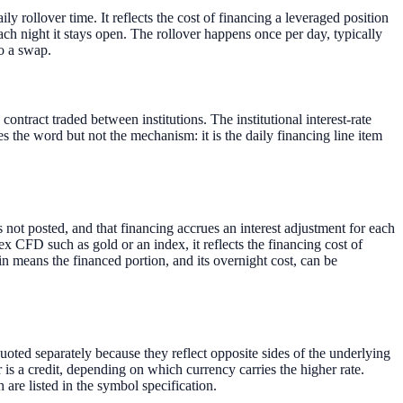
ly rollover time. It reflects the cost of financing a leveraged position
ach night it stays open. The rollover happens once per day, typically
o a swap.
ontract traded between institutions. The institutional interest-rate
 the word but not the mechanism: it is the daily financing line item
 not posted, and that financing accrues an interest adjustment for each
rex CFD such as gold or an index, it reflects the financing cost of
n means the financed portion, and its overnight cost, can be
uoted separately because they reflect opposite sides of the underlying
er is a credit, depending on which currency carries the higher rate.
are listed in the symbol specification.