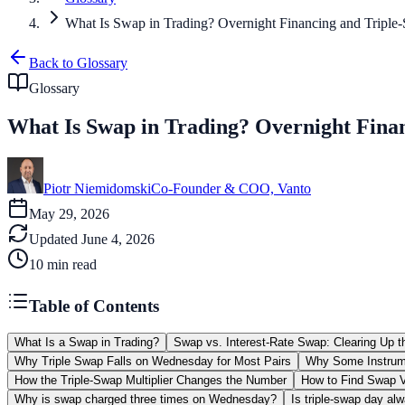
What Is Swap in Trading? Overnight Financing and Triple
Back to Glossary
Glossary
What Is Swap in Trading? Overnight Fina
Piotr Niemidomski
Co-Founder & COO, Vanto
May 29, 2026
Updated
June 4, 2026
10
min read
Table of Contents
What Is a Swap in Trading?
Swap vs. Interest-Rate Swap: Clearing Up 
Why Triple Swap Falls on Wednesday for Most Pairs
Why Some Instrume
How the Triple-Swap Multiplier Changes the Number
How to Find Swap V
Why is swap charged three times on Wednesday?
Is triple-swap day a