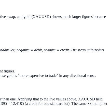
 positive swap, and gold (XAUUSD) shows much larger figures because
dard lot; negative = debit, positive = credit. The swap unit (points
t figures.
se gold is "more expensive to trade" in any directional sense.
ther than one. Applying that to the live values above, XAUUSD held
5 = 12.4185 (a credit for one standard lot). The same ×3 multiplier