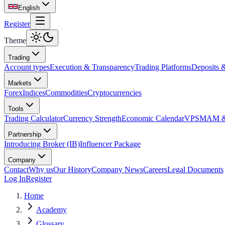
English
Register
Theme
Trading
Account types
Execution & Transparency
Trading Platforms
Deposits 
Markets
Forex
Indices
Commodities
Cryptocurrencies
Tools
Trading Calculator
Currency Strength
Economic Calendar
VPS
MAM & 
Partnership
Introducing Broker (IB)
Influencer Package
Company
Contact
Why us
Our History
Company News
Careers
Legal Documents
Log In
Register
Home
Academy
Glossary