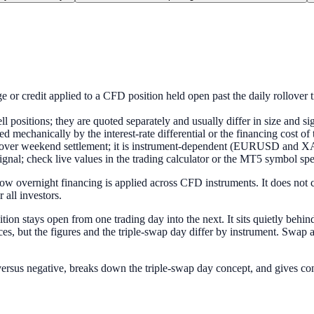
ge or credit applied to a CFD position held open past the daily rollover 
positions; they are quoted separately and usually differ in size and sign
ed mechanically by the interest-rate differential or the financing cost of
to cover weekend settlement; it is instrument-dependent (EURUSD and 
 signal; check live values in the trading calculator or the MT5 symbol sp
how overnight financing is applied across CFD instruments. It does not
 all investors.
ition stays open from one trading day into the next. It sits quietly behi
ces, but the figures and the triple-swap day differ by instrument. Swap 
e versus negative, breaks down the triple-swap day concept, and gives c