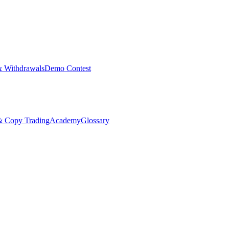
& Withdrawals
Demo Contest
Copy Trading
Academy
Glossary