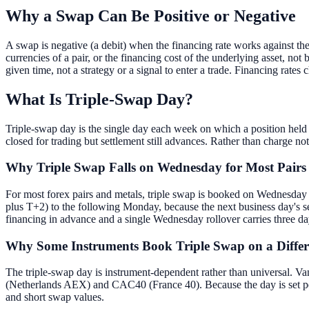
Why a Swap Can Be Positive or Negative
A swap is negative (a debit) when the financing rate works against the 
currencies of a pair, or the financing cost of the underlying asset, not
given time, not a strategy or a signal to enter a trade. Financing rates 
What Is Triple-Swap Day?
Triple-swap day is the single day each week on which a position held 
closed for trading but settlement still advances. Rather than charge n
Why Triple Swap Falls on Wednesday for Most Pairs
For most forex pairs and metals, triple swap is booked on Wednesday
plus T+2) to the following Monday, because the next business day's
financing in advance and a single Wednesday rollover carries three da
Why Some Instruments Book Triple Swap on a Diffe
The triple-swap day is instrument-dependent rather than universa
(Netherlands AEX) and CAC40 (France 40). Because the day is set per i
and short swap values.