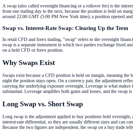
A swap (also called overnight financing or a rollover fee) is the interes
from one trading day to the next, because the position is held on margi
around 22:00 GMT (5:00 PM New York time); a position opened and clos
Swap vs. Interest-Rate Swap: Clearing Up the Term
In retail CFD and forex trading, "swap" refers to the overnight financin
swap is a separate instrument in which two parties exchange fixed and 
on a held CFD or forex position.
Why Swaps Exist
Swaps exist because a CFD position is held on margin, meaning the brok
night the position stays open. On a currency pair, the adjustment reflec
carrying the underlying exposure overnight. Leverage is what makes fin
substantial. Leverage amplifies both gains and losses, and the swap is
Long Swap vs. Short Swap
Long swap is the adjustment applied to buy positions held overnight, a
interest-rate differential, so they are usually different sizes and can c
Because the two figures are independent, the swap on a buy trade tells