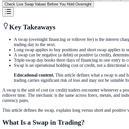
Check Live Swap Values Before You Hold Overnight
Key Takeaways
A swap (overnight financing or rollover fee) is the interest char
trading day to the next.
Long swap applies to buy positions and short swap applies to sell 
A swap can be negative (a debit) or positive (a credit), determin
Triple-swap day books three days of financing in one entry 
Swap is an operational holding cost or credit, not a directional
Educational content.
This article defines what a swap is and 
trading carries significant risk of loss and may not be suitable for
A swap is the unit of cost (or credit) traders encounter whenever a pos
rollover time. The mechanic is the same across forex, metals, and indi
currency pairs.
This article defines the swap, explains long versus short and positiv
What Is a Swap in Trading?