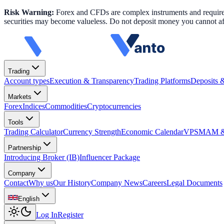
Risk Warning:
Forex and CFDs are complex instruments and require k
securities may become valueless. Do not deposit money you cannot aff
Trading
Account types
Execution & Transparency
Trading Platforms
Deposits 
Markets
Forex
Indices
Commodities
Cryptocurrencies
Tools
Trading Calculator
Currency Strength
Economic Calendar
VPS
MAM & 
Partnership
Introducing Broker (IB)
Influencer Package
Company
Contact
Why us
Our History
Company News
Careers
Legal Documents
English
Log In
Register