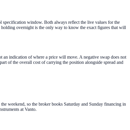
specification window. Both always reflect the live values for the
holding overnight is the only way to know the exact figures that will
s not an indication of where a price will move. A negative swap does not
art of the overall cost of carrying the position alongside spread and
ss the weekend, so the broker books Saturday and Sunday financing in
nstruments at Vanto.