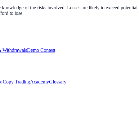
nowledge of the risks involved. Losses are likely to exceed potential p
ord to lose.
& Withdrawals
Demo Contest
Copy Trading
Academy
Glossary