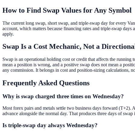
How to Find Swap Values for Any Symbol
The current long swap, short swap, and triple-swap day for every Vant
account, which matters because financing rates and triple-swap days a
apply.
Swap Is a Cost Mechanic, Not a Directiona
Swap is an operational holding cost or credit that affects the running t
mean a position is wrong, and a positive swap does not mean a position 
any commission. It belongs in cost and position-sizing calculations, no
Frequently Asked Questions
Why is swap charged three times on Wednesday?
Most forex pairs and metals settle two business days forward (T+2). 
advance alongside the normal day. That produces three days of swap i
Is triple-swap day always Wednesday?