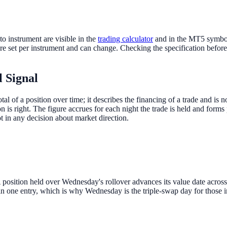
o instrument are visible in the
trading calculator
and in the MT5 symbol 
re set per instrument and can change. Checking the specification before 
l Signal
otal of a position over time; it describes the financing of a trade and i
is right. The figure accrues for each night the trade is held and forms p
t in any decision about market direction.
A position held over Wednesday's rollover advances its value date acro
n one entry, which is why Wednesday is the triple-swap day for those i