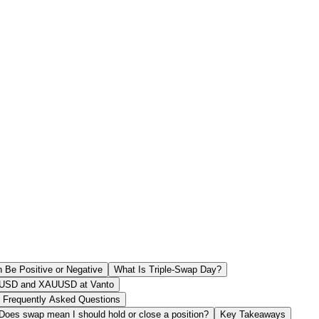
Be Positive or Negative
What Is Triple-Swap Day?
USD and XAUUSD at Vanto
Frequently Asked Questions
Does swap mean I should hold or close a position?
Key Takeaways