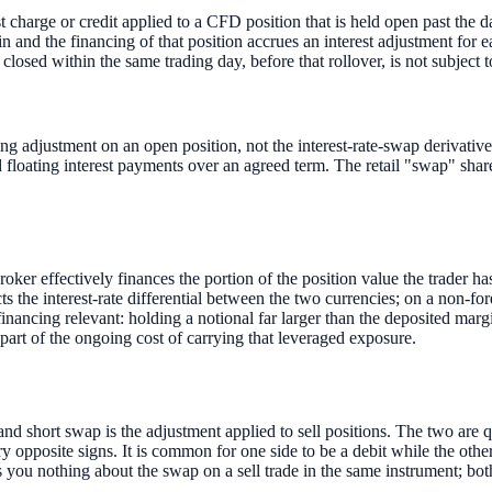
t charge or credit applied to a CFD position that is held open past the dai
n and the financing of that position accrues an interest adjustment for e
ed within the same trading day, before that rollover, is not subject t
g adjustment on an open position, not the interest-rate-swap derivative c
floating interest payments over an agreed term. The retail "swap" shares
er effectively finances the portion of the position value the trader has
ts the interest-rate differential between the two currencies; on a non-fo
ancing relevant: holding a notional far larger than the deposited margi
 part of the ongoing cost of carrying that leveraged exposure.
nd short swap is the adjustment applied to sell positions. The two are q
arry opposite signs. It is common for one side to be a debit while the oth
 you nothing about the swap on a sell trade in the same instrument; both 