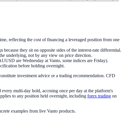
time, reflecting the cost of financing a leveraged position from one
 because they sit on opposite sides of the interest-rate differential.
 the underlying, not by any view on price direction.
XAUUSD are Wednesday at Vanto, some indices are Friday).
ecification before holding overnight.
 constitute investment advice or a trading recommendation. CFD
nd every multi-day hold, accruing once per day at the platform's
applies to any position held overnight, including
forex trading
on
oncrete examples from live Vanto products.