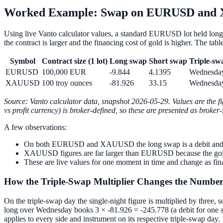
Worked Example: Swap on EURUSD and 
Using live Vanto calculator values, a standard EURUSD lot held long
the contract is larger and the financing cost of gold is higher. The ta
Symbol
Contract size (1 lot)
Long swap
Short swap
Triple-sw
EURUSD
100,000 EUR
-9.844
4.1395
Wednesda
XAUUSD
100 troy ounces
-81.926
33.15
Wednesda
Source: Vanto calculator data, snapshot 2026-05-29. Values are the fi
vs profit currency) is broker-defined, so these are presented as broker
A few observations:
On both EURUSD and XAUUSD the long swap is a debit and the sh
XAUUSD figures are far larger than EURUSD because the gold con
These are live values for one moment in time and change as fin
How the Triple-Swap Multiplier Changes the Numbe
On the triple-swap day the single-night figure is multiplied by three
long over Wednesday books 3 × -81.926 = -245.778 (a debit for one s
applies to every side and instrument on its respective triple-swap day.