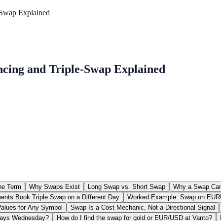
-Swap Explained
ncing and Triple-Swap Explained
the Term
Why Swaps Exist
Long Swap vs. Short Swap
Why a Swap Can 
nts Book Triple Swap on a Different Day
Worked Example: Swap on EUR
alues for Any Symbol
Swap Is a Cost Mechanic, Not a Directional Signal
lways Wednesday?
How do I find the swap for gold or EUR/USD at Vanto?