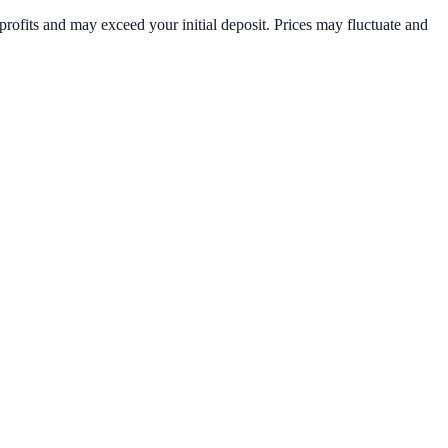
rofits and may exceed your initial deposit. Prices may fluctuate and