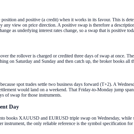
position and positive (a credit) when it works in its favour. This is det
 by any view on price direction. A positive swap is therefore a descriptio
change as underlying interest rates change, so a swap that is positive tod
over the rollover is charged or credited three days of swap at once. T
othing on Saturday and Sunday and then catch up, the broker books all t
 because spot trades settle two business days forward (T+2). A Wednes
 settlement would land on a weekend. That Friday-to-Monday jump spans
ys of swap for those instruments.
rent Day
l. Vanto books XAUUSD and EURUSD triple swap on Wednesday, while s
nstrument, the only reliable reference is the symbol specification for 