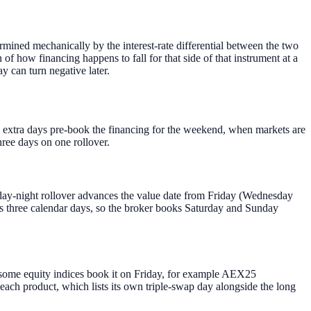
ermined mechanically by the interest-rate differential between the two
n of how financing happens to fall for that side of that instrument at a
ay can turn negative later.
he extra days pre-book the financing for the weekend, when markets are
hree days on one rollover.
day-night rollover advances the value date from Friday (Wednesday
 three calendar days, so the broker books Saturday and Sunday
ome equity indices book it on Friday, for example AEX25
each product, which lists its own triple-swap day alongside the long