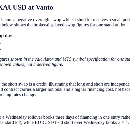
XAUUSD at Vanto
 incurs a negative overnight swap while a short lot receives a small
ble below shows the broker-displayed swap figures for one standard lot.
ap day
y
y
gures shown in the calculator and MT5 symbol specification for one stan
-shown values, not a derived figure.
ort swap is a credit, illustrating that long and short are independen
tract carries a larger notional and a higher financing cost, not becau
ancing rates change.
r
, so a Wednesday rollover books three days of financing in one entry ra
tandard lot), while EURUSD held short over Wednesday books 3 × 4.139