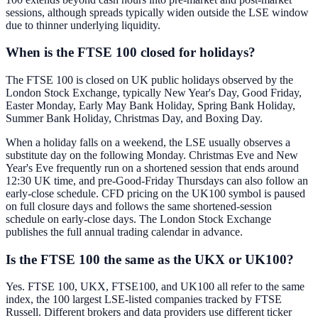
sessions, although spreads typically widen outside the LSE window
due to thinner underlying liquidity.
When is the FTSE 100 closed for holidays?
The FTSE 100 is closed on UK public holidays observed by the
London Stock Exchange, typically New Year's Day, Good Friday,
Easter Monday, Early May Bank Holiday, Spring Bank Holiday,
Summer Bank Holiday, Christmas Day, and Boxing Day.
When a holiday falls on a weekend, the LSE usually observes a
substitute day on the following Monday. Christmas Eve and New
Year's Eve frequently run on a shortened session that ends around
12:30 UK time, and pre-Good-Friday Thursdays can also follow an
early-close schedule. CFD pricing on the UK100 symbol is paused
on full closure days and follows the same shortened-session
schedule on early-close days. The London Stock Exchange
publishes the full annual trading calendar in advance.
Is the FTSE 100 the same as the UKX or UK100?
Yes. FTSE 100, UKX, FTSE100, and UK100 all refer to the same
index, the 100 largest LSE-listed companies tracked by FTSE
Russell. Different brokers and data providers use different ticker