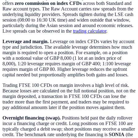
offers
zero commission on index CFDs
across both Standard and
Raw account types. The Raw Account carries raw spreads from the
underlying liquidity providers. Spreads tighten during the LSE cash
session (08:00 to 16:30 UK time) and widen outside that window,
particularly during the Asian session and around economic releases.
Live spreads can be observed in the
trading calculator
.
Leverage and margin.
Leverage on index CFDs varies by account
type and jurisdiction. The available leverage determines how much
margin is required to open a position. For example, on a position
with a notional value of GBP 8,000 (1 lot at an index price of
8,000), 1:20 leverage requires margin of GBP 400; 1:100 leverage
requires margin of GBP 80. Higher leverage reduces the upfront
capital needed but proportionally amplifies both gains and losses.
Trading FTSE 100 CFDs on margin involves a high level of risk.
Because losses are calculated on the full notional position, not on the
margin deposited, a transaction in FTSE 100 CFDs can lose the
trader more than the first payment, and traders may be required to
pay additional amounts later if the position moves against them.
Overnight financing (swap).
Positions held past the daily rollover
incur a financing charge or credit. Long positions on FTSE 100 are
typically charged a debit swap; short positions may receive a smaller
credit. The benchmark rate underlying the financing is
SONIA
(the