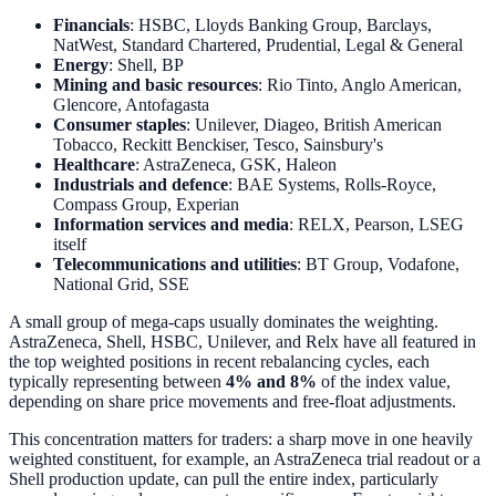
Financials
: HSBC, Lloyds Banking Group, Barclays,
NatWest, Standard Chartered, Prudential, Legal & General
Energy
: Shell, BP
Mining and basic resources
: Rio Tinto, Anglo American,
Glencore, Antofagasta
Consumer staples
: Unilever, Diageo, British American
Tobacco, Reckitt Benckiser, Tesco, Sainsbury's
Healthcare
: AstraZeneca, GSK, Haleon
Industrials and defence
: BAE Systems, Rolls-Royce,
Compass Group, Experian
Information services and media
: RELX, Pearson, LSEG
itself
Telecommunications and utilities
: BT Group, Vodafone,
National Grid, SSE
A small group of mega-caps usually dominates the weighting.
AstraZeneca, Shell, HSBC, Unilever, and Relx have all featured in
the top weighted positions in recent rebalancing cycles, each
typically representing between
4% and 8%
of the index value,
depending on share price movements and free-float adjustments.
This concentration matters for traders: a sharp move in one heavily
weighted constituent, for example, an AstraZeneca trial readout or a
Shell production update, can pull the entire index, particularly