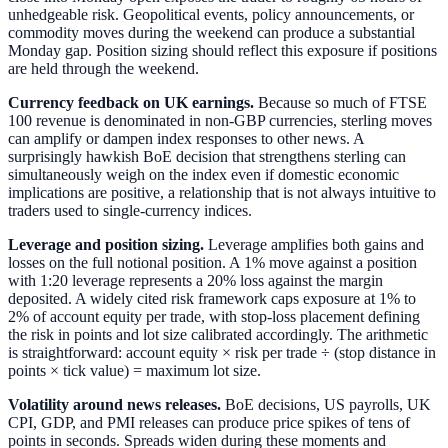
unhedgeable risk. Geopolitical events, policy announcements, or
commodity moves during the weekend can produce a substantial
Monday gap. Position sizing should reflect this exposure if positions
are held through the weekend.
Currency feedback on UK earnings.
Because so much of FTSE
100 revenue is denominated in non-GBP currencies, sterling moves
can amplify or dampen index responses to other news. A
surprisingly hawkish BoE decision that strengthens sterling can
simultaneously weigh on the index even if domestic economic
implications are positive, a relationship that is not always intuitive to
traders used to single-currency indices.
Leverage and position sizing.
Leverage amplifies both gains and
losses on the full notional position. A 1% move against a position
with 1:20 leverage represents a 20% loss against the margin
deposited. A widely cited risk framework caps exposure at 1% to
2% of account equity per trade, with stop-loss placement defining
the risk in points and lot size calibrated accordingly. The arithmetic
is straightforward: account equity × risk per trade ÷ (stop distance in
points × tick value) = maximum lot size.
Volatility around news releases.
BoE decisions, US payrolls, UK
CPI, GDP, and PMI releases can produce price spikes of tens of
points in seconds. Spreads widen during these moments and