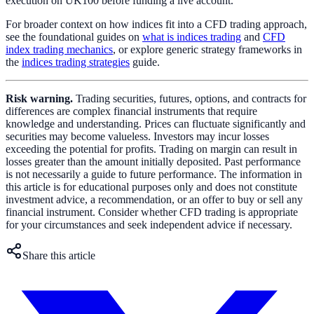
execution on UK100 before funding a live account.
For broader context on how indices fit into a CFD trading approach,
see the foundational guides on
what is indices trading
and
CFD
index trading mechanics
, or explore generic strategy frameworks in
the
indices trading strategies
guide.
Risk warning.
Trading securities, futures, options, and contracts for
differences are complex financial instruments that require
knowledge and understanding. Prices can fluctuate significantly and
securities may become valueless. Investors may incur losses
exceeding the potential for profits. Trading on margin can result in
losses greater than the amount initially deposited. Past performance
is not necessarily a guide to future performance. The information in
this article is for educational purposes only and does not constitute
investment advice, a recommendation, or an offer to buy or sell any
financial instrument. Consider whether CFD trading is appropriate
for your circumstances and seek independent advice if necessary.
Share this article