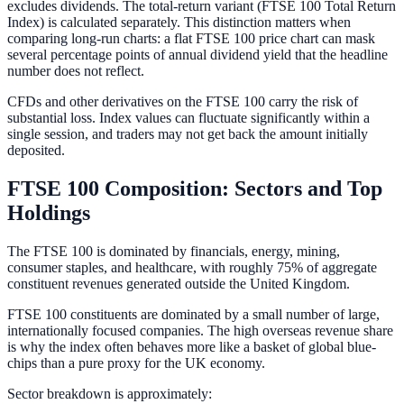
excludes dividends. The total-return variant (FTSE 100 Total Return
Index) is calculated separately. This distinction matters when
comparing long-run charts: a flat FTSE 100 price chart can mask
several percentage points of annual dividend yield that the headline
number does not reflect.
CFDs and other derivatives on the FTSE 100 carry the risk of
substantial loss. Index values can fluctuate significantly within a
single session, and traders may not get back the amount initially
deposited.
FTSE 100 Composition: Sectors and Top
Holdings
The FTSE 100 is dominated by financials, energy, mining,
consumer staples, and healthcare, with roughly 75% of aggregate
constituent revenues generated outside the United Kingdom.
FTSE 100 constituents are dominated by a small number of large,
internationally focused companies. The high overseas revenue share
is why the index often behaves more like a basket of global blue-
chips than a pure proxy for the UK economy.
Sector breakdown is approximately: