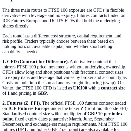
The three main routes to FTSE 100 exposure are CFDs (a flexible
derivative with leverage and no expiry), futures contracts traded on
ICE Futures Europe, and UCITS ETFs that hold the underlying
shares directly.
Each route has a different cost structure, capital requirement, and
risk profile. Traders typically choose between them based on
holding horizon, available capital, and whether short-selling
capability is needed.
1. CFD (Contract for Difference).
A derivative contract that
mirrors FTSE 100 price movements without underlying ownership.
CFDs allow long and short positions with fractional contract sizes,
no expiry date, and leverage that varies by broker and account type.
Costs are built into the spread and overnight financing (swap). On
Vanto, the FTSE 100 CFD is listed as
UK100
with a
contract size
of 1
and pricing in
GBP
.
2. Futures (Z, FFI).
The official FTSE 100 futures contract traded
on
ICE Futures Europe
under the ticker
Z
(front-month code FFI).
Standardised contract size with a multiplier of
GBP 10 per index
point
, fixed expiry dates (quarterly: March, June, September,
December), and exchange-set margin requirements. Mini FTSE 100
futures (
UFT
, multiplier GBP 2 per point) are also available for