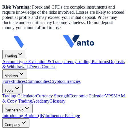
Risk Warning:
Forex and CFDs are complex instruments and
require knowledge of the risks involved. Losses are likely to exceed
potential profits and may exceed your initial deposit. Prices may
fluctuate and securities may become valueless. Do not deposit
money you cannot afford to lose.
Trading
Account types
Execution & Transparency
Trading Platforms
Deposits
& Withdrawals
Demo Contest
Markets
Forex
Indices
Commodities
Cryptocurrencies
Tools
Trading Calculator
Currency Strength
Economic Calendar
VPS
MAM
& Copy Trading
Academy
Glossary
Partnership
Introducing Broker (IB)
Influencer Package
Company