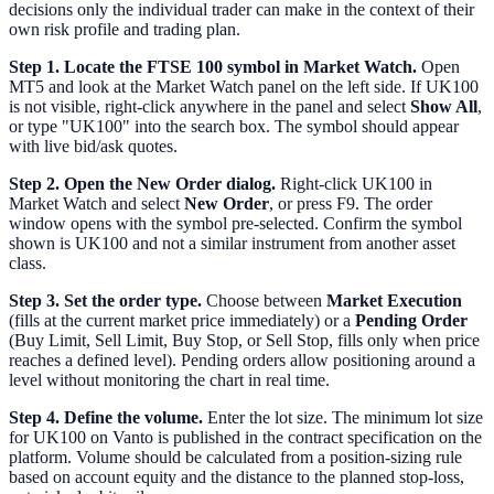
decisions only the individual trader can make in the context of their
own risk profile and trading plan.
Step 1. Locate the FTSE 100 symbol in Market Watch.
Open
MT5 and look at the Market Watch panel on the left side. If UK100
is not visible, right-click anywhere in the panel and select
Show All
,
or type "UK100" into the search box. The symbol should appear
with live bid/ask quotes.
Step 2. Open the New Order dialog.
Right-click UK100 in
Market Watch and select
New Order
, or press F9. The order
window opens with the symbol pre-selected. Confirm the symbol
shown is UK100 and not a similar instrument from another asset
class.
Step 3. Set the order type.
Choose between
Market Execution
(fills at the current market price immediately) or a
Pending Order
(Buy Limit, Sell Limit, Buy Stop, or Sell Stop, fills only when price
reaches a defined level). Pending orders allow positioning around a
level without monitoring the chart in real time.
Step 4. Define the volume.
Enter the lot size. The minimum lot size
for UK100 on Vanto is published in the contract specification on the
platform. Volume should be calculated from a position-sizing rule
based on account equity and the distance to the planned stop-loss,