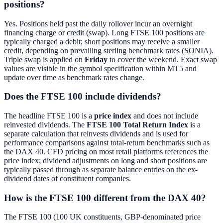
positions?
Yes. Positions held past the daily rollover incur an overnight
financing charge or credit (swap). Long FTSE 100 positions are
typically charged a debit; short positions may receive a smaller
credit, depending on prevailing sterling benchmark rates (SONIA).
Triple swap is applied on
Friday
to cover the weekend. Exact swap
values are visible in the symbol specification within MT5 and
update over time as benchmark rates change.
Does the FTSE 100 include dividends?
The headline FTSE 100 is a
price index
and does not include
reinvested dividends. The
FTSE 100 Total Return Index
is a
separate calculation that reinvests dividends and is used for
performance comparisons against total-return benchmarks such as
the DAX 40. CFD pricing on most retail platforms references the
price index; dividend adjustments on long and short positions are
typically passed through as separate balance entries on the ex-
dividend dates of constituent companies.
How is the FTSE 100 different from the DAX 40?
The FTSE 100 (100 UK constituents, GBP-denominated price