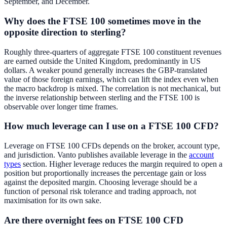
September, and December.
Why does the FTSE 100 sometimes move in the
opposite direction to sterling?
Roughly three-quarters of aggregate FTSE 100 constituent revenues
are earned outside the United Kingdom, predominantly in US
dollars. A weaker pound generally increases the GBP-translated
value of those foreign earnings, which can lift the index even when
the macro backdrop is mixed. The correlation is not mechanical, but
the inverse relationship between sterling and the FTSE 100 is
observable over longer time frames.
How much leverage can I use on a FTSE 100 CFD?
Leverage on FTSE 100 CFDs depends on the broker, account type,
and jurisdiction. Vanto publishes available leverage in the
account
types
section. Higher leverage reduces the margin required to open a
position but proportionally increases the percentage gain or loss
against the deposited margin. Choosing leverage should be a
function of personal risk tolerance and trading approach, not
maximisation for its own sake.
Are there overnight fees on FTSE 100 CFD