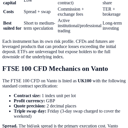
Low
capital
contract)
share
Commission +
TER +
Costs
Spread + swap
exchange fees
brokerage
Active
Best
Short to medium-
Long-term
institutional/professional
suited for
term speculation
investing
trading
Each instrument has its own risk profile. CFDs and futures are
leveraged products that can produce losses exceeding the initial
deposit. ETFs are unleveraged but expose holders to the full
downside of the underlying index.
FTSE 100 CFD Mechanics on Vanto
The FTSE 100 CFD on Vanto is listed as
UK100
with the following
standard contract specification:
Contract size:
1 index unit per lot
Profit currency:
GBP
Quote precision:
2 decimal places
Triple swap day:
Friday (3-day swap charged to cover the
weekend)
Spread.
The bid/ask spread is the primary execution cost. Vanto