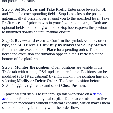
not picked arbitrarily.
Step 5. Set Stop Loss and Take Profit.
Enter price levels for SL
and TP in the corresponding fields. Stop Loss closes the position
automatically if price moves against you to the specified level; Take
Profit closes it if price moves in your favour to the target. Both are
optional fields, but trading without a stop loss exposes the position
to unlimited downside until manual closure.
Step 6. Review and execute.
Confirm the symbol, volume, order
type, and SL/TP levels. Click
Buy by Market
or
Sell by Market
for immediate execution, or
Place
for a pending order. The order
ticket and execution confirmation appear in the
Trade
tab at the
bottom of the platform.
Step 7. Monitor the position.
Open positions are visible in the
Trade tab with running P&L updated in real time. Positions can be
modified (SL/TP adjustment) by right-clicking the position line and
selecting
Modify or Delete Order
. To close a position before
SL/TP triggers, right-click and select
Close Position
.
A practical first step is to run through this workflow on a
demo
account
before committing real capital. Demo accounts mirror live
execution mechanics without financial exposure, which makes them
suited to building familiarity with the order flow.