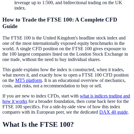
leverage up to 1:500, and bidirectional trading on the UK
index.
How to Trade the FTSE 100: A Complete CFD
Guide
The FTSE 100 is the United Kingdom's headline stock index and
one of the most internationally exposed equity benchmarks in the
world. A single CFD position on the FTSE 100 gives exposure to
the 100 largest companies listed on the London Stock Exchange in
one trade, without the need to buy individual shares.
This guide explains how the index is constructed, when it trades,
what moves it, and exactly how to open a FTSE 100 CFD position
on the
MT5 platform
. It is an educational overview of mechanics,
costs, and risks, not a recommendation to buy or sell.
If you are new to index CFDs, start with
what is indices trading and
how it works
for a broader foundation, then come back here for the
FTSE 100 specifics. For a side-by-side view of how this index
compares with its European peer, see the dedicated
DAX 40 guide
.
What Is the FTSE 100?