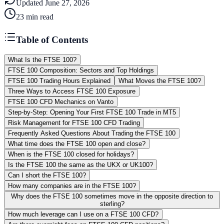
Updated
June 27, 2026
23
min read
Table of Contents
What Is the FTSE 100?
FTSE 100 Composition: Sectors and Top Holdings
FTSE 100 Trading Hours Explained
What Moves the FTSE 100?
Three Ways to Access FTSE 100 Exposure
FTSE 100 CFD Mechanics on Vanto
Step-by-Step: Opening Your First FTSE 100 Trade in MT5
Risk Management for FTSE 100 CFD Trading
Frequently Asked Questions About Trading the FTSE 100
What time does the FTSE 100 open and close?
When is the FTSE 100 closed for holidays?
Is the FTSE 100 the same as the UKX or UK100?
Can I short the FTSE 100?
How many companies are in the FTSE 100?
Why does the FTSE 100 sometimes move in the opposite direction to
sterling?
How much leverage can I use on a FTSE 100 CFD?