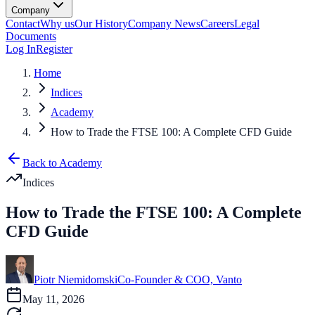
Company
Contact
Why us
Our History
Company News
Careers
Legal
Documents
Log In
Register
Home
Indices
Academy
How to Trade the FTSE 100: A Complete CFD Guide
Back to Academy
Indices
How to Trade the FTSE 100: A Complete
CFD Guide
Piotr Niemidomski
Co-Founder & COO, Vanto
May 11, 2026