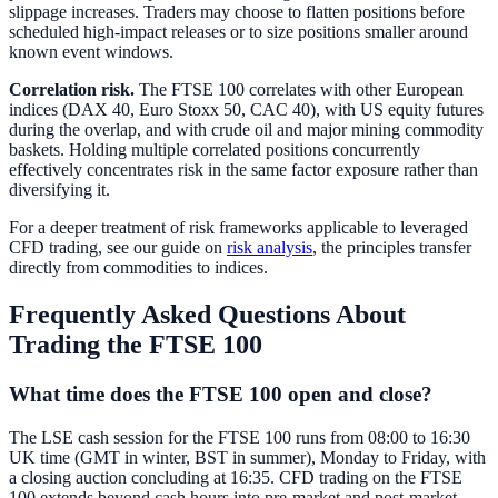
slippage increases. Traders may choose to flatten positions before
scheduled high-impact releases or to size positions smaller around
known event windows.
Correlation risk.
The FTSE 100 correlates with other European
indices (DAX 40, Euro Stoxx 50, CAC 40), with US equity futures
during the overlap, and with crude oil and major mining commodity
baskets. Holding multiple correlated positions concurrently
effectively concentrates risk in the same factor exposure rather than
diversifying it.
For a deeper treatment of risk frameworks applicable to leveraged
CFD trading, see our guide on
risk analysis
, the principles transfer
directly from commodities to indices.
Frequently Asked Questions About
Trading the FTSE 100
What time does the FTSE 100 open and close?
The LSE cash session for the FTSE 100 runs from 08:00 to 16:30
UK time (GMT in winter, BST in summer), Monday to Friday, with
a closing auction concluding at 16:35. CFD trading on the FTSE
100 extends beyond cash hours into pre-market and post-market