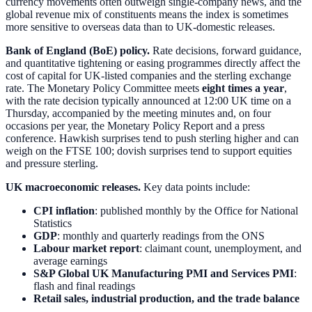
currency movements often outweigh single-company news, and the
global revenue mix of constituents means the index is sometimes
more sensitive to overseas data than to UK-domestic releases.
Bank of England (BoE) policy.
Rate decisions, forward guidance,
and quantitative tightening or easing programmes directly affect the
cost of capital for UK-listed companies and the sterling exchange
rate. The Monetary Policy Committee meets
eight times a year
,
with the rate decision typically announced at 12:00 UK time on a
Thursday, accompanied by the meeting minutes and, on four
occasions per year, the Monetary Policy Report and a press
conference. Hawkish surprises tend to push sterling higher and can
weigh on the FTSE 100; dovish surprises tend to support equities
and pressure sterling.
UK macroeconomic releases.
Key data points include:
CPI inflation
: published monthly by the Office for National
Statistics
GDP
: monthly and quarterly readings from the ONS
Labour market report
: claimant count, unemployment, and
average earnings
S&P Global UK Manufacturing PMI and Services PMI
:
flash and final readings
Retail sales, industrial production, and the trade balance