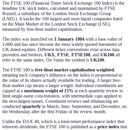
The FTSE 100 (Financial Times Stock Exchange 100 Index) is the
headline UK stock index, calculated and maintained by FTSE
Russell, a subsidiary of the London Stock Exchange Group
(LSEG). It tracks the 100 largest and most liquid companies listed
on the Main Market of the London Stock Exchange (LSE),
measured by free-float market capitalisation.
The index was launched on
3 January 1984
with a base value of
1,000 and has since become the most widely quoted barometer of
UK-listed equities. Different ticker conventions exist across data
providers and brokers,
UKX
,
FTSE
,
FTSE100
, and
UK100
all
refer to the same index. On Vanto the symbol is
UK100
.
The FTSE 100 is
free-float market capitalisation weighted
,
meaning each company's influence on the index is proportional to
the value of its shares actually available for trading. A larger free-
float market cap means a larger weight. Individual constituents are
capped at a
maximum weight of 15%
at each quarterly review to
limit single-name concentration, with intermediate caps applied to
the next-largest names. Constituent reviews and rebalancing are
conducted
quarterly
in March, June, September, and December, on
the Wednesday after the first Friday of the review month.
Unlike the DAX 40, which is a total-return performance index that
reinvests dividends, the FTSE 100 is published as a
price index
that