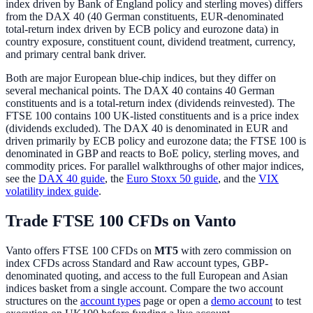
index driven by Bank of England policy and sterling moves) differs
from the DAX 40 (40 German constituents, EUR-denominated
total-return index driven by ECB policy and eurozone data) in
country exposure, constituent count, dividend treatment, currency,
and primary central bank driver.
Both are major European blue-chip indices, but they differ on
several mechanical points. The DAX 40 contains 40 German
constituents and is a total-return index (dividends reinvested). The
FTSE 100 contains 100 UK-listed constituents and is a price index
(dividends excluded). The DAX 40 is denominated in EUR and
driven primarily by ECB policy and eurozone data; the FTSE 100 is
denominated in GBP and reacts to BoE policy, sterling moves, and
commodity prices. For parallel walkthroughs of other major indices,
see the
DAX 40 guide
, the
Euro Stoxx 50 guide
, and the
VIX
volatility index guide
.
Trade FTSE 100 CFDs on Vanto
Vanto offers FTSE 100 CFDs on
MT5
with zero commission on
index CFDs across Standard and Raw account types, GBP-
denominated quoting, and access to the full European and Asian
indices basket from a single account. Compare the two account
structures on the
account types
page or open a
demo account
to test