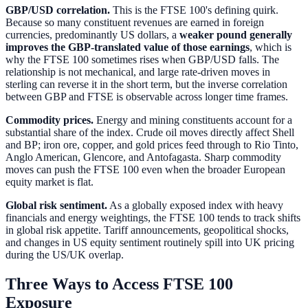
GBP/USD correlation.
This is the FTSE 100's defining quirk.
Because so many constituent revenues are earned in foreign
currencies, predominantly US dollars, a
weaker pound generally
improves the GBP-translated value of those earnings
, which is
why the FTSE 100 sometimes rises when GBP/USD falls. The
relationship is not mechanical, and large rate-driven moves in
sterling can reverse it in the short term, but the inverse correlation
between GBP and FTSE is observable across longer time frames.
Commodity prices.
Energy and mining constituents account for a
substantial share of the index. Crude oil moves directly affect Shell
and BP; iron ore, copper, and gold prices feed through to Rio Tinto,
Anglo American, Glencore, and Antofagasta. Sharp commodity
moves can push the FTSE 100 even when the broader European
equity market is flat.
Global risk sentiment.
As a globally exposed index with heavy
financials and energy weightings, the FTSE 100 tends to track shifts
in global risk appetite. Tariff announcements, geopolitical shocks,
and changes in US equity sentiment routinely spill into UK pricing
during the US/UK overlap.
Three Ways to Access FTSE 100
Exposure