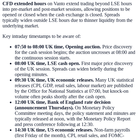
CFD extended hours
on Vanto extend trading beyond LSE hours
into pre-market and post-market sessions, allowing positions to be
opened or closed when the cash exchange is closed. Spreads
typically widen outside LSE hours due to thinner liquidity from the
underlying market.
Key intraday timestamps to be aware of:
07:50 to 08:00 UK time, Opening auction.
Price discovery
for the cash session begins; the auction uncrosses at 08:00 and
the continuous session starts.
08:00 UK time, LSE cash open.
First major price discovery
of the UK session. Spreads can widen briefly during the
opening minutes.
09:30 UK time, UK economic releases.
Many UK statistical
releases (CPI, GDP, retail sales, labour market) are published
by the Office for National Statistics at 07:00, but knock-on
volume often peaks shortly after the cash open.
12:00 UK time, Bank of England rate decision
(announcement Thursdays).
On Monetary Policy
Committee meeting days, the policy statement and minutes are
typically released at noon, with the Monetary Policy Report
and press conference following at 12:30.
14:30 UK time, US economic releases.
Non-farm payrolls
(first Friday of the month), CPI, retail sales, and FOMC-