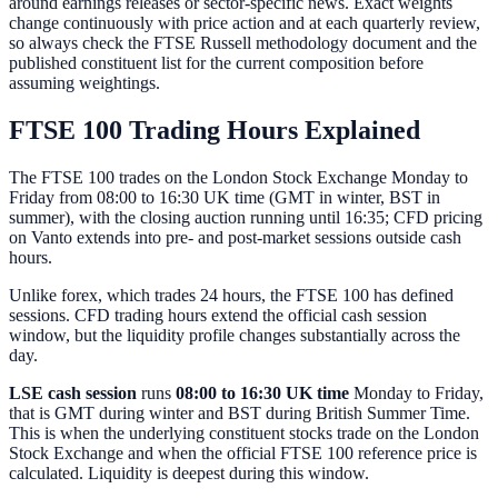
around earnings releases or sector-specific news. Exact weights
change continuously with price action and at each quarterly review,
so always check the FTSE Russell methodology document and the
published constituent list for the current composition before
assuming weightings.
FTSE 100 Trading Hours Explained
The FTSE 100 trades on the London Stock Exchange Monday to
Friday from 08:00 to 16:30 UK time (GMT in winter, BST in
summer), with the closing auction running until 16:35; CFD pricing
on Vanto extends into pre- and post-market sessions outside cash
hours.
Unlike forex, which trades 24 hours, the FTSE 100 has defined
sessions. CFD trading hours extend the official cash session
window, but the liquidity profile changes substantially across the
day.
LSE cash session
runs
08:00 to 16:30 UK time
Monday to Friday,
that is GMT during winter and BST during British Summer Time.
This is when the underlying constituent stocks trade on the London
Stock Exchange and when the official FTSE 100 reference price is
calculated. Liquidity is deepest during this window.