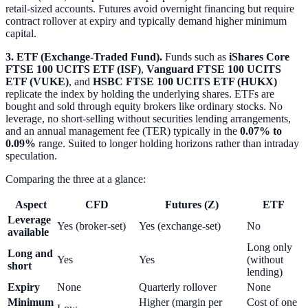
retail-sized accounts. Futures avoid overnight financing but require
contract rollover at expiry and typically demand higher minimum
capital.
3. ETF (Exchange-Traded Fund).
Funds such as
iShares Core
FTSE 100 UCITS ETF (ISF)
,
Vanguard FTSE 100 UCITS
ETF (VUKE)
, and
HSBC FTSE 100 UCITS ETF (HUKX)
replicate the index by holding the underlying shares. ETFs are
bought and sold through equity brokers like ordinary stocks. No
leverage, no short-selling without securities lending arrangements,
and an annual management fee (TER) typically in the
0.07% to
0.09%
range. Suited to longer holding horizons rather than intraday
speculation.
Comparing the three at a glance:
Aspect
CFD
Futures (Z)
ETF
Leverage
Yes (broker-set)
Yes (exchange-set)
No
available
Long only
Long and
Yes
Yes
(without
short
lending)
Expiry
None
Quarterly rollover
None
Minimum
Higher (margin per
Cost of one