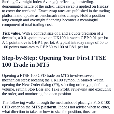
Sterling Overnight Index Average), reflecting the sterling-
denominated nature of the index. Triple swap is applied on
Friday
to cover the weekend. Exact swap rates are published in the trading
platform and update as benchmark rates change. Hold a position
long enough and overnight financing becomes a meaningful
component of total trading cost.
Tick value.
With a contract size of 1 and a quote precision of 2
decimals, a 0.01-point move on UK100 is worth GBP 0.01 per lot.
A 1-point move is GBP 1 per lot. A typical intraday range of 50 to
100 points translates to GBP 50 to 100 of P&L per lot.
Step-by-Step: Opening Your First FTSE
100 Trade in MT5
Opening a FTSE 100 CFD trade on MT5 involves seven
mechanical steps: locating the UK100 symbol in Market Watch,
opening the New Order dialog (F9), selecting order type, defining
volume, setting Stop Loss and Take Profit, reviewing and executing
the order, and monitoring the open position.
The following walks through the mechanics of placing a FTSE 100
CFD order on the
MT5 platform
. It does not advise when to enter,
what direction to take, or how to size the position, those are