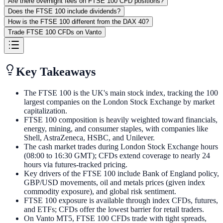
Are there overnight fees on FTSE 100 CFD positions?
Does the FTSE 100 include dividends?
How is the FTSE 100 different from the DAX 40?
Trade FTSE 100 CFDs on Vanto
Key Takeaways
The FTSE 100 is the UK's main stock index, tracking the 100
largest companies on the London Stock Exchange by market
capitalization.
FTSE 100 composition is heavily weighted toward financials,
energy, mining, and consumer staples, with companies like
Shell, AstraZeneca, HSBC, and Unilever.
The cash market trades during London Stock Exchange hours
(08:00 to 16:30 GMT); CFDs extend coverage to nearly 24
hours via futures-tracked pricing.
Key drivers of the FTSE 100 include Bank of England policy,
GBP/USD movements, oil and metals prices (given index
commodity exposure), and global risk sentiment.
FTSE 100 exposure is available through index CFDs, futures,
and ETFs; CFDs offer the lowest barrier for retail traders.
On Vanto MT5, FTSE 100 CFDs trade with tight spreads,