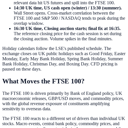
relevant data hit US futures and spill into the FTSE 100.
14:30 UK time, US cash open (winter) / 13:30 (summer).
Wall Street opens. Cross-market correlation between the
FTSE 100 and S&P 500 / NASDAQ tends to peak during the
overlap window.
16:30 UK time, Closing auction starts; final fix at 16:35.
The reference closing price for the cash session is set during
the closing auction. Volume spikes in the final minutes.
Holiday calendars follow the LSE's published schedule. The
exchange closes on UK public holidays such as Good Friday, Easter
Monday, Early May Bank Holiday, Spring Bank Holiday, Summer
Bank Holiday, Christmas Day, and Boxing Day. CFD pricing is
paused on these days.
What Moves the FTSE 100?
The FTSE 100 is driven primarily by Bank of England policy, UK
macroeconomic releases, GBP/USD moves, and commodity prices,
with the global revenue exposure of constituents amplifying
sensitivity to overseas data.
The FTSE 100 reacts to a different set of drivers than individual UK
stocks. Macro events, central bank policy, commodity prices, and