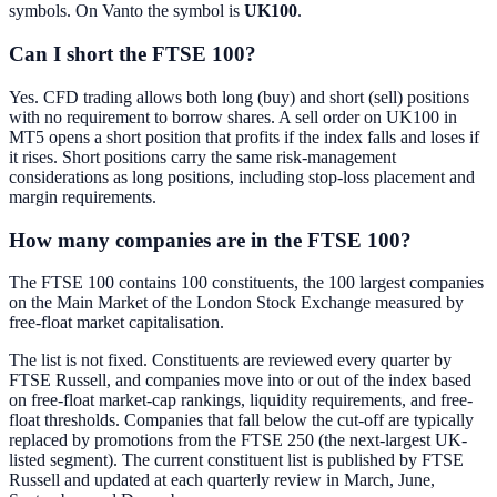
symbols. On Vanto the symbol is
UK100
.
Can I short the FTSE 100?
Yes. CFD trading allows both long (buy) and short (sell) positions
with no requirement to borrow shares. A sell order on UK100 in
MT5 opens a short position that profits if the index falls and loses if
it rises. Short positions carry the same risk-management
considerations as long positions, including stop-loss placement and
margin requirements.
How many companies are in the FTSE 100?
The FTSE 100 contains 100 constituents, the 100 largest companies
on the Main Market of the London Stock Exchange measured by
free-float market capitalisation.
The list is not fixed. Constituents are reviewed every quarter by
FTSE Russell, and companies move into or out of the index based
on free-float market-cap rankings, liquidity requirements, and free-
float thresholds. Companies that fall below the cut-off are typically
replaced by promotions from the FTSE 250 (the next-largest UK-
listed segment). The current constituent list is published by FTSE
Russell and updated at each quarterly review in March, June,