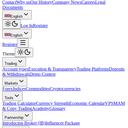
Contact
Why us
Our History
Company News
Careers
Legal
Documents
English
Log In
Register
English
Register
Theme
Trading
Account types
Execution & Transparency
Trading Platforms
Deposits
& Withdrawals
Demo Contest
Markets
Forex
Indices
Commodities
Cryptocurrencies
Tools
Trading Calculator
Currency Strength
Economic Calendar
VPS
MAM
& Copy Trading
Academy
Glossary
Partnership
Introducing Broker (IB)
Influencer Package