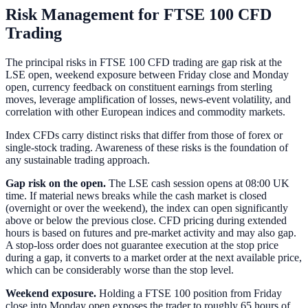
Risk Management for FTSE 100 CFD
Trading
The principal risks in FTSE 100 CFD trading are gap risk at the
LSE open, weekend exposure between Friday close and Monday
open, currency feedback on constituent earnings from sterling
moves, leverage amplification of losses, news-event volatility, and
correlation with other European indices and commodity markets.
Index CFDs carry distinct risks that differ from those of forex or
single-stock trading. Awareness of these risks is the foundation of
any sustainable trading approach.
Gap risk on the open.
The LSE cash session opens at 08:00 UK
time. If material news breaks while the cash market is closed
(overnight or over the weekend), the index can open significantly
above or below the previous close. CFD pricing during extended
hours is based on futures and pre-market activity and may also gap.
A stop-loss order does not guarantee execution at the stop price
during a gap, it converts to a market order at the next available price,
which can be considerably worse than the stop level.
Weekend exposure.
Holding a FTSE 100 position from Friday
close into Monday open exposes the trader to roughly 65 hours of