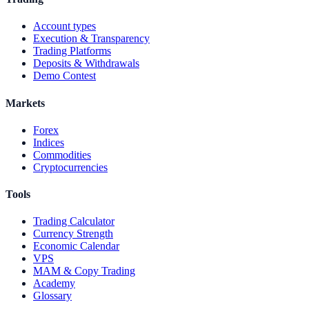
Account types
Execution & Transparency
Trading Platforms
Deposits & Withdrawals
Demo Contest
Markets
Forex
Indices
Commodities
Cryptocurrencies
Tools
Trading Calculator
Currency Strength
Economic Calendar
VPS
MAM & Copy Trading
Academy
Glossary