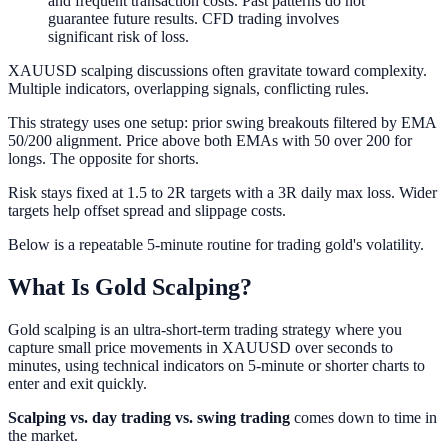
and frequent transaction costs. Past patterns do not
guarantee future results. CFD trading involves
significant risk of loss.
XAUUSD scalping discussions often gravitate toward complexity.
Multiple indicators, overlapping signals, conflicting rules.
This strategy uses one setup: prior swing breakouts filtered by EMA
50/200 alignment. Price above both EMAs with 50 over 200 for
longs. The opposite for shorts.
Risk stays fixed at 1.5 to 2R targets with a 3R daily max loss. Wider
targets help offset spread and slippage costs.
Below is a repeatable 5-minute routine for trading gold's volatility.
What Is Gold Scalping?
Gold scalping is an ultra-short-term trading strategy where you
capture small price movements in XAUUSD over seconds to
minutes, using technical indicators on 5-minute or shorter charts to
enter and exit quickly.
Scalping vs. day trading vs. swing trading
comes down to time in
the market.