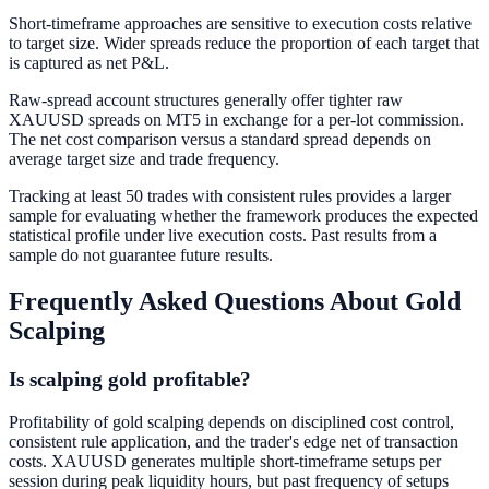
Short-timeframe approaches are sensitive to execution costs relative
to target size. Wider spreads reduce the proportion of each target that
is captured as net P&L.
Raw-spread account structures generally offer tighter raw
XAUUSD spreads on MT5 in exchange for a per-lot commission.
The net cost comparison versus a standard spread depends on
average target size and trade frequency.
Tracking at least 50 trades with consistent rules provides a larger
sample for evaluating whether the framework produces the expected
statistical profile under live execution costs. Past results from a
sample do not guarantee future results.
Frequently Asked Questions About Gold
Scalping
Is scalping gold profitable?
Profitability of gold scalping depends on disciplined cost control,
consistent rule application, and the trader's edge net of transaction
costs. XAUUSD generates multiple short-timeframe setups per
session during peak liquidity hours, but past frequency of setups