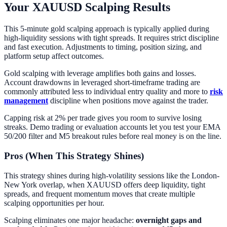
Your XAUUSD Scalping Results
This 5-minute gold scalping approach is typically applied during
high-liquidity sessions with tight spreads. It requires strict discipline
and fast execution. Adjustments to timing, position sizing, and
platform setup affect outcomes.
Gold scalping with leverage amplifies both gains and losses.
Account drawdowns in leveraged short-timeframe trading are
commonly attributed less to individual entry quality and more to
risk
management
discipline when positions move against the trader.
Capping risk at 2% per trade gives you room to survive losing
streaks. Demo trading or evaluation accounts let you test your EMA
50/200 filter and M5 breakout rules before real money is on the line.
Pros (When This Strategy Shines)
This strategy shines during high-volatility sessions like the London-
New York overlap, when XAUUSD offers deep liquidity, tight
spreads, and frequent momentum moves that create multiple
scalping opportunities per hour.
Scalping eliminates one major headache:
overnight gaps and