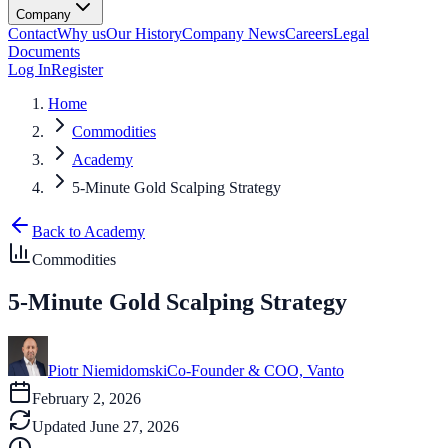
Company
Contact
Why us
Our History
Company News
Careers
Legal
Documents
Log In
Register
Home
Commodities
Academy
5-Minute Gold Scalping Strategy
Back to Academy
Commodities
5-Minute Gold Scalping Strategy
Piotr Niemidomski
Co-Founder & COO, Vanto
February 2, 2026
Updated
June 27, 2026