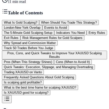
11
min read
Table of Contents
What Is Gold Scalping?
When Should You Trade This Strategy?
London-New York Overlap
Events to Avoid
The 5-Minute Gold Scalping Setup
Indicators You Need
Entry Rules
Exit Rules
Risk Management Rules for Gold Scalpers
Why Spread and Commission Matter
Track 50 Trades Before You Judge
Pros, Cons, and Quick Tweaks to Improve Your XAUUSD Scalping
Results
Pros (When This Strategy Shines)
Cons (When to Avoid It)
Quick Tweaks: Execution, Slippage, and Managing Overtrading
Trading XAUUSD on Vanto
Frequently Asked Questions About Gold Scalping
Is scalping gold profitable?
What is the best time frame for scalping XAUUSD?
Is XAU/USD good for scalping?