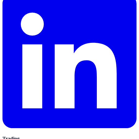
Trading