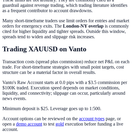
guardrail against revenge trading, which trading literature identifies
as a frequent contributor to account drawdowns.
Many short-timeframe traders use limit orders for entries and market
orders for emergency exits. The
London-NY overlap
is commonly
cited for higher liquidity and tighter spreads. Outside this window,
spreads tend to widen and slippage risk increases.
Trading XAUUSD on Vanto
Transaction costs (spread plus commission) reduce net P&L on each
trade. For short-timeframe strategies with small point targets, cost
structure can be a material factor in overall results.
Vanto's Raw Account starts at 0.0 pips with a $3.5 commission per
$100K traded. Execution speed depends on market conditions,
liquidity, and connectivity; slippage can occur, particularly around
news events.
Minimum deposit is $25. Leverage goes up to 1:500.
Account options can be reviewed on the
account types
page, or
open a
demo account
to test
gold
execution before funding a live
account.