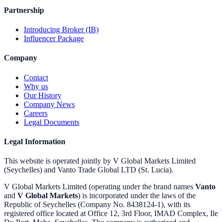
Partnership
Introducing Broker (IB)
Influencer Package
Company
Contact
Why us
Our History
Company News
Careers
Legal Documents
Legal Information
This website is operated jointly by V Global Markets Limited
(Seychelles) and Vanto Trade Global LTD (St. Lucia).
V Global Markets Limited (operating under the brand names
Vanto
and
V Global Markets
) is incorporated under the laws of the
Republic of Seychelles (Company No. 8438124-1), with its
registered office located at Office 12, 3rd Floor, IMAD Complex, Ile