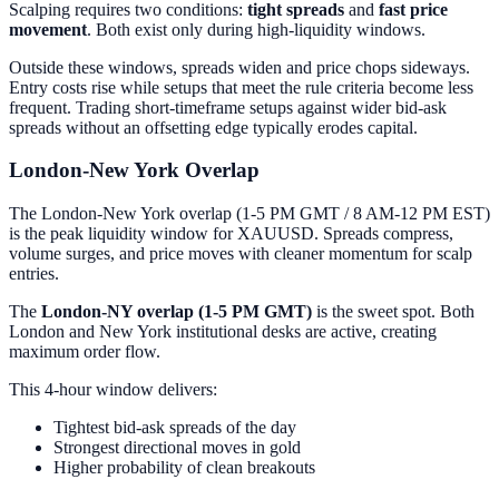
Scalping requires two conditions:
tight spreads
and
fast price
movement
. Both exist only during high-liquidity windows.
Outside these windows, spreads widen and price chops sideways.
Entry costs rise while setups that meet the rule criteria become less
frequent. Trading short-timeframe setups against wider bid-ask
spreads without an offsetting edge typically erodes capital.
London-New York Overlap
The London-New York overlap (1-5 PM GMT / 8 AM-12 PM EST)
is the peak liquidity window for XAUUSD. Spreads compress,
volume surges, and price moves with cleaner momentum for scalp
entries.
The
London-NY overlap (1-5 PM GMT)
is the sweet spot. Both
London and New York institutional desks are active, creating
maximum order flow.
This 4-hour window delivers:
Tightest bid-ask spreads of the day
Strongest directional moves in gold
Higher probability of clean breakouts