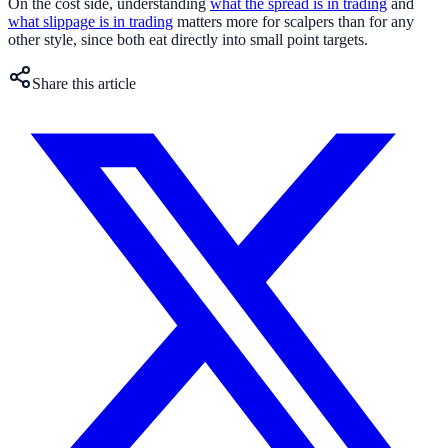
On the cost side, understanding
what the spread is in trading
and
what slippage is in trading
matters more for scalpers than for any
other style, since both eat directly into small point targets.
Share this article