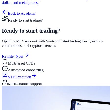
dollar, and metal prices.
Back to Academy
Ready to start trading?
Ready to start
trading?
Open an MT5 account with Vanto and start trading forex, indices,
commodities, and cryptocurrencies.
Register Now
Multi-asset CFDs
Automated onboarding
STP Execution
Multi-channel support