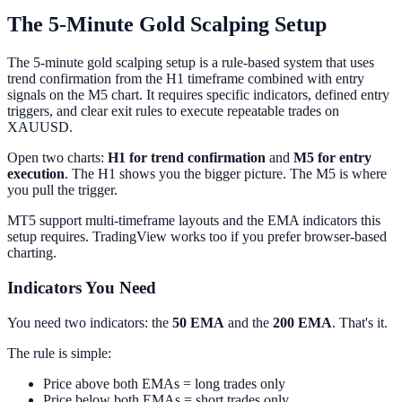
The 5-Minute Gold Scalping Setup
The 5-minute gold scalping setup is a rule-based system that uses
trend confirmation from the H1 timeframe combined with entry
signals on the M5 chart. It requires specific indicators, defined entry
triggers, and clear exit rules to execute repeatable trades on
XAUUSD.
Open two charts:
H1 for trend confirmation
and
M5 for entry
execution
. The H1 shows you the bigger picture. The M5 is where
you pull the trigger.
MT5 support multi-timeframe layouts and the EMA indicators this
setup requires. TradingView works too if you prefer browser-based
charting.
Indicators You Need
You need two indicators: the
50 EMA
and the
200 EMA
. That's it.
The rule is simple:
Price above both EMAs = long trades only
Price below both EMAs = short trades only