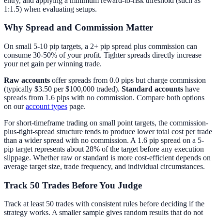
entry, and applying a minimum reward-to-risk threshold (such as
1:1.5) when evaluating setups.
Why Spread and Commission Matter
On small 5-10 pip targets, a 2+ pip spread plus commission can
consume 30-50% of your profit. Tighter spreads directly increase
your net gain per winning trade.
Raw accounts
offer spreads from 0.0 pips but charge commission
(typically $3.50 per $100,000 traded).
Standard accounts
have
spreads from 1.6 pips with no commission. Compare both options
on our
account types
page.
For short-timeframe trading on small point targets, the commission-
plus-tight-spread structure tends to produce lower total cost per trade
than a wider spread with no commission. A 1.6 pip spread on a 5-
pip target represents about 28% of the target before any execution
slippage. Whether raw or standard is more cost-efficient depends on
average target size, trade frequency, and individual circumstances.
Track 50 Trades Before You Judge
Track at least 50 trades with consistent rules before deciding if the
strategy works. A smaller sample gives random results that do not