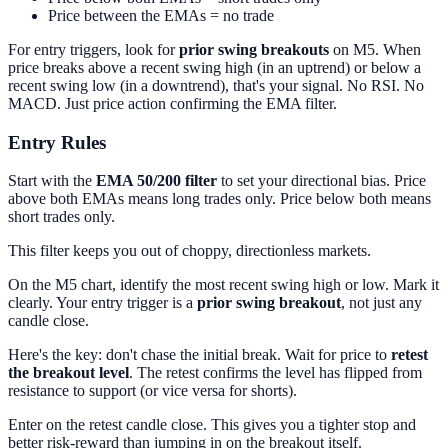
Price between the EMAs = no trade
For entry triggers, look for
prior swing breakouts
on M5. When
price breaks above a recent swing high (in an uptrend) or below a
recent swing low (in a downtrend), that's your signal. No RSI. No
MACD. Just price action confirming the EMA filter.
Entry Rules
Start with the
EMA 50/200 filter
to set your directional bias. Price
above both EMAs means long trades only. Price below both means
short trades only.
This filter keeps you out of choppy, directionless markets.
On the M5 chart, identify the most recent swing high or low. Mark it
clearly. Your entry trigger is a
prior swing breakout
, not just any
candle close.
Here's the key: don't chase the initial break. Wait for price to
retest
the breakout level
. The retest confirms the level has flipped from
resistance to support (or vice versa for shorts).
Enter on the retest candle close. This gives you a tighter stop and
better risk-reward than jumping in on the breakout itself.