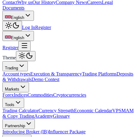
Contact
Why us
Our History
Company News
Careers
Legal
Documents
English
Log In
Register
English
Register
Theme
Trading
Account types
Execution & Transparency
Trading Platforms
Deposits
& Withdrawals
Demo Contest
Markets
Forex
Indices
Commodities
Cryptocurrencies
Tools
Trading Calculator
Currency Strength
Economic Calendar
VPS
MAM
& Copy Trading
Academy
Glossary
Partnership
Introducing Broker (IB)
Influencer Package