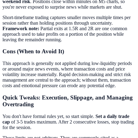
weekend risk
. Positions close within minutes on M5 charts, so
you're never exposed to surprise news while markets are shut.
Short-timeframe trading captures smaller moves multiple times per
session rather than holding positions through uncertainty.
Framework note:
Partial exits at 1.5R and 2R are one common
approach used to take profits on a portion of the position while
leaving the remainder running.
Cons (When to Avoid It)
This approach is generally not applied during low-liquidity periods
or around major news events, where transaction costs and price
volatility increase materially. Rapid decision-making and strict risk
management are central to the approach; without them, transaction
costs and emotional pressure can erode any potential edge.
Quick Tweaks: Execution, Slippage, and Managing
Overtrading
You don't have formal rules yet, so start simple.
Set a daily trade
cap
of 3-5 trades maximum. After 2 consecutive losses, stop trading
for the session.
These limits are not arbitrary. They are commonly cited as a