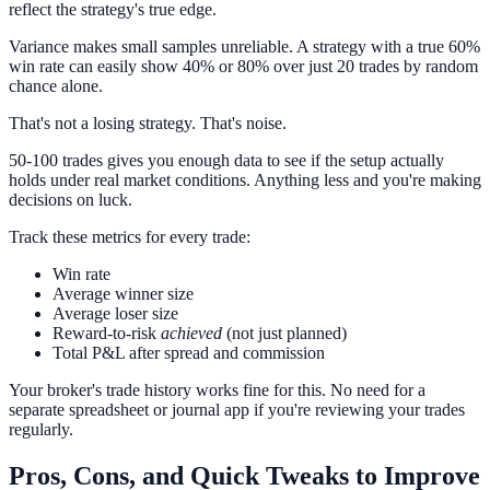
reflect the strategy's true edge.
Variance makes small samples unreliable. A strategy with a true 60%
win rate can easily show 40% or 80% over just 20 trades by random
chance alone.
That's not a losing strategy. That's noise.
50-100 trades gives you enough data to see if the setup actually
holds under real market conditions. Anything less and you're making
decisions on luck.
Track these metrics for every trade:
Win rate
Average winner size
Average loser size
Reward-to-risk
achieved
(not just planned)
Total P&L after spread and commission
Your broker's trade history works fine for this. No need for a
separate spreadsheet or journal app if you're reviewing your trades
regularly.
Pros, Cons, and Quick Tweaks to Improve