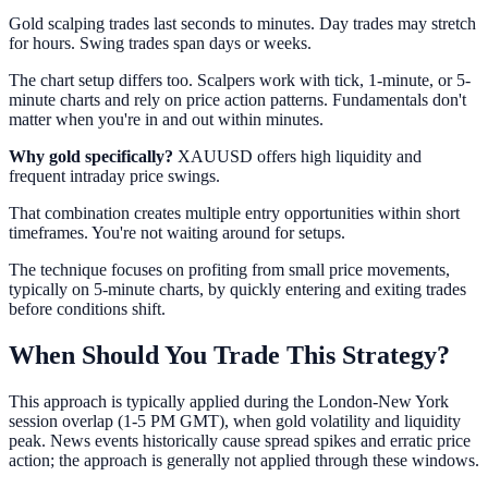
Gold scalping trades last seconds to minutes. Day trades may stretch
for hours. Swing trades span days or weeks.
The chart setup differs too. Scalpers work with tick, 1-minute, or 5-
minute charts and rely on price action patterns. Fundamentals don't
matter when you're in and out within minutes.
Why gold specifically?
XAUUSD offers high liquidity and
frequent intraday price swings.
That combination creates multiple entry opportunities within short
timeframes. You're not waiting around for setups.
The technique focuses on profiting from small price movements,
typically on 5-minute charts, by quickly entering and exiting trades
before conditions shift.
When Should You Trade This Strategy?
This approach is typically applied during the London-New York
session overlap (1-5 PM GMT), when gold volatility and liquidity
peak. News events historically cause spread spikes and erratic price
action; the approach is generally not applied through these windows.