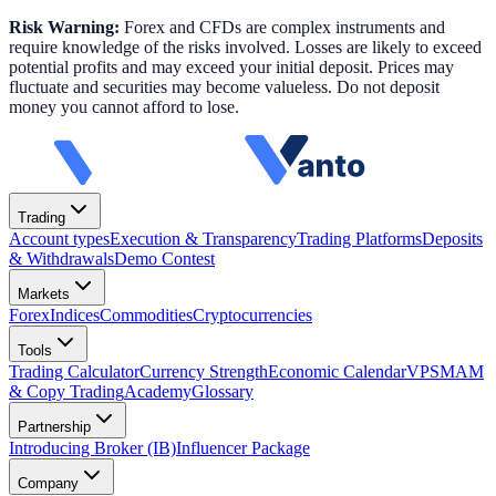
Risk Warning:
Forex and CFDs are complex instruments and
require knowledge of the risks involved. Losses are likely to exceed
potential profits and may exceed your initial deposit. Prices may
fluctuate and securities may become valueless. Do not deposit
money you cannot afford to lose.
Trading
Account types
Execution & Transparency
Trading Platforms
Deposits
& Withdrawals
Demo Contest
Markets
Forex
Indices
Commodities
Cryptocurrencies
Tools
Trading Calculator
Currency Strength
Economic Calendar
VPS
MAM
& Copy Trading
Academy
Glossary
Partnership
Introducing Broker (IB)
Influencer Package
Company