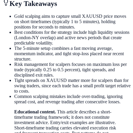
Key Takeaways
Gold scalping aims to capture small XAUUSD price moves
on short timeframes (typically 1 to 5 minutes), holding
positions for seconds to minutes.
Best conditions for the strategy include high liquidity sessions
(London-NY overlap) and active news periods that create
predictable volatility.
The 5-minute setup combines a fast moving average,
momentum indicator, and tight stop-loss placed near recent
structure.
Risk management for scalpers focuses on maximum loss per
trade (typically 0.25 to 0.5 percent), tight spreads, and
disciplined exit rules.
Tight spreads on XAUUSD matter more for scalpers than for
swing traders, since each trade has a small profit target relative
to costs.
Common scalping mistakes include over-trading, ignoring
spread cost, and revenge trading after consecutive losses.
Educational content.
This article describes a short-
timeframe trading framework; it does not constitute
investment advice. Entry/exit examples are illustrative.
Short-timeframe trading carries elevated execution risk