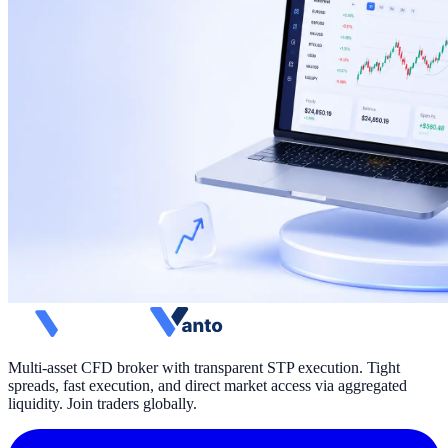
Multi-asset CFD broker with transparent STP execution. Tight
spreads, fast execution, and direct market access via aggregated
liquidity. Join traders globally.