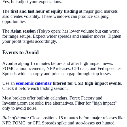
Yes, but adjust your expectations.
The
first and last hour of equity trading
at major gold markets
also creates volatility. These windows can produce scalping
opportunities.
The
Asian session
(Tokyo open) has lower volume but can work
for range setups. Expect wider spreads and smaller moves. Tighten
your profit targets accordingly.
Events to Avoid
Avoid scalping 15 minutes before and after high-impact news:
FOMC announcements, NFP releases, CPI data, and Fed speeches.
Spreads widen sharply and price can gap through stop losses.
Use an
economic calendar
filtered for USD high-impact events
.
Check it before each trading session.
Most brokers offer built-in calendars. Forex Factory and
Investing.com are solid free alternatives. Filter for "high impact"
only to avoid noise.
Rule of thumb:
Close positions 15 minutes before major releases like
NFP, FOMC, or CPI. Spreads spike and stop-losses get hunted.