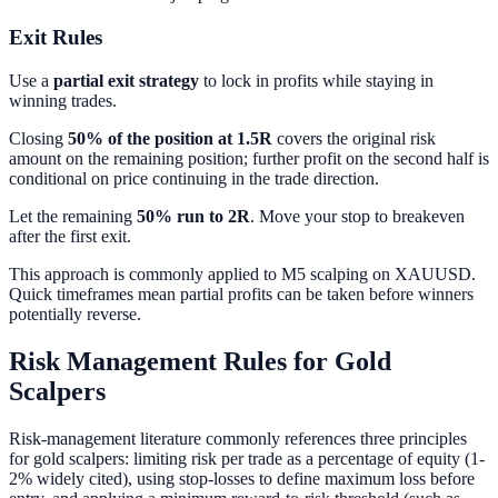
Exit Rules
Use a
partial exit strategy
to lock in profits while staying in
winning trades.
Closing
50% of the position at 1.5R
covers the original risk
amount on the remaining position; further profit on the second half is
conditional on price continuing in the trade direction.
Let the remaining
50% run to 2R
. Move your stop to breakeven
after the first exit.
This approach is commonly applied to M5 scalping on XAUUSD.
Quick timeframes mean partial profits can be taken before winners
potentially reverse.
Risk Management Rules for Gold
Scalpers
Risk-management literature commonly references three principles
for gold scalpers: limiting risk per trade as a percentage of equity (1-
2% widely cited), using stop-losses to define maximum loss before