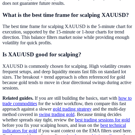
does not guarantee future results.
What is the best time frame for scalping XAUUSD?
The best time frame for scalping XAUUSD is the 5-minute chart for
execution, supported by the 15-minute or 1-hour charts for trend
direction. This balance filters market noise while providing enough
volatility for quick profits.
Is XAU/USD good for scalping?
XAUUSD is commonly chosen for scalping. High volatility creates
frequent setups, and deep liquidity means fast fills on standard lot
sizes. The breakout + trend approach is often referenced for gold
because gold tends to move in clear directional swings during active
sessions.
Related guides.
If you are still building the basics, start with
how to
trade commodities
for the wider workflow, then compare this fast
approach against a slower
gold trading strategy
and the multi-day
method covered in
swing trading gold
. Because timing decides
whether spreads stay tight, review the
best trading sessions for gold
before you fix your scalping hours, and lean on the
best technical
indicators for gold
if you want context on the EMA filters used here.