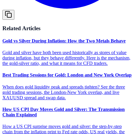
Related Articles
Gold vs Silver During Inflation: How the Two Metals Behave
Gold and silver have both been used historically as stores of value
during inflation, but they behave differently. Here is the mechanism,
the gold-silver ratio, and what it means for CFD traders.
Best Trading Sessions for Gold: London and New York Overlap
When does gold liquidity peak and spreads tighten? See the three
gold trading sessions, the London-New York overlap, and live
XAUUSD spread and swap data.
How US CPI Day Moves Gold and Silver: The Transmission
Chain Explained
How a US CPI surprise moves gold and silver: the step-by-step
chain from the inflation print to Fed rate odds, US real yields, the