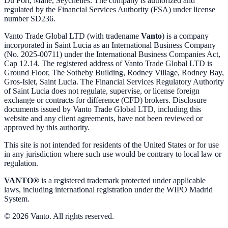
Du Port, Mahe, Seychelles. The company is authorized and
regulated by the Financial Services Authority (FSA) under license
number SD236.
Vanto Trade Global LTD (with tradename
Vanto
) is a company
incorporated in Saint Lucia as an International Business Company
(No. 2025-00711) under the International Business Companies Act,
Cap 12.14. The registered address of Vanto Trade Global LTD is
Ground Floor, The Sotheby Building, Rodney Village, Rodney Bay,
Gros-Islet, Saint Lucia. The Financial Services Regulatory Authority
of Saint Lucia does not regulate, supervise, or license foreign
exchange or contracts for difference (CFD) brokers. Disclosure
documents issued by Vanto Trade Global LTD, including this
website and any client agreements, have not been reviewed or
approved by this authority.
This site is not intended for residents of the United States or for use
in any jurisdiction where such use would be contrary to local law or
regulation.
VANTO®
is a registered trademark protected under applicable
laws, including international registration under the WIPO Madrid
System.
© 2026 Vanto. All rights reserved.