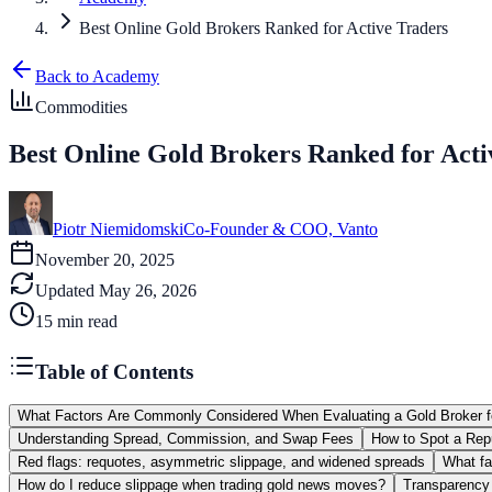
Best Online Gold Brokers Ranked for Active Traders
Back to Academy
Commodities
Best Online Gold Brokers Ranked for Acti
Piotr Niemidomski
Co-Founder & COO, Vanto
November 20, 2025
Updated
May 26, 2026
15
min read
Table of Contents
What Factors Are Commonly Considered When Evaluating a Gold Broker
Understanding Spread, Commission, and Swap Fees
How to Spot a Repu
Red flags: requotes, asymmetric slippage, and widened spreads
What fa
How do I reduce slippage when trading gold news moves?
Transparency 