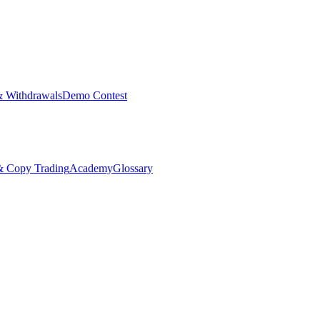
& Withdrawals
Demo Contest
Copy Trading
Academy
Glossary