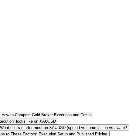
How to Compare Gold Broker Execution and Costs
 execution” looks like on XAUUSD
What costs matter most on XAUUSD (spread vs commission vs swap)?
s to These Factors: Execution Setup and Published Pricing