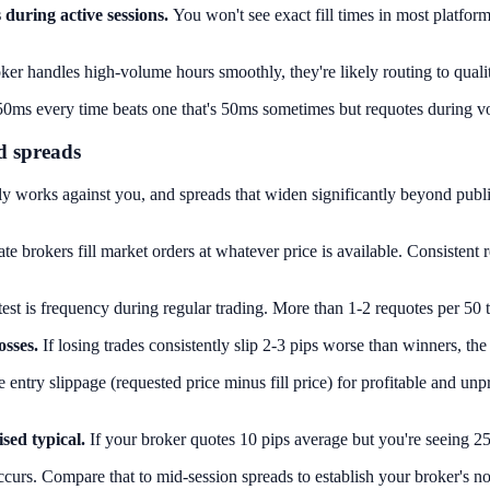
during active sessions.
You won't see exact fill times in most platforms
r handles high-volume hours smoothly, they're likely routing to quality 
50ms every time beats one that's 50ms sometimes but requotes during vol
d spreads
tly works against you, and spreads that widen significantly beyond publ
ate brokers fill market orders at whatever price is available. Consisten
est is frequency during regular trading. More than 1-2 requotes per 50 
osses.
If losing trades consistently slip 2-3 pips worse than winners, the
ntry slippage (requested price minus fill price) for profitable and unp
sed typical.
If your broker quotes 10 pips average but you're seeing 
rs. Compare that to mid-session spreads to establish your broker's n