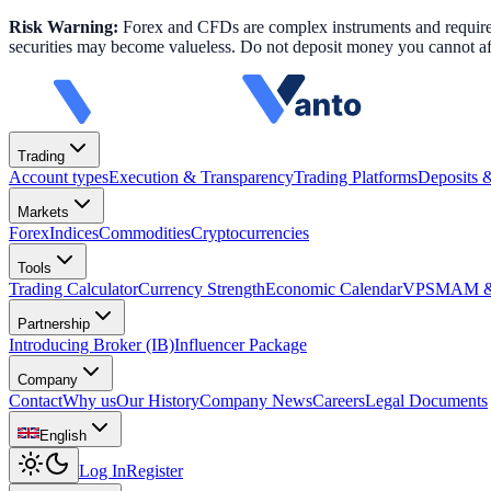
Risk Warning:
Forex and CFDs are complex instruments and require k
securities may become valueless. Do not deposit money you cannot aff
Trading
Account types
Execution & Transparency
Trading Platforms
Deposits 
Markets
Forex
Indices
Commodities
Cryptocurrencies
Tools
Trading Calculator
Currency Strength
Economic Calendar
VPS
MAM & 
Partnership
Introducing Broker (IB)
Influencer Package
Company
Contact
Why us
Our History
Company News
Careers
Legal Documents
English
Log In
Register