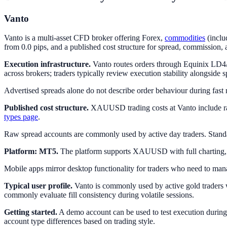
Vanto
Vanto is a multi-asset CFD broker offering Forex,
commodities
(inclu
from 0.0 pips, and a published cost structure for spread, commission,
Execution infrastructure.
Vanto routes orders through Equinix LD4/N
across brokers; traders typically review execution stability alongside 
Advertised spreads alone do not describe order behaviour during fast m
Published cost structure.
XAUUSD trading costs at Vanto include raw
types page
.
Raw spread accounts are commonly used by active day traders. Stand
Platform: MT5.
The platform supports XAUUSD with full charting, one
Mobile apps mirror desktop functionality for traders who need to man
Typical user profile.
Vanto is commonly used by active gold traders w
commonly evaluate fill consistency during volatile sessions.
Getting started.
A demo account can be used to test execution during 
account type differences based on trading style.