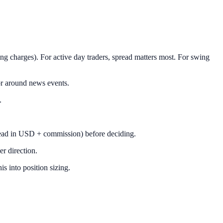
g charges). For active day traders, spread matters most. For swing
r around news events.
.
pread in USD + commission) before deciding.
er direction.
s into position sizing.