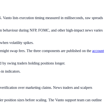
Vanto lists execution timing measured in milliseconds, raw spreads
tion behaviour during NFP, FOMC, and other high-impact news varies
when volatility spikes.
rnight swap fees. The three components are published on the
account
by swing traders holding positions longer.
in indicators.
erification over marketing claims. News traders and scalpers
er position sizes before scaling. The Vanto support team can outline