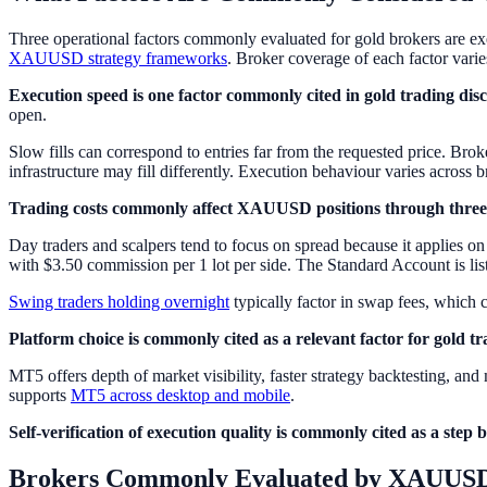
Three operational factors commonly evaluated for gold brokers are exec
XAUUSD strategy frameworks
. Broker coverage of each factor varies
Execution speed is one factor commonly cited in gold trading disc
open.
Slow fills can correspond to entries far from the requested price. Broke
infrastructure may fill differently. Execution behaviour varies across 
Trading costs commonly affect XAUUSD positions through three
Day traders and scalpers tend to focus on spread because it applies on
with $3.50 commission per 1 lot per side. The Standard Account is lis
Swing traders holding overnight
typically factor in swap fees, which
Platform choice is commonly cited as a relevant factor for gold tr
MT5 offers depth of market visibility, faster strategy backtesting, a
supports
MT5 across desktop and mobile
.
Self-verification of execution quality is commonly cited as a step 
Brokers Commonly Evaluated by XAUUSD