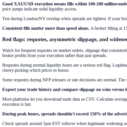
Good XAUUSD execution means fills within 100-200 milliseconds 
price jumps indicate solid liquidity access.
Test during London/NY overlap when spreads are tightest. If your broke
Consistent fills matter more than speed alone.
A broker filling at 1
Red flags: requotes, asymmetric slippage, and widene
Watch for frequent requotes on market orders, slippage that consisten
broker profits from your execution rather than just spreads.
Requotes during normal liquidity hours are a serious red flag. Legitim
cherry-picking which prices to honor.
Some requotes during NFP releases or rate decisions are normal. The t
Export your trade history and compare slippage on wins versus l
Most platforms let you download trade data as CSV. Calculate average e
execution is fair.
During peak hours, spreads shouldn't exceed 150% of the adverti
Check spreads around 5pm EST rollover when legitimate widening occu