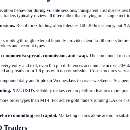
ution behaviour during volatile sessions, transparent cost disclosures t
; traders typically review all three rather than relying on a single metric
ussions.
Retail forex trading often tolerates 100-300ms latency, bu
rs routing through external liquidity providers tend to fill orders befor
brokers and account types.
 components: spread, commission, and swap.
The component most rel
 every entry and exit; even 0.5 pip differences accumulate across 20+ d
ted at spreads from 1.6 pips with no commission. Cost structures vary a
 compound daily and triple on Wednesdays to cover weekends. Scalpers 
ading.
XAUUSD's volatility makes certain platform features more pract
nd more order types than MT4. For active gold traders running EAs or cu
before committing real capital.
Marketing claims alone are not a substitu
 Traders