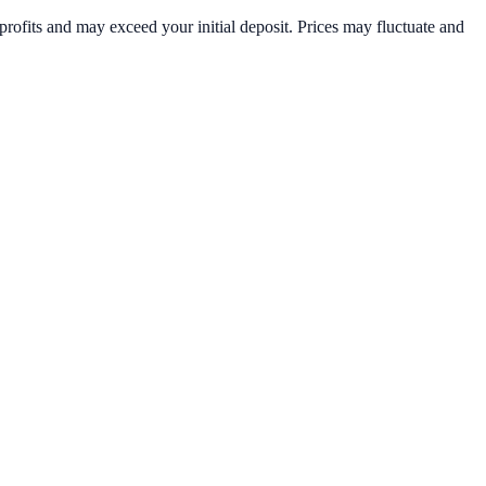
rofits and may exceed your initial deposit. Prices may fluctuate and