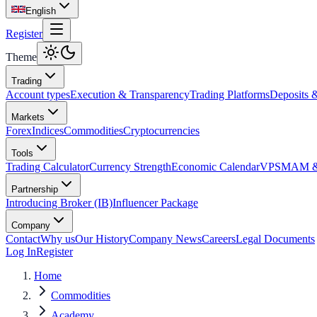
English
Register
Theme
Trading
Account types
Execution & Transparency
Trading Platforms
Deposits 
Markets
Forex
Indices
Commodities
Cryptocurrencies
Tools
Trading Calculator
Currency Strength
Economic Calendar
VPS
MAM & 
Partnership
Introducing Broker (IB)
Influencer Package
Company
Contact
Why us
Our History
Company News
Careers
Legal Documents
Log In
Register
Home
Commodities
Academy