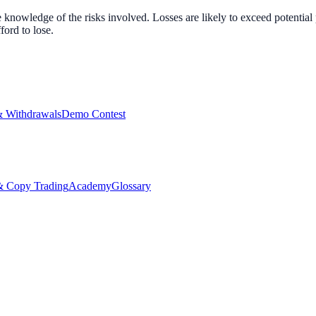
nowledge of the risks involved. Losses are likely to exceed potential p
ord to lose.
& Withdrawals
Demo Contest
Copy Trading
Academy
Glossary