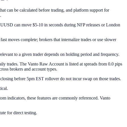
hat can be calculated before trading, and platform support for
.
t XAUUSD can move $5-10 in seconds during NFP releases or London
e fast moves complete; brokers that internalize trades or use slower
evant to a given trader depends on holding period and frequency.
aily trades. The Vanto Raw Account is listed at spreads from 0.0 pips
cross brokers and account types.
closing before 5pm EST rollover do not incur swap on those trades.
ical.
stom indicators, these features are commonly referenced. Vanto
te for direct testing.