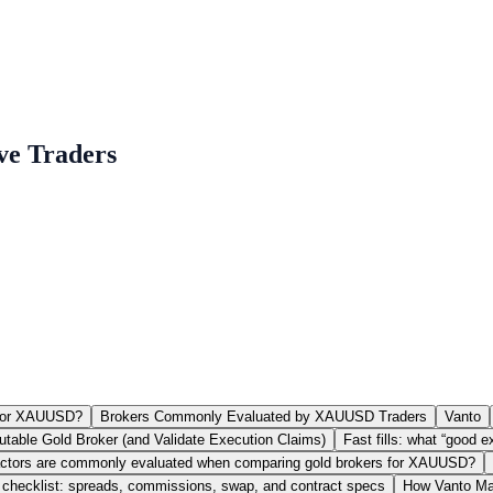
ve Traders
 for XAUUSD?
Brokers Commonly Evaluated by XAUUSD Traders
Vanto
table Gold Broker (and Validate Execution Claims)
Fast fills: what “good
ctors are commonly evaluated when comparing gold brokers for XAUUSD?
checklist: spreads, commissions, swap, and contract specs
How Vanto Map