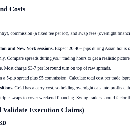
nd Costs
y), commission (a fixed fee per lot), and swap fees (overnight financin
don and New York sessions.
Expect 20-40+ pips during Asian hours o
only. Compare spreads during
your
trading hours to get a realistic picture
s.
Most charge $3-7 per lot round turn on top of raw spreads.
 a 5-pip spread plus $5 commission. Calculate total cost per trade (s
itions.
Gold has a carry cost, so holding overnight eats into profits eith
iple swaps to cover weekend financing. Swing traders should factor thi
 Validate Execution Claims)
USD