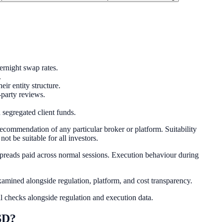
rnight swap rates.
.
r entity structure.
-party reviews.
 segregated client funds.
recommendation of any particular broker or platform. Suitability
ot be suitable for all investors.
spreads paid across normal sessions. Execution behaviour during
mined alongside regulation, platform, and cost transparency.
l checks alongside regulation and execution data.
SD?