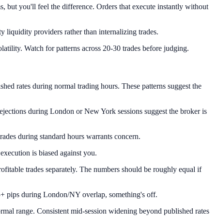
, but you'll feel the difference. Orders that execute instantly without
liquidity providers rather than internalizing trades.
atility. Watch for patterns across 20-30 trades before judging.
ished rates during normal trading hours. These patterns suggest the
t rejections during London or New York sessions suggest the broker is
trades during standard hours warrants concern.
 execution is biased against you.
rofitable trades separately. The numbers should be roughly equal if
25+ pips during London/NY overlap, something's off.
ormal range. Consistent mid-session widening beyond published rates