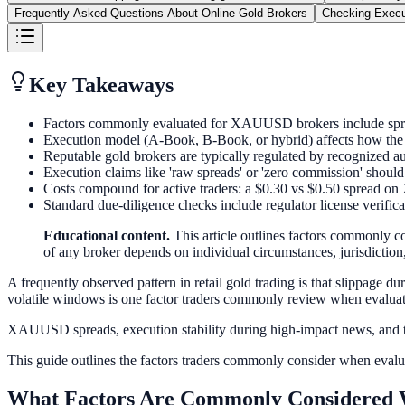
Frequently Asked Questions About Online Gold Brokers
Checking Execu
Key Takeaways
Factors commonly evaluated for XAUUSD brokers include spread
Execution model (A-Book, B-Book, or hybrid) affects how the br
Reputable gold brokers are typically regulated by recognized 
Execution claims like 'raw spreads' or 'zero commission' should 
Costs compound for active traders: a $0.30 vs $0.50 spread 
Standard due-diligence checks include regulator license verific
Educational content.
This article outlines factors commonly co
of any broker depends on individual circumstances, jurisdiction, 
A frequently observed pattern in retail gold trading is that slippag
volatile windows is one factor traders commonly review when evaluat
XAUUSD spreads, execution stability during high-impact news, and th
This guide outlines the factors traders commonly consider when evalua
What Factors Are Commonly Considered 