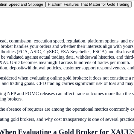
tion Speed and Slippage
Platform Features That Matter for Gold Trading
, commission, execution speed, regulation, platform options, and ove
oker handles your orders and whether their interests align with yours
authorities (FCA, ASIC, CySEC, FSA Seychelles, FSCA) and disclose thei
be validated against actual trading data, withdrawal histories, and third
on XAUUSD becomes meaningful across hundreds of trades per month.
ation, deposit/withdrawal policies, customer support responsiveness, and
nsidered when evaluating online gold brokers; it does not constitute a 
and trading goals. CFD trading carries significant risk of loss and may n
e during NFP and FOMC releases can affect trade outcomes more than the 
ing brokers.
e absence of requotes are among the operational metrics commonly exa
ting gold brokers, and why cost transparency is one of several practica
When Evaluating a Gold Broker for XAUU