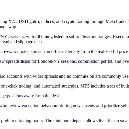
ding XAUUSD gold), indices, and crypto trading through MetaTrader 5. 
 and swap.
Y4 servers, with fill timing listed in sub-millisecond ranges. Execu
spread and slippage data.
oves. A quoted spread can differ materially from the realized fill price 
 spreads listed for London/NY sessions, commission per lot, and ove
ard accounts with wider spreads and no commission are commonly used 
-click trading, and automated strategies. MT5 includes a set of built-
age positions away from the desk.
ho review execution behaviour during news events and prioritize self-v
preferred trading hours. The minimum deposit allows live fills on small