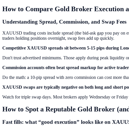
How to Compare Gold Broker Execution a
Understanding Spread, Commission, and Swap Fees
XAUUSD trading costs include spread (the bid-ask gap you pay on entr
traders holding positions overnight, swap fees add up quickly.
Competitive XAUUSD spreads sit between 5-15 pips during Lon
Don't trust advertised minimums. Those apply during peak liquidity 
Commission accounts often beat spread markup for active trader
Do the math: a 10-pip spread with zero commission can cost more than
XAUUSD swaps are typically negative on both long and short pos
Watch for triple swap days. Most brokers apply Wednesday or Friday tr
How to Spot a Reputable Gold Broker (and
Fast fills: what “good execution” looks like on XAU