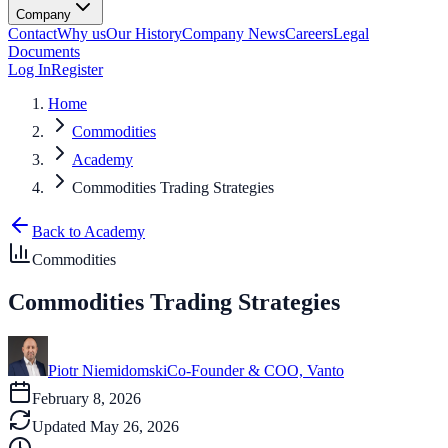
Company
Contact
Why us
Our History
Company News
Careers
Legal
Documents
Log In
Register
Home
Commodities
Academy
Commodities Trading Strategies
Back to Academy
Commodities
Commodities Trading Strategies
Piotr Niemidomski
Co-Founder & COO, Vanto
February 8, 2026
Updated
May 26, 2026