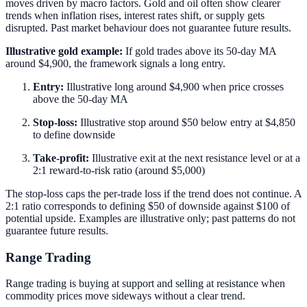
moves driven by macro factors. Gold and oil often show clearer
trends when inflation rises, interest rates shift, or supply gets
disrupted. Past market behaviour does not guarantee future results.
Illustrative gold example:
If gold trades above its 50-day MA
around $4,900, the framework signals a long entry.
Entry:
Illustrative long around $4,900 when price crosses
above the 50-day MA
Stop-loss:
Illustrative stop around $50 below entry at $4,850
to define downside
Take-profit:
Illustrative exit at the next resistance level or at a
2:1 reward-to-risk ratio (around $5,000)
The stop-loss caps the per-trade loss if the trend does not continue. A
2:1 ratio corresponds to defining $50 of downside against $100 of
potential upside. Examples are illustrative only; past patterns do not
guarantee future results.
Range Trading
Range trading is buying at support and selling at resistance when
commodity prices move sideways without a clear trend.