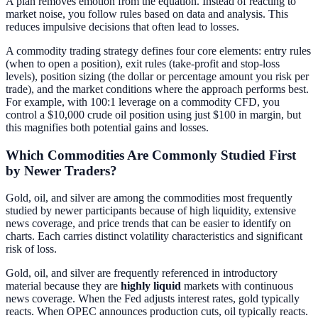
A plan removes emotion from the equation. Instead of reacting to
market noise, you follow rules based on data and analysis. This
reduces impulsive decisions that often lead to losses.
A commodity trading strategy defines four core elements: entry rules
(when to open a position), exit rules (take-profit and stop-loss
levels), position sizing (the dollar or percentage amount you risk per
trade), and the market conditions where the approach performs best.
For example, with 100:1 leverage on a commodity CFD, you
control a $10,000 crude oil position using just $100 in margin, but
this magnifies both potential gains and losses.
Which Commodities Are Commonly Studied First
by Newer Traders?
Gold, oil, and silver are among the commodities most frequently
studied by newer participants because of high liquidity, extensive
news coverage, and price trends that can be easier to identify on
charts. Each carries distinct volatility characteristics and significant
risk of loss.
Gold, oil, and silver are frequently referenced in introductory
material because they are
highly liquid
markets with continuous
news coverage. When the Fed adjusts interest rates, gold typically
reacts. When OPEC announces production cuts, oil typically reacts.