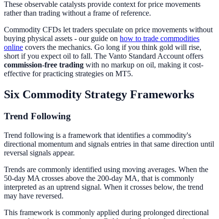
These observable catalysts provide context for price movements
rather than trading without a frame of reference.
Commodity CFDs let traders speculate on price movements without
buying physical assets - our guide on
how to trade commodities
online
covers the mechanics. Go long if you think gold will rise,
short if you expect oil to fall. The Vanto Standard Account offers
commission-free trading
with no markup on oil, making it cost-
effective for practicing strategies on MT5.
Six Commodity Strategy Frameworks
Trend Following
Trend following is a framework that identifies a commodity's
directional momentum and signals entries in that same direction until
reversal signals appear.
Trends are commonly identified using moving averages. When the
50-day MA crosses above the 200-day MA, that is commonly
interpreted as an uptrend signal. When it crosses below, the trend
may have reversed.
This framework is commonly applied during prolonged directional