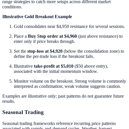
range strategies to catch more setups across different market
conditions.
Illustrative Gold Breakout Example
Gold consolidates near $4,950 resistance for several sessions.
Place a
Buy Stop order at $4,960
(just above resistance) to
enter only if price breaks through.
Set the
stop-loss at $4,920
(below the consolidation zone) to
define the per-trade loss if the breakout fails.
Illustrative
take-profit at $5,010
($50 above entry),
associated with the initial momentum window.
Monitor volume on the breakout. Strong volume is commonly
interpreted as confirmation; weak volume suggests caution.
Examples are illustrative only; past patterns do not guarantee future
results.
Seasonal Trading
Seasonal trading frameworks reference recurring price patterns
associated with supply-and-demand cycles. Weather, harvest