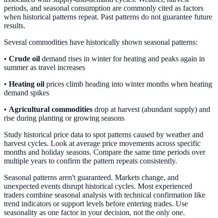
periods, and seasonal consumption are commonly cited as factors
when historical patterns repeat. Past patterns do not guarantee future
results.
Several commodities have historically shown seasonal patterns:
•
Crude oil
demand rises in winter for heating and peaks again in
summer as travel increases
•
Heating oil
prices climb heading into winter months when heating
demand spikes
•
Agricultural commodities
drop at harvest (abundant supply) and
rise during planting or growing seasons
Study historical price data to spot patterns caused by weather and
harvest cycles. Look at average price movements across specific
months and holiday seasons. Compare the same time periods over
multiple years to confirm the pattern repeats consistently.
Seasonal patterns aren't guaranteed. Markets change, and
unexpected events disrupt historical cycles. Most experienced
traders combine seasonal analysis with technical confirmation like
trend indicators or support levels before entering trades. Use
seasonality as one factor in your decision, not the only one.