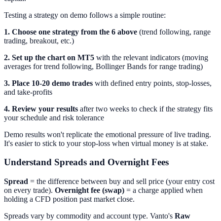
Testing a strategy on demo follows a simple routine:
1. Choose one strategy from the 6 above
(trend following, range
trading, breakout, etc.)
2. Set up the chart on MT5
with the relevant indicators (moving
averages for trend following, Bollinger Bands for range trading)
3. Place 10-20 demo trades
with defined entry points, stop-losses,
and take-profits
4. Review your results
after two weeks to check if the strategy fits
your schedule and risk tolerance
Demo results won't replicate the emotional pressure of live trading.
It's easier to stick to your stop-loss when virtual money is at stake.
Understand Spreads and Overnight Fees
Spread
= the difference between buy and sell price (your entry cost
on every trade).
Overnight fee (swap)
= a charge applied when
holding a CFD position past market close.
Spreads vary by commodity and account type. Vanto's
Raw