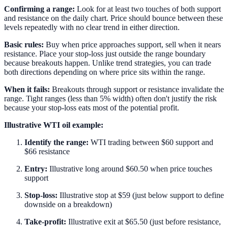
Confirming a range:
Look for at least two touches of both support
and resistance on the daily chart. Price should bounce between these
levels repeatedly with no clear trend in either direction.
Basic rules:
Buy when price approaches support, sell when it nears
resistance. Place your stop-loss just outside the range boundary
because breakouts happen. Unlike trend strategies, you can trade
both directions depending on where price sits within the range.
When it fails:
Breakouts through support or resistance invalidate the
range. Tight ranges (less than 5% width) often don't justify the risk
because your stop-loss eats most of the potential profit.
Illustrative WTI oil example:
Identify the range:
WTI trading between $60 support and
$66 resistance
Entry:
Illustrative long around $60.50 when price touches
support
Stop-loss:
Illustrative stop at $59 (just below support to define
downside on a breakdown)
Take-profit:
Illustrative exit at $65.50 (just before resistance,