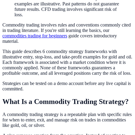
examples are illustrative. Past patterns do not guarantee
future results. CFD trading involves significant risk of
loss.
Commodity trading involves rules and conventions commonly cited
in trading literature. If you're still learning the basics, our
commodities trading for beginners
guide covers introductory
material.
This guide describes 6 commodity strategy frameworks with
illustrative entry, stop-loss, and take-profit examples for gold and oil.
Each framework is associated with a market condition where it is
commonly applied. None of these frameworks guarantees a
profitable outcome, and all leveraged positions carry the risk of loss.
Strategies can be tested on a demo account before any live capital is
committed.
What Is a Commodity Trading Strategy?
A commodity trading strategy is a repeatable plan with specific rules
for when to enter, exit, and manage risk on trades in commodities
like gold, oil, or silver.