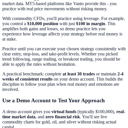
market data. MT5-based platforms like Vanto provide this - you
practice with real price movements without risking money.
With commodity CFDs, you'll practice using leverage. For example,
you control a
$10,000 position
with just
$100 in margin
. This
amplifies both gains and losses, so demo practice lets you
experience how leverage affects your strategy before real money is
at stake.
Practice until you can execute your chosen strategy consistently with
clear entry, stop-loss, and take-profit levels. Whether you picked
trend following, range trading, or breakout trading, you should be
able to apply the rules without hesitation.
A practical benchmark: complete
at least 30 trades
or maintain
2-4
weeks of consistent results
on your demo account. This builds the
discipline to follow your plan when real money and emotions are
involved.
Use a Demo Account to Test Your Approach
A demo account gives you
virtual funds
(typically $100,000),
real-
time market data
, and
zero financial risk
. You'll see live
commodity charts for gold, oil, and silver without risking actual
capital.