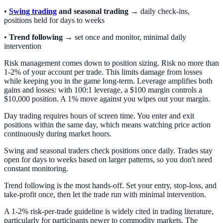
•
Swing trading
and seasonal trading
→ daily check-ins,
positions held for days to weeks
•
Trend following
→ set once and monitor, minimal daily
intervention
Risk management comes down to position sizing. Risk no more than
1-2% of your account per trade. This limits damage from losses
while keeping you in the game long-term. Leverage amplifies both
gains and losses: with 100:1 leverage, a $100 margin controls a
$10,000 position. A 1% move against you wipes out your margin.
Day trading requires hours of screen time. You enter and exit
positions within the same day, which means watching price action
continuously during market hours.
Swing and seasonal traders check positions once daily. Trades stay
open for days to weeks based on larger patterns, so you don't need
constant monitoring.
Trend following is the most hands-off. Set your entry, stop-loss, and
take-profit once, then let the trade run with minimal intervention.
A 1-2% risk-per-trade guideline is widely cited in trading literature,
particularly for participants newer to commodity markets. The