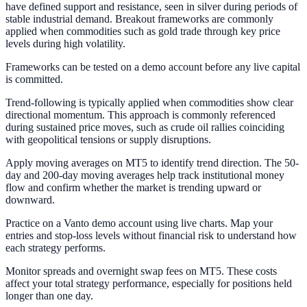
have defined support and resistance, seen in silver during periods of
stable industrial demand. Breakout frameworks are commonly
applied when commodities such as gold trade through key price
levels during high volatility.
Frameworks can be tested on a demo account before any live capital
is committed.
Trend-following is typically applied when commodities show clear
directional momentum. This approach is commonly referenced
during sustained price moves, such as crude oil rallies coinciding
with geopolitical tensions or supply disruptions.
Apply moving averages on MT5 to identify trend direction. The 50-
day and 200-day moving averages help track institutional money
flow and confirm whether the market is trending upward or
downward.
Practice on a Vanto demo account using live charts. Map your
entries and stop-loss levels without financial risk to understand how
each strategy performs.
Monitor spreads and overnight swap fees on MT5. These costs
affect your total strategy performance, especially for positions held
longer than one day.