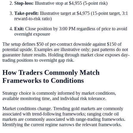
Stop-loss:
Illustrative stop at $4,955 (5-point risk)
Take-profit:
Illustrative target at $4,975 (15-point target, 3:1
reward-to-risk ratio)
Exit:
Close position by 3:00 PM regardless of price to avoid
overnight exposure
The setup defines $50 of per-contract downside against $150 of
potential upside. Examples are illustrative only; past patterns do not
guarantee future results. Holding through market close exposes day-
trading positions to overnight gap risk.
How Traders Commonly Match
Frameworks to Conditions
Strategy choice is commonly informed by market conditions,
available monitoring time, and individual risk tolerance.
Market conditions change. Trending gold markets are commonly
associated with trend-following frameworks; ranging crude oil
markets are commonly associated with range-trading frameworks.
Identifying the current regime narrows the relevant frameworks.