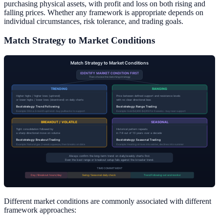
purchasing physical assets, with profit and loss on both rising and
falling prices. Whether any framework is appropriate depends on
individual circumstances, risk tolerance, and trading goals.
Match Strategy to Market Conditions
Different market conditions are commonly associated with different
framework approaches: