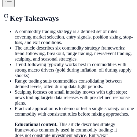
Key Takeaways
A commodity trading strategy is a defined set of rules
covering market selection, entry signals, position sizing, stop-
loss, and exit conditions.
The article describes six commodity strategy frameworks:
trend-following, breakout, range trading, news/event trading,
scalping, and seasonal strategies.
Trend-following typically works best in commodities with
strong macro drivers (gold during inflation, oil during supply
shocks).
Range trading suits commodities consolidating between
defined levels, often during data-light periods.
Scalping focuses on small intraday moves with tight stops;
news trading targets data releases with pre-defined response
plans.
Practical application is to demo or test a single strategy on one
commodity with consistent rules before mixing approaches.
Educational content.
This article describes strategy
frameworks commonly used in commodity trading; it
does not constitute investment advice. Entry/exit