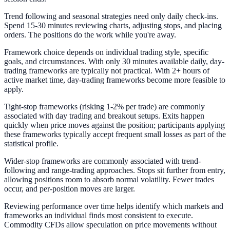
Trend following and seasonal strategies need only daily check-ins.
Spend 15-30 minutes reviewing charts, adjusting stops, and placing
orders. The positions do the work while you're away.
Framework choice depends on individual trading style, specific
goals, and circumstances. With only 30 minutes available daily, day-
trading frameworks are typically not practical. With 2+ hours of
active market time, day-trading frameworks become more feasible to
apply.
Tight-stop frameworks (risking 1-2% per trade) are commonly
associated with day trading and breakout setups. Exits happen
quickly when price moves against the position; participants applying
these frameworks typically accept frequent small losses as part of the
statistical profile.
Wider-stop frameworks are commonly associated with trend-
following and range-trading approaches. Stops sit further from entry,
allowing positions room to absorb normal volatility. Fewer trades
occur, and per-position moves are larger.
Reviewing performance over time helps identify which markets and
frameworks an individual finds most consistent to execute.
Commodity CFDs allow speculation on price movements without