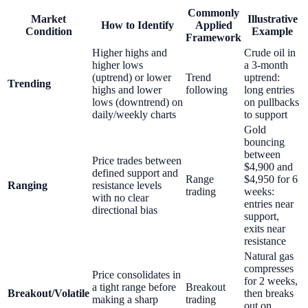
Commonly
Market
Illustrative
How to Identify
Applied
Condition
Example
Framework
Higher highs and
Crude oil in
higher lows
a 3-month
(uptrend) or lower
Trend
uptrend:
Trending
highs and lower
following
long entries
lows (downtrend) on
on pullbacks
daily/weekly charts
to support
Gold
bouncing
between
Price trades between
$4,900 and
defined support and
Range
$4,950 for 6
Ranging
resistance levels
trading
weeks:
with no clear
entries near
directional bias
support,
exits near
resistance
Natural gas
compresses
Price consolidates in
for 2 weeks,
a tight range before
Breakout
Breakout/Volatile
then breaks
making a sharp
trading
out on