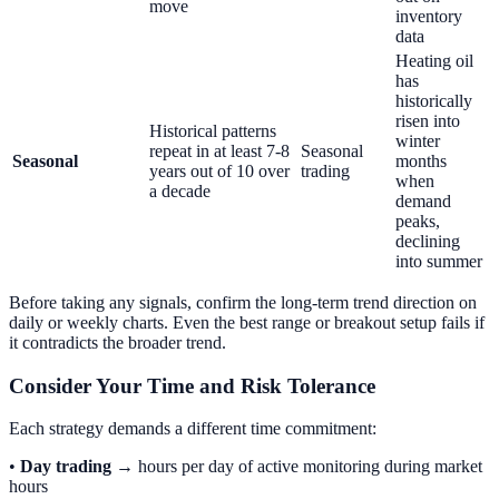
move
inventory
data
Heating oil
has
historically
risen into
Historical patterns
winter
repeat in at least 7-8
Seasonal
Seasonal
months
years out of 10 over
trading
when
a decade
demand
peaks,
declining
into summer
Before taking any signals, confirm the long-term trend direction on
daily or weekly charts. Even the best range or breakout setup fails if
it contradicts the broader trend.
Consider Your Time and Risk Tolerance
Each strategy demands a different time commitment:
•
Day trading
→ hours per day of active monitoring during market
hours