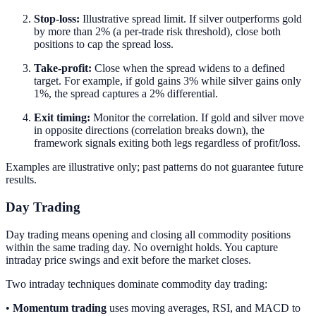
Stop-loss:
Illustrative spread limit. If silver outperforms gold
by more than 2% (a per-trade risk threshold), close both
positions to cap the spread loss.
Take-profit:
Close when the spread widens to a defined
target. For example, if gold gains 3% while silver gains only
1%, the spread captures a 2% differential.
Exit timing:
Monitor the correlation. If gold and silver move
in opposite directions (correlation breaks down), the
framework signals exiting both legs regardless of profit/loss.
Examples are illustrative only; past patterns do not guarantee future
results.
Day Trading
Day trading means opening and closing all commodity positions
within the same trading day. No overnight holds. You capture
intraday price swings and exit before the market closes.
Two intraday techniques dominate commodity day trading:
•
Momentum trading
uses moving averages, RSI, and MACD to