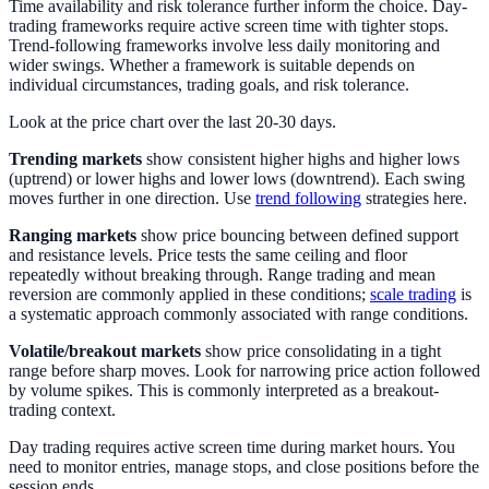
Time availability and risk tolerance further inform the choice. Day-
trading frameworks require active screen time with tighter stops.
Trend-following frameworks involve less daily monitoring and
wider swings. Whether a framework is suitable depends on
individual circumstances, trading goals, and risk tolerance.
Look at the price chart over the last 20-30 days.
Trending markets
show consistent higher highs and higher lows
(uptrend) or lower highs and lower lows (downtrend). Each swing
moves further in one direction. Use
trend following
strategies here.
Ranging markets
show price bouncing between defined support
and resistance levels. Price tests the same ceiling and floor
repeatedly without breaking through. Range trading and mean
reversion are commonly applied in these conditions;
scale trading
is
a systematic approach commonly associated with range conditions.
Volatile/breakout markets
show price consolidating in a tight
range before sharp moves. Look for narrowing price action followed
by volume spikes. This is commonly interpreted as a breakout-
trading context.
Day trading requires active screen time during market hours. You
need to monitor entries, manage stops, and close positions before the
session ends.