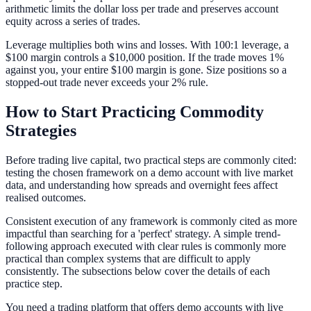
arithmetic limits the dollar loss per trade and preserves account
equity across a series of trades.
Leverage multiplies both wins and losses. With 100:1 leverage, a
$100 margin controls a $10,000 position. If the trade moves 1%
against you, your entire $100 margin is gone. Size positions so a
stopped-out trade never exceeds your 2% rule.
How to Start Practicing Commodity
Strategies
Before trading live capital, two practical steps are commonly cited:
testing the chosen framework on a demo account with live market
data, and understanding how spreads and overnight fees affect
realised outcomes.
Consistent execution of any framework is commonly cited as more
impactful than searching for a 'perfect' strategy. A simple trend-
following approach executed with clear rules is commonly more
practical than complex systems that are difficult to apply
consistently. The subsections below cover the details of each
practice step.
You need a trading platform that offers demo accounts with live