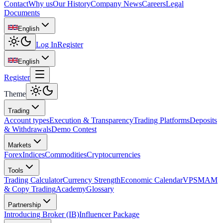
Contact
Why us
Our History
Company News
Careers
Legal
Documents
English
Log In
Register
English
Register
Theme
Trading
Account types
Execution & Transparency
Trading Platforms
Deposits
& Withdrawals
Demo Contest
Markets
Forex
Indices
Commodities
Cryptocurrencies
Tools
Trading Calculator
Currency Strength
Economic Calendar
VPS
MAM
& Copy Trading
Academy
Glossary
Partnership
Introducing Broker (IB)
Influencer Package