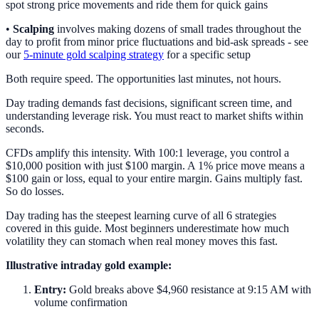
spot strong price movements and ride them for quick gains
•
Scalping
involves making dozens of small trades throughout the
day to profit from minor price fluctuations and bid-ask spreads - see
our
5-minute gold scalping strategy
for a specific setup
Both require speed. The opportunities last minutes, not hours.
Day trading demands fast decisions, significant screen time, and
understanding leverage risk. You must react to market shifts within
seconds.
CFDs amplify this intensity. With 100:1 leverage, you control a
$10,000 position with just $100 margin. A 1% price move means a
$100 gain or loss, equal to your entire margin. Gains multiply fast.
So do losses.
Day trading has the steepest learning curve of all 6 strategies
covered in this guide. Most beginners underestimate how much
volatility they can stomach when real money moves this fast.
Illustrative intraday gold example:
Entry:
Gold breaks above $4,960 resistance at 9:15 AM with
volume confirmation