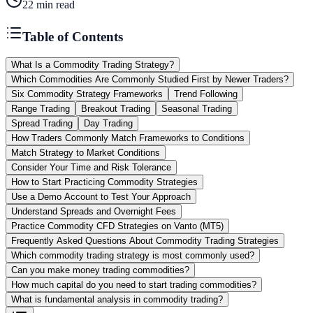
22
min read
Table of Contents
What Is a Commodity Trading Strategy?
Which Commodities Are Commonly Studied First by Newer Traders?
Six Commodity Strategy Frameworks
Trend Following
Range Trading
Breakout Trading
Seasonal Trading
Spread Trading
Day Trading
How Traders Commonly Match Frameworks to Conditions
Match Strategy to Market Conditions
Consider Your Time and Risk Tolerance
How to Start Practicing Commodity Strategies
Use a Demo Account to Test Your Approach
Understand Spreads and Overnight Fees
Practice Commodity CFD Strategies on Vanto (MT5)
Frequently Asked Questions About Commodity Trading Strategies
Which commodity trading strategy is most commonly used?
Can you make money trading commodities?
How much capital do you need to start trading commodities?
What is fundamental analysis in commodity trading?