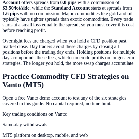
Account
offers spreads from
0.0 pips
with a commission of
$3.50/lot/side
, while the
Standard Account
starts at spreads from
1.6 pips
with no commission. Major commodities like gold and oil
typically have tighter spreads than exotic commodities. Every trade
starts at a small loss equal to the spread, so you must cover this cost
before reaching profit.
Overnight fees are charged when you hold a CFD position past
market close. Day traders avoid these charges by closing all
positions before the trading day ends. Holding positions for multiple
days compounds these fees, which can erode profits on longer-term
strategies. The longer you hold, the more swap charges accumulate.
Practice Commodity CFD Strategies on
Vanto (MT5)
Open a free Vanto demo account to test any of the six strategies
covered in this guide. No capital required, no time limit.
Key trading conditions on Vanto:
Same-day withdrawals
MT5 platform on desktop, mobile, and web