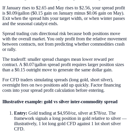
If January rises to $2.65 and May rises to $2.56, your spread profit
is $0.09/gallon ($0.15 gain on January minus $0.06 gain on May).
Exit when the spread hits your target width, or when winter passes
and the seasonal catalyst ends.
Spread trading cuts directional risk because both positions move
with the overall market. You only profit from the relative movement
between contracts, not from predicting whether commodities crash
or rally.
The tradeoff: smaller spread changes mean lower reward per
contract. A $0.07/gallon spread profit requires larger position sizes
than a $0.15 outright move to generate the same dollar gain.
For CFD traders simulating spreads (long gold, short silver),
overnight fees on two positions add up quickly. Factor financing
costs into your spread profit calculation before entering.
Illustrative example: gold vs silver inter-commodity spread
Entry:
Gold trading at $4,950/oz, silver at $78/oz. The
framework signals a long position in gold relative to silver —
illustratively, 1 lot long gold CFD against 1 lot short silver
CFD.