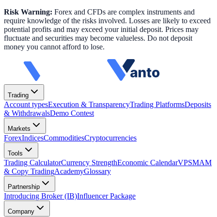
Risk Warning:
Forex and CFDs are complex instruments and
require knowledge of the risks involved. Losses are likely to exceed
potential profits and may exceed your initial deposit. Prices may
fluctuate and securities may become valueless. Do not deposit
money you cannot afford to lose.
Trading
Account types
Execution & Transparency
Trading Platforms
Deposits
& Withdrawals
Demo Contest
Markets
Forex
Indices
Commodities
Cryptocurrencies
Tools
Trading Calculator
Currency Strength
Economic Calendar
VPS
MAM
& Copy Trading
Academy
Glossary
Partnership
Introducing Broker (IB)
Influencer Package
Company