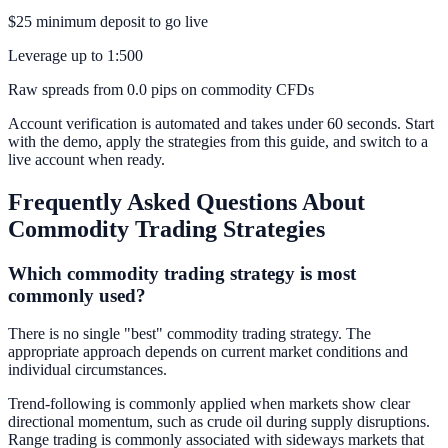
$25 minimum deposit to go live
Leverage up to 1:500
Raw spreads from 0.0 pips on commodity CFDs
Account verification is automated and takes under 60 seconds. Start
with the demo, apply the strategies from this guide, and switch to a
live account when ready.
Frequently Asked Questions About
Commodity Trading Strategies
Which commodity trading strategy is most
commonly used?
There is no single "best" commodity trading strategy. The
appropriate approach depends on current market conditions and
individual circumstances.
Trend-following is commonly applied when markets show clear
directional momentum, such as crude oil during supply disruptions.
Range trading is commonly associated with sideways markets that