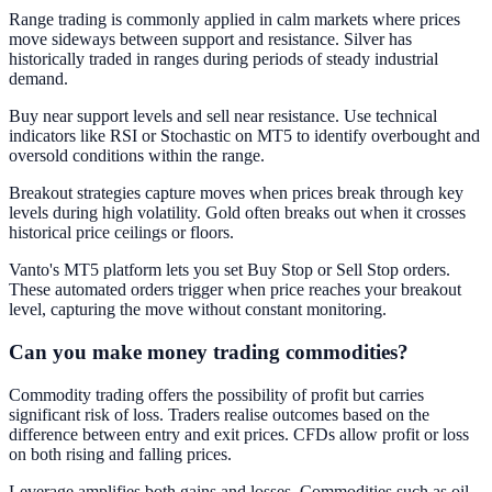
Range trading is commonly applied in calm markets where prices
move sideways between support and resistance. Silver has
historically traded in ranges during periods of steady industrial
demand.
Buy near support levels and sell near resistance. Use technical
indicators like RSI or Stochastic on MT5 to identify overbought and
oversold conditions within the range.
Breakout strategies capture moves when prices break through key
levels during high volatility. Gold often breaks out when it crosses
historical price ceilings or floors.
Vanto's MT5 platform lets you set Buy Stop or Sell Stop orders.
These automated orders trigger when price reaches your breakout
level, capturing the move without constant monitoring.
Can you make money trading commodities?
Commodity trading offers the possibility of profit but carries
significant risk of loss. Traders realise outcomes based on the
difference between entry and exit prices. CFDs allow profit or loss
on both rising and falling prices.
Leverage amplifies both gains and losses. Commodities such as oil