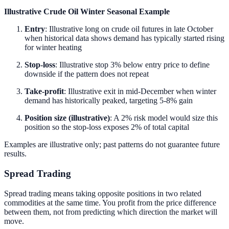
Illustrative Crude Oil Winter Seasonal Example
Entry
: Illustrative long on crude oil futures in late October
when historical data shows demand has typically started rising
for winter heating
Stop-loss
: Illustrative stop 3% below entry price to define
downside if the pattern does not repeat
Take-profit
: Illustrative exit in mid-December when winter
demand has historically peaked, targeting 5-8% gain
Position size (illustrative)
: A 2% risk model would size this
position so the stop-loss exposes 2% of total capital
Examples are illustrative only; past patterns do not guarantee future
results.
Spread Trading
Spread trading means taking opposite positions in two related
commodities at the same time. You profit from the price difference
between them, not from predicting which direction the market will
move.