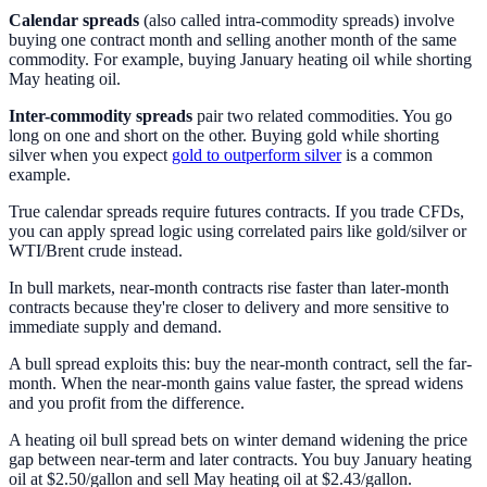
Calendar spreads
(also called intra-commodity spreads) involve
buying one contract month and selling another month of the same
commodity. For example, buying January heating oil while shorting
May heating oil.
Inter-commodity spreads
pair two related commodities. You go
long on one and short on the other. Buying gold while shorting
silver when you expect
gold to outperform silver
is a common
example.
True calendar spreads require futures contracts. If you trade CFDs,
you can apply spread logic using correlated pairs like gold/silver or
WTI/Brent crude instead.
In bull markets, near-month contracts rise faster than later-month
contracts because they're closer to delivery and more sensitive to
immediate supply and demand.
A bull spread exploits this: buy the near-month contract, sell the far-
month. When the near-month gains value faster, the spread widens
and you profit from the difference.
A heating oil bull spread bets on winter demand widening the price
gap between near-term and later contracts. You buy January heating
oil at $2.50/gallon and sell May heating oil at $2.43/gallon.