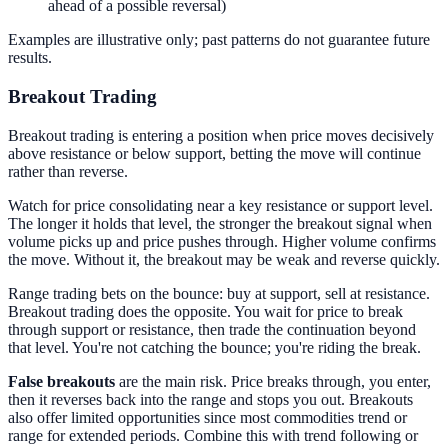
ahead of a possible reversal)
Examples are illustrative only; past patterns do not guarantee future
results.
Breakout Trading
Breakout trading is entering a position when price moves decisively
above resistance or below support, betting the move will continue
rather than reverse.
Watch for price consolidating near a key resistance or support level.
The longer it holds that level, the stronger the breakout signal when
volume picks up and price pushes through. Higher volume confirms
the move. Without it, the breakout may be weak and reverse quickly.
Range trading bets on the bounce: buy at support, sell at resistance.
Breakout trading does the opposite. You wait for price to break
through support or resistance, then trade the continuation beyond
that level. You're not catching the bounce; you're riding the break.
False breakouts
are the main risk. Price breaks through, you enter,
then it reverses back into the range and stops you out. Breakouts
also offer limited opportunities since most commodities trend or
range for extended periods. Combine this with trend following or