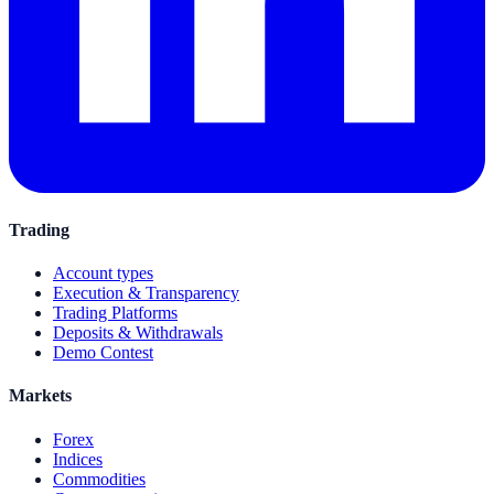
Trading
Account types
Execution & Transparency
Trading Platforms
Deposits & Withdrawals
Demo Contest
Markets
Forex
Indices
Commodities