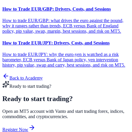
How to Trade EUR/GBP: Drivers, Costs, and Sessions
How to trade EUR/GBP: what drives the euro against the pound,
why it ranges rather than trends, ECB versus Bank of England
policy, pip value, swap, margin, best sessions, and risk on MT5.
How to Trade EUR/JPY: Drivers, Costs, and Sessions
How to trade EUR/JPY: why the euro-yen is watched as a risk
barometer, ECB versus Bank of Japan policy, yen intervention
history, pip value, swap and carry, best sessions, and risk on MT5.
Back to Academy
Ready to start trading?
Ready to start
trading?
Open an MT5 account with Vanto and start trading forex, indices,
commodities, and cryptocurrencies.
Register Now