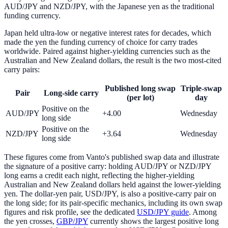
AUD/JPY and NZD/JPY, with the Japanese yen as the traditional
funding currency.
Japan held ultra-low or negative interest rates for decades, which
made the yen the funding currency of choice for carry trades
worldwide. Paired against higher-yielding currencies such as the
Australian and New Zealand dollars, the result is the two most-cited
carry pairs:
Published long swap
Triple-swap
Pair
Long-side carry
(per lot)
day
Positive on the
AUD/JPY
+4.00
Wednesday
long side
Positive on the
NZD/JPY
+3.64
Wednesday
long side
These figures come from Vanto's published swap data and illustrate
the signature of a positive carry: holding AUD/JPY or NZD/JPY
long earns a credit each night, reflecting the higher-yielding
Australian and New Zealand dollars held against the lower-yielding
yen. The dollar-yen pair, USD/JPY, is also a positive-carry pair on
the long side; for its pair-specific mechanics, including its own swap
figures and risk profile, see the dedicated
USD/JPY guide
. Among
the yen crosses,
GBP/JPY
currently shows the largest positive long