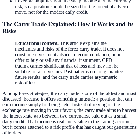
Leverage amplifies both the swap income and the currency
risk, so a position should be sized for the potential adverse
move, not for the modest daily credit.
The Carry Trade Explained: How It Works and Its
Risks
Educational content.
This article explains the
mechanics and risks of the forex carry trade. It does not
constitute investment advice, a recommendation, or an
offer to buy or sell any financial instrument. CFD
trading carries significant risk of loss and may not be
suitable for all investors. Past patterns do not guarantee
future results, and the carry trade carries asymmetric
risk of loss.
Among forex strategies, the carry trade is one of the oldest and most
discussed, because it offers something unusual: a position that can
earn income simply for being held. Instead of relying on the
exchange rate moving in your favour, the carry trade aims to harvest
the interest-rate gap between two currencies, paid out as a small
daily credit. That income is real and visible in the trading account,
but it comes attached to a risk profile that has caught out generations
of traders.