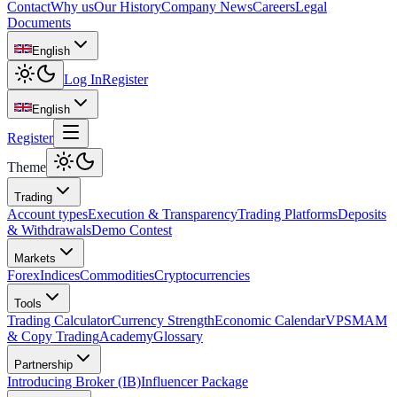
Contact
Why us
Our History
Company News
Careers
Legal
Documents
English
Log In
Register
English
Register
Theme
Trading
Account types
Execution & Transparency
Trading Platforms
Deposits
& Withdrawals
Demo Contest
Markets
Forex
Indices
Commodities
Cryptocurrencies
Tools
Trading Calculator
Currency Strength
Economic Calendar
VPS
MAM
& Copy Trading
Academy
Glossary
Partnership
Introducing Broker (IB)
Influencer Package