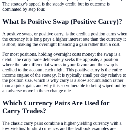
The strategy's appeal is the steady credit, but its outcome is
dominated by step four.
What Is Positive Swap (Positive Carry)?
A positive swap, or positive carry, is the credit a position earns when
the currency it is long pays a higher interest rate than the currency it
is short, making the overnight financing a gain rather than a cost.
For most positions, holding overnight costs money: the swap is a
debit. The carry trade deliberately seeks the opposite, a position
where the rate differential works in your favour and the swap is
credited to the account each night. This positive carry is the entire
income engine of the strategy. It is typically small per day relative to
the position size, which is why carry is a slow accumulation rather
than a quick gain, and why it is so vulnerable to being wiped out by
an adverse move in the exchange rate.
Which Currency Pairs Are Used for
Carry Trades?
The classic carry pairs combine a higher-yielding currency with a
low-yielding funding currency, and the textbook examples are