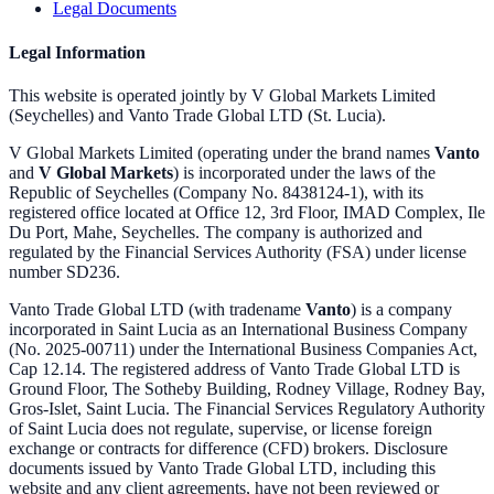
Legal Documents
Legal Information
This website is operated jointly by V Global Markets Limited
(Seychelles) and Vanto Trade Global LTD (St. Lucia).
V Global Markets Limited (operating under the brand names
Vanto
and
V Global Markets
) is incorporated under the laws of the
Republic of Seychelles (Company No. 8438124-1), with its
registered office located at Office 12, 3rd Floor, IMAD Complex, Ile
Du Port, Mahe, Seychelles. The company is authorized and
regulated by the Financial Services Authority (FSA) under license
number SD236.
Vanto Trade Global LTD (with tradename
Vanto
) is a company
incorporated in Saint Lucia as an International Business Company
(No. 2025-00711) under the International Business Companies Act,
Cap 12.14. The registered address of Vanto Trade Global LTD is
Ground Floor, The Sotheby Building, Rodney Village, Rodney Bay,
Gros-Islet, Saint Lucia. The Financial Services Regulatory Authority
of Saint Lucia does not regulate, supervise, or license foreign
exchange or contracts for difference (CFD) brokers. Disclosure
documents issued by Vanto Trade Global LTD, including this
website and any client agreements, have not been reviewed or