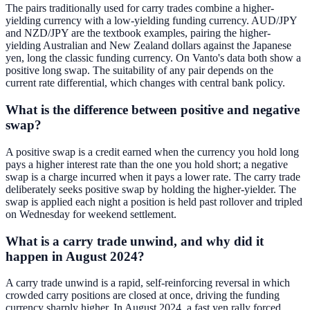
The pairs traditionally used for carry trades combine a higher-
yielding currency with a low-yielding funding currency. AUD/JPY
and NZD/JPY are the textbook examples, pairing the higher-
yielding Australian and New Zealand dollars against the Japanese
yen, long the classic funding currency. On Vanto's data both show a
positive long swap. The suitability of any pair depends on the
current rate differential, which changes with central bank policy.
What is the difference between positive and negative
swap?
A positive swap is a credit earned when the currency you hold long
pays a higher interest rate than the one you hold short; a negative
swap is a charge incurred when it pays a lower rate. The carry trade
deliberately seeks positive swap by holding the higher-yielder. The
swap is applied each night a position is held past rollover and tripled
on Wednesday for weekend settlement.
What is a carry trade unwind, and why did it
happen in August 2024?
A carry trade unwind is a rapid, self-reinforcing reversal in which
crowded carry positions are closed at once, driving the funding
currency sharply higher. In August 2024, a fast yen rally forced