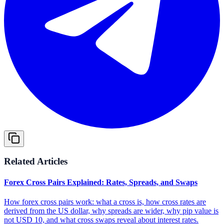
Related Articles
Forex Cross Pairs Explained: Rates, Spreads, and Swaps
How forex cross pairs work: what a cross is, how cross rates are
derived from the US dollar, why spreads are wider, why pip value is
not USD 10, and what cross swaps reveal about interest rates.