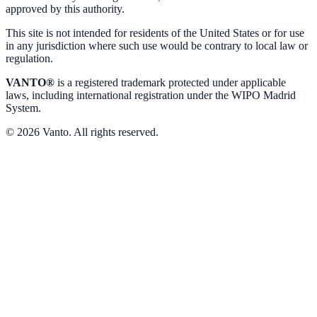
approved by this authority.
This site is not intended for residents of the United States or for use
in any jurisdiction where such use would be contrary to local law or
regulation.
VANTO®
is a registered trademark protected under applicable
laws, including international registration under the WIPO Madrid
System.
© 2026 Vanto. All rights reserved.