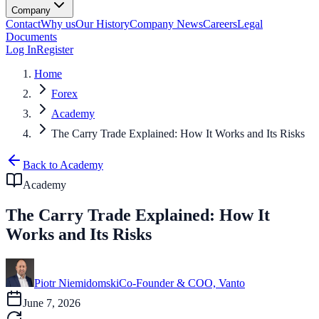
Company
Contact
Why us
Our History
Company News
Careers
Legal
Documents
Log In
Register
Home
Forex
Academy
The Carry Trade Explained: How It Works and Its Risks
Back to Academy
Academy
The Carry Trade Explained: How It
Works and Its Risks
Piotr Niemidomski
Co-Founder & COO, Vanto
June 7, 2026