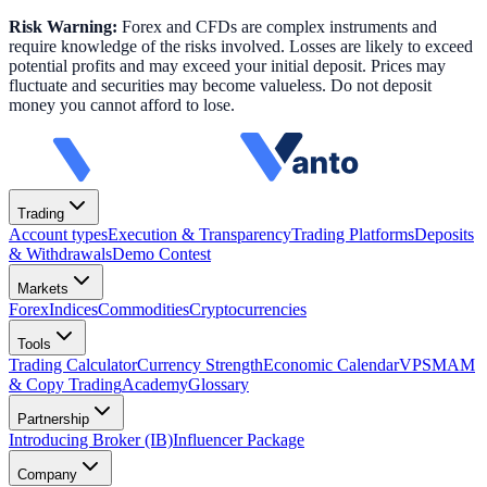
Risk Warning:
Forex and CFDs are complex instruments and
require knowledge of the risks involved. Losses are likely to exceed
potential profits and may exceed your initial deposit. Prices may
fluctuate and securities may become valueless. Do not deposit
money you cannot afford to lose.
Trading
Account types
Execution & Transparency
Trading Platforms
Deposits
& Withdrawals
Demo Contest
Markets
Forex
Indices
Commodities
Cryptocurrencies
Tools
Trading Calculator
Currency Strength
Economic Calendar
VPS
MAM
& Copy Trading
Academy
Glossary
Partnership
Introducing Broker (IB)
Influencer Package
Company