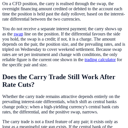
On a CFD position, the carry is realised through the swap, the
overnight financing amount credited or debited to the account each
time the position is held past the daily rollover, based on the interest-
rate differential between the two currencies.
You do not receive a separate interest payment; the carry shows up
as the
swap
line on the position. If the differential favours the side
you hold, the swap is a credit; if not, it is a charge. The amount
depends on the pair, the position size, and the prevailing rates, and is
tripled on Wednesday to cover weekend settlement. Because swap
rates are set per instrument and change with conditions, the only
reliable figure is the current one shown in the
trading calculator
for
the specific pair and size.
Does the Carry Trade Still Work After
Rate Cuts?
Whether the carry trade remains attractive depends entirely on the
prevailing interest-rate differentials, which shift as central banks
change policy; when a high-yielding currency's central bank cuts
rates, the differential, and the positive swap, narrows.
The carry trade is not a fixed feature of any pair; it exists only as
long as a meaningful rate gap exists. If the central bank of the