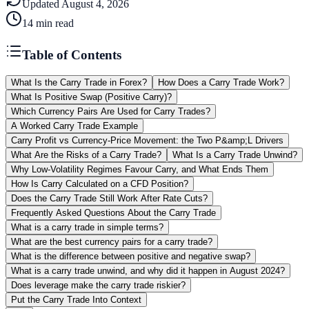
Updated
August 4, 2026
14
min read
Table of Contents
What Is the Carry Trade in Forex?
How Does a Carry Trade Work?
What Is Positive Swap (Positive Carry)?
Which Currency Pairs Are Used for Carry Trades?
A Worked Carry Trade Example
Carry Profit vs Currency-Price Movement: the Two P&amp;L Drivers
What Are the Risks of a Carry Trade?
What Is a Carry Trade Unwind?
Why Low-Volatility Regimes Favour Carry, and What Ends Them
How Is Carry Calculated on a CFD Position?
Does the Carry Trade Still Work After Rate Cuts?
Frequently Asked Questions About the Carry Trade
What is a carry trade in simple terms?
What are the best currency pairs for a carry trade?
What is the difference between positive and negative swap?
What is a carry trade unwind, and why did it happen in August 2024?
Does leverage make the carry trade riskier?
Put the Carry Trade Into Context