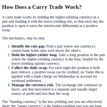
How Does a Carry Trade Work?
A carry trade works by holding the higher-yielding currency in a
pair and funding it with the lower-yielding one, so that each day the
position is open it earns the interest-rate differential as a positive
swap.
The mechanics, step by step:
Identify the rate gap.
Find a pair where one currency's
central bank holds rates well above the other's.
Hold the higher-yielder long.
Take a long position in the pair
where the higher-yielding currency is the base, funded by the
lower-yielding (quote) currency.
Collect the daily swap.
For each night the position is held
past rollover, a positive swap can be credited; on Vanto this is
applied with a triple charge on Wednesday to account for
weekend settlement.
Manage the currency risk.
The exchange rate continues to
move, and that movement is a separate and usually larger
source of profit and loss than the swap.
The "funding currency" is the low-yielding one you are effectively
short; the "target currency" is the higher-yielding one you are long.