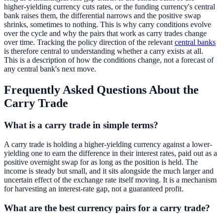
higher-yielding currency cuts rates, or the funding currency's central
bank raises them, the differential narrows and the positive swap
shrinks, sometimes to nothing. This is why carry conditions evolve
over the cycle and why the pairs that work as carry trades change
over time. Tracking the policy direction of the relevant
central banks
is therefore central to understanding whether a carry exists at all.
This is a description of how the conditions change, not a forecast of
any central bank's next move.
Frequently Asked Questions About the
Carry Trade
What is a carry trade in simple terms?
A carry trade is holding a higher-yielding currency against a lower-
yielding one to earn the difference in their interest rates, paid out as a
positive overnight swap for as long as the position is held. The
income is steady but small, and it sits alongside the much larger and
uncertain effect of the exchange rate itself moving. It is a mechanism
for harvesting an interest-rate gap, not a guaranteed profit.
What are the best currency pairs for a carry trade?