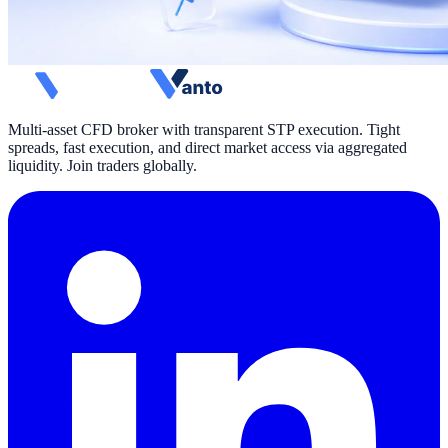
Multi-asset CFD broker with transparent STP execution. Tight
spreads, fast execution, and direct market access via aggregated
liquidity. Join traders globally.