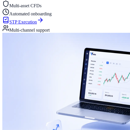
Multi-asset CFDs
Automated onboarding
STP Execution
Multi-channel support