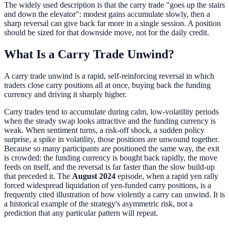
The widely used description is that the carry trade "goes up the stairs
and down the elevator": modest gains accumulate slowly, then a
sharp reversal can give back far more in a single session. A position
should be sized for that downside move, not for the daily credit.
What Is a Carry Trade Unwind?
A carry trade unwind is a rapid, self-reinforcing reversal in which
traders close carry positions all at once, buying back the funding
currency and driving it sharply higher.
Carry trades tend to accumulate during calm, low-volatility periods
when the steady swap looks attractive and the funding currency is
weak. When sentiment turns, a risk-off shock, a sudden policy
surprise, a spike in volatility, those positions are unwound together.
Because so many participants are positioned the same way, the exit
is crowded: the funding currency is bought back rapidly, the move
feeds on itself, and the reversal is far faster than the slow build-up
that preceded it. The
August 2024
episode, when a rapid yen rally
forced widespread liquidation of yen-funded carry positions, is a
frequently cited illustration of how violently a carry can unwind. It is
a historical example of the strategy's asymmetric risk, not a
prediction that any particular pattern will repeat.