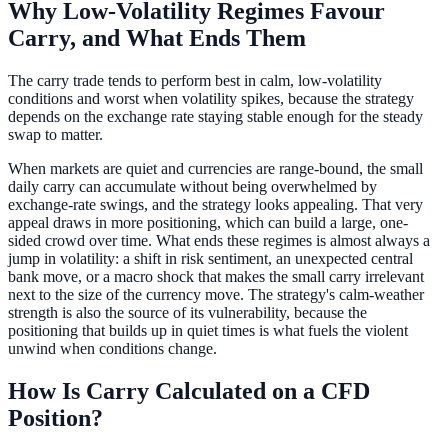
Why Low-Volatility Regimes Favour
Carry, and What Ends Them
The carry trade tends to perform best in calm, low-volatility
conditions and worst when volatility spikes, because the strategy
depends on the exchange rate staying stable enough for the steady
swap to matter.
When markets are quiet and currencies are range-bound, the small
daily carry can accumulate without being overwhelmed by
exchange-rate swings, and the strategy looks appealing. That very
appeal draws in more positioning, which can build a large, one-
sided crowd over time. What ends these regimes is almost always a
jump in volatility: a shift in risk sentiment, an unexpected central
bank move, or a macro shock that makes the small carry irrelevant
next to the size of the currency move. The strategy's calm-weather
strength is also the source of its vulnerability, because the
positioning that builds up in quiet times is what fuels the violent
unwind when conditions change.
How Is Carry Calculated on a CFD
Position?