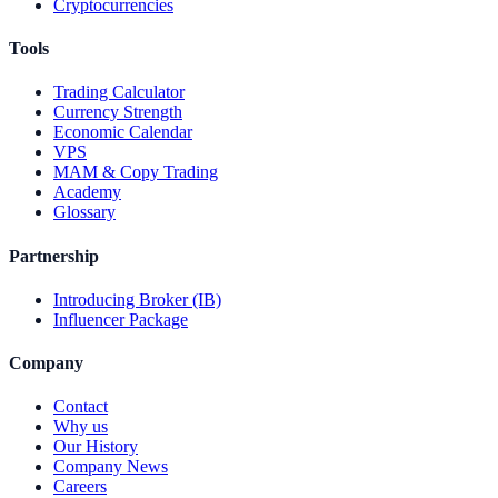
Cryptocurrencies
Tools
Trading Calculator
Currency Strength
Economic Calendar
VPS
MAM & Copy Trading
Academy
Glossary
Partnership
Introducing Broker (IB)
Influencer Package
Company
Contact
Why us
Our History
Company News
Careers