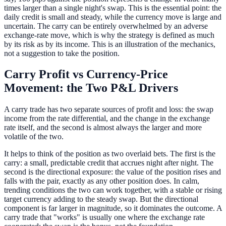
times larger than a single night's swap. This is the essential point: the
daily credit is small and steady, while the currency move is large and
uncertain. The carry can be entirely overwhelmed by an adverse
exchange-rate move, which is why the strategy is defined as much
by its risk as by its income. This is an illustration of the mechanics,
not a suggestion to take the position.
Carry Profit vs Currency-Price
Movement: the Two P&L Drivers
A carry trade has two separate sources of profit and loss: the swap
income from the rate differential, and the change in the exchange
rate itself, and the second is almost always the larger and more
volatile of the two.
It helps to think of the position as two overlaid bets. The first is the
carry: a small, predictable credit that accrues night after night. The
second is the directional exposure: the value of the position rises and
falls with the pair, exactly as any other position does. In calm,
trending conditions the two can work together, with a stable or rising
target currency adding to the steady swap. But the directional
component is far larger in magnitude, so it dominates the outcome. A
carry trade that "works" is usually one where the exchange rate