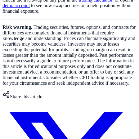
demo account
to see how swap accrues on a held position without
financial exposure.
Risk warning.
Trading securities, futures, options, and contracts for
differences are complex financial instruments that require
knowledge and understanding. Prices can fluctuate significantly and
securities may become valueless. Investors may incur losses
exceeding the potential for profits. Trading on margin can result in
losses greater than the amount initially deposited. Past performance
is not necessarily a guide to future performance. The information in
this article is for educational purposes only and does not constitute
investment advice, a recommendation, or an offer to buy or sell any
financial instrument. Consider whether CFD trading is appropriate
for your circumstances and seek independent advice if necessary.
Share this article