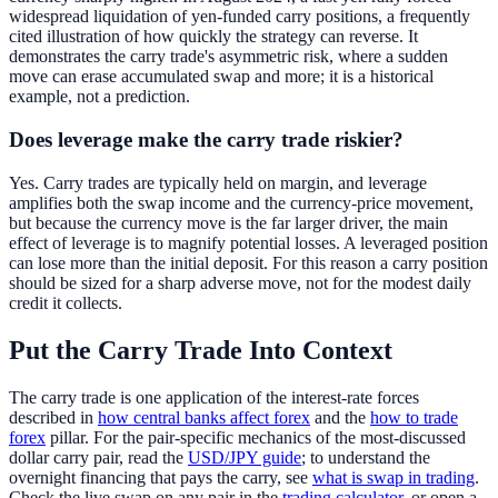
widespread liquidation of yen-funded carry positions, a frequently
cited illustration of how quickly the strategy can reverse. It
demonstrates the carry trade's asymmetric risk, where a sudden
move can erase accumulated swap and more; it is a historical
example, not a prediction.
Does leverage make the carry trade riskier?
Yes. Carry trades are typically held on margin, and leverage
amplifies both the swap income and the currency-price movement,
but because the currency move is the far larger driver, the main
effect of leverage is to magnify potential losses. A leveraged position
can lose more than the initial deposit. For this reason a carry position
should be sized for a sharp adverse move, not for the modest daily
credit it collects.
Put the Carry Trade Into Context
The carry trade is one application of the interest-rate forces
described in
how central banks affect forex
and the
how to trade
forex
pillar. For the pair-specific mechanics of the most-discussed
dollar carry pair, read the
USD/JPY guide
; to understand the
overnight financing that pays the carry, see
what is swap in trading
.
Check the live swap on any pair in the
trading calculator
, or open a