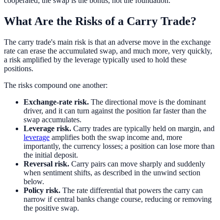
cooperated; the swap is the bonus, not the foundation.
What Are the Risks of a Carry Trade?
The carry trade's main risk is that an adverse move in the exchange
rate can erase the accumulated swap, and much more, very quickly,
a risk amplified by the leverage typically used to hold these
positions.
The risks compound one another:
Exchange-rate risk.
The directional move is the dominant
driver, and it can turn against the position far faster than the
swap accumulates.
Leverage risk.
Carry trades are typically held on margin, and
leverage
amplifies both the swap income and, more
importantly, the currency losses; a position can lose more than
the initial deposit.
Reversal risk.
Carry pairs can move sharply and suddenly
when sentiment shifts, as described in the unwind section
below.
Policy risk.
The rate differential that powers the carry can
narrow if central banks change course, reducing or removing
the positive swap.