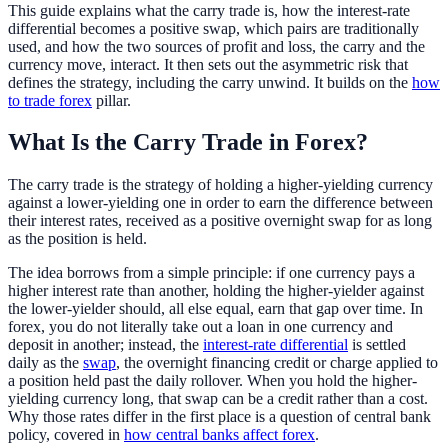
This guide explains what the carry trade is, how the interest-rate
differential becomes a positive swap, which pairs are traditionally
used, and how the two sources of profit and loss, the carry and the
currency move, interact. It then sets out the asymmetric risk that
defines the strategy, including the carry unwind. It builds on the
how
to trade forex
pillar.
What Is the Carry Trade in Forex?
The carry trade is the strategy of holding a higher-yielding currency
against a lower-yielding one in order to earn the difference between
their interest rates, received as a positive overnight swap for as long
as the position is held.
The idea borrows from a simple principle: if one currency pays a
higher interest rate than another, holding the higher-yielder against
the lower-yielder should, all else equal, earn that gap over time. In
forex, you do not literally take out a loan in one currency and
deposit in another; instead, the
interest-rate differential
is settled
daily as the
swap
, the overnight financing credit or charge applied to
a position held past the daily rollover. When you hold the higher-
yielding currency long, that swap can be a credit rather than a cost.
Why those rates differ in the first place is a question of central bank
policy, covered in
how central banks affect forex
.