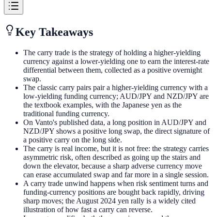
Key Takeaways
The carry trade is the strategy of holding a higher-yielding
currency against a lower-yielding one to earn the interest-rate
differential between them, collected as a positive overnight
swap.
The classic carry pairs pair a higher-yielding currency with a
low-yielding funding currency; AUD/JPY and NZD/JPY are
the textbook examples, with the Japanese yen as the
traditional funding currency.
On Vanto's published data, a long position in AUD/JPY and
NZD/JPY shows a positive long swap, the direct signature of
a positive carry on the long side.
The carry is real income, but it is not free: the strategy carries
asymmetric risk, often described as going up the stairs and
down the elevator, because a sharp adverse currency move
can erase accumulated swap and far more in a single session.
A carry trade unwind happens when risk sentiment turns and
funding-currency positions are bought back rapidly, driving
sharp moves; the August 2024 yen rally is a widely cited
illustration of how fast a carry can reverse.