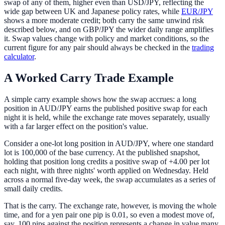
swap of any of them, higher even than USD/JPY, reflecting the
wide gap between UK and Japanese policy rates, while
EUR/JPY
shows a more moderate credit; both carry the same unwind risk
described below, and on GBP/JPY the wider daily range amplifies
it. Swap values change with policy and market conditions, so the
current figure for any pair should always be checked in the
trading
calculator
.
A Worked Carry Trade Example
A simple carry example shows how the swap accrues: a long
position in AUD/JPY earns the published positive swap for each
night it is held, while the exchange rate moves separately, usually
with a far larger effect on the position's value.
Consider a one-lot long position in AUD/JPY, where one standard
lot is 100,000 of the base currency. At the published snapshot,
holding that position long credits a positive swap of +4.00 per lot
each night, with three nights' worth applied on Wednesday. Held
across a normal five-day week, the swap accumulates as a series of
small daily credits.
That is the carry. The exchange rate, however, is moving the whole
time, and for a yen pair one pip is 0.01, so even a modest move of,
say, 100 pips against the position represents a change in value many