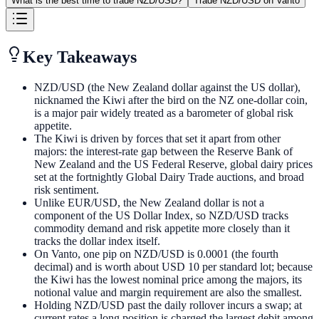
What is the best time to trade NZD/USD?
Trade NZD/USD on Vanto
Key Takeaways
NZD/USD (the New Zealand dollar against the US dollar),
nicknamed the Kiwi after the bird on the NZ one-dollar coin,
is a major pair widely treated as a barometer of global risk
appetite.
The Kiwi is driven by forces that set it apart from other
majors: the interest-rate gap between the Reserve Bank of
New Zealand and the US Federal Reserve, global dairy prices
set at the fortnightly Global Dairy Trade auctions, and broad
risk sentiment.
Unlike EUR/USD, the New Zealand dollar is not a
component of the US Dollar Index, so NZD/USD tracks
commodity demand and risk appetite more closely than it
tracks the dollar index itself.
On Vanto, one pip on NZD/USD is 0.0001 (the fourth
decimal) and is worth about USD 10 per standard lot; because
the Kiwi has the lowest nominal price among the majors, its
notional value and margin requirement are also the smallest.
Holding NZD/USD past the daily rollover incurs a swap; at
current rates a long position is charged the largest debit among