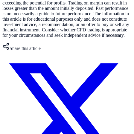
exceeding the potential for profits. Trading on margin can result in
losses greater than the amount initially deposited. Past performance
is not necessarily a guide to future performance. The information in
this article is for educational purposes only and does not constitute
investment advice, a recommendation, or an offer to buy or sell any
financial instrument. Consider whether CFD trading is appropriate
for your circumstances and seek independent advice if necessary.
Share this article