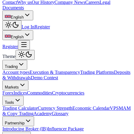
Contact
Why us
Our History
Company News
Careers
Legal
Documents
English
Log In
Register
English
Register
Theme
Trading
Account types
Execution & Transparency
Trading Platforms
Deposits
& Withdrawals
Demo Contest
Markets
Forex
Indices
Commodities
Cryptocurrencies
Tools
Trading Calculator
Currency Strength
Economic Calendar
VPS
MAM
& Copy Trading
Academy
Glossary
Partnership
Introducing Broker (IB)
Influencer Package