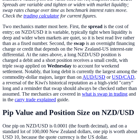
Spreads are variable and tighten or widen with market liquidity;
swap rates change over time as benchmark interest rates move.
Check the
trading calculator
for current figures.
Two mechanics matter most here. First, the
spread
is the cost of
entry; on NZD/USD it is variable, typically tight when liquidity is
deep and wider when markets are quiet, so it is best read live rather
than as a fixed number. Second, the
swap
is an overnight financing
charge or credit that depends on the New Zealand-US interest-rate
differential. At the rates above, a long NZD/USD position is
charged a debit and a short position receives a small credit, with
triple swap applied on
Wednesday
to account for weekend
settlement. Notably, that long debit is currently the largest among the
commodity-dollar majors, larger than on
AUD/USD
or
USD/CAD
,
a reversal of the Kiwi's historical reputation as a high-yield "carry"
long and a reminder that swap should always be checked rather than
assumed. The mechanics are covered in
what is swap in trading
and
in the
carry trade explained
guide.
Pip Value and Position Size on NZD/USD
One pip on NZD/USD is 0.0001 (the fourth decimal), and on a
standard lot of 100,000 New Zealand dollars, one pip is worth about
USD 10, because the quote currency is the US dollar.