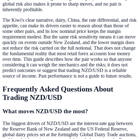
global risk also makes it prone to sharp moves, and no pair is
inherently profitable.
The Kiwi's clear narrative, dairy, China, the rate differential, and risk
appetite, can make its drivers easier to reason about than those of
some other pairs, and its low nominal price keeps the margin
requirement modest. But the same risk sensitivity means it can move
quickly on events outside New Zealand, and the lower margin does
not reduce the risk carried on the full notional. That does not change
the fundamental reality that most retail forex accounts lose money
over time. This guide describes how the pair works so that anyone
considering it can weigh the mechanics and the risks; it does not
predict outcomes or suggest that trading NZD/USD is a reliable
source of income. Past performance is not a guide to future results.
Frequently Asked Questions About
Trading NZD/USD
What moves NZD/USD the most?
The biggest drivers of NZD/USD are the interest-rate gap between
the Reserve Bank of New Zealand and the US Federal Reserve,
global dairy prices set at the fortnightly Global Dairy Trade auctions,