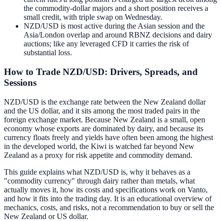
the commodity-dollar majors and a short position receives a
small credit, with triple swap on Wednesday.
NZD/USD is most active during the Asian session and the
Asia/London overlap and around RBNZ decisions and dairy
auctions; like any leveraged CFD it carries the risk of
substantial loss.
How to Trade NZD/USD: Drivers, Spreads, and
Sessions
NZD/USD is the exchange rate between the New Zealand dollar
and the US dollar, and it sits among the most traded pairs in the
foreign exchange market. Because New Zealand is a small, open
economy whose exports are dominated by dairy, and because its
currency floats freely and yields have often been among the highest
in the developed world, the Kiwi is watched far beyond New
Zealand as a proxy for risk appetite and commodity demand.
This guide explains what NZD/USD is, why it behaves as a
"commodity currency" through dairy rather than metals, what
actually moves it, how its costs and specifications work on Vanto,
and how it fits into the trading day. It is an educational overview of
mechanics, costs, and risks, not a recommendation to buy or sell the
New Zealand or US dollar.