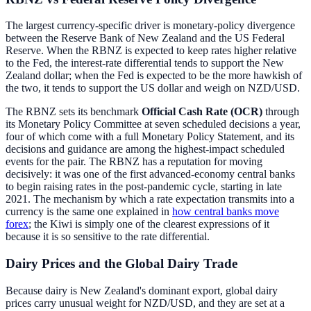
The largest currency-specific driver is monetary-policy divergence
between the Reserve Bank of New Zealand and the US Federal
Reserve. When the RBNZ is expected to keep rates higher relative
to the Fed, the interest-rate differential tends to support the New
Zealand dollar; when the Fed is expected to be the more hawkish of
the two, it tends to support the US dollar and weigh on NZD/USD.
The RBNZ sets its benchmark
Official Cash Rate (OCR)
through
its Monetary Policy Committee at seven scheduled decisions a year,
four of which come with a full Monetary Policy Statement, and its
decisions and guidance are among the highest-impact scheduled
events for the pair. The RBNZ has a reputation for moving
decisively: it was one of the first advanced-economy central banks
to begin raising rates in the post-pandemic cycle, starting in late
2021. The mechanism by which a rate expectation transmits into a
currency is the same one explained in
how central banks move
forex
; the Kiwi is simply one of the clearest expressions of it
because it is so sensitive to the rate differential.
Dairy Prices and the Global Dairy Trade
Because dairy is New Zealand's dominant export, global dairy
prices carry unusual weight for NZD/USD, and they are set at a