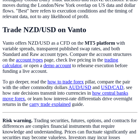
moves during the London/New York overlap on US data and dollar
flows. "Best" here refers to execution conditions and the timing of
relevant data, not to any likelihood of profit.
Trade NZD/USD on Vanto
Vanto offers NZD/USD as a CFD on the
MT5 platform
with
variable spreads, transparent published swap rates, and both
Standard and Raw account types. Compare the account structures
on the
account types
page, check live pricing in the
trading
calculator
, or open a
demo account
to rehearse execution before
funding a live account.
To go deeper, read the
how to trade forex
pillar, compare the pair
with the other commodity dollars
AUD/USD
and
USD/CAD
, see
how rate decisions transmit into currencies in
how central banks
move forex
, or learn how interest-rate differentials drive overnight
returns in the
carry trade explained
guide.
Risk warning.
Trading securities, futures, options, and contracts for
differences are complex financial instruments that require
knowledge and understanding. Prices can fluctuate significantly and
securities may become valueless. Investors may incur losses