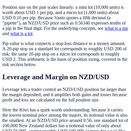
Position size on the pair scales linearly: a mini lot (10,000 units) is
worth about USD 1 per pip, and a micro lot (1,000 units) about
USD 0.10 per pip. Because Vanto quotes a fifth decimal (a
"pipette"), an NZD/USD price such as 0.56340 expresses tenths of
a pip in the final digit. For the underlying concepts, see
what is a pip
and
what is a lot
.
Pip value is what connects a stop-loss distance to a money amount.
A 20-pip stop on a standard lot corresponds to roughly USD 200 of
risk; the same 20-pip stop on a micro lot corresponds to roughly
USD 2. This arithmetic is the basis of position sizing, covered in the
risk section below.
Leverage and Margin on NZD/USD
Leverage lets a trader control an NZD/USD position far larger than
the margin deposited, and it amplifies both gains and losses because
profit and loss are calculated on the full position size.
Here the Kiwi has a quirk worth understanding: because it carries
the lowest nominal price among the majors, its notional value is also
the smallest. At an NZD/USD price around 0.56, one standard lot of
100,000 New Zealand dollars has a notional value of only about
USD 56,000, against roughly USD 100,000 or more for a pair like