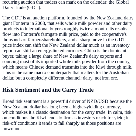
recurring auction that traders can mark on the calendar: the Global
Dairy Trade (GDT).
The GDT is an auction platform, founded by the New Zealand dairy
giant Fonterra in 2008, that sells whole milk powder and other dairy
products to international buyers roughly twice a month. Its results
flow into Fonterra's farmgate milk price, paid to the cooperative's
thousands of farmer-shareholders, and a sharp move in the GDT
price index can shift the New Zealand dollar much as an inventory
report can shift an energy-linked currency. China is the dominant
buyer, taking a large share of New Zealand's dairy exports and
sourcing most of its imported whole milk powder from the country,
which means Chinese demand transmits into the Kiwi through milk.
This is the same macro counterparty that matters for the Australian
dollar, but a completely different channel: dairy, not iron ore.
Risk Sentiment and the Carry Trade
Broad risk sentiment is a powerful driver of NZD/USD because the
New Zealand dollar has long been a higher-yielding currency,
which makes it a classic destination for the carry trade. In calm, risk-
on conditions the Kiwi tends to firm as investors reach for yield; in
risk-off conditions it tends to fall sharply as those positions are
unwound.