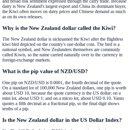
and broad risk sentiment expressed through the carry trade. Because
dairy is New Zealand's largest export and China its dominant buyer,
the Kiwi often moves on dairy prices and Chinese demand as much
as on its own releases.
Why is the New Zealand dollar called the Kiwi?
The New Zealand dollar is nicknamed the Kiwi after the flightless
kiwi bird depicted on the country's one-dollar coin. The bird is a
national symbol, and New Zealanders themselves are commonly
called Kiwis, so the name carried naturally over to the currency in
foreign-exchange markets.
What is the pip value of NZD/USD?
One pip on NZD/USD is 0.0001, the fourth decimal of the quote.
On a standard lot of 100,000 New Zealand dollars, one pip is worth
about USD 10, because the quote currency is the US dollar; on a
mini lot, about USD 1; and on a micro lot, about USD 0.10. Vanto
quotes a fifth decimal as a fractional pip, so the final digit shows
tenths of a pip.
Is the New Zealand dollar in the US Dollar Index?