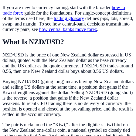
If you are new to currency trading, start with the broader
how to
trade forex
guide for the foundations. For single-concept definitions
of the terms used here, the
trading glossary
defines pips, lots, spread,
swap, and margin. To see how central-bank decisions transmit into
currency pairs, see
how central banks move forex
.
What Is NZD/USD?
NZD/USD is the price of one New Zealand dollar expressed in US
dollars, quoted with the New Zealand dollar as the base currency
and the US dollar as the quote currency. If NZD/USD trades around
0.56, then one New Zealand dollar buys about 0.56 US dollars.
Buying NZD/USD (going long) means buying New Zealand dollars
and selling US dollars at the same time, a position that gains if the
Kiwi strengthens against the dollar. Selling NZD/USD (going short)
is the reverse, a position that gains if the New Zealand dollar
weakens. In retail CFD trading there is no delivery of currency: the
position is opened and closed at the prevailing price, and the result is
settled in the account currency.
The pair is nicknamed the "Kiwi," after the flightless kiwi bird on
the New Zealand one-dollar coin, a national symbol so closely tied
to the country that New Zealanders themselves are called Kiwis. Its