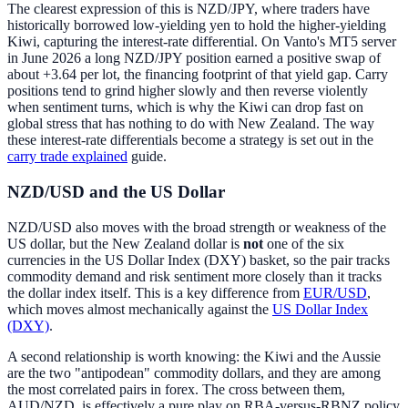
The clearest expression of this is NZD/JPY, where traders have
historically borrowed low-yielding yen to hold the higher-yielding
Kiwi, capturing the interest-rate differential. On Vanto's MT5 server
in June 2026 a long NZD/JPY position earned a positive swap of
about +3.64 per lot, the financing footprint of that yield gap. Carry
positions tend to grind higher slowly and then reverse violently
when sentiment turns, which is why the Kiwi can drop fast on
global stress that has nothing to do with New Zealand. The way
these interest-rate differentials become a strategy is set out in the
carry trade explained
guide.
NZD/USD and the US Dollar
NZD/USD also moves with the broad strength or weakness of the
US dollar, but the New Zealand dollar is
not
one of the six
currencies in the US Dollar Index (DXY) basket, so the pair tracks
commodity demand and risk sentiment more closely than it tracks
the dollar index itself. This is a key difference from
EUR/USD
,
which moves almost mechanically against the
US Dollar Index
(DXY)
.
A second relationship is worth knowing: the Kiwi and the Aussie
are the two "antipodean" commodity dollars, and they are among
the most correlated pairs in forex. The cross between them,
AUD/NZD, is effectively a pure play on RBA-versus-RBNZ policy