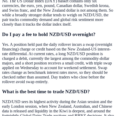
No. The US Dollar Index (DXY) basket contains only six
currencies, the euro, yen, pound, Canadian dollar, Swedish krona,
and Swiss franc, and the New Zealand dollar is not among them. So
while a broadly stronger dollar tends to weigh on NZD/USD, the
pair tracks commodity demand and global risk sentiment more
closely than it tracks the dollar index itself.
Do I pay a fee to hold NZD/USD overnight?
Yes. A position held past the daily rollover incurs a swap (overnight
financing) charge or credit based on the New Zealand-US interest-
rate differential. At current rates, a long NZD/USD position is
charged a debit, currently the largest among the commodity-dollar
majors, and a short position receives a small credit, with triple swap
applied on Wednesday to account for weekend settlement. Swap
rates change as benchmark interest rates move, so they should be
checked rather than assumed. Day traders who close before the
rollover avoid swap entirely.
What is the best time to trade NZD/USD?
NZD/USD sees its highest activity during the Asian session and the
early London session, when New Zealand, Australian, and Chinese
data is released and liquidity in the Kiwi is deepest, and around the
fortnightly Global Dairy Trade auctions and RBNZ decisions. It also