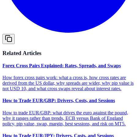
Related Articles
Forex Cross Pairs Explained: Rates, Spreads, and Swaps
How forex cross pairs work: what a cross is, how cross rates are
derived from the US dollar, why spreads are wider, why pip value is
not USD 10, and what cross swaps reveal about interest rates.
How to Trade EUR/GBP: Drivers, Costs, and Sessions
How to trade EUR/GBP: what drives the euro against the pound,
why it ranges rather than trends, ECB versus Bank of England
policy, pip value, swap, margin, best sessions, and risk on MT5.
How to Trade EUR/JPY: Drivers, Costs, and Sessions