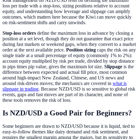
Risk management on NZD/USD rests on defining the maximum
loss per trade with a stop-loss, sizing positions relative to account
equity, and understanding how leverage and slippage can amplify
outcomes, which matters here because the Kiwi can move quickly
on risk-sentiment shifts and carry unwinds.
Stop-loss orders
define the maximum loss in advance by closing a
position at a set level, though they do not guarantee that exact price
during fast markets or weekend gaps, when they convert to a market
order at the next available price.
Position sizing
caps the risk on any
single trade at a small percentage of equity (commonly 1% to 2%):
account equity multiplied by risk per trade, divided by stop distance
in pips times pip value, gives the maximum lot size.
Slippage
is the
difference between expected and actual fill price, most common
around high-impact New Zealand, Chinese, and US news and
around risk-driven moves; the mechanics are covered in
what is
slippage in trading
. Because NZD/USD is so sensitive to global risk
events, gaps and fast moves are part of its character, and none of
these tools removes the risk of loss.
Is NZD/USD a Good Pair for Beginners?
Some beginners are drawn to NZD/USD because it is liquid, tied to
easy-to-follow themes like dairy demand and risk sentiment, and
requires the smallest margin among the majors, but its sensitivity to