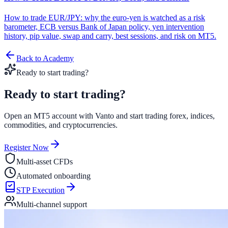
How to trade EUR/JPY: why the euro-yen is watched as a risk
barometer, ECB versus Bank of Japan policy, yen intervention
history, pip value, swap and carry, best sessions, and risk on MT5.
Back to Academy
Ready to start trading?
Ready to start
trading?
Open an MT5 account with Vanto and start trading forex, indices,
commodities, and cryptocurrencies.
Register Now
Multi-asset CFDs
Automated onboarding
STP Execution
Multi-channel support