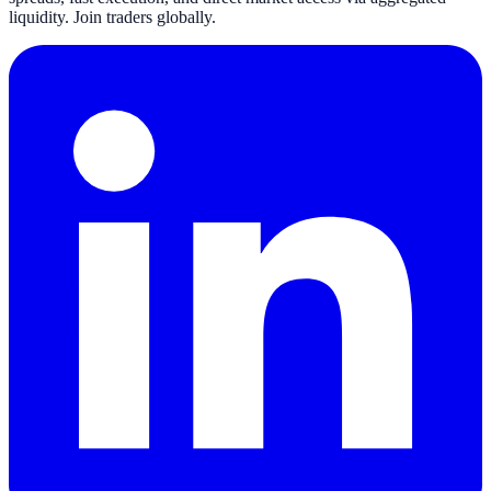
liquidity. Join traders globally.