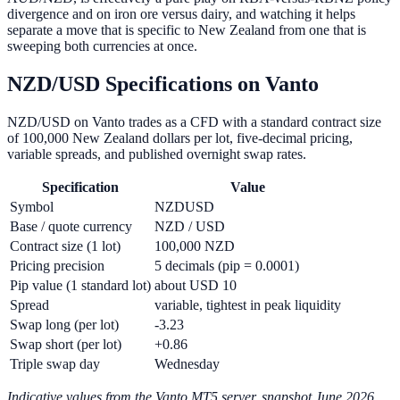
divergence and on iron ore versus dairy, and watching it helps
separate a move that is specific to New Zealand from one that is
sweeping both currencies at once.
NZD/USD Specifications on Vanto
NZD/USD on Vanto trades as a CFD with a standard contract size
of 100,000 New Zealand dollars per lot, five-decimal pricing,
variable spreads, and published overnight swap rates.
Specification
Value
Symbol
NZDUSD
Base / quote currency
NZD / USD
Contract size (1 lot)
100,000 NZD
Pricing precision
5 decimals (pip = 0.0001)
Pip value (1 standard lot)
about USD 10
Spread
variable, tightest in peak liquidity
Swap long (per lot)
-3.23
Swap short (per lot)
+0.86
Triple swap day
Wednesday
Indicative values from the Vanto MT5 server, snapshot June 2026.