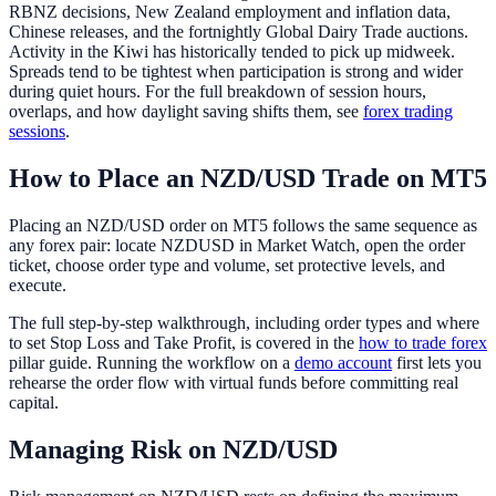
RBNZ decisions, New Zealand employment and inflation data,
Chinese releases, and the fortnightly Global Dairy Trade auctions.
Activity in the Kiwi has historically tended to pick up midweek.
Spreads tend to be tightest when participation is strong and wider
during quiet hours. For the full breakdown of session hours,
overlaps, and how daylight saving shifts them, see
forex trading
sessions
.
How to Place an NZD/USD Trade on MT5
Placing an NZD/USD order on MT5 follows the same sequence as
any forex pair: locate NZDUSD in Market Watch, open the order
ticket, choose order type and volume, set protective levels, and
execute.
The full step-by-step walkthrough, including order types and where
to set Stop Loss and Take Profit, is covered in the
how to trade forex
pillar guide. Running the workflow on a
demo account
first lets you
rehearse the order flow with virtual funds before committing real
capital.
Managing Risk on NZD/USD