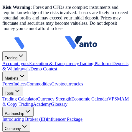
Risk Warning:
Forex and CFDs are complex instruments and
require knowledge of the risks involved. Losses are likely to exceed
potential profits and may exceed your initial deposit. Prices may
fluctuate and securities may become valueless. Do not deposit
money you cannot afford to lose.
Trading
Account types
Execution & Transparency
Trading Platforms
Deposits
& Withdrawals
Demo Contest
Markets
Forex
Indices
Commodities
Cryptocurrencies
Tools
Trading Calculator
Currency Strength
Economic Calendar
VPS
MAM
& Copy Trading
Academy
Glossary
Partnership
Introducing Broker (IB)
Influencer Package
Company