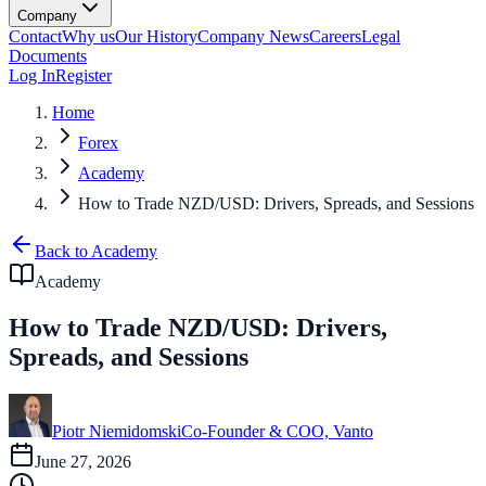
Company
Contact
Why us
Our History
Company News
Careers
Legal
Documents
Log In
Register
Home
Forex
Academy
How to Trade NZD/USD: Drivers, Spreads, and Sessions
Back to Academy
Academy
How to Trade NZD/USD: Drivers,
Spreads, and Sessions
Piotr Niemidomski
Co-Founder & COO, Vanto
June 27, 2026