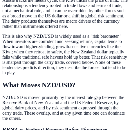
Aussie tracks the metals cycle, the Kiwi tracks the price of milk. The
relationship is a tendency rooted in trade flows and terms of trade,
not a mechanical rule, and it can be overridden by other forces such
as a broad move in the US dollar or a shift in global risk sentiment.
The dairy products themselves are macro drivers of the currency
rather than instruments offered here.
This is also why NZD/USD is widely used as a "risk barometer."
When investors are confident and seeking returns, capital tends to
flow toward higher-yielding, growth-sensitive currencies like the
Kiwi; when they retreat to safety, the New Zealand dollar typically
falls while traditional safe havens hold up better. That risk sensitivity
is sharpest through the carry trade, covered below. None of these
tendencies predicts direction; they describe the forces that tend to be
in play.
What Moves NZD/USD?
NZD/USD is moved primarily by the interest-rate gap between the
Reserve Bank of New Zealand and the US Federal Reserve, by
global dairy prices, and by risk sentiment expressed through the
carry trade. These overlap, and at any given time one can dominate
the others.
RBNZ vs Federal Reserve Policy Divergence