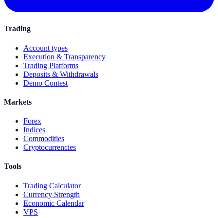
Trading
Account types
Execution & Transparency
Trading Platforms
Deposits & Withdrawals
Demo Contest
Markets
Forex
Indices
Commodities
Cryptocurrencies
Tools
Trading Calculator
Currency Strength
Economic Calendar
VPS