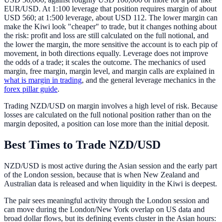
EUR/USD. At 1:100 leverage that position requires margin of about
USD 560; at 1:500 leverage, about USD 112. The lower margin can
make the Kiwi look "cheaper" to trade, but it changes nothing about
the risk: profit and loss are still calculated on the full notional, and
the lower the margin, the more sensitive the account is to each pip of
movement, in both directions equally. Leverage does not improve
the odds of a trade; it scales the outcome. The mechanics of used
margin, free margin, margin level, and margin calls are explained in
what is margin in trading
, and the general leverage mechanics in the
forex pillar guide
.
Trading NZD/USD on margin involves a high level of risk. Because
losses are calculated on the full notional position rather than on the
margin deposited, a position can lose more than the initial deposit.
Best Times to Trade NZD/USD
NZD/USD is most active during the Asian session and the early part
of the London session, because that is when New Zealand and
Australian data is released and when liquidity in the Kiwi is deepest.
The pair sees meaningful activity through the London session and
can move during the London/New York overlap on US data and
broad dollar flows, but its defining events cluster in the Asian hours: