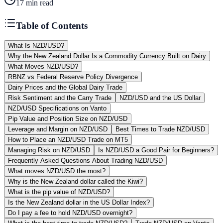
17
min read
Table of Contents
What Is NZD/USD?
Why the New Zealand Dollar Is a Commodity Currency Built on Dairy
What Moves NZD/USD?
RBNZ vs Federal Reserve Policy Divergence
Dairy Prices and the Global Dairy Trade
Risk Sentiment and the Carry Trade
NZD/USD and the US Dollar
NZD/USD Specifications on Vanto
Pip Value and Position Size on NZD/USD
Leverage and Margin on NZD/USD
Best Times to Trade NZD/USD
How to Place an NZD/USD Trade on MT5
Managing Risk on NZD/USD
Is NZD/USD a Good Pair for Beginners?
Frequently Asked Questions About Trading NZD/USD
What moves NZD/USD the most?
Why is the New Zealand dollar called the Kiwi?
What is the pip value of NZD/USD?
Is the New Zealand dollar in the US Dollar Index?
Do I pay a fee to hold NZD/USD overnight?