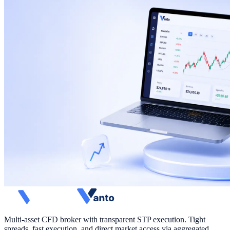
Multi-asset CFD broker with transparent STP execution. Tight
spreads, fast execution, and direct market access via aggregated