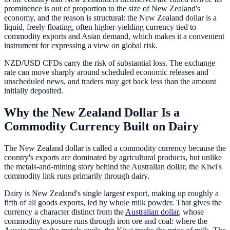
prominence is out of proportion to the size of New Zealand's
economy, and the reason is structural: the New Zealand dollar is a
liquid, freely floating, often higher-yielding currency tied to
commodity exports and Asian demand, which makes it a convenient
instrument for expressing a view on global risk.
NZD/USD CFDs carry the risk of substantial loss. The exchange
rate can move sharply around scheduled economic releases and
unscheduled news, and traders may get back less than the amount
initially deposited.
Why the New Zealand Dollar Is a
Commodity Currency Built on Dairy
The New Zealand dollar is called a commodity currency because the
country's exports are dominated by agricultural products, but unlike
the metals-and-mining story behind the Australian dollar, the Kiwi's
commodity link runs primarily through dairy.
Dairy is New Zealand's single largest export, making up roughly a
fifth of all goods exports, led by whole milk powder. That gives the
currency a character distinct from the
Australian dollar
, whose
commodity exposure runs through iron ore and coal: where the