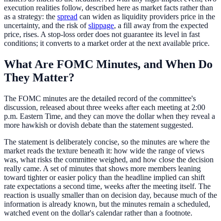
execution realities follow, described here as market facts rather than
as a strategy: the
spread
can widen as liquidity providers price in the
uncertainty, and the risk of
slippage
, a fill away from the expected
price, rises. A stop-loss order does not guarantee its level in fast
conditions; it converts to a market order at the next available price.
What Are FOMC Minutes, and When Do
They Matter?
The FOMC minutes are the detailed record of the committee's
discussion, released about three weeks after each meeting at 2:00
p.m. Eastern Time, and they can move the dollar when they reveal a
more hawkish or dovish debate than the statement suggested.
The statement is deliberately concise, so the minutes are where the
market reads the texture beneath it: how wide the range of views
was, what risks the committee weighed, and how close the decision
really came. A set of minutes that shows more members leaning
toward tighter or easier policy than the headline implied can shift
rate expectations a second time, weeks after the meeting itself. The
reaction is usually smaller than on decision day, because much of the
information is already known, but the minutes remain a scheduled,
watched event on the dollar's calendar rather than a footnote.