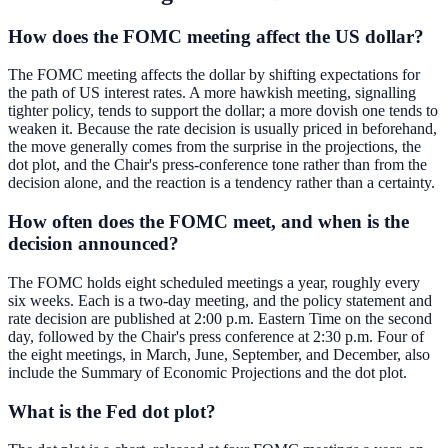
How does the FOMC meeting affect the US dollar?
The FOMC meeting affects the dollar by shifting expectations for
the path of US interest rates. A more hawkish meeting, signalling
tighter policy, tends to support the dollar; a more dovish one tends to
weaken it. Because the rate decision is usually priced in beforehand,
the move generally comes from the surprise in the projections, the
dot plot, and the Chair's press-conference tone rather than from the
decision alone, and the reaction is a tendency rather than a certainty.
How often does the FOMC meet, and when is the
decision announced?
The FOMC holds eight scheduled meetings a year, roughly every
six weeks. Each is a two-day meeting, and the policy statement and
rate decision are published at 2:00 p.m. Eastern Time on the second
day, followed by the Chair's press conference at 2:30 p.m. Four of
the eight meetings, in March, June, September, and December, also
include the Summary of Economic Projections and the dot plot.
What is the Fed dot plot?