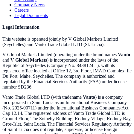
Company News
Careers
Legal Documents
Legal Information
This website is operated jointly by V Global Markets Limited
(Seychelles) and Vanto Trade Global LTD (St. Lucia).
V Global Markets Limited (operating under the brand names
Vanto
and
V Global Markets
) is incorporated under the laws of the
Republic of Seychelles (Company No. 8438124-1), with its
registered office located at Office 12, 3rd Floor, IMAD Complex, Ile
Du Port, Mahe, Seychelles. The company is authorized and
regulated by the Financial Services Authority (FSA) under license
number SD236.
Vanto Trade Global LTD (with tradename
Vanto
) is a company
incorporated in Saint Lucia as an International Business Company
(No. 2025-00711) under the International Business Companies Act,
Cap 12.14. The registered address of Vanto Trade Global LTD is
Ground Floor, The Sotheby Building, Rodney Village, Rodney Bay,
Gros-Islet, Saint Lucia. The Financial Services Regulatory Authority
of Saint Lucia does not regulate, supervise, or license foreign