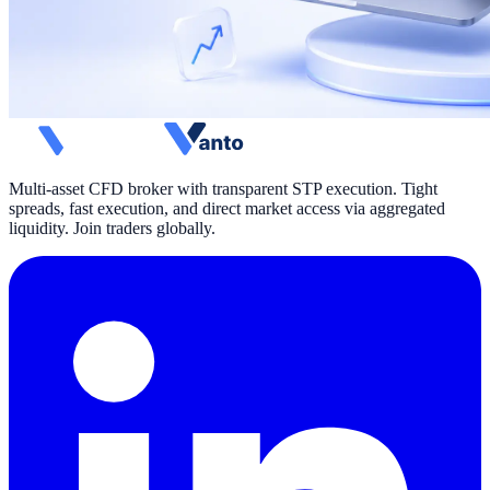
Multi-asset CFD broker with transparent STP execution. Tight
spreads, fast execution, and direct market access via aggregated
liquidity. Join traders globally.