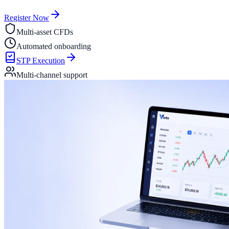
Register Now
Multi-asset CFDs
Automated onboarding
STP Execution
Multi-channel support