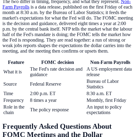
The two differ in timing, frequency, and what they represent.
Non-
Farm Payrolls
is a data release, published on the first Friday of each
month at 8:30 a.m. by the Bureau of Labor Statistics; it feeds the
market's expectations for what the Fed will do. The FOMC meeting
is the decision and guidance, delivered eight times a year at 2:00
p.m. by the central bank itself. NFP tells the market what the labour
half of the Fed's mandate is doing; the FOMC tells the market how
the Fed is responding. They are read together: a run of strong or
weak jobs reports shapes the expectations the dollar carries into the
meeting, and the meeting then confirms or upsets them.
Feature
FOMC decision
Non-Farm Payrolls
The Fed's rate decision and
A US employment data
What it is
guidance
release
Bureau of Labor
Source
Federal Reserve
Statistics
Time
2:00 p.m. ET
8:30 a.m. ET
Frequency
8 times a year
Monthly, first Friday
Role in the
An input to policy
The policy response
chain
expectations
Frequently Asked Questions About
FOMC Meetings and the Dollar