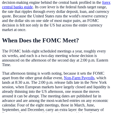
decision-making engine behind the central bank profiled in the
forex
central banks guide
. Its core lever is the federal funds target range,
the rate that ripples through every dollar deposit, loan, and currency
quote. Because the United States runs the world's reserve currency
and the dollar sits on one side of most major pairs, an FOMC
decision is felt not only in the US but across the entire currency
market at once.
When Does the FOMC Meet?
The FOMC holds eight scheduled meetings a year, roughly every
six weeks, and each is a two-day meeting whose decision is
announced on the afternoon of the second day at 2:00 p.m. Eastern
Time.
That afternoon timing is worth noting, because it sets the FOMC
apart from the other great dollar event,
Non-Farm Payrolls
, which
lands at 8:30 a.m. The 2:00 p.m. release falls late in the New York
session, when European markets have largely closed and liquidity is
already thinning into the US afternoon, one reason the moves
around it can be abrupt. The meeting dates are published far in
advance and are among the most-watched entries on any economic
calendar. Four of the eight meetings, those in March, June,
September, and December, carry an extra layer: the Summary of