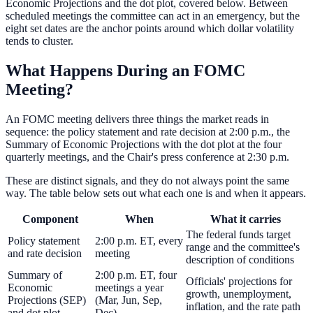
Economic Projections and the dot plot, covered below. Between
scheduled meetings the committee can act in an emergency, but the
eight set dates are the anchor points around which dollar volatility
tends to cluster.
What Happens During an FOMC
Meeting?
An FOMC meeting delivers three things the market reads in
sequence: the policy statement and rate decision at 2:00 p.m., the
Summary of Economic Projections with the dot plot at the four
quarterly meetings, and the Chair's press conference at 2:30 p.m.
These are distinct signals, and they do not always point the same
way. The table below sets out what each one is and when it appears.
Component
When
What it carries
The federal funds target
Policy statement
2:00 p.m. ET, every
range and the committee's
and rate decision
meeting
description of conditions
Summary of
2:00 p.m. ET, four
Officials' projections for
Economic
meetings a year
growth, unemployment,
Projections (SEP)
(Mar, Jun, Sep,
inflation, and the rate path
and dot plot
Dec)