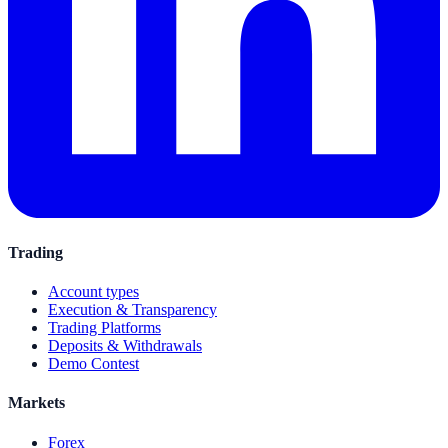
Trading
Account types
Execution & Transparency
Trading Platforms
Deposits & Withdrawals
Demo Contest
Markets
Forex