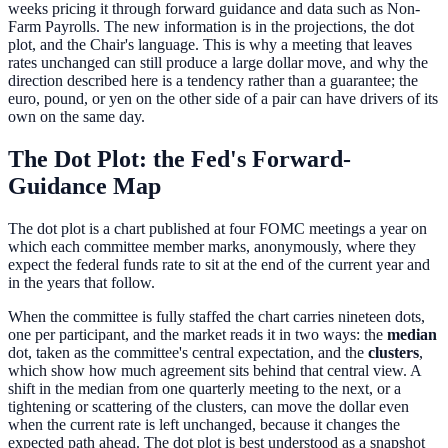
weeks pricing it through forward guidance and data such as Non-
Farm Payrolls. The new information is in the projections, the dot
plot, and the Chair's language. This is why a meeting that leaves
rates unchanged can still produce a large dollar move, and why the
direction described here is a tendency rather than a guarantee; the
euro, pound, or yen on the other side of a pair can have drivers of its
own on the same day.
The Dot Plot: the Fed's Forward-
Guidance Map
The dot plot is a chart published at four FOMC meetings a year on
which each committee member marks, anonymously, where they
expect the federal funds rate to sit at the end of the current year and
in the years that follow.
When the committee is fully staffed the chart carries nineteen dots,
one per participant, and the market reads it in two ways: the
median
dot, taken as the committee's central expectation, and the
clusters
,
which show how much agreement sits behind that central view. A
shift in the median from one quarterly meeting to the next, or a
tightening or scattering of the clusters, can move the dollar even
when the current rate is left unchanged, because it changes the
expected path ahead. The dot plot is best understood as a snapshot