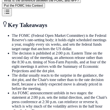
What is the difference between the FOMC and NFP?
Put the FOMC Into Context
Key Takeaways
The FOMC (Federal Open Market Committee) is the Federal
Reserve's rate-setting body; it holds eight scheduled meetings
a year, roughly every six weeks, and sets the federal funds
target range that anchors the US dollar.
The decision is published at 2:00 p.m. Eastern Time on the
second day of the meeting, an afternoon release rather than
the 8:30 a.m. timing of Non-Farm Payrolls, and at four of the
eight meetings it arrives with the Summary of Economic
Projections and the dot plot.
The dollar usually reacts to the surprise in the guidance, the
dot plot, and the Chair's tone rather than to the rate decision
itself, because a widely expected move is already priced in
before the meeting.
An FOMC announcement unfolds in two stages: the
statement at 2:00 p.m. sets the initial direction, and the Chair's
press conference at 2:30 p.m. can reinforce or reverse it,
which is why much of the volatility arrives in the half hour