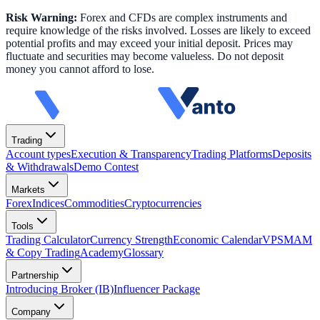
Risk Warning:
Forex and CFDs are complex instruments and
require knowledge of the risks involved. Losses are likely to exceed
potential profits and may exceed your initial deposit. Prices may
fluctuate and securities may become valueless. Do not deposit
money you cannot afford to lose.
Trading
Account types
Execution & Transparency
Trading Platforms
Deposits
& Withdrawals
Demo Contest
Markets
Forex
Indices
Commodities
Cryptocurrencies
Tools
Trading Calculator
Currency Strength
Economic Calendar
VPS
MAM
& Copy Trading
Academy
Glossary
Partnership
Introducing Broker (IB)
Influencer Package
Company