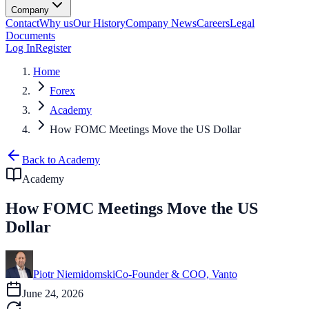
Company
Contact
Why us
Our History
Company News
Careers
Legal
Documents
Log In
Register
Home
Forex
Academy
How FOMC Meetings Move the US Dollar
Back to Academy
Academy
How FOMC Meetings Move the US
Dollar
Piotr Niemidomski
Co-Founder & COO, Vanto
June 24, 2026