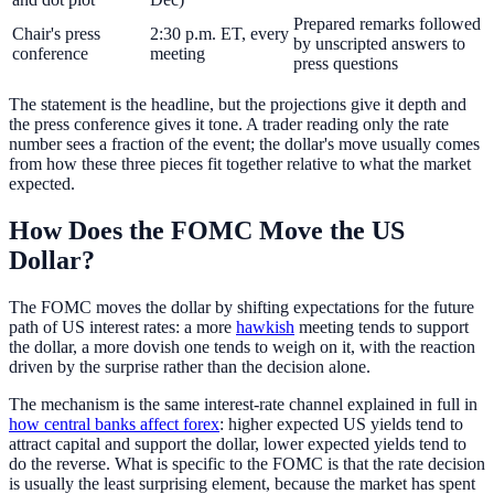
Prepared remarks followed
Chair's press
2:30 p.m. ET, every
by unscripted answers to
conference
meeting
press questions
The statement is the headline, but the projections give it depth and
the press conference gives it tone. A trader reading only the rate
number sees a fraction of the event; the dollar's move usually comes
from how these three pieces fit together relative to what the market
expected.
How Does the FOMC Move the US
Dollar?
The FOMC moves the dollar by shifting expectations for the future
path of US interest rates: a more
hawkish
meeting tends to support
the dollar, a more dovish one tends to weigh on it, with the reaction
driven by the surprise rather than the decision alone.
The mechanism is the same interest-rate channel explained in full in
how central banks affect forex
: higher expected US yields tend to
attract capital and support the dollar, lower expected yields tend to
do the reverse. What is specific to the FOMC is that the rate decision
is usually the least surprising element, because the market has spent