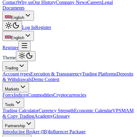
Contact
Why us
Our History
Company News
Careers
Legal
Documents
English
Log In
Register
English
Register
Theme
Trading
Account types
Execution & Transparency
Trading Platforms
Deposits
& Withdrawals
Demo Contest
Markets
Forex
Indices
Commodities
Cryptocurrencies
Tools
Trading Calculator
Currency Strength
Economic Calendar
VPS
MAM
& Copy Trading
Academy
Glossary
Partnership
Introducing Broker (IB)
Influencer Package