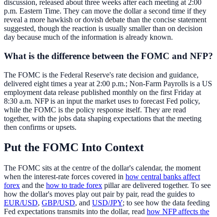
discussion, released about three weeks after each meeting at 2:00
p.m. Eastern Time. They can move the dollar a second time if they
reveal a more hawkish or dovish debate than the concise statement
suggested, though the reaction is usually smaller than on decision
day because much of the information is already known.
What is the difference between the FOMC and NFP?
The FOMC is the Federal Reserve's rate decision and guidance,
delivered eight times a year at 2:00 p.m.; Non-Farm Payrolls is a US
employment data release published monthly on the first Friday at
8:30 a.m. NFP is an input the market uses to forecast Fed policy,
while the FOMC is the policy response itself. They are read
together, with the jobs data shaping expectations that the meeting
then confirms or upsets.
Put the FOMC Into Context
The FOMC sits at the centre of the dollar's calendar, the moment
when the interest-rate forces covered in
how central banks affect
forex
and the
how to trade forex
pillar are delivered together. To see
how the dollar's moves play out pair by pair, read the guides to
EUR/USD
,
GBP/USD
, and
USD/JPY
; to see how the data feeding
Fed expectations transmits into the dollar, read
how NFP affects the