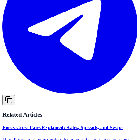
Related Articles
Forex Cross Pairs Explained: Rates, Spreads, and Swaps
How forex cross pairs work: what a cross is, how cross rates are