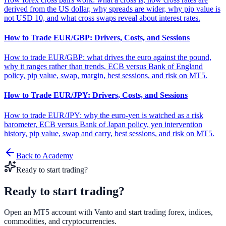
derived from the US dollar, why spreads are wider, why pip value is
not USD 10, and what cross swaps reveal about interest rates.
How to Trade EUR/GBP: Drivers, Costs, and Sessions
How to trade EUR/GBP: what drives the euro against the pound,
why it ranges rather than trends, ECB versus Bank of England
policy, pip value, swap, margin, best sessions, and risk on MT5.
How to Trade EUR/JPY: Drivers, Costs, and Sessions
How to trade EUR/JPY: why the euro-yen is watched as a risk
barometer, ECB versus Bank of Japan policy, yen intervention
history, pip value, swap and carry, best sessions, and risk on MT5.
Back to Academy
Ready to start trading?
Ready to start
trading?
Open an MT5 account with Vanto and start trading forex, indices,
commodities, and cryptocurrencies.