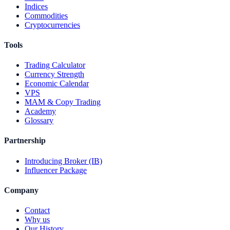
Indices
Commodities
Cryptocurrencies
Tools
Trading Calculator
Currency Strength
Economic Calendar
VPS
MAM & Copy Trading
Academy
Glossary
Partnership
Introducing Broker (IB)
Influencer Package
Company
Contact
Why us
Our History