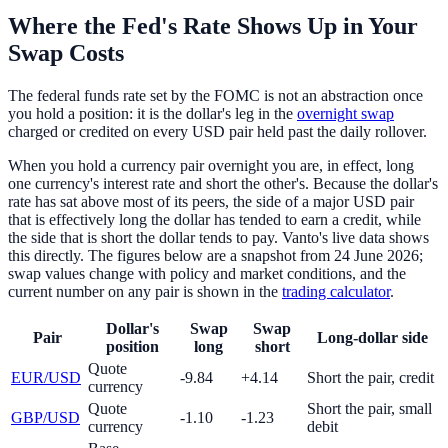
Where the Fed's Rate Shows Up in Your
Swap Costs
The federal funds rate set by the FOMC is not an abstraction once
you hold a position: it is the dollar's leg in the
overnight swap
charged or credited on every USD pair held past the daily rollover.
When you hold a currency pair overnight you are, in effect, long
one currency's interest rate and short the other's. Because the dollar's
rate has sat above most of its peers, the side of a major USD pair
that is effectively long the dollar has tended to earn a credit, while
the side that is short the dollar tends to pay. Vanto's live data shows
this directly. The figures below are a snapshot from 24 June 2026;
swap values change with policy and market conditions, and the
current number on any pair is shown in the
trading calculator
.
Dollar's
Swap
Swap
Pair
Long-dollar side
position
long
short
Quote
EUR/USD
-9.84
+4.14
Short the pair, credit
currency
Quote
Short the pair, small
GBP/USD
-1.10
-1.23
currency
debit