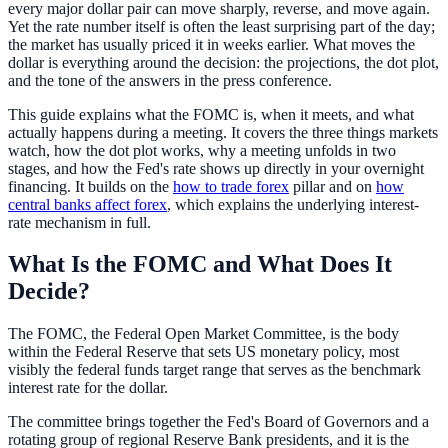
every major dollar pair can move sharply, reverse, and move again.
Yet the rate number itself is often the least surprising part of the day;
the market has usually priced it in weeks earlier. What moves the
dollar is everything around the decision: the projections, the dot plot,
and the tone of the answers in the press conference.
This guide explains what the FOMC is, when it meets, and what
actually happens during a meeting. It covers the three things markets
watch, how the dot plot works, why a meeting unfolds in two
stages, and how the Fed's rate shows up directly in your overnight
financing. It builds on the
how to trade forex
pillar and on
how
central banks affect forex
, which explains the underlying interest-
rate mechanism in full.
What Is the FOMC and What Does It
Decide?
The FOMC, the Federal Open Market Committee, is the body
within the Federal Reserve that sets US monetary policy, most
visibly the federal funds target range that serves as the benchmark
interest rate for the dollar.
The committee brings together the Fed's Board of Governors and a
rotating group of regional Reserve Bank presidents, and it is the