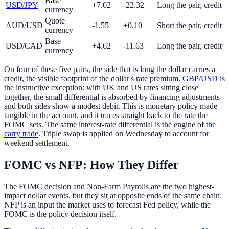
Base
USD/JPY
+7.02
-22.32
Long the pair, credit
currency
Quote
AUD/USD
-1.55
+0.10
Short the pair, credit
currency
Base
USD/CAD
+4.62
-11.63
Long the pair, credit
currency
On four of these five pairs, the side that is long the dollar carries a
credit, the visible footprint of the dollar's rate premium.
GBP/USD
is
the instructive exception: with UK and US rates sitting close
together, the small differential is absorbed by financing adjustments
and both sides show a modest debit. This is monetary policy made
tangible in the account, and it traces straight back to the rate the
FOMC sets. The same interest-rate differential is the engine of
the
carry trade
. Triple swap is applied on Wednesday to account for
weekend settlement.
FOMC vs NFP: How They Differ
The FOMC decision and Non-Farm Payrolls are the two highest-
impact dollar events, but they sit at opposite ends of the same chain:
NFP is an input the market uses to forecast Fed policy, while the
FOMC is the policy decision itself.