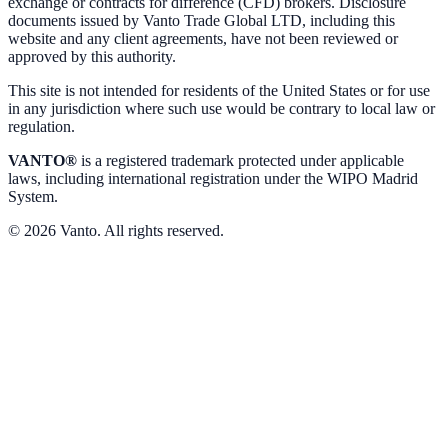
exchange or contracts for difference (CFD) brokers. Disclosure
documents issued by Vanto Trade Global LTD, including this
website and any client agreements, have not been reviewed or
approved by this authority.
This site is not intended for residents of the United States or for use
in any jurisdiction where such use would be contrary to local law or
regulation.
VANTO®
is a registered trademark protected under applicable
laws, including international registration under the WIPO Madrid
System.
© 2026 Vanto. All rights reserved.