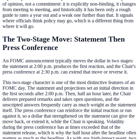
of opinion, not a commitment: it is explicitly non-binding, it changes
from meeting to meeting, and historically it has been only a rough
guide to rates a year out and a weak one further than that. It signals
where officials think policy may go, which is a different thing from
where it will go.
The Two-Stage Move: Statement Then
Press Conference
An FOMC announcement typically moves the dollar in two stages:
the statement at 2:00 p.m. produces the first reaction, and the Chair's
press conference at 2:30 p.m. can extend that move or reverse it.
This two-stage character is one of the most distinctive features of an
FOMC day. The statement and projections set an initial direction in
the first seconds after 2:00 p.m. Then, half an hour later, the Chair
delivers prepared remarks and takes open questions, and the
unscripted answers frequently carry as much weight as the statement
itself. The press conference can reinforce the initial reaction or run
against it, so a dollar that strengthened on the statement can give the
move back, or extend it, while the Chair is speaking. Volatility
during the press conference has at times exceeded that of the
statement release, which is why the half hour after the headline often
matters as much as the headline. As with any high-impact event, two