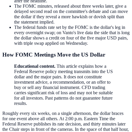
after the headline.
The FOMC minutes, released about three weeks later, give a
delayed second read on the committee's debate and can move
the dollar if they reveal a more hawkish or dovish split than
the statement implied.
The federal funds rate set by the FOMC is the dollar's leg in
every overnight swap; on Vanto's live data the side that is long
the dollar shows a credit on four of the five major USD pairs,
with triple swap applied on Wednesday.
How FOMC Meetings Move the US Dollar
Educational content.
This article explains how a
Federal Reserve policy meeting transmits into the US
dollar and the major pairs. It does not constitute
investment advice, a recommendation, or an offer to
buy or sell any financial instrument. CFD trading
carries significant risk of loss and may not be suitable
for all investors. Past patterns do not guarantee future
results.
Roughly every six weeks, on a single afternoon, the dollar braces
for one event above all others. At 2:00 p.m. Eastern Time the
Federal Reserve publishes its rate decision, and thirty minutes later
the Chair steps in front of the cameras. In the space of that half hour,