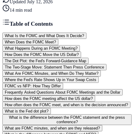
Updated
July 12, 2026
14
min read
Table of Contents
What Is the FOMC and What Does It Decide?
When Does the FOMC Meet?
What Happens During an FOMC Meeting?
How Does the FOMC Move the US Dollar?
The Dot Plot: the Fed's Forward-Guidance Map
The Two-Stage Move: Statement Then Press Conference
What Are FOMC Minutes, and When Do They Matter?
Where the Fed's Rate Shows Up in Your Swap Costs
FOMC vs NFP: How They Differ
Frequently Asked Questions About FOMC Meetings and the Dollar
How does the FOMC meeting affect the US dollar?
How often does the FOMC meet, and when is the decision announced?
What is the Fed dot plot?
What is the difference between the FOMC statement and the press
conference?
What are FOMC minutes, and when are they released?