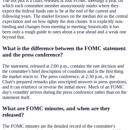
The dot plot is a chart, released at four FOMC meetings a year, on
which each committee member anonymously marks where they
expect the federal funds rate to be at the end of the current and
following years. The market focuses on the median dot as the central
expectation and on how tightly the dots cluster. It is explicitly non-
binding and changes from meeting to meeting; historically it has
been only a rough guide to rates about a year ahead and a weak one
beyond that.
What is the difference between the FOMC statement
and the press conference?
The statement, released at 2:00 p.m., contains the rate decision and
the committee's brief description of conditions and is the first thing
the market reacts to. The press conference, at 2:30 p.m., is the
Chair's prepared remarks plus unscripted answers to press questions,
and it can reinforce or reverse the initial move. Much of an FOMC
day's volatility arrives during the press conference rather than on the
statement itself.
What are FOMC minutes, and when are they
released?
The FOMC minutes are the detailed record of the committee's