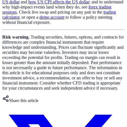
US dollar
and
how US CPI affects the US dollar
; and to understand
why high-impact events land when they do, see
forex trading
sessions
. Check live swap and pricing on any pair in the
trading
calculator
, or open a
demo account
to follow a policy meeting
without financial exposure.
Risk warning.
Trading securities, futures, options, and contracts for
differences are complex financial instruments that require
knowledge and understanding. Prices can fluctuate significantly and
securities may become valueless. Investors may incur losses
exceeding the potential for profits. Trading on margin can result in
losses greater than the amount initially deposited. Past performance
is not necessarily a guide to future performance. The information in
this article is for educational purposes only and does not constitute
investment advice, a recommendation, or an offer to buy or sell any
financial instrument. Consider whether CFD trading is appropriate
for your circumstances and seek independent advice if necessary.
Share this article