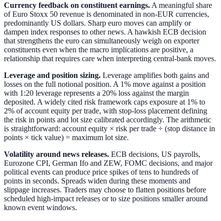
Currency feedback on constituent earnings.
A meaningful share
of Euro Stoxx 50 revenue is denominated in non-EUR currencies,
predominantly US dollars. Sharp euro moves can amplify or
dampen index responses to other news. A hawkish ECB decision
that strengthens the euro can simultaneously weigh on exporter
constituents even when the macro implications are positive, a
relationship that requires care when interpreting central-bank moves.
Leverage and position sizing.
Leverage amplifies both gains and
losses on the full notional position. A 1% move against a position
with 1:20 leverage represents a 20% loss against the margin
deposited. A widely cited risk framework caps exposure at 1% to
2% of account equity per trade, with stop-loss placement defining
the risk in points and lot size calibrated accordingly. The arithmetic
is straightforward: account equity × risk per trade ÷ (stop distance in
points × tick value) = maximum lot size.
Volatility around news releases.
ECB decisions, US payrolls,
Eurozone CPI, German Ifo and ZEW, FOMC decisions, and major
political events can produce price spikes of tens to hundreds of
points in seconds. Spreads widen during these moments and
slippage increases. Traders may choose to flatten positions before
scheduled high-impact releases or to size positions smaller around
known event windows.