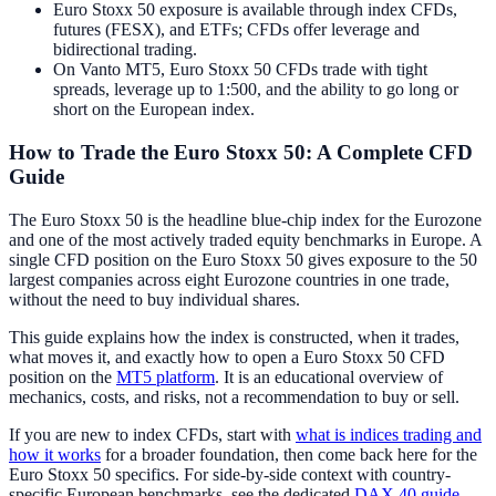
Euro Stoxx 50 exposure is available through index CFDs,
futures (FESX), and ETFs; CFDs offer leverage and
bidirectional trading.
On Vanto MT5, Euro Stoxx 50 CFDs trade with tight
spreads, leverage up to 1:500, and the ability to go long or
short on the European index.
How to Trade the Euro Stoxx 50: A Complete CFD
Guide
The Euro Stoxx 50 is the headline blue-chip index for the Eurozone
and one of the most actively traded equity benchmarks in Europe. A
single CFD position on the Euro Stoxx 50 gives exposure to the 50
largest companies across eight Eurozone countries in one trade,
without the need to buy individual shares.
This guide explains how the index is constructed, when it trades,
what moves it, and exactly how to open a Euro Stoxx 50 CFD
position on the
MT5 platform
. It is an educational overview of
mechanics, costs, and risks, not a recommendation to buy or sell.
If you are new to index CFDs, start with
what is indices trading and
how it works
for a broader foundation, then come back here for the
Euro Stoxx 50 specifics. For side-by-side context with country-
specific European benchmarks, see the dedicated
DAX 40 guide