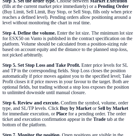
Step 3. Set the order type.
Choose between
Market Execution
(fills at the current market price immediately) or a
Pending Order
(Buy Limit, Sell Limit, Buy Stop, or Sell Stop, fills only when price
reaches a defined level). Pending orders allow positioning around a
level without monitoring the chart in real time.
Step 4. Define the volume.
Enter the lot size. The minimum lot size
for ESX50 on Vanto is published in the contract specification on the
platform. Volume should be calculated from a position-sizing rule
based on account equity and the distance to the planned stop-loss,
not picked arbitrarily.
Step 5. Set Stop Loss and Take Profit.
Enter price levels for SL
and TP in the corresponding fields. Stop Loss closes the position
automatically if price moves against you to the specified level; Take
Profit closes it if price moves in your favour to the target. Both are
optional fields, but trading without a stop loss exposes the position
to unlimited downside until manual closure.
Step 6. Review and execute.
Confirm the symbol, volume, order
type, and SL/TP levels. Click
Buy by Market
or
Sell by Market
for immediate execution, or
Place
for a pending order. The order
ticket and execution confirmation appear in the
Trade
tab at the
bottom of the platform.
Step 7. Monitor the position.
Open positions are visible in the