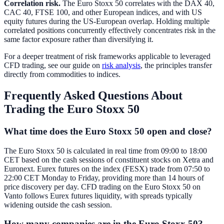
Correlation risk.
The Euro Stoxx 50 correlates with the DAX 40,
CAC 40, FTSE 100, and other European indices, and with US
equity futures during the US-European overlap. Holding multiple
correlated positions concurrently effectively concentrates risk in the
same factor exposure rather than diversifying it.
For a deeper treatment of risk frameworks applicable to leveraged
CFD trading, see our guide on
risk analysis
, the principles transfer
directly from commodities to indices.
Frequently Asked Questions About
Trading the Euro Stoxx 50
What time does the Euro Stoxx 50 open and close?
The Euro Stoxx 50 is calculated in real time from 09:00 to 18:00
CET based on the cash sessions of constituent stocks on Xetra and
Euronext. Eurex futures on the index (FESX) trade from 07:50 to
22:00 CET Monday to Friday, providing more than 14 hours of
price discovery per day. CFD trading on the Euro Stoxx 50 on
Vanto follows Eurex futures liquidity, with spreads typically
widening outside the cash session.
How many companies are in the Euro Stoxx 50?