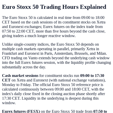
Euro Stoxx 50 Trading Hours Explained
The Euro Stoxx 50 is calculated in real time from 09:00 to 18:00
CET based on the cash sessions of its constituent stocks on Xetra
and Euronext exchanges; Eurex futures on the index trade from
07:50 to 22:00 CET, more than five hours beyond the cash close,
giving traders a much longer reactive window.
Unlike single-country indices, the Euro Stoxx 50 depends on
multiple cash markets operating in parallel, primarily Xetra in
Frankfurt and Euronext in Paris, Amsterdam, Brussels, and Milan.
CFD trading on Vanto extends beyond the underlying cash window
into the full Eurex futures session, with the liquidity profile changing
substantially across the day.
Cash market sessions
for constituent stocks run
09:00 to 17:30
CET
on Xetra and Euronext (with national exchange variations),
Monday to Friday. The official Euro Stoxx 50 reference price is
calculated continuously between 09:00 and 18:00 CET, with the
index's daily close fixed in the closing auction phase shortly after
17:30 CET. Liquidity in the underlying is deepest during this
window.
Eurex futures (FESX)
on the Euro Stoxx 50 trade from
07:50 to