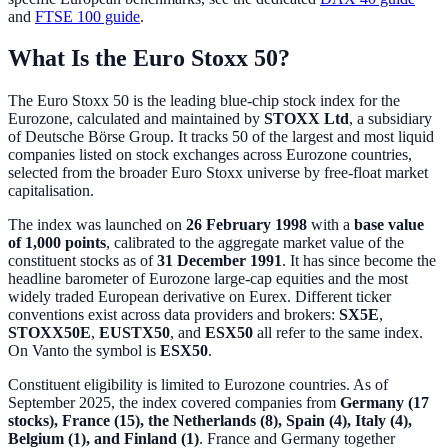
and
FTSE 100 guide
.
What Is the Euro Stoxx 50?
The Euro Stoxx 50 is the leading blue-chip stock index for the
Eurozone, calculated and maintained by
STOXX Ltd
, a subsidiary
of Deutsche Börse Group. It tracks 50 of the largest and most liquid
companies listed on stock exchanges across Eurozone countries,
selected from the broader Euro Stoxx universe by free-float market
capitalisation.
The index was launched on
26 February 1998
with a
base value
of 1,000 points
, calibrated to the aggregate market value of the
constituent stocks as of
31 December 1991
. It has since become the
headline barometer of Eurozone large-cap equities and the most
widely traded European derivative on Eurex. Different ticker
conventions exist across data providers and brokers:
SX5E
,
STOXX50E
,
EUSTX50
, and
ESX50
all refer to the same index.
On Vanto the symbol is
ESX50
.
Constituent eligibility is limited to Eurozone countries. As of
September 2025, the index covered companies from
Germany (17
stocks), France (15), the Netherlands (8), Spain (4), Italy (4),
Belgium (1), and Finland (1)
. France and Germany together