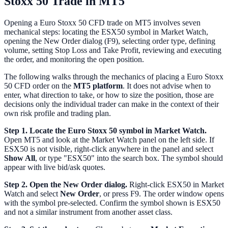
Stoxx 50 Trade in MT5
Opening a Euro Stoxx 50 CFD trade on MT5 involves seven
mechanical steps: locating the ESX50 symbol in Market Watch,
opening the New Order dialog (F9), selecting order type, defining
volume, setting Stop Loss and Take Profit, reviewing and executing
the order, and monitoring the open position.
The following walks through the mechanics of placing a Euro Stoxx
50 CFD order on the
MT5 platform
. It does not advise when to
enter, what direction to take, or how to size the position, those are
decisions only the individual trader can make in the context of their
own risk profile and trading plan.
Step 1. Locate the Euro Stoxx 50 symbol in Market Watch.
Open MT5 and look at the Market Watch panel on the left side. If
ESX50 is not visible, right-click anywhere in the panel and select
Show All
, or type "ESX50" into the search box. The symbol should
appear with live bid/ask quotes.
Step 2. Open the New Order dialog.
Right-click ESX50 in Market
Watch and select
New Order
, or press F9. The order window opens
with the symbol pre-selected. Confirm the symbol shown is ESX50
and not a similar instrument from another asset class.