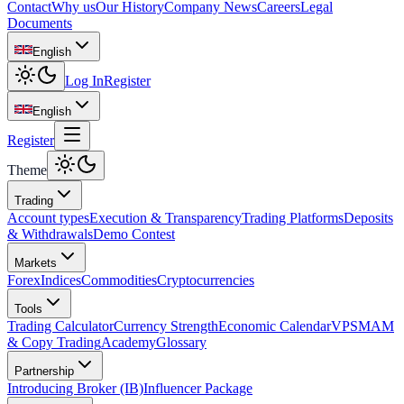
Contact
Why us
Our History
Company News
Careers
Legal
Documents
English
Log In
Register
English
Register
Theme
Trading
Account types
Execution & Transparency
Trading Platforms
Deposits
& Withdrawals
Demo Contest
Markets
Forex
Indices
Commodities
Cryptocurrencies
Tools
Trading Calculator
Currency Strength
Economic Calendar
VPS
MAM
& Copy Trading
Academy
Glossary
Partnership
Introducing Broker (IB)
Influencer Package