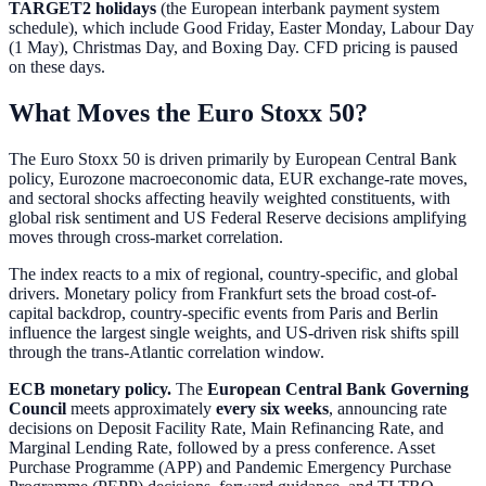
TARGET2 holidays
(the European interbank payment system
schedule), which include Good Friday, Easter Monday, Labour Day
(1 May), Christmas Day, and Boxing Day. CFD pricing is paused
on these days.
What Moves the Euro Stoxx 50?
The Euro Stoxx 50 is driven primarily by European Central Bank
policy, Eurozone macroeconomic data, EUR exchange-rate moves,
and sectoral shocks affecting heavily weighted constituents, with
global risk sentiment and US Federal Reserve decisions amplifying
moves through cross-market correlation.
The index reacts to a mix of regional, country-specific, and global
drivers. Monetary policy from Frankfurt sets the broad cost-of-
capital backdrop, country-specific events from Paris and Berlin
influence the largest single weights, and US-driven risk shifts spill
through the trans-Atlantic correlation window.
ECB monetary policy.
The
European Central Bank Governing
Council
meets approximately
every six weeks
, announcing rate
decisions on Deposit Facility Rate, Main Refinancing Rate, and
Marginal Lending Rate, followed by a press conference. Asset
Purchase Programme (APP) and Pandemic Emergency Purchase