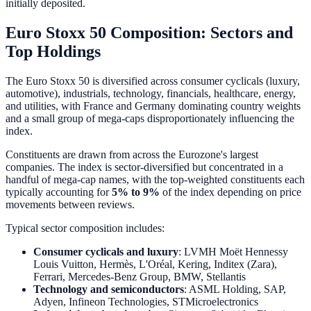
initially deposited.
Euro Stoxx 50 Composition: Sectors and
Top Holdings
The Euro Stoxx 50 is diversified across consumer cyclicals (luxury,
automotive), industrials, technology, financials, healthcare, energy,
and utilities, with France and Germany dominating country weights
and a small group of mega-caps disproportionately influencing the
index.
Constituents are drawn from across the Eurozone's largest
companies. The index is sector-diversified but concentrated in a
handful of mega-cap names, with the top-weighted constituents each
typically accounting for
5% to 9%
of the index depending on price
movements between reviews.
Typical sector composition includes:
Consumer cyclicals and luxury
: LVMH Moët Hennessy
Louis Vuitton, Hermès, L'Oréal, Kering, Inditex (Zara),
Ferrari, Mercedes-Benz Group, BMW, Stellantis
Technology and semiconductors
: ASML Holding, SAP,
Adyen, Infineon Technologies, STMicroelectronics