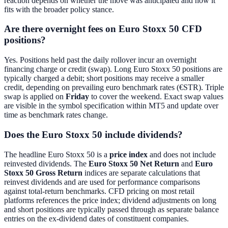
reaction depends on whether the move was anticipated and how it
fits with the broader policy stance.
Are there overnight fees on Euro Stoxx 50 CFD
positions?
Yes. Positions held past the daily rollover incur an overnight
financing charge or credit (swap). Long Euro Stoxx 50 positions are
typically charged a debit; short positions may receive a smaller
credit, depending on prevailing euro benchmark rates (€STR). Triple
swap is applied on
Friday
to cover the weekend. Exact swap values
are visible in the symbol specification within MT5 and update over
time as benchmark rates change.
Does the Euro Stoxx 50 include dividends?
The headline Euro Stoxx 50 is a
price index
and does not include
reinvested dividends. The
Euro Stoxx 50 Net Return
and
Euro
Stoxx 50 Gross Return
indices are separate calculations that
reinvest dividends and are used for performance comparisons
against total-return benchmarks. CFD pricing on most retail
platforms references the price index; dividend adjustments on long
and short positions are typically passed through as separate balance
entries on the ex-dividend dates of constituent companies.