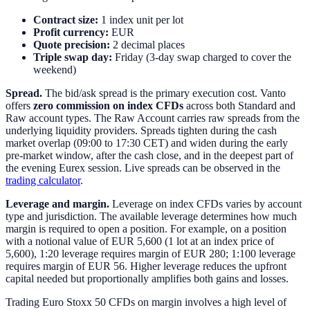
Contract size:
1 index unit per lot
Profit currency:
EUR
Quote precision:
2 decimal places
Triple swap day:
Friday (3-day swap charged to cover the
weekend)
Spread.
The bid/ask spread is the primary execution cost. Vanto
offers
zero commission on index CFDs
across both Standard and
Raw account types. The Raw Account carries raw spreads from the
underlying liquidity providers. Spreads tighten during the cash
market overlap (09:00 to 17:30 CET) and widen during the early
pre-market window, after the cash close, and in the deepest part of
the evening Eurex session. Live spreads can be observed in the
trading calculator
.
Leverage and margin.
Leverage on index CFDs varies by account
type and jurisdiction. The available leverage determines how much
margin is required to open a position. For example, on a position
with a notional value of EUR 5,600 (1 lot at an index price of
5,600), 1:20 leverage requires margin of EUR 280; 1:100 leverage
requires margin of EUR 56. Higher leverage reduces the upfront
capital needed but proportionally amplifies both gains and losses.
Trading Euro Stoxx 50 CFDs on margin involves a high level of