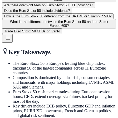
Are there overnight fees on Euro Stoxx 50 CFD positions?
Does the Euro Stoxx 50 include dividends?
How is the Euro Stoxx 50 different from the DAX 40 or S&amp;P 500?
What is the difference between the Euro Stoxx 50 and the Stoxx
Europe 600?
Trade Euro Stoxx 50 CFDs on Vanto
Key Takeaways
The Euro Stoxx 50 is Europe's leading blue-chip index,
tracking 50 of the largest companies across 11 Eurozone
countries.
Composition is dominated by industrials, consumer staples,
and financials, with major holdings including LVMH, ASML,
SAP, and Siemens.
Euro Stoxx 50 cash market trades during European session
hours; CFDs extend coverage via futures-tracked pricing for
most of the day.
Key drivers include ECB policy, Eurozone GDP and inflation
prints, EUR/USD movements, French and German politics,
and global risk sentiment.