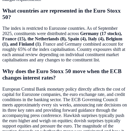
What countries are represented in the Euro Stoxx
50?
The index is restricted to Eurozone countries. As of September
2025, constituents were distributed across
Germany (17 stocks),
France (15), the Netherlands (8), Spain (4), Italy (4), Belgium
(1), and Finland (1)
. France and Germany combined account for
roughly 65% of the index capitalisation. Country exposures shift at
each annual review depending on individual constituent market
capitalisations and any changes to the constituent list.
Why does the Euro Stoxx 50 move when the ECB
changes interest rates?
European Central Bank monetary policy directly affects the cost of
capital for Eurozone companies, the euro exchange rate, and credit
conditions in the banking sector. The ECB Governing Council
meets approximately every six weeks, announcing rate decisions on
its three key rates and providing forward guidance through the
accompanying press conference. Hawkish surprises typically push
the euro higher and weigh on equities; dovish surprises typically
support equities and pressure the euro. The magnitude of the