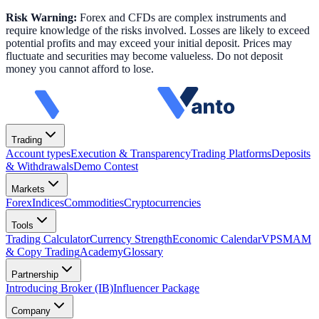
Risk Warning:
Forex and CFDs are complex instruments and
require knowledge of the risks involved. Losses are likely to exceed
potential profits and may exceed your initial deposit. Prices may
fluctuate and securities may become valueless. Do not deposit
money you cannot afford to lose.
Trading
Account types
Execution & Transparency
Trading Platforms
Deposits
& Withdrawals
Demo Contest
Markets
Forex
Indices
Commodities
Cryptocurrencies
Tools
Trading Calculator
Currency Strength
Economic Calendar
VPS
MAM
& Copy Trading
Academy
Glossary
Partnership
Introducing Broker (IB)
Influencer Package
Company