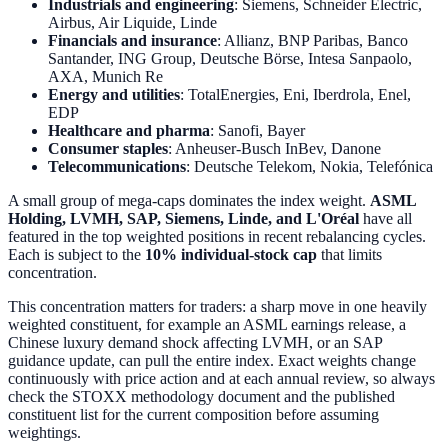
Industrials and engineering
: Siemens, Schneider Electric,
Airbus, Air Liquide, Linde
Financials and insurance
: Allianz, BNP Paribas, Banco
Santander, ING Group, Deutsche Börse, Intesa Sanpaolo,
AXA, Munich Re
Energy and utilities
: TotalEnergies, Eni, Iberdrola, Enel,
EDP
Healthcare and pharma
: Sanofi, Bayer
Consumer staples
: Anheuser-Busch InBev, Danone
Telecommunications
: Deutsche Telekom, Nokia, Telefónica
A small group of mega-caps dominates the index weight.
ASML
Holding, LVMH, SAP, Siemens, Linde, and L'Oréal
have all
featured in the top weighted positions in recent rebalancing cycles.
Each is subject to the
10% individual-stock cap
that limits
concentration.
This concentration matters for traders: a sharp move in one heavily
weighted constituent, for example an ASML earnings release, a
Chinese luxury demand shock affecting LVMH, or an SAP
guidance update, can pull the entire index. Exact weights change
continuously with price action and at each annual review, so always
check the STOXX methodology document and the published
constituent list for the current composition before assuming
weightings.