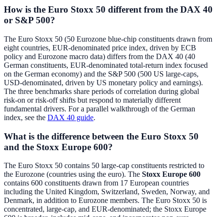
How is the Euro Stoxx 50 different from the DAX 40
or S&P 500?
The Euro Stoxx 50 (50 Eurozone blue-chip constituents drawn from
eight countries, EUR-denominated price index, driven by ECB
policy and Eurozone macro data) differs from the DAX 40 (40
German constituents, EUR-denominated total-return index focused
on the German economy) and the S&P 500 (500 US large-caps,
USD-denominated, driven by US monetary policy and earnings).
The three benchmarks share periods of correlation during global
risk-on or risk-off shifts but respond to materially different
fundamental drivers. For a parallel walkthrough of the German
index, see the
DAX 40 guide
.
What is the difference between the Euro Stoxx 50
and the Stoxx Europe 600?
The Euro Stoxx 50 contains 50 large-cap constituents restricted to
the Eurozone (countries using the euro). The
Stoxx Europe 600
contains 600 constituents drawn from 17 European countries
including the United Kingdom, Switzerland, Sweden, Norway, and
Denmark, in addition to Eurozone members. The Euro Stoxx 50 is
concentrated, large-cap, and EUR-denominated; the Stoxx Europe