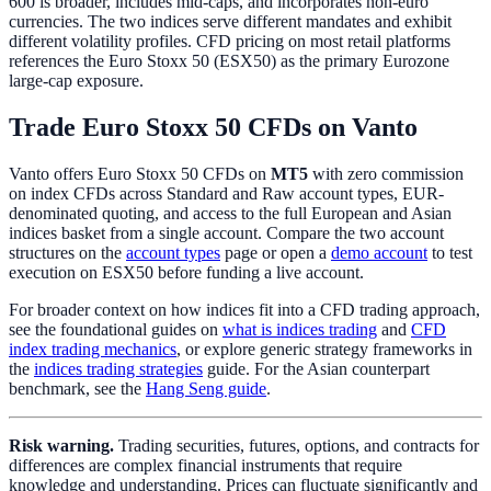
600 is broader, includes mid-caps, and incorporates non-euro
currencies. The two indices serve different mandates and exhibit
different volatility profiles. CFD pricing on most retail platforms
references the Euro Stoxx 50 (ESX50) as the primary Eurozone
large-cap exposure.
Trade Euro Stoxx 50 CFDs on Vanto
Vanto offers Euro Stoxx 50 CFDs on
MT5
with zero commission
on index CFDs across Standard and Raw account types, EUR-
denominated quoting, and access to the full European and Asian
indices basket from a single account. Compare the two account
structures on the
account types
page or open a
demo account
to test
execution on ESX50 before funding a live account.
For broader context on how indices fit into a CFD trading approach,
see the foundational guides on
what is indices trading
and
CFD
index trading mechanics
, or explore generic strategy frameworks in
the
indices trading strategies
guide. For the Asian counterpart
benchmark, see the
Hang Seng guide
.
Risk warning.
Trading securities, futures, options, and contracts for
differences are complex financial instruments that require
knowledge and understanding. Prices can fluctuate significantly and