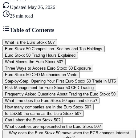
Updated
May 26, 2026
25
min read
Table of Contents
What Is the Euro Stoxx 50?
Euro Stoxx 50 Composition: Sectors and Top Holdings
Euro Stoxx 50 Trading Hours Explained
What Moves the Euro Stoxx 50?
Three Ways to Access Euro Stoxx 50 Exposure
Euro Stoxx 50 CFD Mechanics on Vanto
Step-by-Step: Opening Your First Euro Stoxx 50 Trade in MT5
Risk Management for Euro Stoxx 50 CFD Trading
Frequently Asked Questions About Trading the Euro Stoxx 50
What time does the Euro Stoxx 50 open and close?
How many companies are in the Euro Stoxx 50?
Is ESX50 the same as the Euro Stoxx 50?
Can I short the Euro Stoxx 50?
What countries are represented in the Euro Stoxx 50?
Why does the Euro Stoxx 50 move when the ECB changes interest
rates?