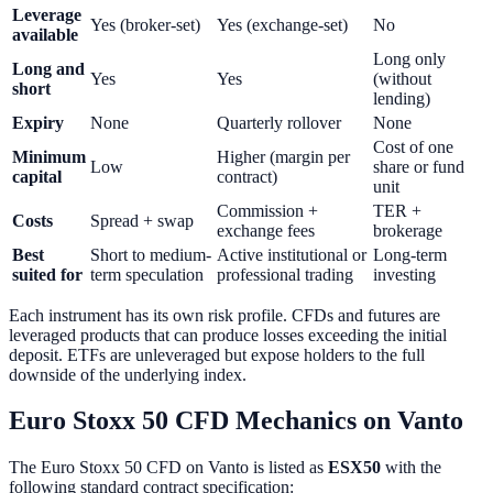
Leverage
Yes (broker-set)
Yes (exchange-set)
No
available
Long only
Long and
Yes
Yes
(without
short
lending)
Expiry
None
Quarterly rollover
None
Cost of one
Minimum
Higher (margin per
Low
share or fund
capital
contract)
unit
Commission +
TER +
Costs
Spread + swap
exchange fees
brokerage
Best
Short to medium-
Active institutional or
Long-term
suited for
term speculation
professional trading
investing
Each instrument has its own risk profile. CFDs and futures are
leveraged products that can produce losses exceeding the initial
deposit. ETFs are unleveraged but expose holders to the full
downside of the underlying index.
Euro Stoxx 50 CFD Mechanics on Vanto
The Euro Stoxx 50 CFD on Vanto is listed as
ESX50
with the
following standard contract specification: