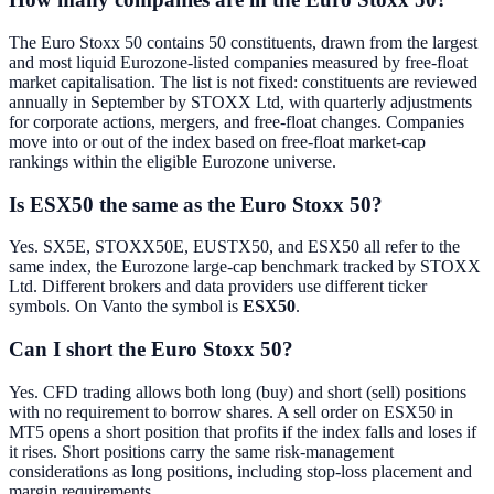
The Euro Stoxx 50 contains 50 constituents, drawn from the largest
and most liquid Eurozone-listed companies measured by free-float
market capitalisation. The list is not fixed: constituents are reviewed
annually in September by STOXX Ltd, with quarterly adjustments
for corporate actions, mergers, and free-float changes. Companies
move into or out of the index based on free-float market-cap
rankings within the eligible Eurozone universe.
Is ESX50 the same as the Euro Stoxx 50?
Yes. SX5E, STOXX50E, EUSTX50, and ESX50 all refer to the
same index, the Eurozone large-cap benchmark tracked by STOXX
Ltd. Different brokers and data providers use different ticker
symbols. On Vanto the symbol is
ESX50
.
Can I short the Euro Stoxx 50?
Yes. CFD trading allows both long (buy) and short (sell) positions
with no requirement to borrow shares. A sell order on ESX50 in
MT5 opens a short position that profits if the index falls and loses if
it rises. Short positions carry the same risk-management
considerations as long positions, including stop-loss placement and
margin requirements.