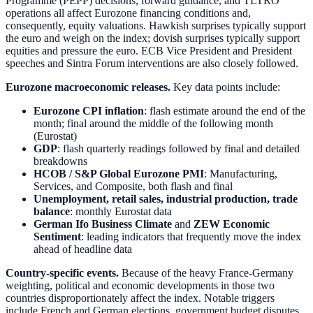
Programme (PEPP) decisions, forward guidance, and TLTRO
operations all affect Eurozone financing conditions and,
consequently, equity valuations. Hawkish surprises typically support
the euro and weigh on the index; dovish surprises typically support
equities and pressure the euro. ECB Vice President and President
speeches and Sintra Forum interventions are also closely followed.
Eurozone macroeconomic releases.
Key data points include:
Eurozone CPI inflation
: flash estimate around the end of the
month; final around the middle of the following month
(Eurostat)
GDP
: flash quarterly readings followed by final and detailed
breakdowns
HCOB / S&P Global Eurozone PMI
: Manufacturing,
Services, and Composite, both flash and final
Unemployment, retail sales, industrial production, trade
balance
: monthly Eurostat data
German Ifo Business Climate
and
ZEW Economic
Sentiment
: leading indicators that frequently move the index
ahead of headline data
Country-specific events.
Because of the heavy France-Germany
weighting, political and economic developments in those two
countries disproportionately affect the index. Notable triggers
include French and German elections, government budget disputes,