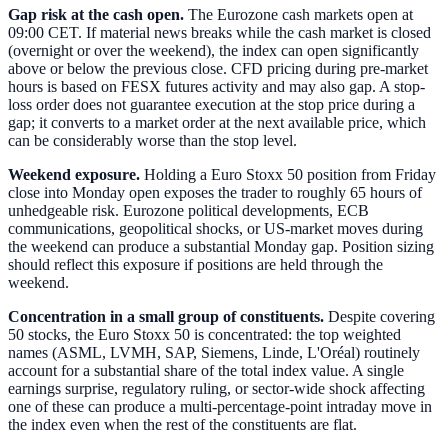
Gap risk at the cash open.
The Eurozone cash markets open at
09:00 CET. If material news breaks while the cash market is closed
(overnight or over the weekend), the index can open significantly
above or below the previous close. CFD pricing during pre-market
hours is based on FESX futures activity and may also gap. A stop-
loss order does not guarantee execution at the stop price during a
gap; it converts to a market order at the next available price, which
can be considerably worse than the stop level.
Weekend exposure.
Holding a Euro Stoxx 50 position from Friday
close into Monday open exposes the trader to roughly 65 hours of
unhedgeable risk. Eurozone political developments, ECB
communications, geopolitical shocks, or US-market moves during
the weekend can produce a substantial Monday gap. Position sizing
should reflect this exposure if positions are held through the
weekend.
Concentration in a small group of constituents.
Despite covering
50 stocks, the Euro Stoxx 50 is concentrated: the top weighted
names (ASML, LVMH, SAP, Siemens, Linde, L'Oréal) routinely
account for a substantial share of the total index value. A single
earnings surprise, regulatory ruling, or sector-wide shock affecting
one of these can produce a multi-percentage-point intraday move in
the index even when the rest of the constituents are flat.