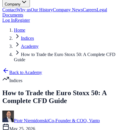
Company
Contact
Why us
Our History
Company News
Careers
Legal
Documents
Log In
Register
Home
Indices
Academy
How to Trade the Euro Stoxx 50: A Complete CFD
Guide
Back to Academy
Indices
How to Trade the Euro Stoxx 50: A
Complete CFD Guide
Piotr Niemidomski
Co-Founder & COO, Vanto
May 25, 2026