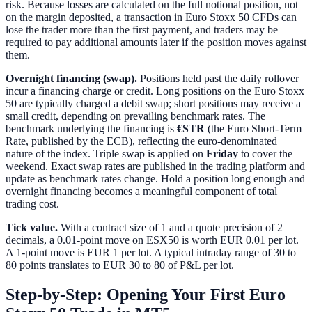
risk. Because losses are calculated on the full notional position, not
on the margin deposited, a transaction in Euro Stoxx 50 CFDs can
lose the trader more than the first payment, and traders may be
required to pay additional amounts later if the position moves against
them.
Overnight financing (swap).
Positions held past the daily rollover
incur a financing charge or credit. Long positions on the Euro Stoxx
50 are typically charged a debit swap; short positions may receive a
small credit, depending on prevailing benchmark rates. The
benchmark underlying the financing is
€STR
(the Euro Short-Term
Rate, published by the ECB), reflecting the euro-denominated
nature of the index. Triple swap is applied on
Friday
to cover the
weekend. Exact swap rates are published in the trading platform and
update as benchmark rates change. Hold a position long enough and
overnight financing becomes a meaningful component of total
trading cost.
Tick value.
With a contract size of 1 and a quote precision of 2
decimals, a 0.01-point move on ESX50 is worth EUR 0.01 per lot.
A 1-point move is EUR 1 per lot. A typical intraday range of 30 to
80 points translates to EUR 30 to 80 of P&L per lot.
Step-by-Step: Opening Your First Euro