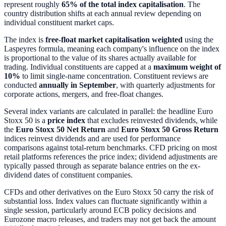
represent roughly
65% of the total index capitalisation
. The
country distribution shifts at each annual review depending on
individual constituent market caps.
The index is
free-float market capitalisation weighted
using the
Laspeyres formula, meaning each company's influence on the index
is proportional to the value of its shares actually available for
trading. Individual constituents are capped at a
maximum weight of
10%
to limit single-name concentration. Constituent reviews are
conducted
annually in September
, with quarterly adjustments for
corporate actions, mergers, and free-float changes.
Several index variants are calculated in parallel: the headline Euro
Stoxx 50 is a
price index
that excludes reinvested dividends, while
the
Euro Stoxx 50 Net Return
and
Euro Stoxx 50 Gross Return
indices reinvest dividends and are used for performance
comparisons against total-return benchmarks. CFD pricing on most
retail platforms references the price index; dividend adjustments are
typically passed through as separate balance entries on the ex-
dividend dates of constituent companies.
CFDs and other derivatives on the Euro Stoxx 50 carry the risk of
substantial loss. Index values can fluctuate significantly within a
single session, particularly around ECB policy decisions and
Eurozone macro releases, and traders may not get back the amount