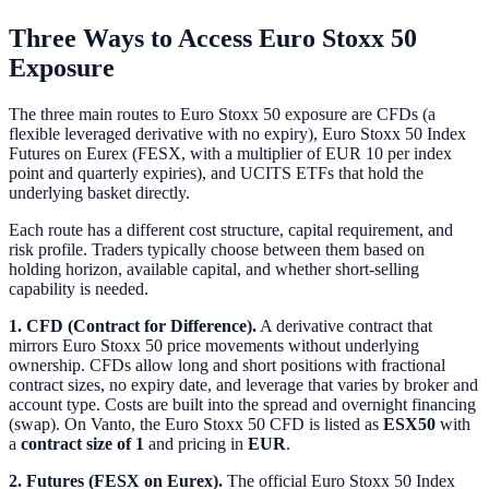
Three Ways to Access Euro Stoxx 50
Exposure
The three main routes to Euro Stoxx 50 exposure are CFDs (a
flexible leveraged derivative with no expiry), Euro Stoxx 50 Index
Futures on Eurex (FESX, with a multiplier of EUR 10 per index
point and quarterly expiries), and UCITS ETFs that hold the
underlying basket directly.
Each route has a different cost structure, capital requirement, and
risk profile. Traders typically choose between them based on
holding horizon, available capital, and whether short-selling
capability is needed.
1. CFD (Contract for Difference).
A derivative contract that
mirrors Euro Stoxx 50 price movements without underlying
ownership. CFDs allow long and short positions with fractional
contract sizes, no expiry date, and leverage that varies by broker and
account type. Costs are built into the spread and overnight financing
(swap). On Vanto, the Euro Stoxx 50 CFD is listed as
ESX50
with
a
contract size of 1
and pricing in
EUR
.
2. Futures (FESX on Eurex).
The official Euro Stoxx 50 Index