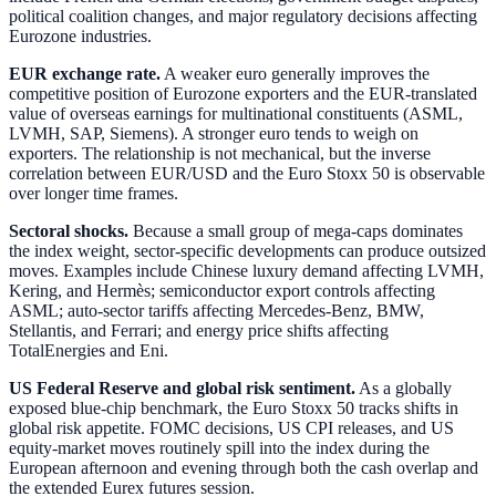
political coalition changes, and major regulatory decisions affecting
Eurozone industries.
EUR exchange rate.
A weaker euro generally improves the
competitive position of Eurozone exporters and the EUR-translated
value of overseas earnings for multinational constituents (ASML,
LVMH, SAP, Siemens). A stronger euro tends to weigh on
exporters. The relationship is not mechanical, but the inverse
correlation between EUR/USD and the Euro Stoxx 50 is observable
over longer time frames.
Sectoral shocks.
Because a small group of mega-caps dominates
the index weight, sector-specific developments can produce outsized
moves. Examples include Chinese luxury demand affecting LVMH,
Kering, and Hermès; semiconductor export controls affecting
ASML; auto-sector tariffs affecting Mercedes-Benz, BMW,
Stellantis, and Ferrari; and energy price shifts affecting
TotalEnergies and Eni.
US Federal Reserve and global risk sentiment.
As a globally
exposed blue-chip benchmark, the Euro Stoxx 50 tracks shifts in
global risk appetite. FOMC decisions, US CPI releases, and US
equity-market moves routinely spill into the index during the
European afternoon and evening through both the cash overlap and
the extended Eurex futures session.