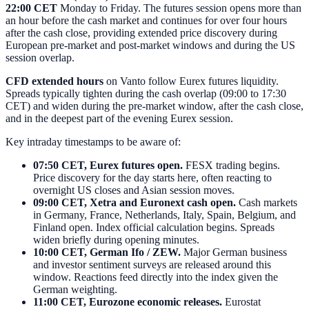
22:00 CET
Monday to Friday. The futures session opens more than
an hour before the cash market and continues for over four hours
after the cash close, providing extended price discovery during
European pre-market and post-market windows and during the US
session overlap.
CFD extended hours
on Vanto follow Eurex futures liquidity.
Spreads typically tighten during the cash overlap (09:00 to 17:30
CET) and widen during the pre-market window, after the cash close,
and in the deepest part of the evening Eurex session.
Key intraday timestamps to be aware of:
07:50 CET, Eurex futures open.
FESX trading begins.
Price discovery for the day starts here, often reacting to
overnight US closes and Asian session moves.
09:00 CET, Xetra and Euronext cash open.
Cash markets
in Germany, France, Netherlands, Italy, Spain, Belgium, and
Finland open. Index official calculation begins. Spreads
widen briefly during opening minutes.
10:00 CET, German Ifo / ZEW.
Major German business
and investor sentiment surveys are released around this
window. Reactions feed directly into the index given the
German weighting.
11:00 CET, Eurozone economic releases.
Eurostat