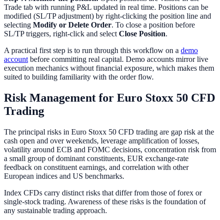
Trade tab with running P&L updated in real time. Positions can be
modified (SL/TP adjustment) by right-clicking the position line and
selecting
Modify or Delete Order
. To close a position before
SL/TP triggers, right-click and select
Close Position
.
A practical first step is to run through this workflow on a
demo
account
before committing real capital. Demo accounts mirror live
execution mechanics without financial exposure, which makes them
suited to building familiarity with the order flow.
Risk Management for Euro Stoxx 50 CFD
Trading
The principal risks in Euro Stoxx 50 CFD trading are gap risk at the
cash open and over weekends, leverage amplification of losses,
volatility around ECB and FOMC decisions, concentration risk from
a small group of dominant constituents, EUR exchange-rate
feedback on constituent earnings, and correlation with other
European indices and US benchmarks.
Index CFDs carry distinct risks that differ from those of forex or
single-stock trading. Awareness of these risks is the foundation of
any sustainable trading approach.