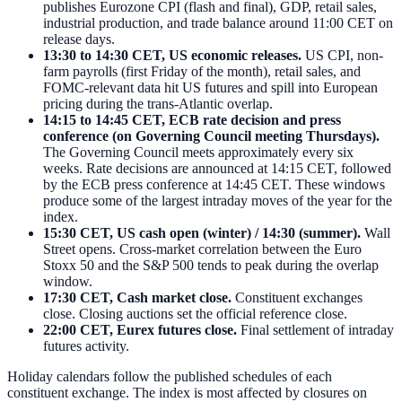
publishes Eurozone CPI (flash and final), GDP, retail sales,
industrial production, and trade balance around 11:00 CET on
release days.
13:30 to 14:30 CET, US economic releases.
US CPI, non-
farm payrolls (first Friday of the month), retail sales, and
FOMC-relevant data hit US futures and spill into European
pricing during the trans-Atlantic overlap.
14:15 to 14:45 CET, ECB rate decision and press
conference (on Governing Council meeting Thursdays).
The Governing Council meets approximately every six
weeks. Rate decisions are announced at 14:15 CET, followed
by the ECB press conference at 14:45 CET. These windows
produce some of the largest intraday moves of the year for the
index.
15:30 CET, US cash open (winter) / 14:30 (summer).
Wall
Street opens. Cross-market correlation between the Euro
Stoxx 50 and the S&P 500 tends to peak during the overlap
window.
17:30 CET, Cash market close.
Constituent exchanges
close. Closing auctions set the official reference close.
22:00 CET, Eurex futures close.
Final settlement of intraday
futures activity.
Holiday calendars follow the published schedules of each
constituent exchange. The index is most affected by closures on