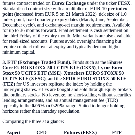
futures contract traded on
Eurex Exchange
under the ticker
FESX
.
Standardised contract size with a multiplier of
EUR 10 per index
point
(increased from EUR 5 on 21 March 2022), tick size of 1.0
index point, fixed quarterly expiry dates (March, June, September,
December cycle), and exchange-set margin requirements. Available
for up to 36 months forward. Final settlement is cash settlement on
the third Friday of the expiry month. Mini variants are also available
for retail-sized accounts. Futures avoid overnight financing but
require contract rollover at expiry and typically demand higher
minimum capital.
3. ETF (Exchange-Traded Fund).
Funds such as the
iShares
Core EURO STOXX 50 UCITS ETF (CSX5)
,
Lyxor Euro
Stoxx 50 UCITS ETF (MSE)
,
Xtrackers EURO STOXX 50
UCITS ETF (XESC)
, and the
SPDR EURO STOXX 50 ETF
(FEZ)
for US investors replicate the index by holding the
underlying shares. ETFs are bought and sold through equity brokers
like ordinary stocks. No leverage, no short-selling without securities
lending arrangements, and an annual management fee (TER)
typically in the
0.05% to 0.20%
range. Suited to longer holding
horizons rather than intraday speculation.
Comparing the three at a glance:
Aspect
CFD
Futures (FESX)
ETF