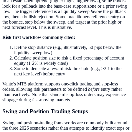
In an established uptrend (higher highs, higher lows), some traders
look for a pullback into the base-case support zone or a prior swing
low. The trigger referenced is a liquidity sweep
below
the pullback
low, then a bullish rejection. Some practitioners reference entry on
the bounce, stop below the sweep, and target at the prior high or
next forecast level. This is illustrative.
Risk-first workflow commonly cited:
Define stop distance (e.g., illustratively, 50 pips below the
liquidity sweep low)
Calculate position size to risk a fixed percentage of account
equity (1-2% is widely cited)
Some traders cite a reward:risk threshold (e.g., ≥2:1 to the
next key level) before entry
Vanto's MT5 platform supports one-click trading and stop-loss
orders, allowing risk parameters to be defined
before
entry rather
than reactively. Note that standard stop-loss orders may experience
slippage during fast-moving markets.
Swing and Position Trading Setups
Swing and position-trading frameworks are commonly built around
the three 2026 scenarios rather than attempts to identify exact tops or