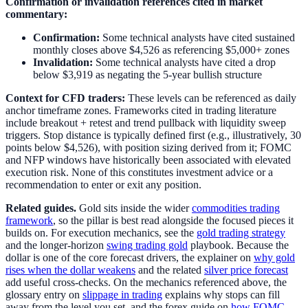
Confirmation or invalidation references cited in market
commentary:
Confirmation:
Some technical analysts have cited sustained
monthly closes above $4,526 as referencing $5,000+ zones
Invalidation:
Some technical analysts have cited a drop
below $3,919 as negating the 5-year bullish structure
Context for CFD traders:
These levels can be referenced as daily
anchor timeframe zones. Frameworks cited in trading literature
include breakout + retest and trend pullback with liquidity sweep
triggers. Stop distance is typically defined first (e.g., illustratively, 30
points below $4,526), with position sizing derived from it; FOMC
and NFP windows have historically been associated with elevated
execution risk. None of this constitutes investment advice or a
recommendation to enter or exit any position.
Related guides.
Gold sits inside the wider
commodities trading
framework
, so the pillar is best read alongside the focused pieces it
builds on. For execution mechanics, see the
gold trading strategy
and the longer-horizon
swing trading gold
playbook. Because the
dollar is one of the core forecast drivers, the explainer on
why gold
rises when the dollar weakens
and the related
silver price forecast
add useful cross-checks. On the mechanics referenced above, the
glossary entry on
slippage in trading
explains why stops can fill
away from the level you set, and the forex guide on
how FOMC