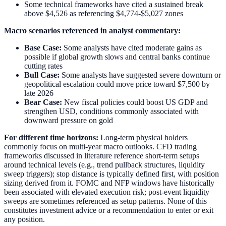
Some technical frameworks have cited a sustained break
above $4,526 as referencing $4,774-$5,027 zones
Macro scenarios referenced in analyst commentary:
Base Case:
Some analysts have cited moderate gains as
possible if global growth slows and central banks continue
cutting rates
Bull Case:
Some analysts have suggested severe downturn or
geopolitical escalation could move price toward $7,500 by
late 2026
Bear Case:
New fiscal policies could boost US GDP and
strengthen USD, conditions commonly associated with
downward pressure on gold
For different time horizons:
Long-term physical holders
commonly focus on multi-year macro outlooks. CFD trading
frameworks discussed in literature reference short-term setups
around technical levels (e.g., trend pullback structures, liquidity
sweep triggers); stop distance is typically defined first, with position
sizing derived from it. FOMC and NFP windows have historically
been associated with elevated execution risk; post-event liquidity
sweeps are sometimes referenced as setup patterns. None of this
constitutes investment advice or a recommendation to enter or exit
any position.