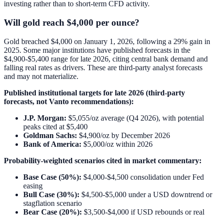
investing rather than to short-term CFD activity.
Will gold reach $4,000 per ounce?
Gold breached $4,000 on January 1, 2026, following a 29% gain in
2025. Some major institutions have published forecasts in the
$4,900-$5,400 range for late 2026, citing central bank demand and
falling real rates as drivers. These are third-party analyst forecasts
and may not materialize.
Published institutional targets for late 2026 (third-party
forecasts, not Vanto recommendations):
J.P. Morgan:
$5,055/oz average (Q4 2026), with potential
peaks cited at $5,400
Goldman Sachs:
$4,900/oz by December 2026
Bank of America:
$5,000/oz within 2026
Probability-weighted scenarios cited in market commentary:
Base Case (50%):
$4,000-$4,500 consolidation under Fed
easing
Bull Case (30%):
$4,500-$5,000 under a USD downtrend or
stagflation scenario
Bear Case (20%):
$3,500-$4,000 if USD rebounds or real