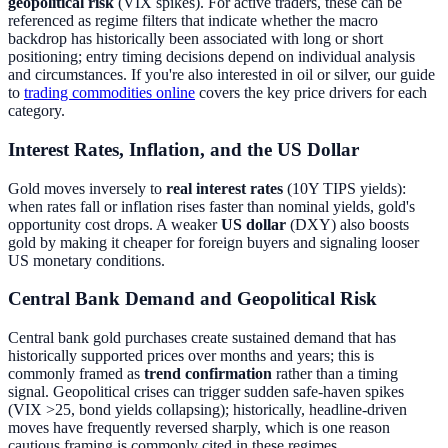
geopolitical risk
(VIX spikes). For active traders, these can be
referenced as regime filters that indicate whether the macro
backdrop has historically been associated with long or short
positioning; entry timing decisions depend on individual analysis
and circumstances. If you're also interested in oil or silver, our guide
to
trading commodities online
covers the key price drivers for each
category.
Interest Rates, Inflation, and the US Dollar
Gold moves inversely to
real interest rates
(10Y TIPS yields):
when rates fall or inflation rises faster than nominal yields, gold's
opportunity cost drops. A weaker
US dollar
(DXY) also boosts
gold by making it cheaper for foreign buyers and signaling looser
US monetary conditions.
Central Bank Demand and Geopolitical Risk
Central bank gold purchases create sustained demand that has
historically supported prices over months and years; this is
commonly framed as
trend confirmation
rather than a timing
signal. Geopolitical crises can trigger sudden safe-haven spikes
(VIX >25, bond yields collapsing); historically, headline-driven
moves have frequently reversed sharply, which is one reason
cautious framing is commonly cited in these regimes.