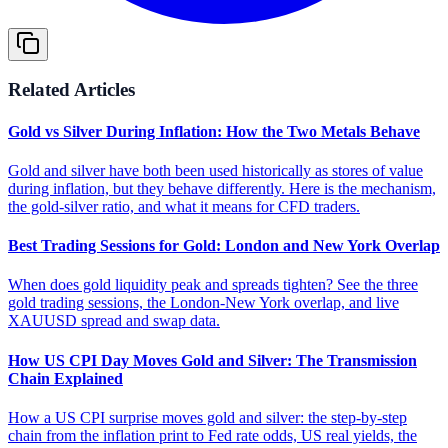
Related Articles
Gold vs Silver During Inflation: How the Two Metals Behave
Gold and silver have both been used historically as stores of value
during inflation, but they behave differently. Here is the mechanism,
the gold-silver ratio, and what it means for CFD traders.
Best Trading Sessions for Gold: London and New York Overlap
When does gold liquidity peak and spreads tighten? See the three
gold trading sessions, the London-New York overlap, and live
XAUUSD spread and swap data.
How US CPI Day Moves Gold and Silver: The Transmission
Chain Explained
How a US CPI surprise moves gold and silver: the step-by-step
chain from the inflation print to Fed rate odds, US real yields, the