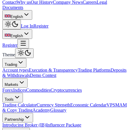
Contact
Why us
Our History
Company News
Careers
Legal
Documents
English
Log In
Register
English
Register
Theme
Trading
Account types
Execution & Transparency
Trading Platforms
Deposits
& Withdrawals
Demo Contest
Markets
Forex
Indices
Commodities
Cryptocurrencies
Tools
Trading Calculator
Currency Strength
Economic Calendar
VPS
MAM
& Copy Trading
Academy
Glossary
Partnership
Introducing Broker (IB)
Influencer Package