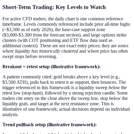
Short-Term Trading: Key Levels to Watch
For active CFD traders, the daily chart is one common reference
timeframe. Levels commonly referenced include prior all-time highs
(~$3,500 as of early 2026), the base-case support zone
($3,000-$3,300 from the forecast section), and large options strike
clusters (with COT positioning and ETF flow data used as
additional context). These are not exact entry prices; they are
zones
where liquidity has historically clustered
and where price has often
swept stops before reversing.
Breakout + retest setup (illustrative framework):
A pattern commonly cited: gold breaks above a key level (e.g.,
$3,500 ATH), pulls back to retest it as support, then bounces. The
trigger referenced in this framework is a liquidity sweep
below
the
retest low (stop-hunt), followed by a strong rejection candle. Some
traders cite entry on the close above the sweep low, stop below the
liquidity grab, and target at the next resistance zone. This is
illustrative of one framework; actual decisions depend on individual
analysis.
Trend pullback setup (illustrative framework):