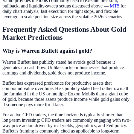
Vanto provides the tools commonly used to execute breakout,
pullback, and liquidity-sweep setups discussed above —
MT5
for
daily chart analysis, fast execution for tight stops, and flexible
leverage to scale position size across the volatile 2026 scenarios.
Frequently Asked Questions About Gold
Market Predictions
Why is Warren Buffett against gold?
Warren Buffett has publicly stated he avoids gold because it
generates no cash flow. Unlike stocks or businesses that produce
earnings and dividends, gold does not produce income.
Buffett has expressed preference for productive assets that
compound value over time. He's publicly stated he'd rather own all
the farmland in the US or multiple Exxon Mobils than a giant cube
of gold, because those assets produce income while gold gains only
if someone pays more for it later.
For active CFD traders, the time horizon is typically shorter than
long-term investing; CFD traders are commonly engaging with two-
way price action driven by real yields, geopolitics, and Fed policy.
Buffett's framing is commonly cited as applicable to long-term