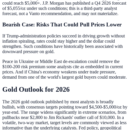
could reach $5,000+. J.P. Morgan has published a Q4 2026 forecast
of $5,055/oz under such conditions; this is a third-party analyst
forecast, not a Vanto recommendation, and may not materialize.
Bearish Case: Risks That Could Pull Prices Lower
If Trump-administration policies succeed in driving growth without
inflation spiraling, rates could stay higher and the dollar could
strengthen. Such conditions have historically been associated with
downward pressure on gold.
Peace in Ukraine or Middle East de-escalation could remove the
$100-200 risk premium some analysts cite as embedded in current
prices. And if China's economy weakens under trade pressure,
demand from one of the world's largest gold buyers could moderate.
Gold Outlook for 2026
The 2026 gold outlook published by most analysts is broadly
bullish, with consensus targets pointing toward $4,500-$5,000/oz by
year-end. The range widens significantly in extreme scenarios, from
pullbacks near $2,800 to Jim Rickards' outlier call of $10,000. In a
volatile, two-way market, target levels are commonly viewed as less
informative than the underlying catalysts. Fed policy, geopolitical