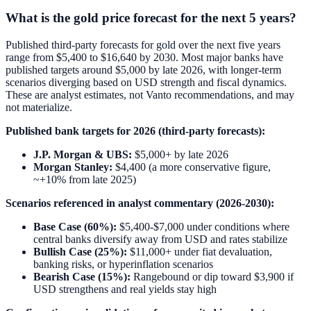
What is the gold price forecast for the next 5 years?
Published third-party forecasts for gold over the next five years
range from $5,400 to $16,640 by 2030. Most major banks have
published targets around $5,000 by late 2026, with longer-term
scenarios diverging based on USD strength and fiscal dynamics.
These are analyst estimates, not Vanto recommendations, and may
not materialize.
Published bank targets for 2026 (third-party forecasts):
J.P. Morgan & UBS:
$5,000+ by late 2026
Morgan Stanley:
$4,400 (a more conservative figure,
~+10% from late 2025)
Scenarios referenced in analyst commentary (2026-2030):
Base Case (60%):
$5,400-$7,000 under conditions where
central banks diversify away from USD and rates stabilize
Bullish Case (25%):
$11,000+ under fiat devaluation,
banking risks, or hyperinflation scenarios
Bearish Case (15%):
Rangebound or dip toward $3,900 if
USD strengthens and real yields stay high