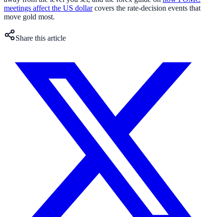
meetings affect the US dollar
covers the rate-decision events that
move gold most.
Share this article