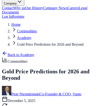
Company
Contact
Why us
Our History
Company News
Careers
Legal
Documents
Log In
Register
Home
Commodities
Academy
Gold Price Predictions for 2026 and Beyond
Back to Academy
Commodities
Gold Price Predictions for 2026 and
Beyond
Piotr Niemidomski
Co-Founder & COO, Vanto
December 5, 2025