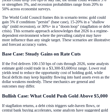
or strengthen 3%, and recession probabilities range from 20% to
50% across economist surveys.
The World Gold Council frames this in scenario terms: gold could
gain 5% if conditions "persist" (base case), 15-20% in a "shallow
slip" (mild recession), or 30%+ in a "doom loop" (stagflation or debt
crisis). This scenario approach acknowledges that 2026 is a regime-
dependent environment where the prevailing catalyst may have
more influence than any single target. These scenarios are illustrative
and forecast accuracy varies.
Base Case: Steady Gains on Rate Cuts
If the Fed delivers 100-150 bps of cuts through 2026, some analysts
estimate gold could trade in a $3,300-$3,600/oz range. Lower real
yields tend to reduce the opportunity cost of holding gold, while
fiscal deficits may keep liquidity flowing into hard assets even as the
dollar weakens modestly. These mechanics are general and
outcomes may differ.
Bullish Case: What Could Push Gold Above $5,000
If stagflation returns, a debt crisis triggers safe-haven flows, or
central bank buying accelerates, some analysts have suggested gold