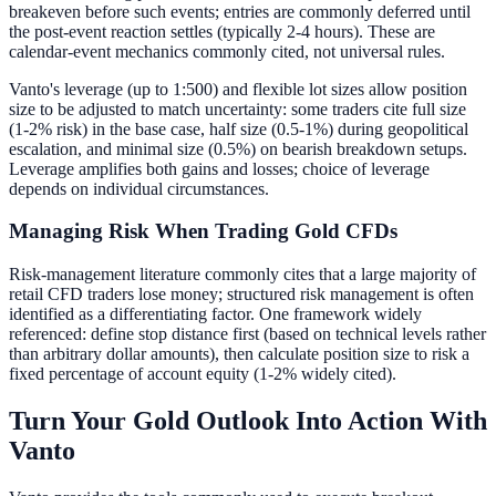
breakeven before such events; entries are commonly deferred until
the post-event reaction settles (typically 2-4 hours). These are
calendar-event mechanics commonly cited, not universal rules.
Vanto's leverage (up to 1:500) and flexible lot sizes allow position
size to be adjusted to match uncertainty: some traders cite full size
(1-2% risk) in the base case, half size (0.5-1%) during geopolitical
escalation, and minimal size (0.5%) on bearish breakdown setups.
Leverage amplifies both gains and losses; choice of leverage
depends on individual circumstances.
Managing Risk When Trading Gold CFDs
Risk-management literature commonly cites that a large majority of
retail CFD traders lose money; structured risk management is often
identified as a differentiating factor. One framework widely
referenced: define stop distance first (based on technical levels rather
than arbitrary dollar amounts), then calculate position size to risk a
fixed percentage of account equity (1-2% widely cited).
Turn Your Gold Outlook Into Action With
Vanto