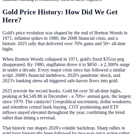
Gold Price History: How Did We Get
Here?
Gold's price evolution was shaped by the end of Bretton Woods in
1971, inflation spikes in 1980, the 2008 financial crisis, and a
historic 2025 rally that delivered over 70% gains and 50+ all-time
highs.
When Bretton Woods collapsed in 1971, gold's fixed $35/oz peg
disappeared. By 1980, stagflation drove it to $850 - a 2,300% surge
in under a decade. Every major crisis since has followed a similar
script: 2008's financial meltdown, 2020's pandemic shock, and
2023's banking stress all triggered safe-haven flows into gold.
2025 rewrote the record books. Gold hit over 50 all-time highs,
peaking at $4,549.88 in December - a 70%+ annual gain, the largest
since 1979. The catalysts? Geopolitical uncertainty, dollar weakness,
and relentless central bank buying. COT positioning and ETF
inflows stayed elevated throughout the year, confirming the trend
rather than timing a reversal.
That historic run shapes 2026's volatile backdrop. Sharp rallies in
gold have historically been followed by two-way price action rather