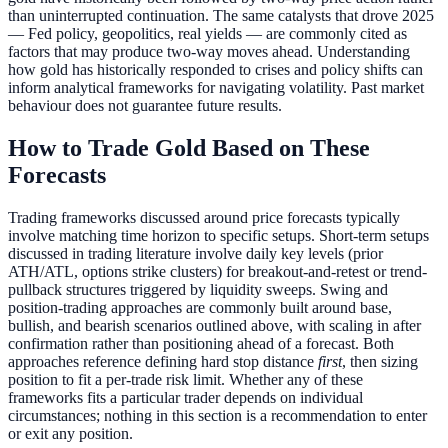
than uninterrupted continuation. The same catalysts that drove 2025
— Fed policy, geopolitics, real yields — are commonly cited as
factors that may produce two-way moves ahead. Understanding
how gold has historically responded to crises and policy shifts can
inform analytical frameworks for navigating volatility. Past market
behaviour does not guarantee future results.
How to Trade Gold Based on These
Forecasts
Trading frameworks discussed around price forecasts typically
involve matching time horizon to specific setups. Short-term setups
discussed in trading literature involve daily key levels (prior
ATH/ATL, options strike clusters) for breakout-and-retest or trend-
pullback structures triggered by liquidity sweeps. Swing and
position-trading approaches are commonly built around base,
bullish, and bearish scenarios outlined above, with scaling in after
confirmation rather than positioning ahead of a forecast. Both
approaches reference defining hard stop distance
first
, then sizing
position to fit a per-trade risk limit. Whether any of these
frameworks fits a particular trader depends on individual
circumstances; nothing in this section is a recommendation to enter
or exit any position.