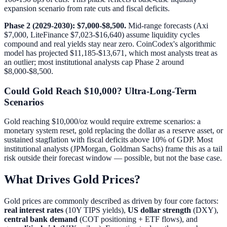
expansion scenario from rate cuts and fiscal deficits.
Phase 2 (2029-2030): $7,000-$8,500.
Mid-range forecasts (Axi
$7,000, LiteFinance $7,023-$16,640) assume liquidity cycles
compound and real yields stay near zero. CoinCodex's algorithmic
model has projected $11,185-$13,671, which most analysts treat as
an outlier; most institutional analysts cap Phase 2 around
$8,000-$8,500.
Could Gold Reach $10,000? Ultra-Long-Term
Scenarios
Gold reaching $10,000/oz would require extreme scenarios: a
monetary system reset, gold replacing the dollar as a reserve asset, or
sustained stagflation with fiscal deficits above 10% of GDP. Most
institutional analysts (JPMorgan, Goldman Sachs) frame this as a tail
risk outside their forecast window — possible, but not the base case.
What Drives Gold Prices?
Gold prices are commonly described as driven by four core factors:
real interest rates
(10Y TIPS yields),
US dollar strength
(DXY),
central bank demand
(COT positioning + ETF flows), and