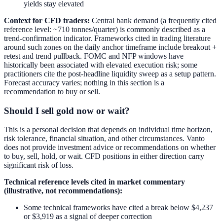
yields stay elevated
Context for CFD traders:
Central bank demand (a frequently cited
reference level: ~710 tonnes/quarter) is commonly described as a
trend-confirmation indicator. Frameworks cited in trading literature
around such zones on the daily anchor timeframe include breakout +
retest and trend pullback. FOMC and NFP windows have
historically been associated with elevated execution risk; some
practitioners cite the post-headline liquidity sweep as a setup pattern.
Forecast accuracy varies; nothing in this section is a
recommendation to buy or sell.
Should I sell gold now or wait?
This is a personal decision that depends on individual time horizon,
risk tolerance, financial situation, and other circumstances. Vanto
does not provide investment advice or recommendations on whether
to buy, sell, hold, or wait. CFD positions in either direction carry
significant risk of loss.
Technical reference levels cited in market commentary
(illustrative, not recommendations):
Some technical frameworks have cited a break below $4,237
or $3,919 as a signal of deeper correction