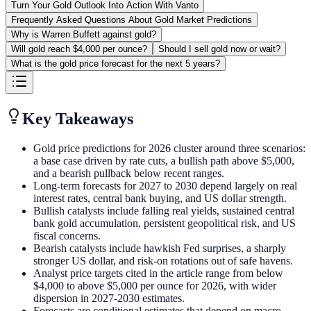
Turn Your Gold Outlook Into Action With Vanto
Frequently Asked Questions About Gold Market Predictions
Why is Warren Buffett against gold?
Will gold reach $4,000 per ounce?
Should I sell gold now or wait?
What is the gold price forecast for the next 5 years?
Key Takeaways
Gold price predictions for 2026 cluster around three scenarios:
a base case driven by rate cuts, a bullish path above $5,000,
and a bearish pullback below recent ranges.
Long-term forecasts for 2027 to 2030 depend largely on real
interest rates, central bank buying, and US dollar strength.
Bullish catalysts include falling real yields, sustained central
bank gold accumulation, persistent geopolitical risk, and US
fiscal concerns.
Bearish catalysts include hawkish Fed surprises, a sharply
stronger US dollar, and risk-on rotations out of safe havens.
Analyst price targets cited in the article range from below
$4,000 to above $5,000 per ounce for 2026, with wider
dispersion in 2027-2030 estimates.
Forecasts are conditional estimates that depend on macro