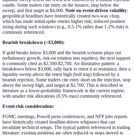
candle. Some traders cite entry on the bounce, stop below the
sweep, and first target at $4,000.
Note on event-driven volatility
:
geopolitical headlines have historically created two-way chop,
which has made initial-spike entries higher risk; reduced position
sizing during such windows (e.g., 0.5-1% rather than 1-2% risk) is
commonly referenced.
Bearish breakdown (<$3,000):
If gold breaks below $3,000 and the bearish scenario plays out
(reflationary growth, risk-on rotation into equities), the next support
is commonly cited as $2,500-$2,700. An illustrative pattern: a
breakdown below $3,000, rally back to retest it as resistance, then a
liquidity sweep
above
the retest high (bull trap) followed by a
bearish rejection. Some traders cite entry short on the rejection, stop
above the sweep high, and target at $2,700. This is described in
literature as a lower-probability framework in the current regime,
with smaller risk allocations (0.5% max) commonly referenced.
Event-risk consideration:
FOMC meetings, Powell press conferences, and NFP jobs reports
have historically created headline-driven whipsaws that can
invalidate technical setups. The typical pattern referenced in trading
literature: existing positions are often reduced or stops moved to