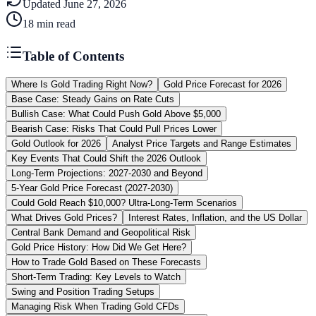
Updated
June 27, 2026
18
min read
Table of Contents
Where Is Gold Trading Right Now?
Gold Price Forecast for 2026
Base Case: Steady Gains on Rate Cuts
Bullish Case: What Could Push Gold Above $5,000
Bearish Case: Risks That Could Pull Prices Lower
Gold Outlook for 2026
Analyst Price Targets and Range Estimates
Key Events That Could Shift the 2026 Outlook
Long-Term Projections: 2027-2030 and Beyond
5-Year Gold Price Forecast (2027-2030)
Could Gold Reach $10,000? Ultra-Long-Term Scenarios
What Drives Gold Prices?
Interest Rates, Inflation, and the US Dollar
Central Bank Demand and Geopolitical Risk
Gold Price History: How Did We Get Here?
How to Trade Gold Based on These Forecasts
Short-Term Trading: Key Levels to Watch
Swing and Position Trading Setups
Managing Risk When Trading Gold CFDs