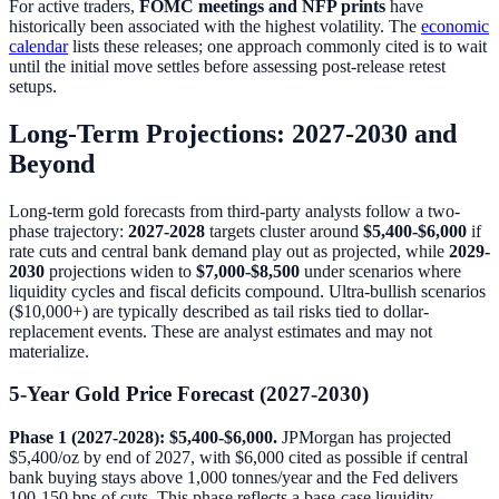
For active traders,
FOMC meetings and NFP prints
have
historically been associated with the highest volatility. The
economic
calendar
lists these releases; one approach commonly cited is to wait
until the initial move settles before assessing post-release retest
setups.
Long-Term Projections: 2027-2030 and
Beyond
Long-term gold forecasts from third-party analysts follow a two-
phase trajectory:
2027-2028
targets cluster around
$5,400-$6,000
if
rate cuts and central bank demand play out as projected, while
2029-
2030
projections widen to
$7,000-$8,500
under scenarios where
liquidity cycles and fiscal deficits compound. Ultra-bullish scenarios
($10,000+) are typically described as tail risks tied to dollar-
replacement events. These are analyst estimates and may not
materialize.
5-Year Gold Price Forecast (2027-2030)
Phase 1 (2027-2028): $5,400-$6,000.
JPMorgan has projected
$5,400/oz by end of 2027, with $6,000 cited as possible if central
bank buying stays above 1,000 tonnes/year and the Fed delivers
100-150 bps of cuts. This phase reflects a base-case liquidity