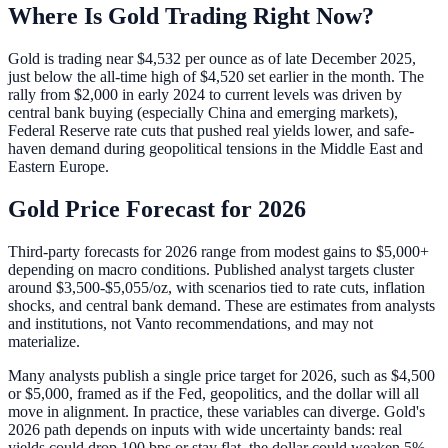
Where Is Gold Trading Right Now?
Gold is trading near $4,532 per ounce as of late December 2025,
just below the all-time high of $4,520 set earlier in the month. The
rally from $2,000 in early 2024 to current levels was driven by
central bank buying (especially China and emerging markets),
Federal Reserve rate cuts that pushed real yields lower, and safe-
haven demand during geopolitical tensions in the Middle East and
Eastern Europe.
Gold Price Forecast for 2026
Third-party forecasts for 2026 range from modest gains to $5,000+
depending on macro conditions. Published analyst targets cluster
around $3,500-$5,055/oz, with scenarios tied to rate cuts, inflation
shocks, and central bank demand. These are estimates from analysts
and institutions, not Vanto recommendations, and may not
materialize.
Many analysts publish a single price target for 2026, such as $4,500
or $5,000, framed as if the Fed, geopolitics, and the dollar will all
move in alignment. In practice, these variables can diverge. Gold's
2026 path depends on inputs with wide uncertainty bands: real
yields could drop 100 bps or stay flat, the dollar could weaken 5%