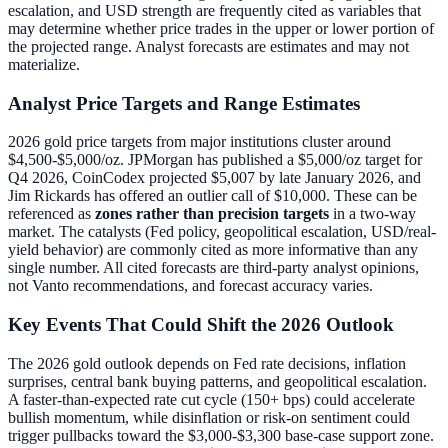
escalation, and USD strength are frequently cited as variables that
may determine whether price trades in the upper or lower portion of
the projected range. Analyst forecasts are estimates and may not
materialize.
Analyst Price Targets and Range Estimates
2026 gold price targets from major institutions cluster around
$4,500-$5,000/oz. JPMorgan has published a $5,000/oz target for
Q4 2026, CoinCodex projected $5,007 by late January 2026, and
Jim Rickards has offered an outlier call of $10,000. These can be
referenced as
zones rather than precision targets
in a two-way
market. The catalysts (Fed policy, geopolitical escalation, USD/real-
yield behavior) are commonly cited as more informative than any
single number. All cited forecasts are third-party analyst opinions,
not Vanto recommendations, and forecast accuracy varies.
Key Events That Could Shift the 2026 Outlook
The 2026 gold outlook depends on Fed rate decisions, inflation
surprises, central bank buying patterns, and geopolitical escalation.
A faster-than-expected rate cut cycle (150+ bps) could accelerate
bullish momentum, while disinflation or risk-on sentiment could
trigger pullbacks toward the $3,000-$3,300 base-case support zone.