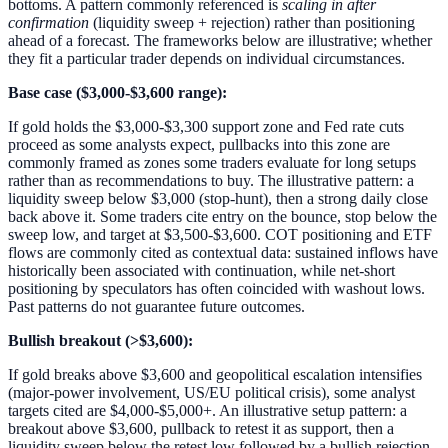
bottoms. A pattern commonly referenced is
scaling in after
confirmation
(liquidity sweep + rejection) rather than positioning
ahead of a forecast. The frameworks below are illustrative; whether
they fit a particular trader depends on individual circumstances.
Base case ($3,000-$3,600 range):
If gold holds the $3,000-$3,300 support zone and Fed rate cuts
proceed as some analysts expect, pullbacks into this zone are
commonly framed as zones some traders evaluate for long setups
rather than as recommendations to buy. The illustrative pattern: a
liquidity sweep below $3,000 (stop-hunt), then a strong daily close
back above it. Some traders cite entry on the bounce, stop below the
sweep low, and target at $3,500-$3,600. COT positioning and ETF
flows are commonly cited as contextual data: sustained inflows have
historically been associated with continuation, while net-short
positioning by speculators has often coincided with washout lows.
Past patterns do not guarantee future outcomes.
Bullish breakout (>$3,600):
If gold breaks above $3,600 and geopolitical escalation intensifies
(major-power involvement, US/EU political crisis), some analyst
targets cited are $4,000-$5,000+. An illustrative setup pattern: a
breakout above $3,600, pullback to retest it as support, then a
liquidity sweep below the retest low followed by a bullish rejection