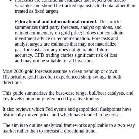
variables and should be tracked against actual data rather than
treated as fixed targets.
Educational and informational content.
This article
summarizes third-party forecasts, analyst opinions, and
market commentary on gold price; it does not constitute
investment advice or recommendation. Forecasts and
analyst targets are estimates that may not materialize;
past forecast accuracy does not guarantee future
accuracy. CFD trading carries significant risk of loss
and may not be suitable for all investors.
Most 2026 gold forecasts assume a clean trend up or down.
Historically, gold has often experienced sharp swings in both
directions.
This guide summarizes the base-case range, bull/bear catalysts, and
key levels commonly referenced by active traders.
It also reviews which Fed events and geopolitical flashpoints have
historically moved price, and which have tended to be noise.
The aim is to outline analytical frameworks applicable to a two-way
market rather than to forecast a directional trend.