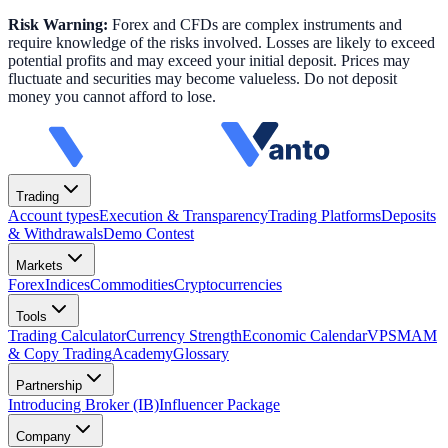
Risk Warning:
Forex and CFDs are complex instruments and
require knowledge of the risks involved. Losses are likely to exceed
potential profits and may exceed your initial deposit. Prices may
fluctuate and securities may become valueless. Do not deposit
money you cannot afford to lose.
Trading
Account types
Execution & Transparency
Trading Platforms
Deposits
& Withdrawals
Demo Contest
Markets
Forex
Indices
Commodities
Cryptocurrencies
Tools
Trading Calculator
Currency Strength
Economic Calendar
VPS
MAM
& Copy Trading
Academy
Glossary
Partnership
Introducing Broker (IB)
Influencer Package
Company