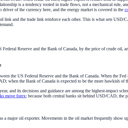
tionship is a tendency rooted in trade flows, not a mechanical rule, an
cro driver of the currency here, and the energy market is covered in the
c
il link and the trade link reinforce each other. This is what sets USD/
 demand.
Federal Reserve and the Bank of Canada, by the price of crude oil, an
e
etween the US Federal Reserve and the Bank of Canada. When the Fed is 
D/CAD; when the Bank of Canada is expected to be the more hawkish of th
 year, and its decisions and guidance are among the highest-impact sch
nks move forex
; because both central banks sit behind USD/CAD, the pai
s a major oil exporter. Movements in the oil market frequently show u