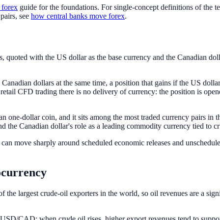
 forex
guide for the foundations. For single-concept definitions of the t
pairs, see
how central banks move forex
.
, quoted with the US dollar as the base currency and the Canadian dol
adian dollars at the same time, a position that gains if the US dolla
 retail CFD trading there is no delivery of currency: the position is opene
n one-dollar coin, and it sits among the most traded currency pairs in 
d the Canadian dollar's role as a leading commodity currency tied to cr
can move sharply around scheduled economic releases and unscheduled 
ocurrency
the largest crude-oil exporters in the world, so oil revenues are a sign
 and USD/CAD: when crude oil rises, higher export revenues tend to s