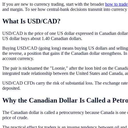
If you are new to currency trading, start with the broader
how to trade
and margin. To see how central-bank decisions transmit into currency 
What Is USD/CAD?
USD/CAD is the price of one US dollar expressed in Canadian dollars
US dollar buys about 1.40 Canadian dollars.
Buying USD/CAD (going long) means buying US dollars and selling Can
the reverse, a position that gains if the Canadian dollar strengthens. In
account currency.
The pair is nicknamed the "Loonie," after the loon bird on the Canadia
integrated trade relationship between the United States and Canada, an
USD/CAD CFDs carry the risk of substantial loss. The exchange rate 
deposited.
Why the Canadian Dollar Is Called a Petr
The Canadian dollar is called a petrocurrency because Canada is one of 
price of crude.
The practical effect for traders is an inverse tendency between oil