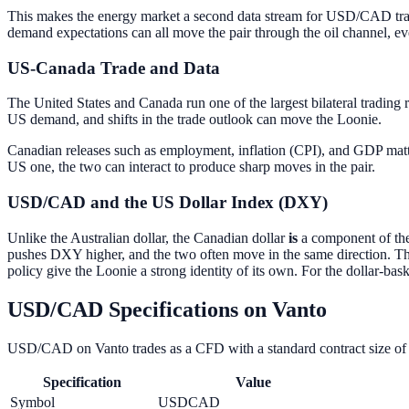
This makes the energy market a second data stream for USD/CAD trader
demand expectations can all move the pair through the oil channel, 
US-Canada Trade and Data
The United States and Canada run one of the largest bilateral trading 
US demand, and shifts in the trade outlook can move the Loonie.
Canadian releases such as employment, inflation (CPI), and GDP matt
US one, the two can interact to produce sharp moves in the pair.
USD/CAD and the US Dollar Index (DXY)
Unlike the Australian dollar, the Canadian dollar
is
a component of the
pushes DXY higher, and the two often move in the same direction. Th
policy give the Loonie a strong identity of its own. For the dollar-bask
USD/CAD Specifications on Vanto
USD/CAD on Vanto trades as a CFD with a standard contract size of 10
Specification
Value
Symbol
USDCAD