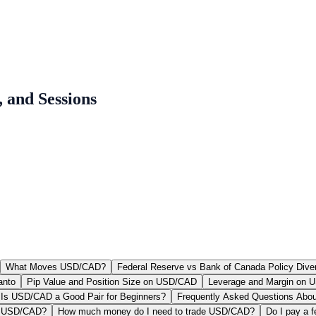
 and Sessions
What Moves USD/CAD?
Federal Reserve vs Bank of Canada Policy Dive
anto
Pip Value and Position Size on USD/CAD
Leverage and Margin on
Is USD/CAD a Good Pair for Beginners?
Frequently Asked Questions Abo
of USD/CAD?
How much money do I need to trade USD/CAD?
Do I pay a 