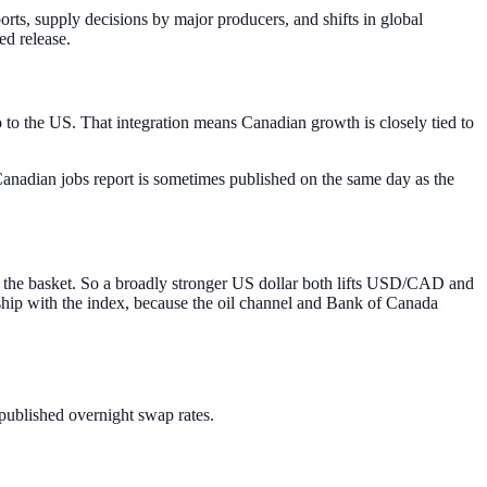
ts, supply decisions by major producers, and shifts in global
ed release.
o to the US. That integration means Canadian growth is closely tied to
anadian jobs report is sometimes published on the same day as the
 the basket. So a broadly stronger US dollar both lifts USD/CAD and
hip with the index, because the oil channel and Bank of Canada
published overnight swap rates.