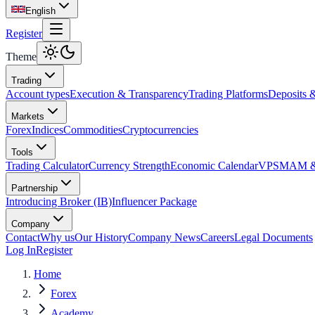
English
Register
Theme
Trading
Account types
Execution & Transparency
Trading Platforms
Deposits 
Markets
Forex
Indices
Commodities
Cryptocurrencies
Tools
Trading Calculator
Currency Strength
Economic Calendar
VPS
MAM & 
Partnership
Introducing Broker (IB)
Influencer Package
Company
Contact
Why us
Our History
Company News
Careers
Legal Documents
Log In
Register
Home
Forex
Academy