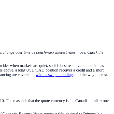
tes change over time as benchmark interest rates move. Check the
ider when markets are quiet, so it is best read live rather than as a
ates above, a long USD/CAD position receives a credit and a short
nancing are covered in
what is swap in trading
, and the way interest-
 The reason is that the quote currency is the Canadian dollar: one
.07 per pip. Because Vanto quotes a fifth decimal (a "pipette"), a