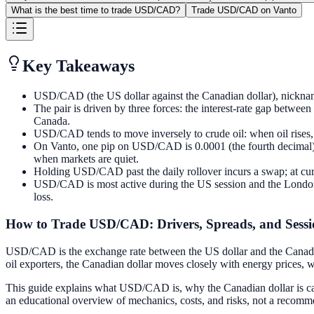
What is the best time to trade USD/CAD?
Trade USD/CAD on Vanto
Key Takeaways
USD/CAD (the US dollar against the Canadian dollar), nicknamed 
The pair is driven by three forces: the interest-rate gap betwe
Canada.
USD/CAD tends to move inversely to crude oil: when oil rises,
On Vanto, one pip on USD/CAD is 0.0001 (the fourth decimal) an
when markets are quiet.
Holding USD/CAD past the daily rollover incurs a swap; at curren
USD/CAD is most active during the US session and the London/
loss.
How to Trade USD/CAD: Drivers, Spreads, and Sessi
USD/CAD is the exchange rate between the US dollar and the Canadian 
oil exporters, the Canadian dollar moves closely with energy prices,
This guide explains what USD/CAD is, why the Canadian dollar is called
an educational overview of mechanics, costs, and risks, not a recomme