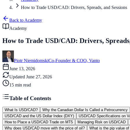
How to Trade USD/CAD: Drivers, Spreads, and Sessions
Back to Academy
Academy
How to Trade USD/CAD: Drivers, Spreads,
Piotr Niemidomski
Co-Founder & COO, Vanto
June 13, 2026
Updated
June 27, 2026
15
min read
Table of Contents
What Is USD/CAD?
Why the Canadian Dollar Is Called a Petrocurrency
USD/CAD and the US Dollar Index (DXY)
USD/CAD Specifications on V
How to Place a USD/CAD Trade on MT5
Managing Risk on USD/CAD
Why does USD/CAD move with the price of oil?
What is the pip value 