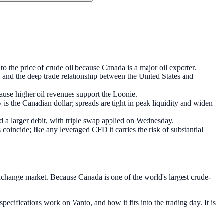
o the price of crude oil because Canada is a major oil exporter.
, and the deep trade relationship between the United States and
use higher oil revenues support the Loonie.
s the Canadian dollar; spreads are tight in peak liquidity and widen
ed a larger debit, with triple swap applied on Wednesday.
cide; like any leveraged CFD it carries the risk of substantial
xchange market. Because Canada is one of the world's largest crude-
cifications work on Vanto, and how it fits into the trading day. It is