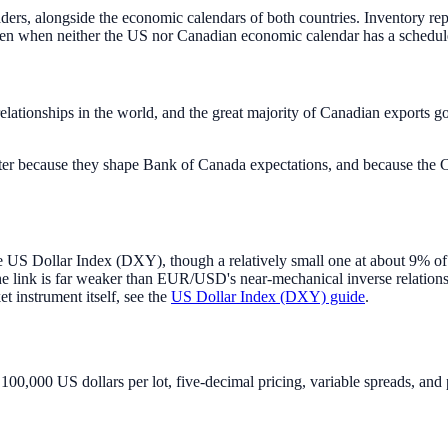
s, alongside the economic calendars of both countries. Inventory repor
even when neither the US nor Canadian economic calendar has a schedul
relationships in the world, and the great majority of Canadian exports g
er because they shape Bank of Canada expectations, and because the C
 US Dollar Index (DXY), though a relatively small one at about 9% of
e link is far weaker than EUR/USD's near-mechanical inverse relations
et instrument itself, see the
US Dollar Index (DXY) guide
.
0,000 US dollars per lot, five-decimal pricing, variable spreads, and 