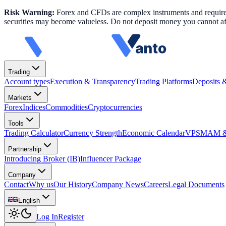
Risk Warning:
Forex and CFDs are complex instruments and require k
securities may become valueless. Do not deposit money you cannot aff
Trading
Account types
Execution & Transparency
Trading Platforms
Deposits 
Markets
Forex
Indices
Commodities
Cryptocurrencies
Tools
Trading Calculator
Currency Strength
Economic Calendar
VPS
MAM & 
Partnership
Introducing Broker (IB)
Influencer Package
Company
Contact
Why us
Our History
Company News
Careers
Legal Documents
English
Log In
Register