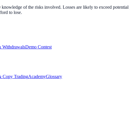
nowledge of the risks involved. Losses are likely to exceed potential p
ord to lose.
& Withdrawals
Demo Contest
Copy Trading
Academy
Glossary