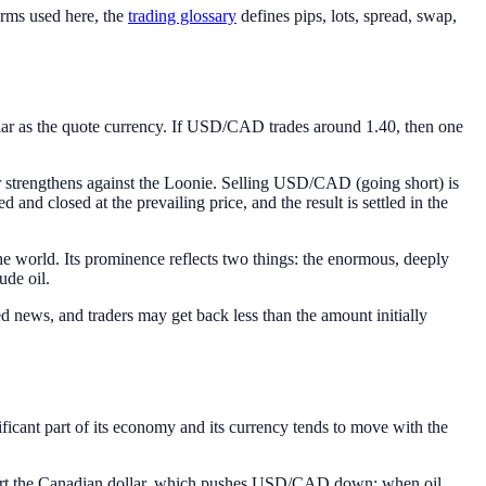
erms used here, the
trading glossary
defines pips, lots, spread, swap,
lar as the quote currency. If USD/CAD trades around 1.40, then one
r strengthens against the Loonie. Selling USD/CAD (going short) is
d and closed at the prevailing price, and the result is settled in the
the world. Its prominence reflects two things: the enormous, deeply
ude oil.
news, and traders may get back less than the amount initially
ificant part of its economy and its currency tends to move with the
upport the Canadian dollar, which pushes USD/CAD down; when oil