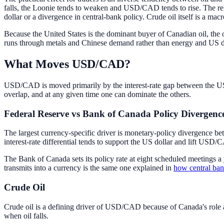
falls, the Loonie tends to weaken and USD/CAD tends to rise. The rela
dollar or a divergence in central-bank policy. Crude oil itself is a ma
Because the United States is the dominant buyer of Canadian oil, the o
runs through metals and Chinese demand rather than energy and US
What Moves USD/CAD?
USD/CAD is moved primarily by the interest-rate gap between the US 
overlap, and at any given time one can dominate the others.
Federal Reserve vs Bank of Canada Policy Divergenc
The largest currency-specific driver is monetary-policy divergence b
interest-rate differential tends to support the US dollar and lift US
The Bank of Canada sets its policy rate at eight scheduled meetings a
transmits into a currency is the same one explained in
how central ba
Crude Oil
Crude oil is a defining driver of USD/CAD because of Canada's role a
when oil falls.