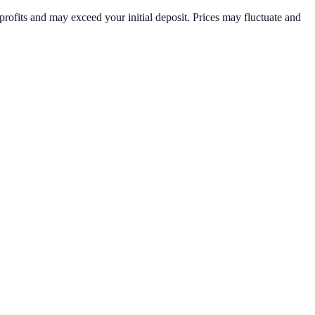
rofits and may exceed your initial deposit. Prices may fluctuate and