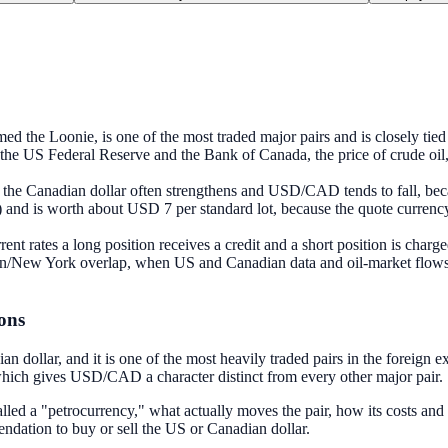
the Loonie, is one of the most traded major pairs and is closely tied t
en the US Federal Reserve and the Bank of Canada, the price of crude oil
 the Canadian dollar often strengthens and USD/CAD tends to fall, beca
d is worth about USD 7 per standard lot, because the quote currency i
t rates a long position receives a credit and a short position is charg
New York overlap, when US and Canadian data and oil-market flows coin
ons
dollar, and it is one of the most heavily traded pairs in the foreign e
 which gives USD/CAD a character distinct from every other major pair.
 a "petrocurrency," what actually moves the pair, how its costs and spe
ndation to buy or sell the US or Canadian dollar.