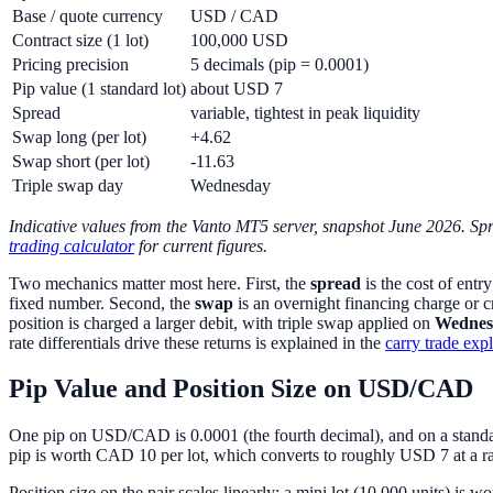
Base / quote currency
USD / CAD
Contract size (1 lot)
100,000 USD
Pricing precision
5 decimals (pip = 0.0001)
Pip value (1 standard lot)
about USD 7
Spread
variable, tightest in peak liquidity
Swap long (per lot)
+4.62
Swap short (per lot)
-11.63
Triple swap day
Wednesday
Indicative values from the Vanto MT5 server, snapshot June 2026. Spr
trading calculator
for current figures.
Two mechanics matter most here. First, the
spread
is the cost of entr
fixed number. Second, the
swap
is an overnight financing charge or c
position is charged a larger debit, with triple swap applied on
Wednes
rate differentials drive these returns is explained in the
carry trade exp
Pip Value and Position Size on USD/CAD
One pip on USD/CAD is 0.0001 (the fourth decimal), and on a standar
pip is worth CAD 10 per lot, which converts to roughly USD 7 at a ra
Position size on the pair scales linearly: a mini lot (10,000 units) is