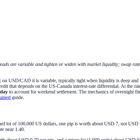
eads are variable and tighten or widen with market liquidity; swap ra
y; on USD/CAD it is variable, typically tight when liquidity is deep and w
redit that depends on the US-Canada interest-rate differential. At the r
day
to account for weekend settlement. The mechanics of overnight fi
lained
guide.
d lot of 100,000 US dollars, one pip is worth about USD 7, not USD 10.
te near 1.40.
 worth about USD 0.70 per pip, and a micro lot (1,000 units) about USD 0