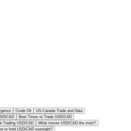
rgence
Crude Oil
US-Canada Trade and Data
 USD/CAD
Best Times to Trade USD/CAD
ut Trading USD/CAD
What moves USD/CAD the most?
fee to hold USD/CAD overnight?