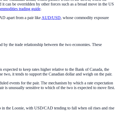
d it can be overridden by other forces such as a broad move in the US
ommodities trading guide
.
CAD apart from a pair like
AUD/USD
, whose commodity exposure
d by the trade relationship between the two economies. These
expected to keep rates higher relative to the Bank of Canada, the
e two, it tends to support the Canadian dollar and weigh on the pair.
eduled events for the pair. The mechanism by which a rate expectation
r is unusually sensitive to which of the two is expected to move first.
p in the Loonie, with USD/CAD tending to fall when oil rises and rise