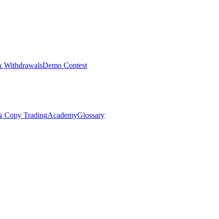
& Withdrawals
Demo Contest
Copy Trading
Academy
Glossary