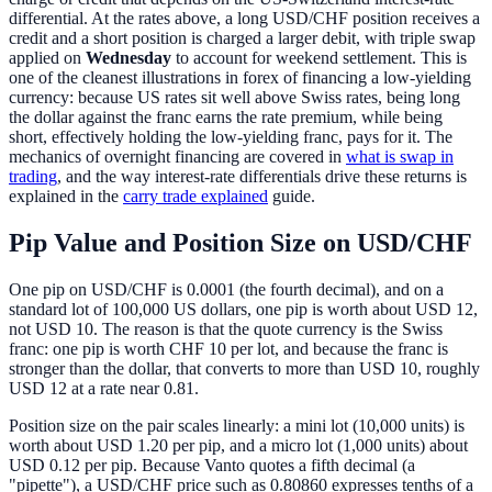
differential. At the rates above, a long USD/CHF position receives a
credit and a short position is charged a larger debit, with triple swap
applied on
Wednesday
to account for weekend settlement. This is
one of the cleanest illustrations in forex of financing a low-yielding
currency: because US rates sit well above Swiss rates, being long
the dollar against the franc earns the rate premium, while being
short, effectively holding the low-yielding franc, pays for it. The
mechanics of overnight financing are covered in
what is swap in
trading
, and the way interest-rate differentials drive these returns is
explained in the
carry trade explained
guide.
Pip Value and Position Size on USD/CHF
One pip on USD/CHF is 0.0001 (the fourth decimal), and on a
standard lot of 100,000 US dollars, one pip is worth about USD 12,
not USD 10. The reason is that the quote currency is the Swiss
franc: one pip is worth CHF 10 per lot, and because the franc is
stronger than the dollar, that converts to more than USD 10, roughly
USD 12 at a rate near 0.81.
Position size on the pair scales linearly: a mini lot (10,000 units) is
worth about USD 1.20 per pip, and a micro lot (1,000 units) about
USD 0.12 per pip. Because Vanto quotes a fifth decimal (a
"pipette"), a USD/CHF price such as 0.80860 expresses tenths of a