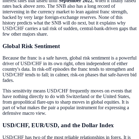
interest rates that lasted until
September 2022
, when it finally raised
rates back above zero. The SNB also has a long record of
intervening in the currency market to lean against franc strength,
backed by very large foreign-exchange reserves. None of this
history predicts what the SNB will do next, but it explains why
USD/CHF carries a tail risk of sudden, central-bank-driven gaps that
few other majors share.
Global Risk Sentiment
Because the franc is a safe haven, global risk sentiment is a powerful
driver of USD/CHF in its own right, often independent of either
country's data. In risk-off episodes the franc tends to strengthen and
USD/CHF tends to fall; in calmer, risk-on phases that safe-haven bid
fades.
This sensitivity means USD/CHF frequently moves on events that
have nothing directly to do with Switzerland or the United States,
from geopolitical flare-ups to sharp moves in global equities. It is
part of what makes the pair a popular instrument for expressing a
defensive macro view.
USD/CHF, EUR/USD, and the Dollar Index
USD/CHF has two of the most reliable relationships in forex. It is