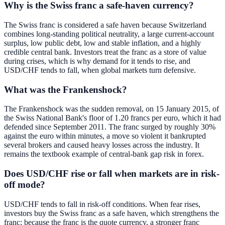
Why is the Swiss franc a safe-haven currency?
The Swiss franc is considered a safe haven because Switzerland
combines long-standing political neutrality, a large current-account
surplus, low public debt, low and stable inflation, and a highly
credible central bank. Investors treat the franc as a store of value
during crises, which is why demand for it tends to rise, and
USD/CHF tends to fall, when global markets turn defensive.
What was the Frankenshock?
The Frankenshock was the sudden removal, on 15 January 2015, of
the Swiss National Bank's floor of 1.20 francs per euro, which it had
defended since September 2011. The franc surged by roughly 30%
against the euro within minutes, a move so violent it bankrupted
several brokers and caused heavy losses across the industry. It
remains the textbook example of central-bank gap risk in forex.
Does USD/CHF rise or fall when markets are in risk-
off mode?
USD/CHF tends to fall in risk-off conditions. When fear rises,
investors buy the Swiss franc as a safe haven, which strengthens the
franc; because the franc is the quote currency, a stronger franc