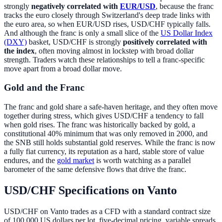
strongly
negatively correlated with
EUR/USD
, because the franc
tracks the euro closely through Switzerland's deep trade links with
the euro area, so when EUR/USD rises, USD/CHF typically falls.
And although the franc is only a small slice of the
US Dollar Index
(DXY)
basket, USD/CHF is strongly
positively correlated with
the index
, often moving almost in lockstep with broad dollar
strength. Traders watch these relationships to tell a franc-specific
move apart from a broad dollar move.
Gold and the Franc
The franc and gold share a safe-haven heritage, and they often move
together during stress, which gives USD/CHF a tendency to fall
when gold rises. The franc was historically backed by gold, a
constitutional 40% minimum that was only removed in 2000, and
the SNB still holds substantial gold reserves. While the franc is now
a fully fiat currency, its reputation as a hard, stable store of value
endures, and the
gold market
is worth watching as a parallel
barometer of the same defensive flows that drive the franc.
USD/CHF Specifications on Vanto
USD/CHF on Vanto trades as a CFD with a standard contract size
of 100,000 US dollars per lot, five-decimal pricing, variable spreads,