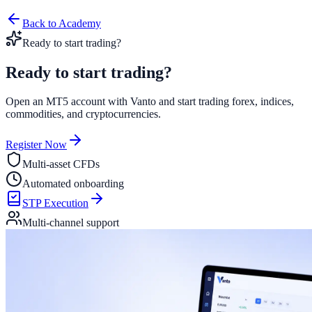
Back to Academy
Ready to start trading?
Ready to start
trading?
Open an MT5 account with Vanto and start trading forex, indices,
commodities, and cryptocurrencies.
Register Now
Multi-asset CFDs
Automated onboarding
STP Execution
Multi-channel support