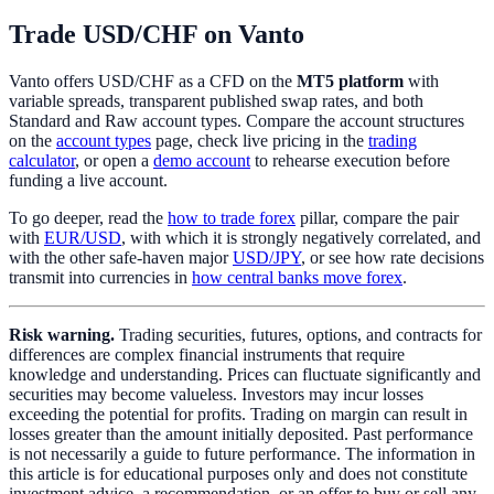
Trade USD/CHF on Vanto
Vanto offers USD/CHF as a CFD on the
MT5 platform
with
variable spreads, transparent published swap rates, and both
Standard and Raw account types. Compare the account structures
on the
account types
page, check live pricing in the
trading
calculator
, or open a
demo account
to rehearse execution before
funding a live account.
To go deeper, read the
how to trade forex
pillar, compare the pair
with
EUR/USD
, with which it is strongly negatively correlated, and
with the other safe-haven major
USD/JPY
, or see how rate decisions
transmit into currencies in
how central banks move forex
.
Risk warning.
Trading securities, futures, options, and contracts for
differences are complex financial instruments that require
knowledge and understanding. Prices can fluctuate significantly and
securities may become valueless. Investors may incur losses
exceeding the potential for profits. Trading on margin can result in
losses greater than the amount initially deposited. Past performance
is not necessarily a guide to future performance. The information in
this article is for educational purposes only and does not constitute
investment advice, a recommendation, or an offer to buy or sell any