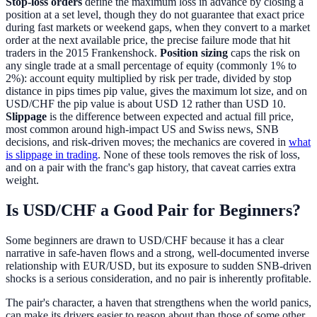
Stop-loss orders
define the maximum loss in advance by closing a
position at a set level, though they do not guarantee that exact price
during fast markets or weekend gaps, when they convert to a market
order at the next available price, the precise failure mode that hit
traders in the 2015 Frankenshock.
Position sizing
caps the risk on
any single trade at a small percentage of equity (commonly 1% to
2%): account equity multiplied by risk per trade, divided by stop
distance in pips times pip value, gives the maximum lot size, and on
USD/CHF the pip value is about USD 12 rather than USD 10.
Slippage
is the difference between expected and actual fill price,
most common around high-impact US and Swiss news, SNB
decisions, and risk-driven moves; the mechanics are covered in
what
is slippage in trading
. None of these tools removes the risk of loss,
and on a pair with the franc's gap history, that caveat carries extra
weight.
Is USD/CHF a Good Pair for Beginners?
Some beginners are drawn to USD/CHF because it has a clear
narrative in safe-haven flows and a strong, well-documented inverse
relationship with EUR/USD, but its exposure to sudden SNB-driven
shocks is a serious consideration, and no pair is inherently profitable.
The pair's character, a haven that strengthens when the world panics,
can make its drivers easier to reason about than those of some other