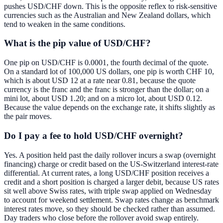
pushes USD/CHF down. This is the opposite reflex to risk-sensitive
currencies such as the Australian and New Zealand dollars, which
tend to weaken in the same conditions.
What is the pip value of USD/CHF?
One pip on USD/CHF is 0.0001, the fourth decimal of the quote.
On a standard lot of 100,000 US dollars, one pip is worth CHF 10,
which is about USD 12 at a rate near 0.81, because the quote
currency is the franc and the franc is stronger than the dollar; on a
mini lot, about USD 1.20; and on a micro lot, about USD 0.12.
Because the value depends on the exchange rate, it shifts slightly as
the pair moves.
Do I pay a fee to hold USD/CHF overnight?
Yes. A position held past the daily rollover incurs a swap (overnight
financing) charge or credit based on the US-Switzerland interest-rate
differential. At current rates, a long USD/CHF position receives a
credit and a short position is charged a larger debit, because US rates
sit well above Swiss rates, with triple swap applied on Wednesday
to account for weekend settlement. Swap rates change as benchmark
interest rates move, so they should be checked rather than assumed.
Day traders who close before the rollover avoid swap entirely.