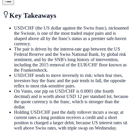
Key Takeaways
USD/CHF (the US dollar against the Swiss franc), nicknamed
the Swissie, is one of the most traded major pairs and is
shaped above all by the franc's status as a premier safe-haven
currency.
The pair is driven by the interest-rate gap between the US
Federal Reserve and the Swiss National Bank, by global risk
sentiment, and by the SNB's long history of intervention,
including the 2015 removal of the EUR/CHF floor known as
the Frankenshock.
USD/CHF tends to move inversely to risk: when fear rises,
investors buy the franc and the pair tends to fall, the opposite
reflex to most risk-sensitive pairs.
On Vanto, one pip on USD/CHF is 0.0001 (the fourth
decimal) and is worth about USD 12 per standard lot, because
the quote currency is the franc, which is stronger than the
dollar.
Holding USD/CHF past the daily rollover incurs a swap; at
current rates a long position receives a credit and a short
position is charged a larger debit, because US interest rates sit
well above Swiss rates, with triple swap on Wednesday.