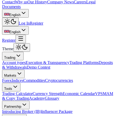
Contact
Why us
Our History
Company News
Careers
Legal
Documents
English
Log In
Register
English
Register
Theme
Trading
Account types
Execution & Transparency
Trading Platforms
Deposits
& Withdrawals
Demo Contest
Markets
Forex
Indices
Commodities
Cryptocurrencies
Tools
Trading Calculator
Currency Strength
Economic Calendar
VPS
MAM
& Copy Trading
Academy
Glossary
Partnership
Introducing Broker (IB)
Influencer Package