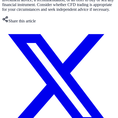
financial instrument. Consider whether CFD trading is appropriate
for your circumstances and seek independent advice if necessary.
Share this article