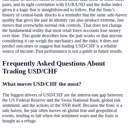
pairs, and its tight correlation with EUR/USD and the dollar index
gives it a logic that is straightforward to follow. But the franc's
history of central-bank shocks is a reminder that the same safe-haven
quality that gives the pair its identity can also produce extreme, fast
moves that overwhelm normal risk controls. That does not change
the fundamental reality that most retail forex accounts lose money
over time. This guide describes how the pair works so that anyone
considering it can weigh the mechanics and the risks; it does not
predict outcomes or suggest that trading USD/CHF is a reliable
source of income. Past performance is not a guide to future results.
Frequently Asked Questions About
Trading USD/CHF
What moves USD/CHF the most?
The biggest drivers of USD/CHF are the interest-rate gap between
the US Federal Reserve and the Swiss National Bank, global risk
sentiment, and the actions of the SNB itself. Because the franc is a
safe haven, the pair often moves on global fear and geopolitical
events, tending to fall when risk sentiment sours and the franc is
bought as a refuge.