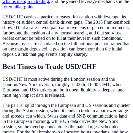
what is margin in trading
, and the general leverage mechanics in the
forex pillar guide
.
USD/CHF carries a particular reason for caution with leverage: its
history of sudden central-bank-driven gaps. The 2015 Frankenshock
showed that a safe-haven pair can move tens of percent in moments,
far beyond the cushion of any normal margin, and that stop-loss
orders cannot be relied on to fill at their level in such conditions.
Because losses are calculated on the full notional position rather than
on the margin deposited, a position can lose more than the initial
deposit, a risk that gap events amplify sharply.
Best Times to Trade USD/CHF
USD/CHF is most active during the London session and the
London/New York overlap, roughly 12:00 to 16:00 GMT, when
European and US markets are both open, liquidity is deepest, and
most high-impact data is released.
The pair is liquid through the European and US sessions and quieter
during the Asian session, when it tends to trade in a narrower range
and spreads can widen. Swiss data and SNB communications land
in the European morning, while US data drives the New York
session, so the overlap concentrates the pair's largest scheduled
moves. For the full breakdown of session hours, overlaps, and how