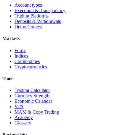
Account types
Execution & Transparency
Trading Platforms
Deposits & Withdrawals
Demo Contest
Markets
Forex
Indices
Commodities
Cryptocurrencies
Tools
Trading Calculator
Currency Strength
Economic Calendar
VPS
MAM & Copy Trading
Academy
Glossary
Partnership