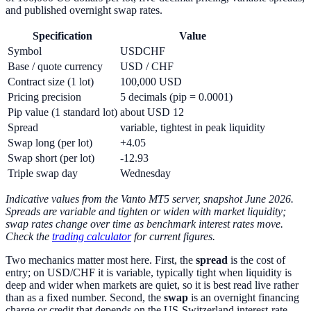
and published overnight swap rates.
Specification
Value
Symbol
USDCHF
Base / quote currency
USD / CHF
Contract size (1 lot)
100,000 USD
Pricing precision
5 decimals (pip = 0.0001)
Pip value (1 standard lot)
about USD 12
Spread
variable, tightest in peak liquidity
Swap long (per lot)
+4.05
Swap short (per lot)
-12.93
Triple swap day
Wednesday
Indicative values from the Vanto MT5 server, snapshot June 2026.
Spreads are variable and tighten or widen with market liquidity;
swap rates change over time as benchmark interest rates move.
Check the
trading calculator
for current figures.
Two mechanics matter most here. First, the
spread
is the cost of
entry; on USD/CHF it is variable, typically tight when liquidity is
deep and wider when markets are quiet, so it is best read live rather
than as a fixed number. Second, the
swap
is an overnight financing
charge or credit that depends on the US-Switzerland interest-rate