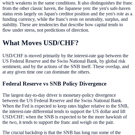
which weakens in the same conditions. It also distinguishes the franc
from the other classic haven, the Japanese yen: the yen's safe-haven
status rests largely on Japan's creditor position and the yen's role as a
funding currency, while the franc's rests on neutrality, surplus, and
stability. These are tendencies that describe how capital tends to
flow under stress, not predictions of direction.
What Moves USD/CHF?
USD/CHF is moved primarily by the interest-rate gap between the
US Federal Reserve and the Swiss National Bank, by global risk
sentiment, and by the actions of the SNB itself. These overlap, and
at any given time one can dominate the others.
Federal Reserve vs SNB Policy Divergence
The largest day-to-day driver is monetary-policy divergence
between the US Federal Reserve and the Swiss National Bank.
When the Fed is expected to keep rates higher relative to the SNB,
the interest-rate differential tends to support the US dollar and lift
USD/CHF; when the SNB is expected to be the more hawkish of
the two, it tends to support the franc and weigh on the pair.
The crucial backdrop is that the SNB has long run some of the