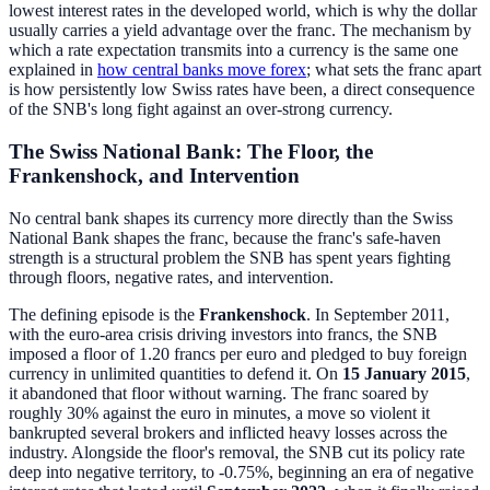
lowest interest rates in the developed world, which is why the dollar
usually carries a yield advantage over the franc. The mechanism by
which a rate expectation transmits into a currency is the same one
explained in
how central banks move forex
; what sets the franc apart
is how persistently low Swiss rates have been, a direct consequence
of the SNB's long fight against an over-strong currency.
The Swiss National Bank: The Floor, the
Frankenshock, and Intervention
No central bank shapes its currency more directly than the Swiss
National Bank shapes the franc, because the franc's safe-haven
strength is a structural problem the SNB has spent years fighting
through floors, negative rates, and intervention.
The defining episode is the
Frankenshock
. In September 2011,
with the euro-area crisis driving investors into francs, the SNB
imposed a floor of 1.20 francs per euro and pledged to buy foreign
currency in unlimited quantities to defend it. On
15 January 2015
,
it abandoned that floor without warning. The franc soared by
roughly 30% against the euro in minutes, a move so violent it
bankrupted several brokers and inflicted heavy losses across the
industry. Alongside the floor's removal, the SNB cut its policy rate
deep into negative territory, to -0.75%, beginning an era of negative