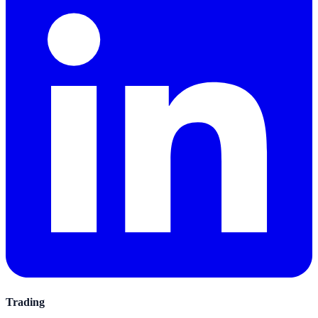
Trading