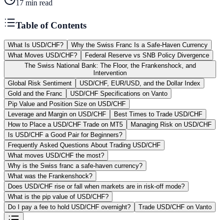
17
min read
Table of Contents
What Is USD/CHF?
Why the Swiss Franc Is a Safe-Haven Currency
What Moves USD/CHF?
Federal Reserve vs SNB Policy Divergence
The Swiss National Bank: The Floor, the Frankenshock, and
Intervention
Global Risk Sentiment
USD/CHF, EUR/USD, and the Dollar Index
Gold and the Franc
USD/CHF Specifications on Vanto
Pip Value and Position Size on USD/CHF
Leverage and Margin on USD/CHF
Best Times to Trade USD/CHF
How to Place a USD/CHF Trade on MT5
Managing Risk on USD/CHF
Is USD/CHF a Good Pair for Beginners?
Frequently Asked Questions About Trading USD/CHF
What moves USD/CHF the most?
Why is the Swiss franc a safe-haven currency?
What was the Frankenshock?
Does USD/CHF rise or fall when markets are in risk-off mode?
What is the pip value of USD/CHF?
Do I pay a fee to hold USD/CHF overnight?
Trade USD/CHF on Vanto