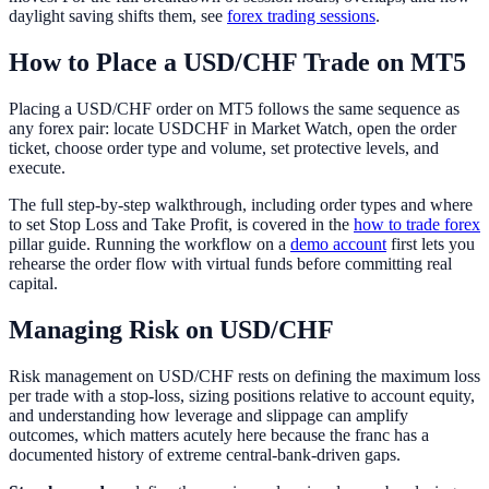
daylight saving shifts them, see
forex trading sessions
.
How to Place a USD/CHF Trade on MT5
Placing a USD/CHF order on MT5 follows the same sequence as
any forex pair: locate USDCHF in Market Watch, open the order
ticket, choose order type and volume, set protective levels, and
execute.
The full step-by-step walkthrough, including order types and where
to set Stop Loss and Take Profit, is covered in the
how to trade forex
pillar guide. Running the workflow on a
demo account
first lets you
rehearse the order flow with virtual funds before committing real
capital.
Managing Risk on USD/CHF
Risk management on USD/CHF rests on defining the maximum loss
per trade with a stop-loss, sizing positions relative to account equity,
and understanding how leverage and slippage can amplify
outcomes, which matters acutely here because the franc has a
documented history of extreme central-bank-driven gaps.