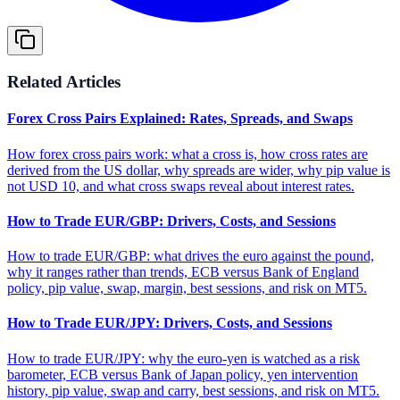
Related Articles
Forex Cross Pairs Explained: Rates, Spreads, and Swaps
How forex cross pairs work: what a cross is, how cross rates are
derived from the US dollar, why spreads are wider, why pip value is
not USD 10, and what cross swaps reveal about interest rates.
How to Trade EUR/GBP: Drivers, Costs, and Sessions
How to trade EUR/GBP: what drives the euro against the pound,
why it ranges rather than trends, ECB versus Bank of England
policy, pip value, swap, margin, best sessions, and risk on MT5.
How to Trade EUR/JPY: Drivers, Costs, and Sessions
How to trade EUR/JPY: why the euro-yen is watched as a risk
barometer, ECB versus Bank of Japan policy, yen intervention
history, pip value, swap and carry, best sessions, and risk on MT5.