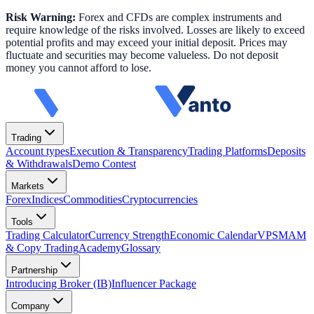
Risk Warning:
Forex and CFDs are complex instruments and
require knowledge of the risks involved. Losses are likely to exceed
potential profits and may exceed your initial deposit. Prices may
fluctuate and securities may become valueless. Do not deposit
money you cannot afford to lose.
Trading
Account types
Execution & Transparency
Trading Platforms
Deposits
& Withdrawals
Demo Contest
Markets
Forex
Indices
Commodities
Cryptocurrencies
Tools
Trading Calculator
Currency Strength
Economic Calendar
VPS
MAM
& Copy Trading
Academy
Glossary
Partnership
Introducing Broker (IB)
Influencer Package
Company