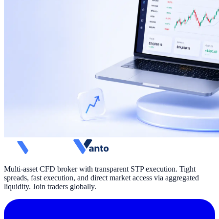
Multi-asset CFD broker with transparent STP execution. Tight
spreads, fast execution, and direct market access via aggregated
liquidity. Join traders globally.