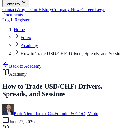
Company
Contact
Why us
Our History
Company News
Careers
Legal
Documents
Log In
Register
Home
Forex
Academy
How to Trade USD/CHF: Drivers, Spreads, and Sessions
Back to Academy
Academy
How to Trade USD/CHF: Drivers,
Spreads, and Sessions
Piotr Niemidomski
Co-Founder & COO, Vanto
June 27, 2026