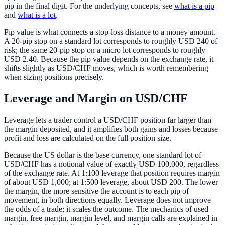
pip in the final digit. For the underlying concepts, see
what is a pip
and
what is a lot
.
Pip value is what connects a stop-loss distance to a money amount.
A 20-pip stop on a standard lot corresponds to roughly USD 240 of
risk; the same 20-pip stop on a micro lot corresponds to roughly
USD 2.40. Because the pip value depends on the exchange rate, it
shifts slightly as USD/CHF moves, which is worth remembering
when sizing positions precisely.
Leverage and Margin on USD/CHF
Leverage lets a trader control a USD/CHF position far larger than
the margin deposited, and it amplifies both gains and losses because
profit and loss are calculated on the full position size.
Because the US dollar is the base currency, one standard lot of
USD/CHF has a notional value of exactly USD 100,000, regardless
of the exchange rate. At 1:100 leverage that position requires margin
of about USD 1,000; at 1:500 leverage, about USD 200. The lower
the margin, the more sensitive the account is to each pip of
movement, in both directions equally. Leverage does not improve
the odds of a trade; it scales the outcome. The mechanics of used
margin, free margin, margin level, and margin calls are explained in