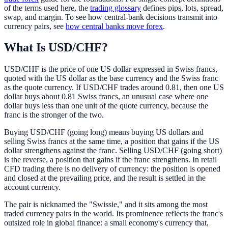
of the terms used here, the
trading glossary
defines pips, lots, spread,
swap, and margin. To see how central-bank decisions transmit into
currency pairs, see
how central banks move forex
.
What Is USD/CHF?
USD/CHF is the price of one US dollar expressed in Swiss francs,
quoted with the US dollar as the base currency and the Swiss franc
as the quote currency. If USD/CHF trades around 0.81, then one US
dollar buys about 0.81 Swiss francs, an unusual case where one
dollar buys less than one unit of the quote currency, because the
franc is the stronger of the two.
Buying USD/CHF (going long) means buying US dollars and
selling Swiss francs at the same time, a position that gains if the US
dollar strengthens against the franc. Selling USD/CHF (going short)
is the reverse, a position that gains if the franc strengthens. In retail
CFD trading there is no delivery of currency: the position is opened
and closed at the prevailing price, and the result is settled in the
account currency.
The pair is nicknamed the "Swissie," and it sits among the most
traded currency pairs in the world. Its prominence reflects the franc's
outsized role in global finance: a small economy's currency that,