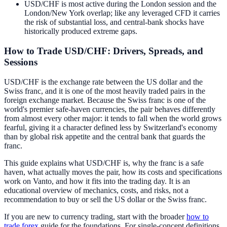
USD/CHF is most active during the London session and the
London/New York overlap; like any leveraged CFD it carries
the risk of substantial loss, and central-bank shocks have
historically produced extreme gaps.
How to Trade USD/CHF: Drivers, Spreads, and
Sessions
USD/CHF is the exchange rate between the US dollar and the
Swiss franc, and it is one of the most heavily traded pairs in the
foreign exchange market. Because the Swiss franc is one of the
world's premier safe-haven currencies, the pair behaves differently
from almost every other major: it tends to fall when the world grows
fearful, giving it a character defined less by Switzerland's economy
than by global risk appetite and the central bank that guards the
franc.
This guide explains what USD/CHF is, why the franc is a safe
haven, what actually moves the pair, how its costs and specifications
work on Vanto, and how it fits into the trading day. It is an
educational overview of mechanics, costs, and risks, not a
recommendation to buy or sell the US dollar or the Swiss franc.
If you are new to currency trading, start with the broader
how to
trade forex
guide for the foundations. For single-concept definitions