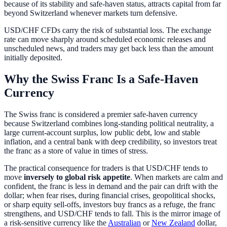
because of its stability and safe-haven status, attracts capital from far
beyond Switzerland whenever markets turn defensive.
USD/CHF CFDs carry the risk of substantial loss. The exchange
rate can move sharply around scheduled economic releases and
unscheduled news, and traders may get back less than the amount
initially deposited.
Why the Swiss Franc Is a Safe-Haven
Currency
The Swiss franc is considered a premier safe-haven currency
because Switzerland combines long-standing political neutrality, a
large current-account surplus, low public debt, low and stable
inflation, and a central bank with deep credibility, so investors treat
the franc as a store of value in times of stress.
The practical consequence for traders is that USD/CHF tends to
move
inversely to global risk appetite
. When markets are calm and
confident, the franc is less in demand and the pair can drift with the
dollar; when fear rises, during financial crises, geopolitical shocks,
or sharp equity sell-offs, investors buy francs as a refuge, the franc
strengthens, and USD/CHF tends to fall. This is the mirror image of
a risk-sensitive currency like the
Australian
or
New Zealand
dollar,