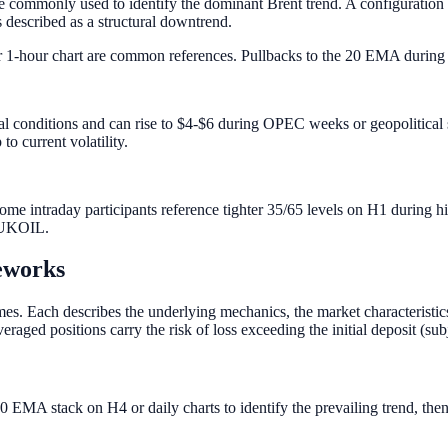
e commonly used to identify the dominant Brent trend. A configuratio
is described as a structural downtrend.
1-hour chart are common references. Pullbacks to the 20 EMA during a
al conditions and can rise to $4-$6 during OPEC weeks or geopolitical
to current volatility.
me intraday participants reference tighter 35/65 levels on H1 during h
r UKOIL.
eworks
 Each describes the underlying mechanics, the market characteristics it
raged positions carry the risk of loss exceeding the initial deposit (sub
0 EMA stack on H4 or daily charts to identify the prevailing trend, then 