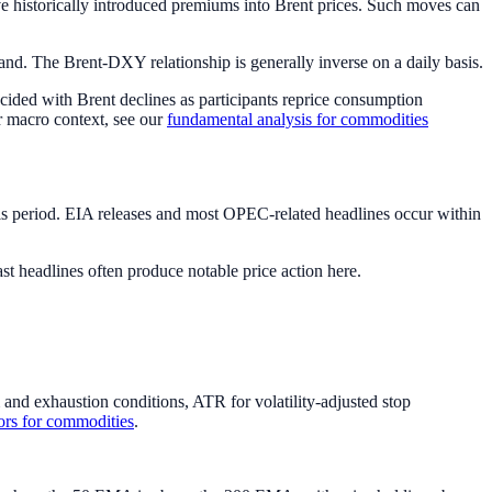
ve historically introduced premiums into Brent prices. Such moves can
d. The Brent-DXY relationship is generally inverse on a daily basis.
cided with Brent declines as participants reprice consumption
er macro context, see our
fundamental analysis for commodities
is period. EIA releases and most OPEC-related headlines occur within
t headlines often produce notable price action here.
d exhaustion conditions, ATR for volatility-adjusted stop
tors for commodities
.