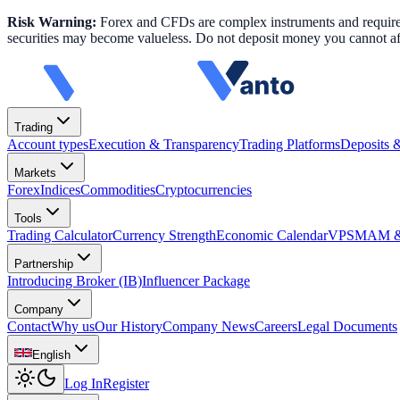
Risk Warning:
Forex and CFDs are complex instruments and require k
securities may become valueless. Do not deposit money you cannot aff
Trading
Account types
Execution & Transparency
Trading Platforms
Deposits 
Markets
Forex
Indices
Commodities
Cryptocurrencies
Tools
Trading Calculator
Currency Strength
Economic Calendar
VPS
MAM & 
Partnership
Introducing Broker (IB)
Influencer Package
Company
Contact
Why us
Our History
Company News
Careers
Legal Documents
English
Log In
Register