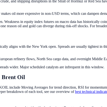
crude, and shipping disruptions in the Strait of Hormuz or Red Sea ha
ar makes oil more expensive in non-USD terms, which can dampen deman
. Weakness in equity index futures on macro data has historically coin
s one reason oil and gold can diverge during risk-off shocks. For broad
ally aligns with the New York open. Spreads are usually tightest in th
ropean refinery flows, North Sea cargo data, and overnight Middle Eas
reads wider. Major scheduled catalysts are infrequent in this window.
 Brent Oil
KOIL include Moving Averages for trend direction, RSI for momentum an
eper breakdown of each tool, see our overview of
best technical indica