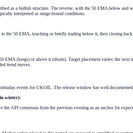
d as a bullish structure. The reverse, with the 50 EMA below and wid
ypically interpreted as range-bound conditions.
ack to the 50 EMA, touching or briefly trading below it, then closing bac
0 EMA (longs) or above it (shorts). Target placement varies: the next ma
ded trend moves.
intraday events for UKOIL. The release window has well-documented b
in winter):
 the API consensus from the previous evening as an anchor for expectat