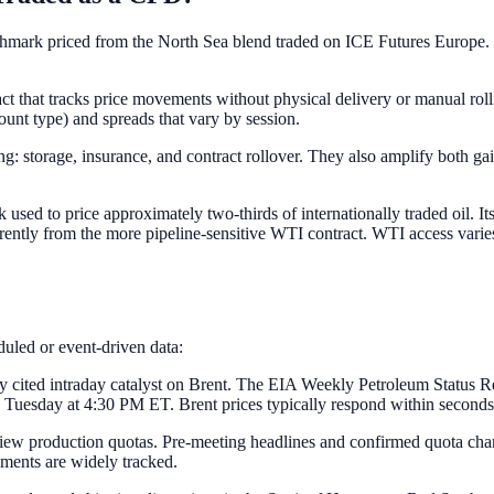
chmark priced from the North Sea blend traded on ICE Futures Europe. 
ract that tracks price movements without physical delivery or manual ro
count type) and spreads that vary by session.
g: storage, insurance, and contract rollover. They also amplify both ga
 used to price approximately two-thirds of internationally traded oil. I
ferently from the more pipeline-sensitive WTI contract. WTI access vari
eduled or event-driven data:
tly cited intraday catalyst on Brent. The EIA Weekly Petroleum Statu
uesday at 4:30 PM ET. Brent prices typically respond within seconds t
w production quotas. Pre-meeting headlines and confirmed quota change
ments are widely tracked.