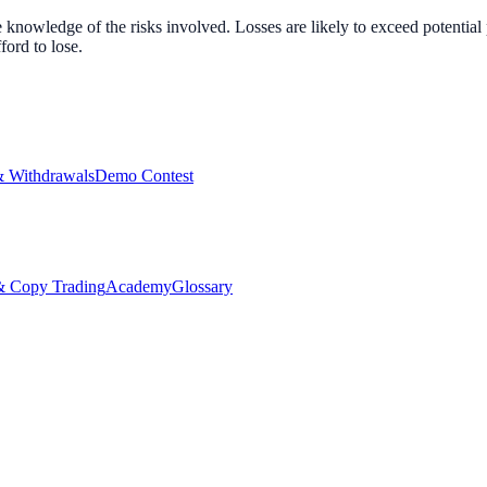
nowledge of the risks involved. Losses are likely to exceed potential p
ord to lose.
& Withdrawals
Demo Contest
Copy Trading
Academy
Glossary