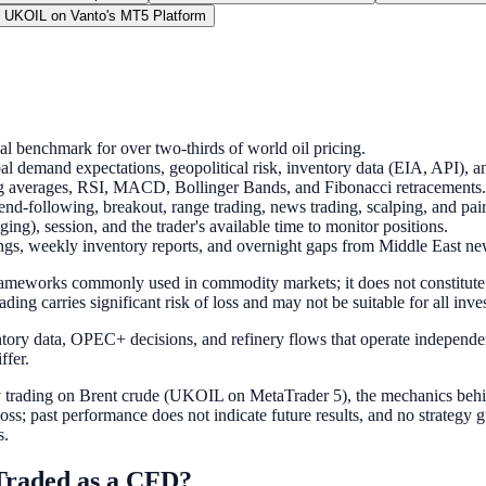
 UKOIL on Vanto's MT5 Platform
al benchmark for over two-thirds of world oil pricing.
l demand expectations, geopolitical risk, inventory data (EIA, API), 
ng averages, RSI, MACD, Bollinger Bands, and Fibonacci retracements.
rend-following, breakout, range trading, news trading, scalping, and pai
ing), session, and the trader's available time to monitor positions.
ngs, weekly inventory reports, and overnight gaps from Middle East ne
 frameworks commonly used in commodity markets; it does not constitut
ading carries significant risk of loss and may not be suitable for all inve
tory data, OPEC+ decisions, and refinery flows that operate independent
ffer.
y trading on Brent crude (UKOIL on MetaTrader 5), the mechanics behind
oss; past performance does not indicate future results, and no strategy g
s.
Traded as a CFD?