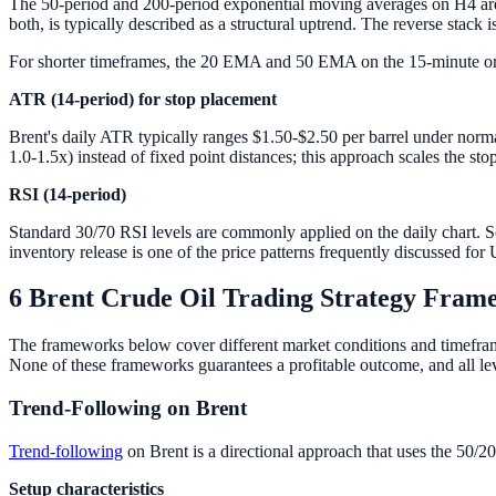
The 50-period and 200-period exponential moving averages on H4 ar
both, is typically described as a structural uptrend. The reverse stack 
For shorter timeframes, the 20 EMA and 50 EMA on the 15-minute or 
ATR (14-period) for stop placement
Brent's daily ATR typically ranges $1.50-$2.50 per barrel under norm
1.0-1.5x) instead of fixed point distances; this approach scales the stop 
RSI (14-period)
Standard 30/70 RSI levels are commonly applied on the daily chart. So
inventory release is one of the price patterns frequently discussed fo
6 Brent Crude Oil Trading Strategy Fram
The frameworks below cover different market conditions and timeframes.
None of these frameworks guarantees a profitable outcome, and all leve
Trend-Following on Brent
Trend-following
on Brent is a directional approach that uses the 50/20
Setup characteristics