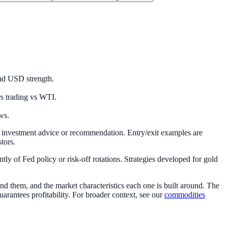
and USD strength.
rs trading vs WTI.
ws.
e investment advice or recommendation. Entry/exit examples are
stors.
ly of Fed policy or risk-off rotations. Strategies developed for gold
 them, and the market characteristics each one is built around. The
uarantees profitability. For broader context, see our
commodities