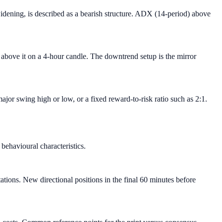
ening, is described as a bearish structure. ADX (14-period) above
k above it on a 4-hour candle. The downtrend setup is the mirror
jor swing high or low, or a fixed reward-to-risk ratio such as 2:1.
ehavioural characteristics.
ions. New directional positions in the final 60 minutes before