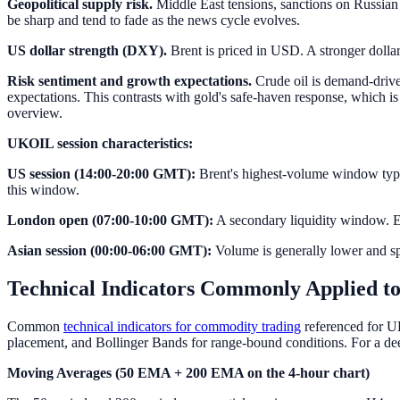
Geopolitical supply risk.
Middle East tensions, sanctions on Russian 
be sharp and tend to fade as the news cycle evolves.
US dollar strength (DXY).
Brent is priced in USD. A stronger doll
Risk sentiment and growth expectations.
Crude oil is demand-driven
expectations. This contrasts with gold's safe-haven response, which i
overview.
UKOIL session characteristics:
US session (14:00-20:00 GMT):
Brent's highest-volume window typic
this window.
London open (07:00-10:00 GMT):
A secondary liquidity window. Eu
Asian session (00:00-06:00 GMT):
Volume is generally lower and sp
Technical Indicators Commonly Applied to
Common
technical indicators for commodity trading
referenced for U
placement, and Bollinger Bands for range-bound conditions. For a de
Moving Averages (50 EMA + 200 EMA on the 4-hour chart)