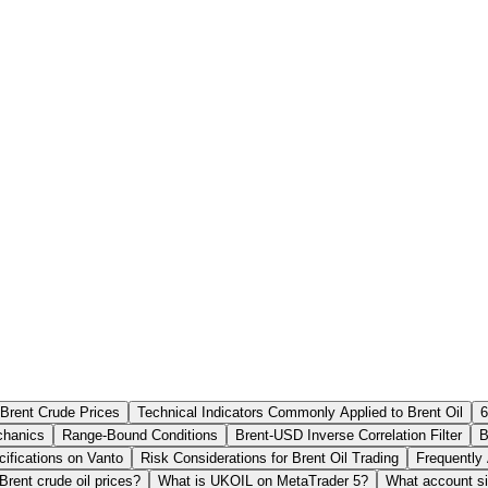
Brent Crude Prices
Technical Indicators Commonly Applied to Brent Oil
6
hanics
Range-Bound Conditions
Brent-USD Inverse Correlation Filter
B
ifications on Vanto
Risk Considerations for Brent Oil Trading
Frequently
rent crude oil prices?
What is UKOIL on MetaTrader 5?
What account si