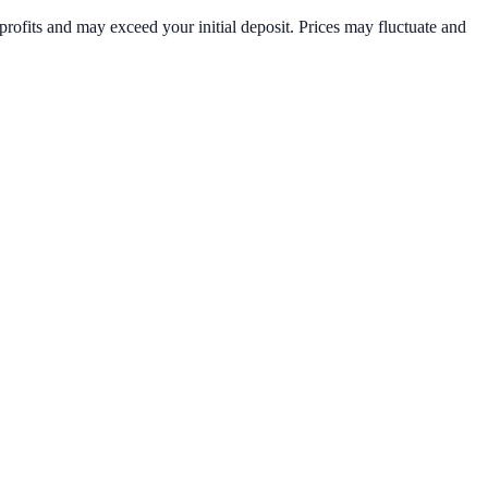
rofits and may exceed your initial deposit. Prices may fluctuate and