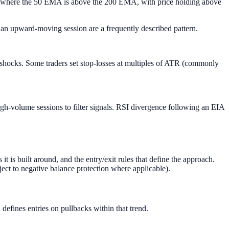
n where the 50 EMA is above the 200 EMA, with price holding above
n upward-moving session are a frequently described pattern.
 shocks. Some traders set stop-losses at multiples of ATR (commonly
igh-volume sessions to filter signals. RSI divergence following an EIA
 is built around, and the entry/exit rules that define the approach.
ject to negative balance protection where applicable).
defines entries on pullbacks within that trend.