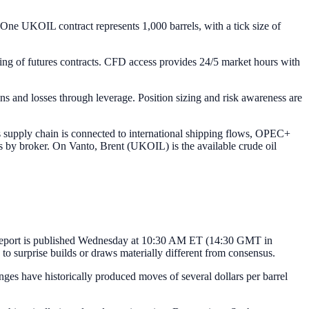
One UKOIL contract represents 1,000 barrels, with a tick size of
lling of futures contracts. CFD access provides 24/5 market hours with
ins and losses through leverage. Position sizing and risk awareness are
ts supply chain is connected to international shipping flows, OPEC+
es by broker. On Vanto, Brent (UKOIL) is the available crude oil
s Report is published Wednesday at 10:30 AM ET (14:30 GMT in
o surprise builds or draws materially different from consensus.
s have historically produced moves of several dollars per barrel