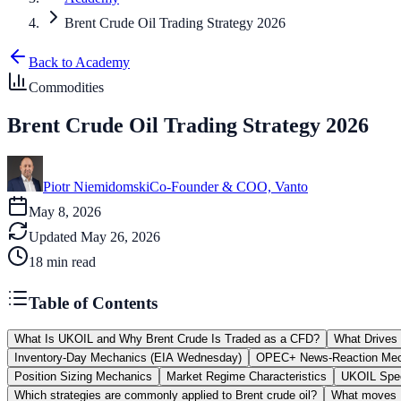
Brent Crude Oil Trading Strategy 2026
Back to Academy
Commodities
Brent Crude Oil Trading Strategy 2026
Piotr Niemidomski
Co-Founder & COO, Vanto
May 8, 2026
Updated
May 26, 2026
18
min read
Table of Contents
What Is UKOIL and Why Brent Crude Is Traded as a CFD?
What Drives 
Inventory-Day Mechanics (EIA Wednesday)
OPEC+ News-Reaction Mec
Position Sizing Mechanics
Market Regime Characteristics
UKOIL Spec
Which strategies are commonly applied to Brent crude oil?
What moves B