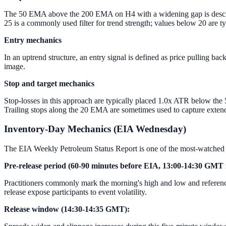
The 50 EMA above the 200 EMA on H4 with a widening gap is describe
25 is a commonly used filter for trend strength; values below 20 are t
Entry mechanics
In an uptrend structure, an entry signal is defined as price pulling b
image.
Stop and target mechanics
Stop-losses in this approach are typically placed 1.0x ATR below the 5
Trailing stops along the 20 EMA are sometimes used to capture exten
Inventory-Day Mechanics (EIA Wednesday)
The EIA Weekly Petroleum Status Report is one of the most-watched 
Pre-release period (60-90 minutes before EIA, 13:00-14:30 GMT 
Practitioners commonly mark the morning's high and low and reference
release expose participants to event volatility.
Release window (14:30-14:35 GMT):