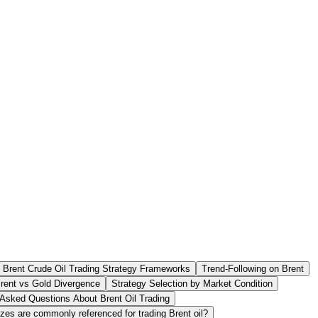
 Brent Crude Oil Trading Strategy Frameworks
Trend-Following on Brent
rent vs Gold Divergence
Strategy Selection by Market Condition
 Asked Questions About Brent Oil Trading
zes are commonly referenced for trading Brent oil?