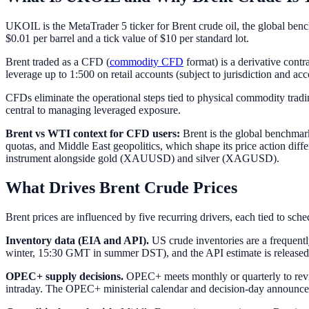
UKOIL is the MetaTrader 5 ticker for Brent crude oil, the global ben
$0.01 per barrel and a tick value of $10 per standard lot.
Brent traded as a CFD (
commodity CFD
format) is a derivative cont
leverage up to 1:500 on retail accounts (subject to jurisdiction and ac
CFDs eliminate the operational steps tied to physical commodity tradin
central to managing leveraged exposure.
Brent vs WTI context for CFD users:
Brent is the global benchmark
quotas, and Middle East geopolitics, which shape its price action dif
instrument alongside gold (XAUUSD) and silver (XAGUSD).
What Drives Brent Crude Prices
Brent prices are influenced by five recurring drivers, each tied to sch
Inventory data (EIA and API).
US crude inventories are a frequen
winter, 15:30 GMT in summer DST), and the API estimate is released T
OPEC+ supply decisions.
OPEC+ meets monthly or quarterly to revie
intraday. The OPEC+ ministerial calendar and decision-day announce