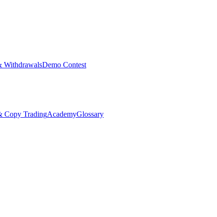
& Withdrawals
Demo Contest
Copy Trading
Academy
Glossary