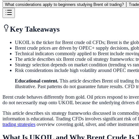
What considerations apply to beginners studying Brent oil trading?
Trade
Key Takeaways
UKOIL is the ticker for Brent crude oil CFDs; Brent is the glob
Brent crude prices are driven by OPEC+ supply decisions, globa
Technical indicators commonly applied to Brent include movi
The article describes six Brent crude oil strategy frameworks: t
Strategy selection depends on market condition (trending vs rang
Risk considerations include high volatility around OPEC meeti
Educational content.
This article describes Brent oil trading
illustrative. Past patterns do not guarantee future results. CFD tr
Brent crude behaves differently from gold. Oil prices respond to inven
do not necessarily map onto UKOIL because the underlying drivers di
This article describes six strategy frameworks discussed in commodit
information is educational. Trading CFDs involves significant risk of l
trading strategies
overview covering gold, silver, and other instrument
What Is UKOIL and Why Brent Crude Is 