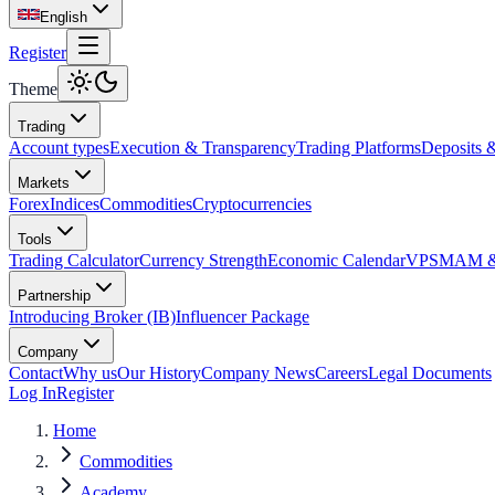
English
Register
Theme
Trading
Account types
Execution & Transparency
Trading Platforms
Deposits 
Markets
Forex
Indices
Commodities
Cryptocurrencies
Tools
Trading Calculator
Currency Strength
Economic Calendar
VPS
MAM & 
Partnership
Introducing Broker (IB)
Influencer Package
Company
Contact
Why us
Our History
Company News
Careers
Legal Documents
Log In
Register
Home
Commodities
Academy